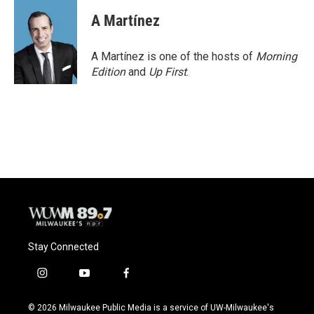
A Martínez
A Martínez is one of the hosts of
Morning
Edition
and
Up First
.
Stay Connected
i
y
f
n
o
a
s
u
c
© 2026 Milwaukee Public Media is a service of UW-Milwaukee's