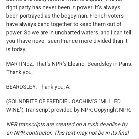
right party has never been in power. It's always
been portrayed as the bogeyman. French voters
have always band together to keep them out of
power. So we are in uncharted waters, and I can tell
you I have never seen France more divided than it
is today.
MARTÍNEZ: That's NPR's Eleanor Beardsley in Paris.
Thank you.
BEARDSLEY: Thank you, A.
(SOUNDBITE OF FREDDIE JOACHIM'S "MULLED
WINE") Transcript provided by NPR, Copyright NPR.
NPR transcripts are created on a rush deadline by
an NPR contractor. This text may not be in its final