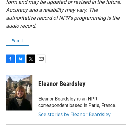
form and may be updated or revised in the future.
Accuracy and availability may vary. The
authoritative record of NPR’s programming is the
audio record.
World
F
B
T
E
a
l
w
m
c
u
i
a
e
e
t
i
Eleanor Beardsley
b
s
t
l
o
k
e
o
y
r
Eleanor Beardsley is an NPR
k
correspondent based in Paris, France.
See stories by Eleanor Beardsley