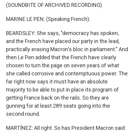
(SOUNDBITE OF ARCHIVED RECORDING)
MARINE LE PEN: (Speaking French).
BEARDSLEY: She says, "democracy has spoken,
and the French have placed our party in the lead,
practically erasing Macron's bloc in parliament." And
then Le Pen added that the French have clearly
chosen to turn the page on seven years of what
she called corrosive and contemptuous power. The
far right now says it must have an absolute
majority to be able to put in place its program of
getting France back on the rails. So they are
gunning for at least 289 seats going into the
second round.
MARTÍNEZ: All right. So has President Macron said