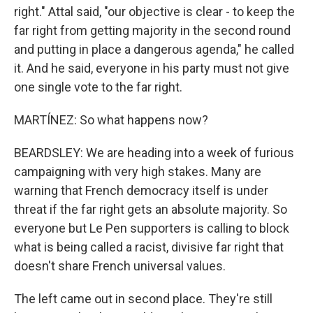
right." Attal said, "our objective is clear - to keep the
far right from getting majority in the second round
and putting in place a dangerous agenda," he called
it. And he said, everyone in his party must not give
one single vote to the far right.
MARTÍNEZ: So what happens now?
BEARDSLEY: We are heading into a week of furious
campaigning with very high stakes. Many are
warning that French democracy itself is under
threat if the far right gets an absolute majority. So
everyone but Le Pen supporters is calling to block
what is being called a racist, divisive far right that
doesn't share French universal values.
The left came out in second place. They're still