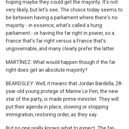
hoping maybe they could get the majority. It's not
very likely, but let's see. The choice today seems to
be between having a parliament where there's no
majority - in essence, what's called a hung
parliament - or having the far right in power, so a
France that's far-right versus a France that's
ungovernable, and many clearly prefer the latter.
MARTÍNEZ: What would happen though if the far
right does get an absolute majority?
BEARDSLEY: Well, it means that Jordan Bardella, 28-
year-old young protege of Marine Le Pen, the new
star of the party, is made prime minister. They will
put their agenda in place, slowing or stopping
immigration, restoring order, as they say.
But no one really knows what to expect. The far-