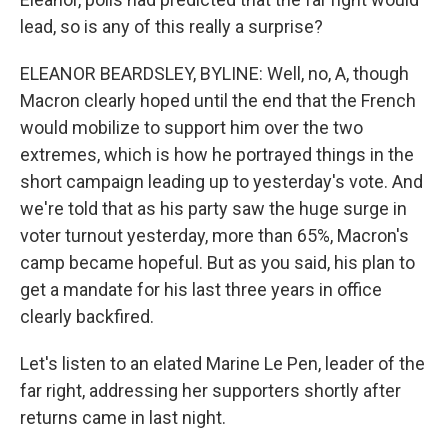
lead, so is any of this really a surprise?
ELEANOR BEARDSLEY, BYLINE: Well, no, A, though
Macron clearly hoped until the end that the French
would mobilize to support him over the two
extremes, which is how he portrayed things in the
short campaign leading up to yesterday's vote. And
we're told that as his party saw the huge surge in
voter turnout yesterday, more than 65%, Macron's
camp became hopeful. But as you said, his plan to
get a mandate for his last three years in office
clearly backfired.
Let's listen to an elated Marine Le Pen, leader of the
far right, addressing her supporters shortly after
returns came in last night.