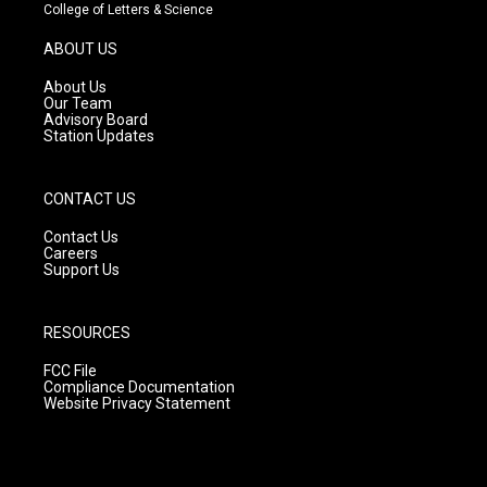
t
t
e
College of Letters & Science
a
u
b
g
b
o
ABOUT US
r
e
o
a
k
About Us
m
Our Team
Advisory Board
Station Updates
CONTACT US
Contact Us
Careers
Support Us
RESOURCES
FCC File
Compliance Documentation
Website Privacy Statement