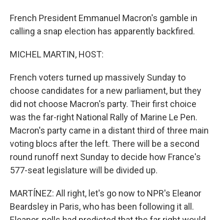
French President Emmanuel Macron's gamble in
calling a snap election has apparently backfired.
MICHEL MARTIN, HOST:
French voters turned up massively Sunday to
choose candidates for a new parliament, but they
did not choose Macron's party. Their first choice
was the far-right National Rally of Marine Le Pen.
Macron's party came in a distant third of three main
voting blocs after the left. There will be a second
round runoff next Sunday to decide how France's
577-seat legislature will be divided up.
MARTÍNEZ: All right, let's go now to NPR's Eleanor
Beardsley in Paris, who has been following it all.
Eleanor, polls had predicted that the far right would