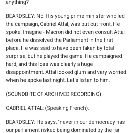
anything?
BEARDSLEY: No. His young prime minister who led
the campaign, Gabriel Attal, was put out front. He
spoke. Imagine - Macron did not even consult Attal
before he dissolved the Parliament in the first
place. He was said to have been taken by total
surprise, but he played the game. He campaigned
hard, and this loss was clearly a huge
disappointment. Attal looked glum and very worried
when he spoke last night. Let's listen to him.
(SOUNDBITE OF ARCHIVED RECORDING)
GABRIEL ATTAL: (Speaking French).
BEARDSLEY: He says, "never in our democracy has
our parliament risked being dominated by the far