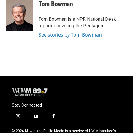
Tom Bowman
Tom Bowman is a NPR National Desk
reporter covering the Pentagon.
See stories by Tom Bowman
Stay Connected
i
y
f
n
o
a
s
u
c
© 2026 Milwaukee Public Media is a service of UW-Milwaukee's