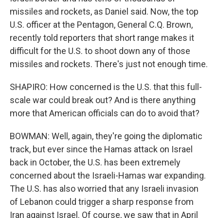
missiles and rockets, as Daniel said. Now, the top
U.S. officer at the Pentagon, General C.Q. Brown,
recently told reporters that short range makes it
difficult for the U.S. to shoot down any of those
missiles and rockets. There's just not enough time.
SHAPIRO: How concerned is the U.S. that this full-
scale war could break out? And is there anything
more that American officials can do to avoid that?
BOWMAN: Well, again, they're going the diplomatic
track, but ever since the Hamas attack on Israel
back in October, the U.S. has been extremely
concerned about the Israeli-Hamas war expanding.
The U.S. has also worried that any Israeli invasion
of Lebanon could trigger a sharp response from
Iran against Israel. Of course, we saw that in April