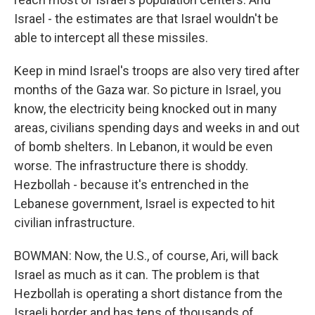
Israel - the estimates are that Israel wouldn't be
able to intercept all these missiles.
Keep in mind Israel's troops are also very tired after
months of the Gaza war. So picture in Israel, you
know, the electricity being knocked out in many
areas, civilians spending days and weeks in and out
of bomb shelters. In Lebanon, it would be even
worse. The infrastructure there is shoddy.
Hezbollah - because it's entrenched in the
Lebanese government, Israel is expected to hit
civilian infrastructure.
BOWMAN: Now, the U.S., of course, Ari, will back
Israel as much as it can. The problem is that
Hezbollah is operating a short distance from the
Israeli border and has tens of thousands of