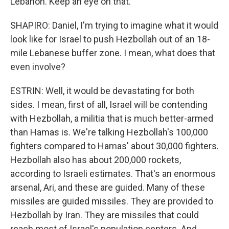
Lebanon. Keep an eye on that.
SHAPIRO: Daniel, I'm trying to imagine what it would
look like for Israel to push Hezbollah out of an 18-
mile Lebanese buffer zone. I mean, what does that
even involve?
ESTRIN: Well, it would be devastating for both
sides. I mean, first of all, Israel will be contending
with Hezbollah, a militia that is much better-armed
than Hamas is. We're talking Hezbollah's 100,000
fighters compared to Hamas' about 30,000 fighters.
Hezbollah also has about 200,000 rockets,
according to Israeli estimates. That's an enormous
arsenal, Ari, and these are guided. Many of these
missiles are guided missiles. They are provided to
Hezbollah by Iran. They are missiles that could
reach most of Israel's population centers. And