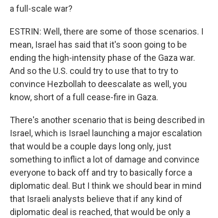
a full-scale war?
ESTRIN: Well, there are some of those scenarios. I
mean, Israel has said that it's soon going to be
ending the high-intensity phase of the Gaza war.
And so the U.S. could try to use that to try to
convince Hezbollah to deescalate as well, you
know, short of a full cease-fire in Gaza.
There's another scenario that is being described in
Israel, which is Israel launching a major escalation
that would be a couple days long only, just
something to inflict a lot of damage and convince
everyone to back off and try to basically force a
diplomatic deal. But I think we should bear in mind
that Israeli analysts believe that if any kind of
diplomatic deal is reached, that would be only a