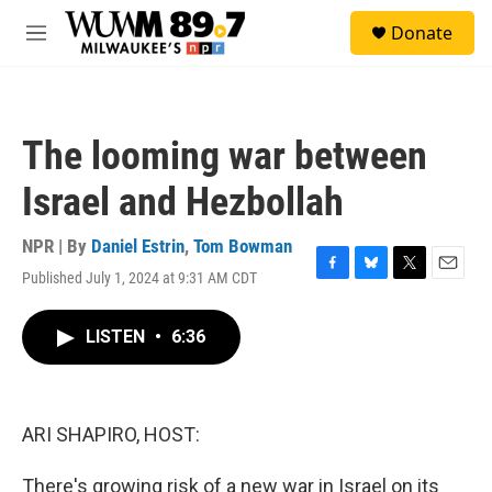
Skip to main content
S
Donate
e
M
a
e
r
n
c
u
h
The looming war between
u
e
Israel and Hezbollah
r
y
NPR | By
Daniel Estrin
,
Tom Bowman
Published July 1, 2024 at 9:31 AM CDT
F
B
T
E
a
l
w
m
c
u
i
a
LISTEN
•
6:36
e
e
t
i
b
s
t
l
o
k
e
o
y
r
k
ARI SHAPIRO, HOST:
There's growing risk of a new war in Israel on its