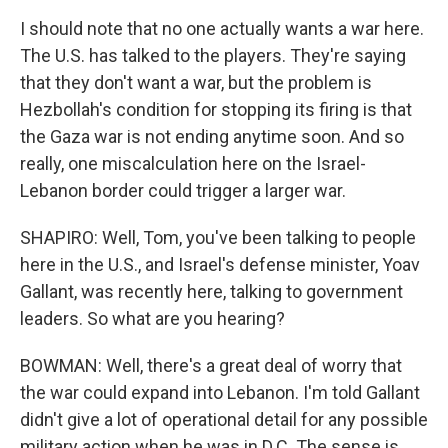
I should note that no one actually wants a war here.
The U.S. has talked to the players. They're saying
that they don't want a war, but the problem is
Hezbollah's condition for stopping its firing is that
the Gaza war is not ending anytime soon. And so
really, one miscalculation here on the Israel-
Lebanon border could trigger a larger war.
SHAPIRO: Well, Tom, you've been talking to people
here in the U.S., and Israel's defense minister, Yoav
Gallant, was recently here, talking to government
leaders. So what are you hearing?
BOWMAN: Well, there's a great deal of worry that
the war could expand into Lebanon. I'm told Gallant
didn't give a lot of operational detail for any possible
military action when he was in D.C. The sense is