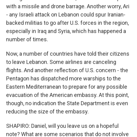
with a missile and drone barrage. Another worry, Ari
- any Israeli attack on Lebanon could spur Iranian-
backed militias to go after U.S. forces in the region,
especially in Iraq and Syria, which has happened a
number of times.
Now, a number of countries have told their citizens
to leave Lebanon. Some airlines are canceling
flights. And another reflection of U.S. concern - the
Pentagon has dispatched more warships to the
Eastern Mediterranean to prepare for any possible
evacuation of the American embassy. At this point,
though, no indication the State Department is even
reducing the size of the embassy.
SHAPIRO: Daniel, will you leave us on a hopeful
note? What are some scenarios that do not involve