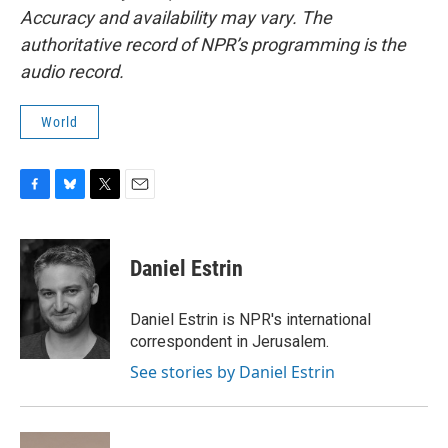
Accuracy and availability may vary. The
authoritative record of NPR’s programming is the
audio record.
World
F
B
T
E
a
l
w
m
c
u
i
a
e
e
t
i
Daniel Estrin
b
s
t
l
o
k
e
o
y
r
Daniel Estrin is NPR's international
k
correspondent in Jerusalem.
See stories by Daniel Estrin