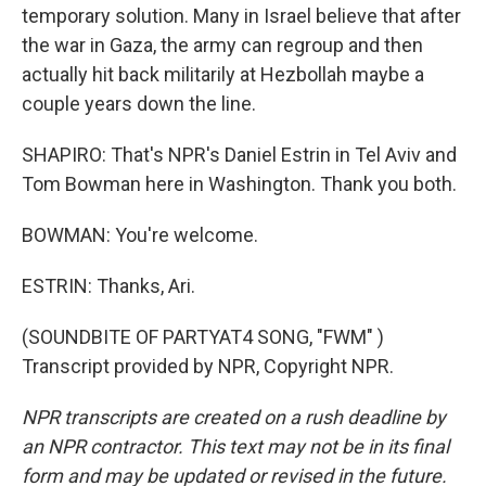
temporary solution. Many in Israel believe that after
the war in Gaza, the army can regroup and then
actually hit back militarily at Hezbollah maybe a
couple years down the line.
SHAPIRO: That's NPR's Daniel Estrin in Tel Aviv and
Tom Bowman here in Washington. Thank you both.
BOWMAN: You're welcome.
ESTRIN: Thanks, Ari.
(SOUNDBITE OF PARTYAT4 SONG, "FWM" )
Transcript provided by NPR, Copyright NPR.
NPR transcripts are created on a rush deadline by
an NPR contractor. This text may not be in its final
form and may be updated or revised in the future.