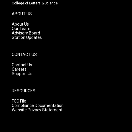
t
t
e
College of Letters & Science
a
u
b
g
b
o
ABOUT US
r
e
o
a
k
About Us
m
Our Team
Advisory Board
Station Updates
CONTACT US
Contact Us
Careers
Support Us
RESOURCES
FCC File
Compliance Documentation
Website Privacy Statement