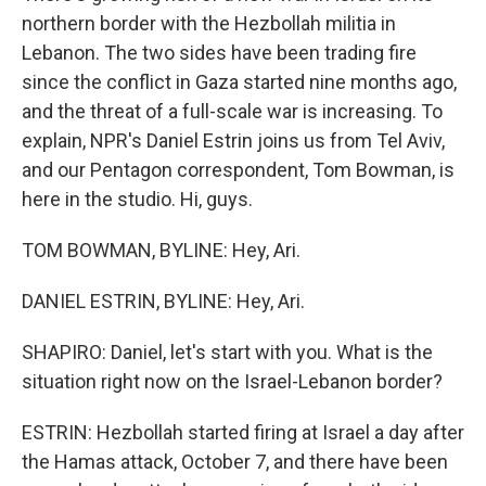
northern border with the Hezbollah militia in
Lebanon. The two sides have been trading fire
since the conflict in Gaza started nine months ago,
and the threat of a full-scale war is increasing. To
explain, NPR's Daniel Estrin joins us from Tel Aviv,
and our Pentagon correspondent, Tom Bowman, is
here in the studio. Hi, guys.
TOM BOWMAN, BYLINE: Hey, Ari.
DANIEL ESTRIN, BYLINE: Hey, Ari.
SHAPIRO: Daniel, let's start with you. What is the
situation right now on the Israel-Lebanon border?
ESTRIN: Hezbollah started firing at Israel a day after
the Hamas attack, October 7, and there have been