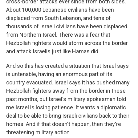
cross-border attacks ever since from both sides.
About 100,000 Lebanese civilians have been
displaced from South Lebanon, and tens of
thousands of Israeli civilians have been displaced
from Northern Israel. There was a fear that
Hezbollah fighters would storm across the border
and attack Israelis just like Hamas did.
And so this has created a situation that Israel says
is untenable, having an enormous part of its
country evacuated. Israel says it has pushed many
Hezbollah fighters away from the border in these
past months, but Israel's military spokesman told
me Israel is losing patience. It wants a diplomatic
deal to be able to bring Israeli civilians back to their
homes. And if that doesn't happen, then they're
threatening military action.