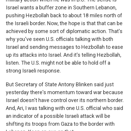
Israel wants a buffer zone in Southern Lebanon,
pushing Hezbollah back to about 18 miles north of
the Israeli border. Now, the hope is that that can be
achieved by some sort of diplomatic action. That's
why you've seen U.S. officials talking with both
Israel and sending messages to Hezbollah to ease
up its attacks into Israel. And it's telling Hezbollah,
listen. The U.S. might not be able to hold off a
strong Israeli response.
But Secretary of State Antony Blinken said just
yesterday there's momentum toward war because
Israel doesn't have control over its northern border.
And, Ari, I was talking with one U.S. official who said
an indicator of a possible Israeli attack will be
shifting its troops from Gaza to the border with