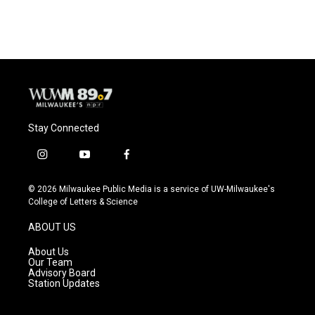
Stay Connected
i
y
f
n
o
a
s
u
c
© 2026 Milwaukee Public Media is a service of UW-Milwaukee's
t
t
e
College of Letters & Science
a
u
b
g
b
o
ABOUT US
r
e
o
a
k
About Us
m
Our Team
Advisory Board
Station Updates