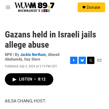
Skip to main content
S
Donate
e
M
a
e
r
n
c
u
h
Gazans held in Israeli jails
u
e
allege abuse
r
y
NPR | By
Jackie Northam
,
Ahmed
Abuhamda
,
Itay Stern
F
B
T
E
Published July 3, 2024 at 3:15 PM CDT
a
l
w
m
c
u
i
a
e
e
t
i
LISTEN
•
8:12
b
s
t
l
o
k
e
o
y
r
k
AILSA CHANG, HOST: