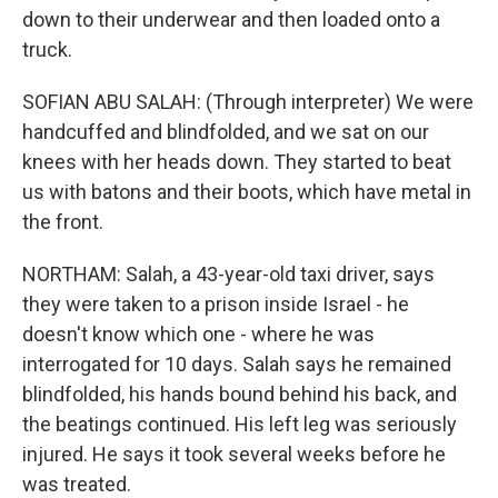
down to their underwear and then loaded onto a
truck.
SOFIAN ABU SALAH: (Through interpreter) We were
handcuffed and blindfolded, and we sat on our
knees with her heads down. They started to beat
us with batons and their boots, which have metal in
the front.
NORTHAM: Salah, a 43-year-old taxi driver, says
they were taken to a prison inside Israel - he
doesn't know which one - where he was
interrogated for 10 days. Salah says he remained
blindfolded, his hands bound behind his back, and
the beatings continued. His left leg was seriously
injured. He says it took several weeks before he
was treated.