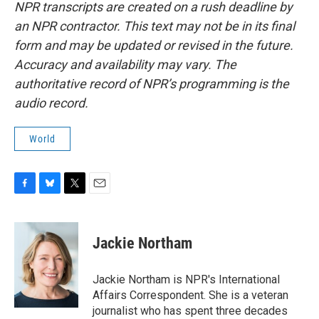
NPR transcripts are created on a rush deadline by
an NPR contractor. This text may not be in its final
form and may be updated or revised in the future.
Accuracy and availability may vary. The
authoritative record of NPR’s programming is the
audio record.
World
F
B
T
E
a
l
w
m
c
u
i
a
e
e
t
i
Jackie Northam
b
s
t
l
o
k
e
o
y
r
Jackie Northam is NPR's International
k
Affairs Correspondent. She is a veteran
journalist who has spent three decades