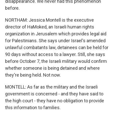
disappearance. We never had this phenomenon
before.
NORTHAM: Jessica Montell is the executive
director of HaMoked, an Israeli human rights
organization in Jerusalem which provides legal aid
for Palestinians. She says under Israel's amended
unlawful combatants law, detainees can be held for
90 days without access to a lawyer. Still, she says
before October 7, the Israeli military would confirm
whether someone is being detained and where
they're being held. Not now.
MONTELL: As far as the military and the Israeli
government is concerned - and they have said to
the high court - they have no obligation to provide
this information to families.