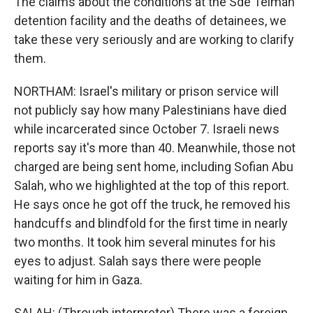
The claims about the conditions at the Sde Teiman
detention facility and the deaths of detainees, we
take these very seriously and are working to clarify
them.
NORTHAM: Israel's military or prison service will
not publicly say how many Palestinians have died
while incarcerated since October 7. Israeli news
reports say it's more than 40. Meanwhile, those not
charged are being sent home, including Sofian Abu
Salah, who we highlighted at the top of this report.
He says once he got off the truck, he removed his
handcuffs and blindfold for the first time in nearly
two months. It took him several minutes for his
eyes to adjust. Salah says there were people
waiting for him in Gaza.
SALAH: (Through interpreter) There was a foreign