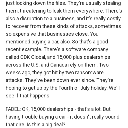
just locking down the files. They're usually stealing
them, threatening to leak them everywhere. There's
also a disruption to a business, and it's really costly
to recover from these kinds of attacks, sometimes
so expensive that businesses close. You
mentioned buying a car, also. So that's a good
recent example. There's a software company
called CDK Global, and 15,000 plus dealerships
across the U.S. and Canada rely on them. Two
weeks ago, they got hit by two ransomware
attacks. They've been down ever since. They're
hoping to get up by the Fourth of July holiday. We'll
see if that happens.
FADEL: OK, 15,000 dealerships - that's a lot. But
having trouble buying a car - it doesn't really sound
that dire. Is this a big deal?