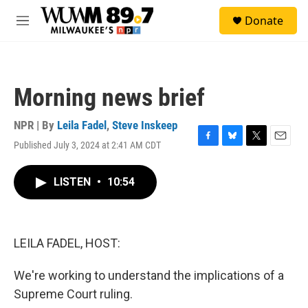
Skip to main content
S
Donate
e
M
a
e
r
n
c
u
h
Morning news brief
u
e
r
NPR | By
Leila Fadel
,
Steve Inskeep
y
Published July 3, 2024 at 2:41 AM CDT
F
B
T
E
a
l
w
m
c
u
i
a
LISTEN
•
10:54
e
e
t
i
b
s
t
l
o
k
e
o
y
r
k
LEILA FADEL, HOST:
We're working to understand the implications of a
Supreme Court ruling.