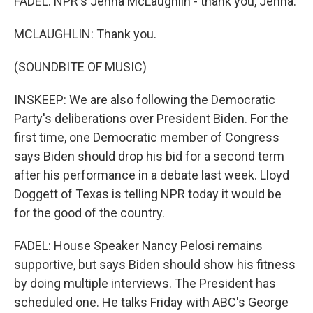
FADEL: NPR's Jenna McLaughlin - thank you, Jenna.
MCLAUGHLIN: Thank you.
(SOUNDBITE OF MUSIC)
INSKEEP: We are also following the Democratic
Party's deliberations over President Biden. For the
first time, one Democratic member of Congress
says Biden should drop his bid for a second term
after his performance in a debate last week. Lloyd
Doggett of Texas is telling NPR today it would be
for the good of the country.
FADEL: House Speaker Nancy Pelosi remains
supportive, but says Biden should show his fitness
by doing multiple interviews. The President has
scheduled one. He talks Friday with ABC's George