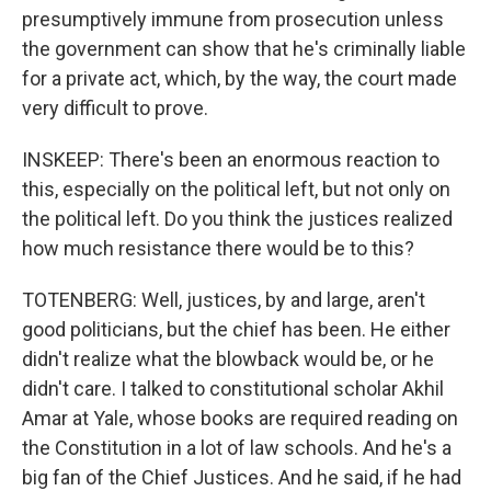
presumptively immune from prosecution unless
the government can show that he's criminally liable
for a private act, which, by the way, the court made
very difficult to prove.
INSKEEP: There's been an enormous reaction to
this, especially on the political left, but not only on
the political left. Do you think the justices realized
how much resistance there would be to this?
TOTENBERG: Well, justices, by and large, aren't
good politicians, but the chief has been. He either
didn't realize what the blowback would be, or he
didn't care. I talked to constitutional scholar Akhil
Amar at Yale, whose books are required reading on
the Constitution in a lot of law schools. And he's a
big fan of the Chief Justices. And he said, if he had