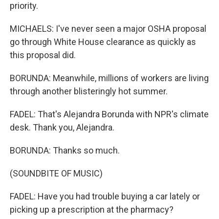
priority.
MICHAELS: I've never seen a major OSHA proposal
go through White House clearance as quickly as
this proposal did.
BORUNDA: Meanwhile, millions of workers are living
through another blisteringly hot summer.
FADEL: That's Alejandra Borunda with NPR's climate
desk. Thank you, Alejandra.
BORUNDA: Thanks so much.
(SOUNDBITE OF MUSIC)
FADEL: Have you had trouble buying a car lately or
picking up a prescription at the pharmacy?