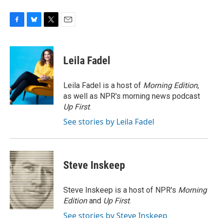
F
B
T
E
a
l
w
m
c
u
i
a
e
e
t
i
Leila Fadel
b
s
t
l
o
k
e
o
y
r
Leila Fadel is a host of
Morning Edition
,
k
as well as NPR's morning news podcast
Up First
.
See stories by Leila Fadel
Steve Inskeep
Steve Inskeep is a host of NPR's
Morning
Edition
and
Up First
.
See stories by Steve Inskeep