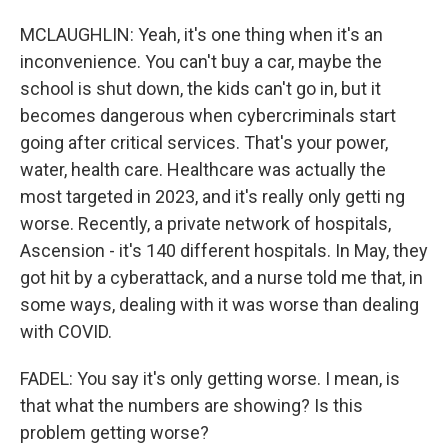
MCLAUGHLIN: Yeah, it's one thing when it's an
inconvenience. You can't buy a car, maybe the
school is shut down, the kids can't go in, but it
becomes dangerous when cybercriminals start
going after critical services. That's your power,
water, health care. Healthcare was actually the
most targeted in 2023, and it's really only getti ng
worse. Recently, a private network of hospitals,
Ascension - it's 140 different hospitals. In May, they
got hit by a cyberattack, and a nurse told me that, in
some ways, dealing with it was worse than dealing
with COVID.
FADEL: You say it's only getting worse. I mean, is
that what the numbers are showing? Is this
problem getting worse?