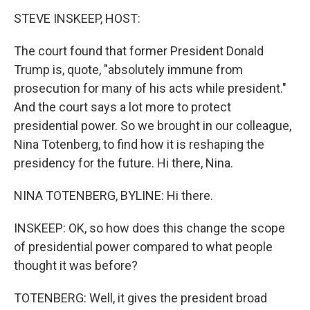
STEVE INSKEEP, HOST:
The court found that former President Donald
Trump is, quote, "absolutely immune from
prosecution for many of his acts while president."
And the court says a lot more to protect
presidential power. So we brought in our colleague,
Nina Totenberg, to find how it is reshaping the
presidency for the future. Hi there, Nina.
NINA TOTENBERG, BYLINE: Hi there.
INSKEEP: OK, so how does this change the scope
of presidential power compared to what people
thought it was before?
TOTENBERG: Well, it gives the president broad