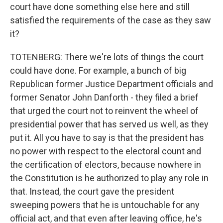
court have done something else here and still
satisfied the requirements of the case as they saw
it?
TOTENBERG: There we're lots of things the court
could have done. For example, a bunch of big
Republican former Justice Department officials and
former Senator John Danforth - they filed a brief
that urged the court not to reinvent the wheel of
presidential power that has served us well, as they
put it. All you have to say is that the president has
no power with respect to the electoral count and
the certification of electors, because nowhere in
the Constitution is he authorized to play any role in
that. Instead, the court gave the president
sweeping powers that he is untouchable for any
official act, and that even after leaving office, he's