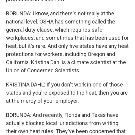
BORUNDA: I know, and there's not really at the
national level. OSHA has something called the
general duty clause, which requires safe
workplaces, and sometimes that has been used for
heat, but it's rare. And only five states have any heat
protections for workers, including Oregon and
California. Kristina Dahl is a climate scientist at the
Union of Concerned Scientists.
KRISTINA DAHL: If you don't work in one of those
states and you're exposed to the heat, then you are
at the mercy of your employer.
BORUNDA: And recently, Florida and Texas have
actually blocked local jurisdictions from writing
their own heat rules. They've been concerned that