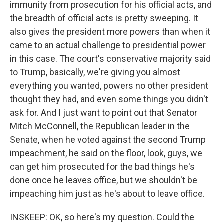
immunity from prosecution for his official acts, and
the breadth of official acts is pretty sweeping. It
also gives the president more powers than when it
came to an actual challenge to presidential power
in this case. The court's conservative majority said
to Trump, basically, we're giving you almost
everything you wanted, powers no other president
thought they had, and even some things you didn't
ask for. And I just want to point out that Senator
Mitch McConnell, the Republican leader in the
Senate, when he voted against the second Trump
impeachment, he said on the floor, look, guys, we
can get him prosecuted for the bad things he's
done once he leaves office, but we shouldn't be
impeaching him just as he's about to leave office.
INSKEEP: OK, so here's my question. Could the