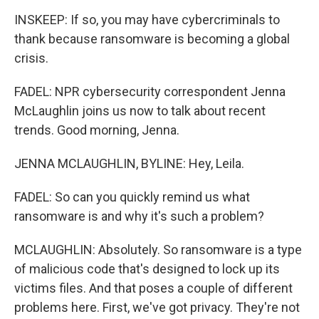
INSKEEP: If so, you may have cybercriminals to
thank because ransomware is becoming a global
crisis.
FADEL: NPR cybersecurity correspondent Jenna
McLaughlin joins us now to talk about recent
trends. Good morning, Jenna.
JENNA MCLAUGHLIN, BYLINE: Hey, Leila.
FADEL: So can you quickly remind us what
ransomware is and why it's such a problem?
MCLAUGHLIN: Absolutely. So ransomware is a type
of malicious code that's designed to lock up its
victims files. And that poses a couple of different
problems here. First, we've got privacy. They're not