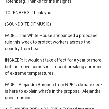
Totenberg. Thanks for the insights.
TOTENBERG: Thank you.
(SOUNDBITE OF MUSIC)
FADEL: The White House announced a proposed
rule this week to protect workers across the
country from heat.
INSKEEP: It wouldn't take effect for a year or more,
but the move comes in a record-breaking summer
of extreme temperatures.
FADEL: Alejandra Borunda from NPR's climate desk
is here to explain what's in the proposal. Alejandra
good morning.