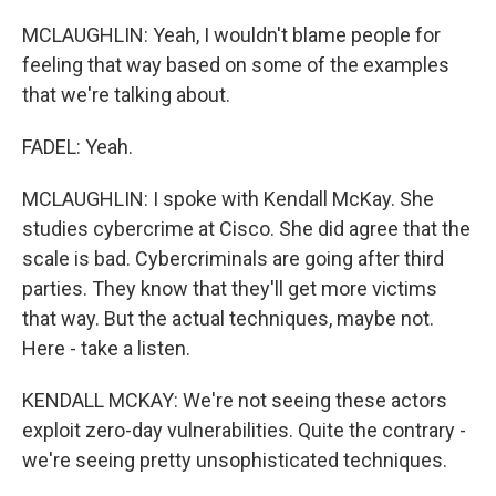
MCLAUGHLIN: Yeah, I wouldn't blame people for
feeling that way based on some of the examples
that we're talking about.
FADEL: Yeah.
MCLAUGHLIN: I spoke with Kendall McKay. She
studies cybercrime at Cisco. She did agree that the
scale is bad. Cybercriminals are going after third
parties. They know that they'll get more victims
that way. But the actual techniques, maybe not.
Here - take a listen.
KENDALL MCKAY: We're not seeing these actors
exploit zero-day vulnerabilities. Quite the contrary -
we're seeing pretty unsophisticated techniques.