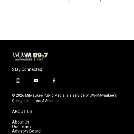
Stay Connected
i
y
f
n
o
a
s
u
c
© 2026 Milwaukee Public Media is a service of UW-Milwaukee's
t
t
e
College of Letters & Science
a
u
b
g
b
o
ABOUT US
r
e
o
a
k
About Us
m
Our Team
Advisory Board