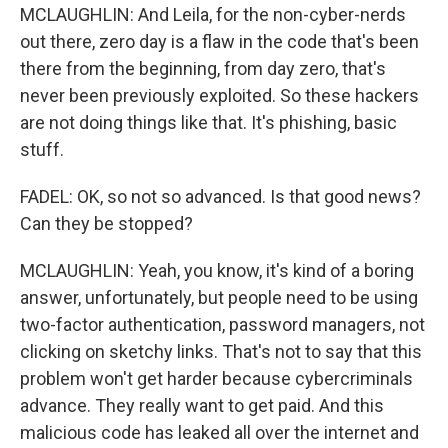
MCLAUGHLIN: And Leila, for the non-cyber-nerds
out there, zero day is a flaw in the code that's been
there from the beginning, from day zero, that's
never been previously exploited. So these hackers
are not doing things like that. It's phishing, basic
stuff.
FADEL: OK, so not so advanced. Is that good news?
Can they be stopped?
MCLAUGHLIN: Yeah, you know, it's kind of a boring
answer, unfortunately, but people need to be using
two-factor authentication, password managers, not
clicking on sketchy links. That's not to say that this
problem won't get harder because cybercriminals
advance. They really want to get paid. And this
malicious code has leaked all over the internet and