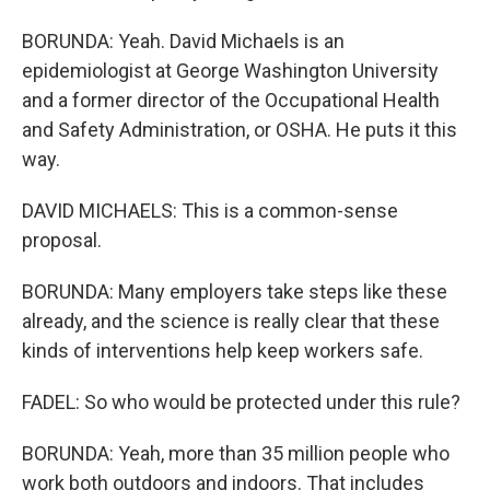
BORUNDA: Yeah. David Michaels is an
epidemiologist at George Washington University
and a former director of the Occupational Health
and Safety Administration, or OSHA. He puts it this
way.
DAVID MICHAELS: This is a common-sense
proposal.
BORUNDA: Many employers take steps like these
already, and the science is really clear that these
kinds of interventions help keep workers safe.
FADEL: So who would be protected under this rule?
BORUNDA: Yeah, more than 35 million people who
work both outdoors and indoors. That includes