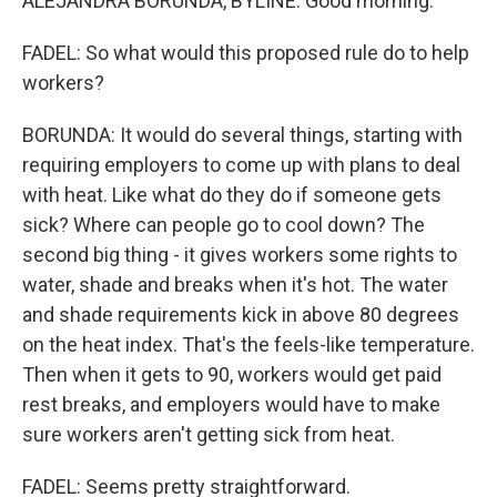
ALEJANDRA BORUNDA, BYLINE: Good morning.
FADEL: So what would this proposed rule do to help
workers?
BORUNDA: It would do several things, starting with
requiring employers to come up with plans to deal
with heat. Like what do they do if someone gets
sick? Where can people go to cool down? The
second big thing - it gives workers some rights to
water, shade and breaks when it's hot. The water
and shade requirements kick in above 80 degrees
on the heat index. That's the feels-like temperature.
Then when it gets to 90, workers would get paid
rest breaks, and employers would have to make
sure workers aren't getting sick from heat.
FADEL: Seems pretty straightforward.