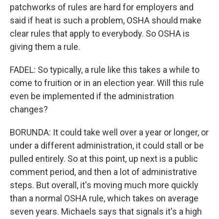
patchworks of rules are hard for employers and
said if heat is such a problem, OSHA should make
clear rules that apply to everybody. So OSHA is
giving them a rule.
FADEL: So typically, a rule like this takes a while to
come to fruition or in an election year. Will this rule
even be implemented if the administration
changes?
BORUNDA: It could take well over a year or longer, or
under a different administration, it could stall or be
pulled entirely. So at this point, up next is a public
comment period, and then a lot of administrative
steps. But overall, it's moving much more quickly
than a normal OSHA rule, which takes on average
seven years. Michaels says that signals it's a high