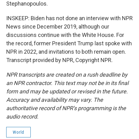
Stephanopoulos.
INSKEEP: Biden has not done an interview with NPR
News since December 2019, although our
discussions continue with the White House. For
the record, former President Trump last spoke with
NPR in 2022, and invitations to both remain open.
Transcript provided by NPR, Copyright NPR.
NPR transcripts are created on a rush deadline by
an NPR contractor. This text may not be in its final
form and may be updated or revised in the future.
Accuracy and availability may vary. The
authoritative record of NPR’s programming is the
audio record.
World