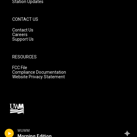
Station Updates
CONTACT US
Contact Us
Careers
Support Us
RESOURCES
FCC File
Compliance Documentation
Website Privacy Statement
WUWM
Morning Edition