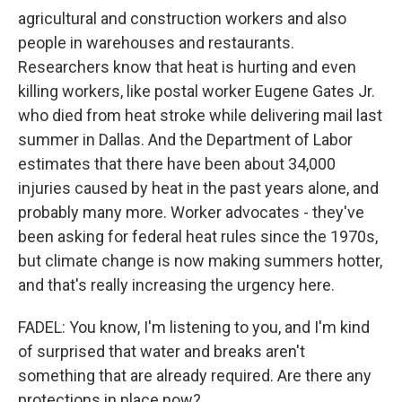
agricultural and construction workers and also
people in warehouses and restaurants.
Researchers know that heat is hurting and even
killing workers, like postal worker Eugene Gates Jr.
who died from heat stroke while delivering mail last
summer in Dallas. And the Department of Labor
estimates that there have been about 34,000
injuries caused by heat in the past years alone, and
probably many more. Worker advocates - they've
been asking for federal heat rules since the 1970s,
but climate change is now making summers hotter,
and that's really increasing the urgency here.
FADEL: You know, I'm listening to you, and I'm kind
of surprised that water and breaks aren't
something that are already required. Are there any
protections in place now?