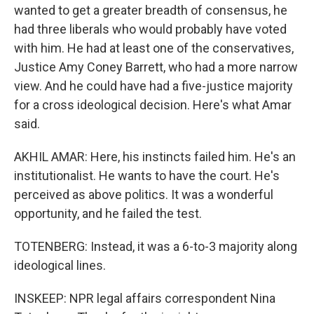
wanted to get a greater breadth of consensus, he
had three liberals who would probably have voted
with him. He had at least one of the conservatives,
Justice Amy Coney Barrett, who had a more narrow
view. And he could have had a five-justice majority
for a cross ideological decision. Here's what Amar
said.
AKHIL AMAR: Here, his instincts failed him. He's an
institutionalist. He wants to have the court. He's
perceived as above politics. It was a wonderful
opportunity, and he failed the test.
TOTENBERG: Instead, it was a 6-to-3 majority along
ideological lines.
INSKEEP: NPR legal affairs correspondent Nina