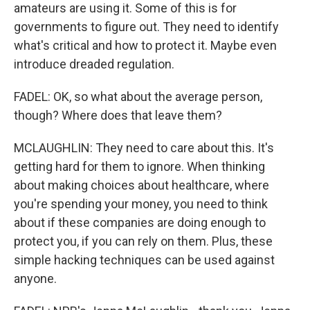
amateurs are using it. Some of this is for
governments to figure out. They need to identify
what's critical and how to protect it. Maybe even
introduce dreaded regulation.
FADEL: OK, so what about the average person,
though? Where does that leave them?
MCLAUGHLIN: They need to care about this. It's
getting hard for them to ignore. When thinking
about making choices about healthcare, where
you're spending your money, you need to think
about if these companies are doing enough to
protect you, if you can rely on them. Plus, these
simple hacking techniques can be used against
anyone.