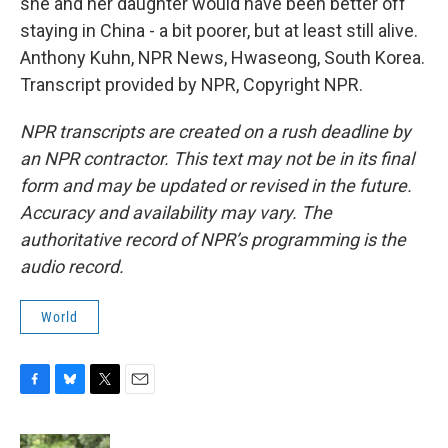
she and her daughter would have been better off
staying in China - a bit poorer, but at least still alive.
Anthony Kuhn, NPR News, Hwaseong, South Korea.
Transcript provided by NPR, Copyright NPR.
NPR transcripts are created on a rush deadline by
an NPR contractor. This text may not be in its final
form and may be updated or revised in the future.
Accuracy and availability may vary. The
authoritative record of NPR’s programming is the
audio record.
World
F
B
T
E
a
l
w
m
c
u
i
a