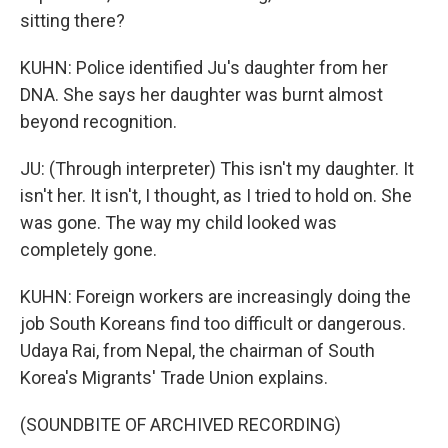
sitting there?
KUHN: Police identified Ju's daughter from her
DNA. She says her daughter was burnt almost
beyond recognition.
JU: (Through interpreter) This isn't my daughter. It
isn't her. It isn't, I thought, as I tried to hold on. She
was gone. The way my child looked was
completely gone.
KUHN: Foreign workers are increasingly doing the
job South Koreans find too difficult or dangerous.
Udaya Rai, from Nepal, the chairman of South
Korea's Migrants' Trade Union explains.
(SOUNDBITE OF ARCHIVED RECORDING)