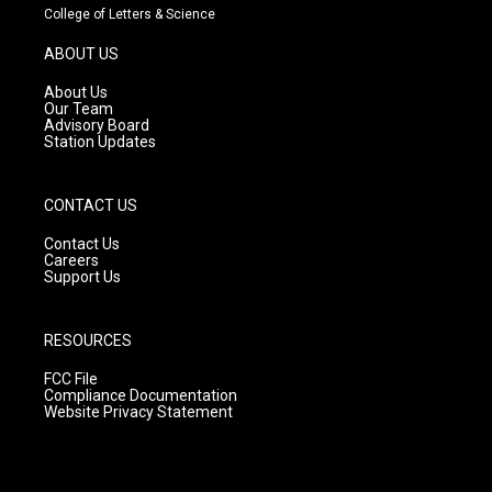
t
t
e
College of Letters & Science
a
u
b
g
b
o
ABOUT US
r
e
o
a
k
About Us
m
Our Team
Advisory Board
Station Updates
CONTACT US
Contact Us
Careers
Support Us
RESOURCES
FCC File
Compliance Documentation
Website Privacy Statement