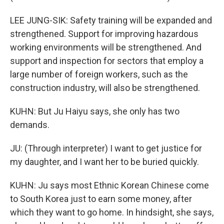
LEE JUNG-SIK: Safety training will be expanded and
strengthened. Support for improving hazardous
working environments will be strengthened. And
support and inspection for sectors that employ a
large number of foreign workers, such as the
construction industry, will also be strengthened.
KUHN: But Ju Haiyu says, she only has two
demands.
JU: (Through interpreter) I want to get justice for
my daughter, and I want her to be buried quickly.
KUHN: Ju says most Ethnic Korean Chinese come
to South Korea just to earn some money, after
which they want to go home. In hindsight, she says,