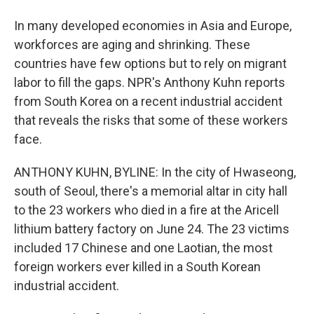
In many developed economies in Asia and Europe,
workforces are aging and shrinking. These
countries have few options but to rely on migrant
labor to fill the gaps. NPR's Anthony Kuhn reports
from South Korea on a recent industrial accident
that reveals the risks that some of these workers
face.
ANTHONY KUHN, BYLINE: In the city of Hwaseong,
south of Seoul, there's a memorial altar in city hall
to the 23 workers who died in a fire at the Aricell
lithium battery factory on June 24. The 23 victims
included 17 Chinese and one Laotian, the most
foreign workers ever killed in a South Korean
industrial accident.