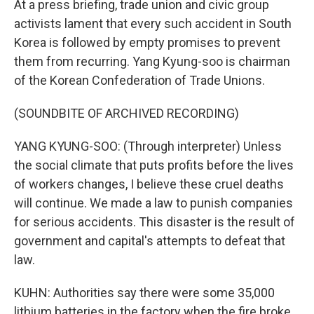
At a press briefing, trade union and civic group
activists lament that every such accident in South
Korea is followed by empty promises to prevent
them from recurring. Yang Kyung-soo is chairman
of the Korean Confederation of Trade Unions.
(SOUNDBITE OF ARCHIVED RECORDING)
YANG KYUNG-SOO: (Through interpreter) Unless
the social climate that puts profits before the lives
of workers changes, I believe these cruel deaths
will continue. We made a law to punish companies
for serious accidents. This disaster is the result of
government and capital's attempts to defeat that
law.
KUHN: Authorities say there were some 35,000
lithium batteries in the factory when the fire broke