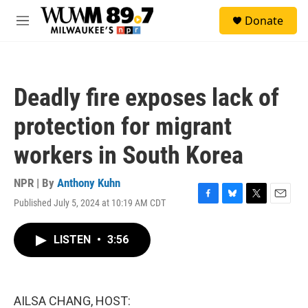
Skip to main content
S
Donate
e
M
a
e
r
n
c
u
h
Deadly fire exposes lack of
u
e
protection for migrant
r
y
workers in South Korea
NPR | By
Anthony Kuhn
Published July 5, 2024 at 10:19 AM CDT
F
B
T
E
a
l
w
m
c
u
i
a
LISTEN
•
3:56
e
e
t
i
b
s
t
l
o
k
e
o
y
r
k
AILSA CHANG, HOST: