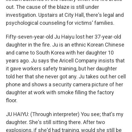
out. The cause of the blaze is still under
investigation. Upstairs at City Hall, there's legal and
psychological counseling for victims' families.
Fifty-seven-year-old Ju Haiyu lost her 37-year-old
daughter in the fire. Ju is an ethnic Korean Chinese
and came to South Korea with her daughter 10
years ago. Ju says the Aricell Company insists that
it gave workers safety training, but her daughter
told her that she never got any. Ju takes out her cell
phone and shows a security camera picture of her
daughter at work with smoke filling the factory
floor.
JU HAIYU: (Through interpreter) You see; that's my
daughter. She's still sitting there. After two
explosions, if she'd had training, would she still be