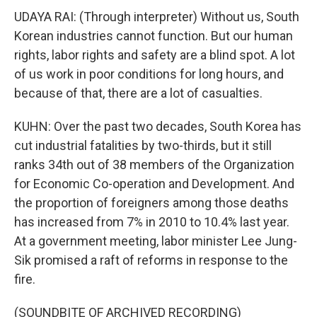
UDAYA RAI: (Through interpreter) Without us, South
Korean industries cannot function. But our human
rights, labor rights and safety are a blind spot. A lot
of us work in poor conditions for long hours, and
because of that, there are a lot of casualties.
KUHN: Over the past two decades, South Korea has
cut industrial fatalities by two-thirds, but it still
ranks 34th out of 38 members of the Organization
for Economic Co-operation and Development. And
the proportion of foreigners among those deaths
has increased from 7% in 2010 to 10.4% last year.
At a government meeting, labor minister Lee Jung-
Sik promised a raft of reforms in response to the
fire.
(SOUNDBITE OF ARCHIVED RECORDING)