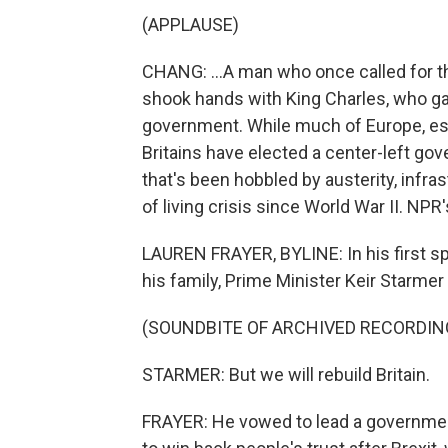
(APPLAUSE)
CHANG: ...A man who once called for t
shook hands with King Charles, who ga
government. While much of Europe, espe
Britains have elected a center-left gov
that's been hobbled by austerity, infra
of living crisis since World War II. NP
LAUREN FRAYER, BYLINE: In his first s
his family, Prime Minister Keir Starmer 
(SOUNDBITE OF ARCHIVED RECORDIN
STARMER: But we will rebuild Britain.
FRAYER: He vowed to lead a government