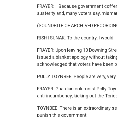
FRAYER: ...Because government coffers
austerity and, many voters say, mism
(SOUNDBITE OF ARCHIVED RECORDIN
RISHI SUNAK: To the country, I would lik
FRAYER: Upon leaving 10 Downing Stree
issued a blanket apology without takin
acknowledged that voters have been pr
POLLY TOYNBEE: People are very, very 
FRAYER: Guardian columnist Polly Toy
anti-incumbency, kicking out the Tories,
TOYNBEE: There is an extraordinary sens
punish this government.