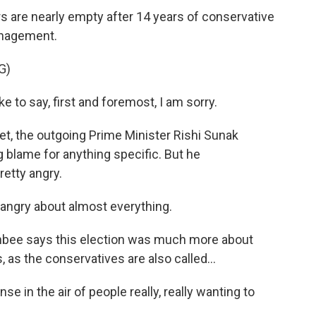
 are nearly empty after 14 years of conservative
anagement.
G)
e to say, first and foremost, I am sorry.
t, the outgoing Prime Minister Rishi Sunak
g blame for anything specific. But he
etty angry.
angry about almost everything.
nbee says this election was much more about
 as the conservatives are also called...
e in the air of people really, really wanting to