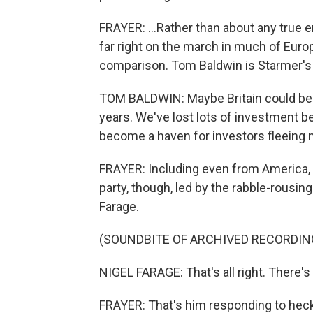
FRAYER: ...Rather than about any true e
far right on the march in much of Europ
comparison. Tom Baldwin is Starmer's 
TOM BALDWIN: Maybe Britain could be a 
years. We've lost lots of investment bec
become a haven for investors fleeing
FRAYER: Including even from America, h
party, though, led by the rabble-rousin
Farage.
(SOUNDBITE OF ARCHIVED RECORDIN
NIGEL FARAGE: That's all right. There's s
FRAYER: That's him responding to heck