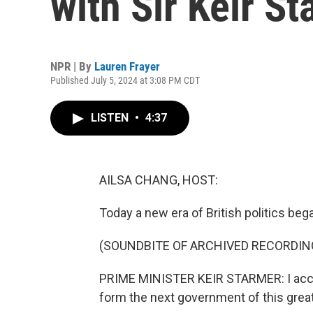
with Sir Keir S
NPR | By
Lauren Frayer
Published July 5, 2024 at 3:08 PM CDT
LISTEN
•
4:37
AILSA CHANG, HOST:
Today a new era of British politics beg
(SOUNDBITE OF ARCHIVED RECORDIN
PRIME MINISTER KEIR STARMER: I accep
form the next government of this great