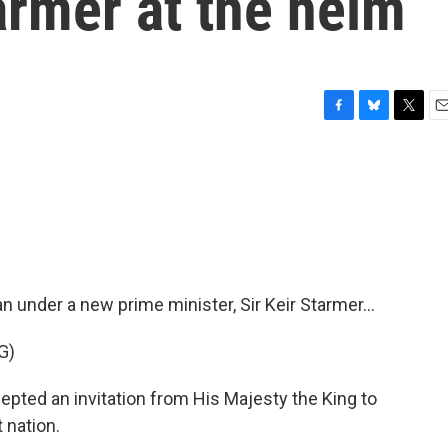
tarmer at the helm
F
B
T
E
a
l
w
m
c
u
i
a
e
e
t
i
b
s
t
l
o
k
e
o
y
r
k
an under a new prime minister, Sir Keir Starmer...
G)
ted an invitation from His Majesty the King to
 nation.