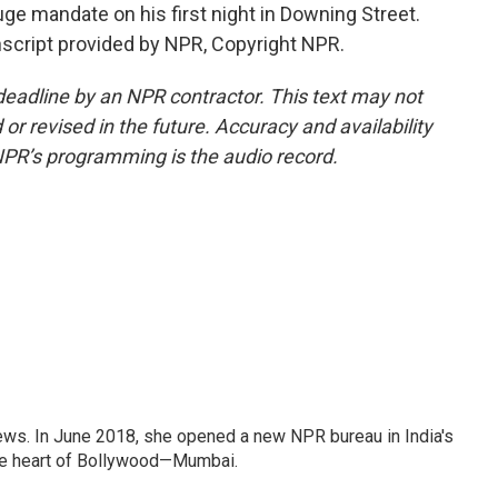
uge mandate on his first night in Downing Street.
script provided by NPR, Copyright NPR.
deadline by an NPR contractor. This text may not
or revised in the future. Accuracy and availability
NPR’s programming is the audio record.
ews. In June 2018, she opened a new NPR bureau in India's
d the heart of Bollywood—Mumbai.