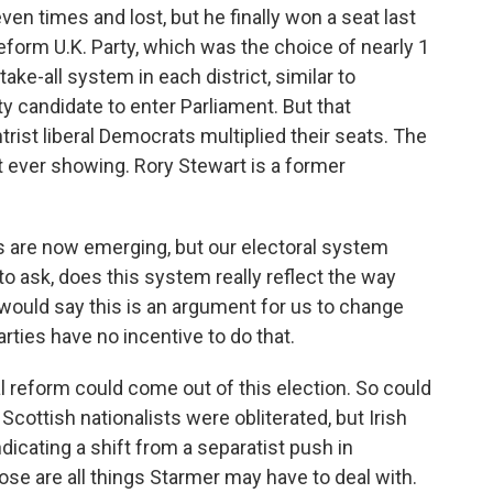
ven times and lost, but he finally won a seat last
eform U.K. Party, which was the choice of nearly 1
-take-all system in each district, similar to
rty candidate to enter Parliament. But that
trist liberal Democrats multiplied their seats. The
 ever showing. Rory Stewart is a former
 are now emerging, but our electoral system
o ask, does this system really reflect the way
 would say this is an argument for us to change
arties have no incentive to do that.
 reform could come out of this election. So could
cottish nationalists were obliterated, but Irish
dicating a shift from a separatist push in
ose are all things Starmer may have to deal with.