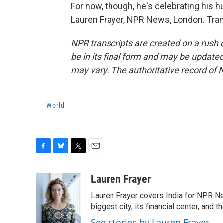
For now, though, he's celebrating his h
Lauren Frayer, NPR News, London. Tran
NPR transcripts are created on a rush 
be in its final form and may be updated 
may vary. The authoritative record of 
World
F
B
T
E
a
l
w
m
c
u
i
a
Lauren Frayer
e
e
t
i
Lauren Frayer covers India for NPR N
b
s
t
l
o
k
e
biggest city, its financial center, an
o
y
r
See stories by Lauren Frayer