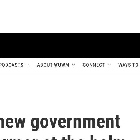
PODCASTS
ABOUT WUWM
CONNECT
WAYS TO
 new government