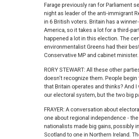
Farage previously ran for Parliament se
night as leader of the anti-immigrant R
in 6 British voters. Britain has a winner
America, so it takes a lot for a third-pa
happened a lot in this election. The cen
environmentalist Greens had their best
Conservative MP and cabinet minister.
RORY STEWART: All these other parties
doesn't recognize them. People begin t
that Britain operates and thinks? And I
our electoral system, but the two big p
FRAYER: A conversation about electoral
one about regional independence - the S
nationalists made big gains, possibly in
Scotland to one in Northern Ireland. Th