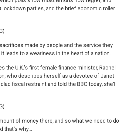
, which polls show most Britons now regret, and
 lockdown parties, and the brief economic roller
G)
crifices made by people and the service they
it leads to a weariness in the heart of a nation.
 the U.K.'s first female finance minister, Rachel
n, who describes herself as a devotee of Janet
clad fiscal restraint and told the BBC today, she'll
G)
mount of money there, and so what we need to do
 that's why...