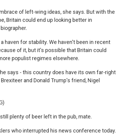
mbrace of left-wing ideas, she says. But with the
e, Britain could end up looking better in
biographer.
haven for stability. We haven't been in recent
ause of it, but it's possible that Britain could
 more populist regimes elsewhere.
e says - this country does have its own far-right
g Brexiteer and Donald Trump's friend, Nigel
G)
till plenty of beer left in the pub, mate.
lers who interrupted his news conference today.