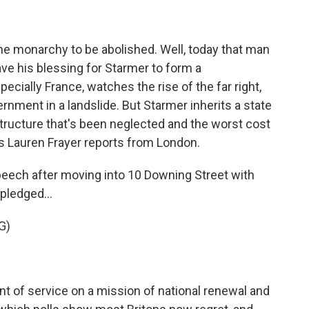
he monarchy to be abolished. Well, today that man
ve his blessing for Starmer to form a
cially France, watches the rise of the far right,
ernment in a landslide. But Starmer inherits a state
structure that's been neglected and the worst cost
R's Lauren Frayer reports from London.
peech after moving into 10 Downing Street with
pledged...
G)
 of service on a mission of national renewal and