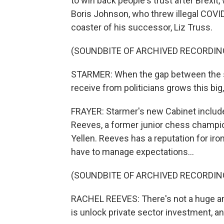
to win back people's trust after Brexit
Boris Johnson, who threw illegal COVID
coaster of his successor, Liz Truss.
(SOUNDBITE OF ARCHIVED RECORDIN
STARMER: When the gap between the sa
receive from politicians grows this big, 
FRAYER: Starmer's new Cabinet includes
Reeves, a former junior chess champio
Yellen. Reeves has a reputation for iron
have to manage expectations...
(SOUNDBITE OF ARCHIVED RECORDIN
RACHEL REEVES: There's not a huge a
is unlock private sector investment, and