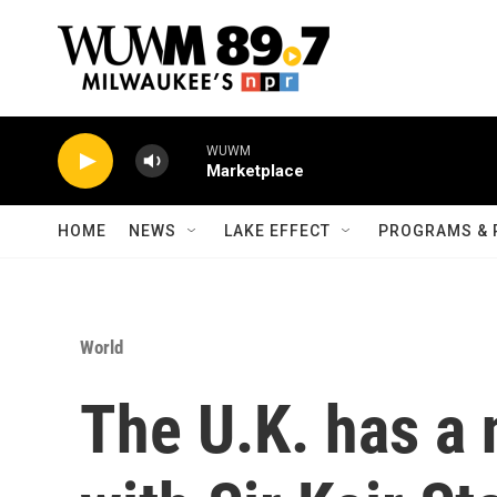
Skip to main content
WUWM
Marketplace
HOME
NEWS
LAKE EFFECT
PROGRAMS & 
World
The U.K. has a