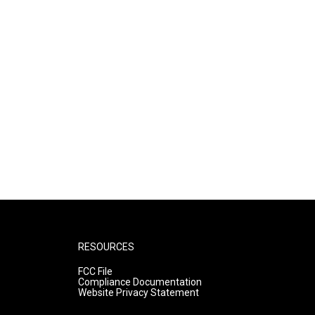
RESOURCES
FCC File
Compliance Documentation
Website Privacy Statement