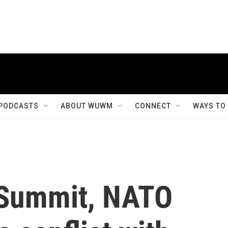
PODCASTS
ABOUT WUWM
CONNECT
WAYS TO
 Summit, NATO