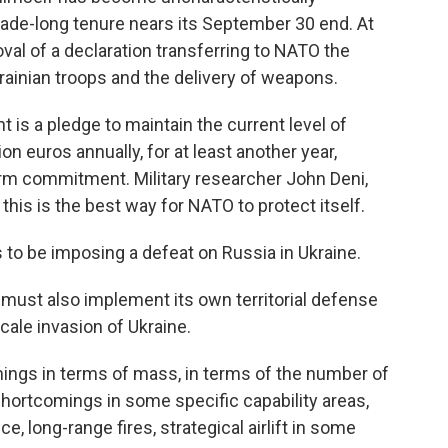
cade-long tenure nears its September 30 end. At
al of a declaration transferring to NATO the
krainian troops and the delivery of weapons.
ht is a pledge to maintain the current level of
lion euros annually, for at least another year,
rm commitment. Military researcher John Deni,
this is the best way for NATO to protect itself.
s to be imposing a defeat on Russia in Ukraine.
st also implement its own territorial defense
cale invasion of Ukraine.
mings in terms of mass, in terms of the number of
hortcomings in some specific capability areas,
e, long-range fires, strategical airlift in some