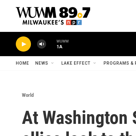
Skip to main content
WUWM
1A
HOME
NEWS
LAKE EFFECT
PROGRAMS & 
World
At Washington