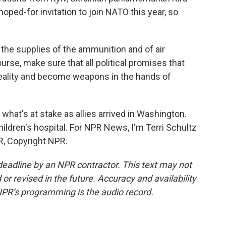
hoped-for invitation to join NATO this year, so
the supplies of the ammunition and of air
rse, make sure that all political promises that
reality and become weapons in the hands of
hat's at stake as allies arrived in Washington.
ldren's hospital. For NPR News, I'm Terri Schultz
R, Copyright NPR.
deadline by an NPR contractor. This text may not
or revised in the future. Accuracy and availability
NPR’s programming is the audio record.