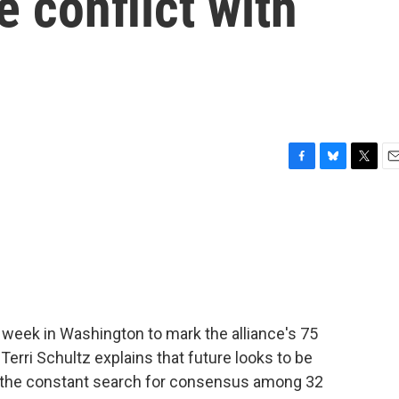
he conflict with
F
B
T
E
a
l
w
m
c
u
i
a
e
e
t
i
b
s
t
l
o
k
e
o
y
r
k
 week in Washington to mark the alliance's 75
. Terri Schultz explains that future looks to be
d the constant search for consensus among 32