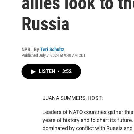
allies look to t
Russia
NPR | By
Teri Schultz
Published July 7, 2024 at 9:48 AM CDT
LISTEN
•
3:52
JUANA SUMMERS, HOST:
Leaders of NATO countries gather this
years of history and to chart its future
dominated by conflict with Russia an