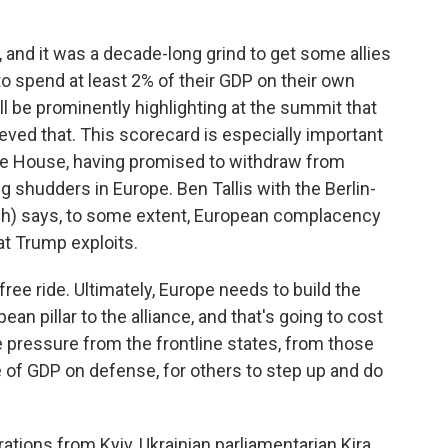
and it was a decade-long grind to get some allies
 to spend at least 2% of their GDP on their own
ill be prominently highlighting at the summit that
ieved that. This scorecard is especially important
te House, having promised to withdraw from
g shudders in Europe. Ben Tallis with the Berlin-
(ph) says, to some extent, European complacency
at Trump exploits.
 free ride. Ultimately, Europe needs to build the
ean pillar to the alliance, and that's going to cost
 pressure from the frontline states, from those
of GDP on defense, for others to step up and do
ions from Kyiv, Ukrainian parliamentarian Kira