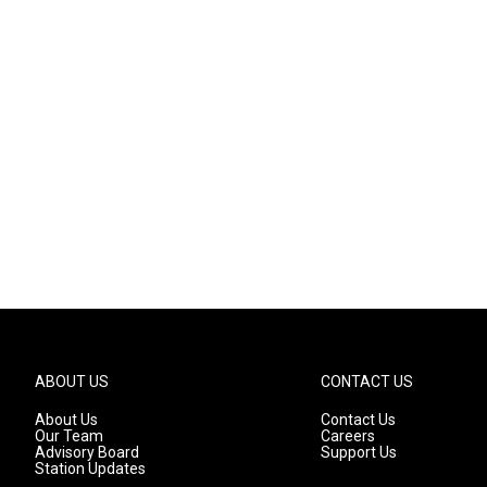
ABOUT US
CONTACT US
About Us
Contact Us
Our Team
Careers
Advisory Board
Support Us
Station Updates