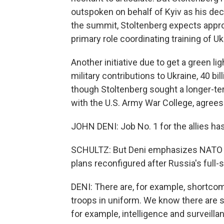
outspoken on behalf of Kyiv as his de
the summit, Stoltenberg expects approv
primary role coordinating training of U
Another initiative due to get a green lig
military contributions to Ukraine, 40 bil
though Stoltenberg sought a longer-te
with the U.S. Army War College, agrees 
JOHN DENI: Job No. 1 for the allies ha
SCHULTZ: But Deni emphasizes NATO mu
plans reconfigured after Russia's full-s
DENI: There are, for example, shortco
troops in uniform. We know there are s
for example, intelligence and surveillanc