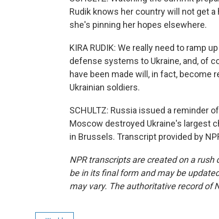
Rudik knows her country will not get a 
she's pinning her hopes elsewhere.
KIRA RUDIK: We really need to ramp up 
defense systems to Ukraine, and, of cou
have been made will, in fact, become 
Ukrainian soldiers.
SCHULTZ: Russia issued a reminder of w
Moscow destroyed Ukraine's largest chi
in Brussels. Transcript provided by NP
NPR transcripts are created on a rush 
be in its final form and may be updated 
may vary. The authoritative record of 