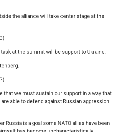
de the alliance will take center stage at the
G)
sk at the summit will be support to Ukraine.
tenberg.
G)
e that we must sustain our support in a way that
ey are able to defend against Russian aggression
er Russia is a goal some NATO allies have been
g himself has become uncharacteristically