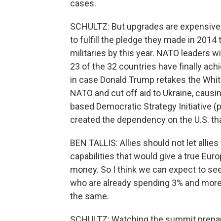
cases.
SCHULTZ: But upgrades are expensive, 
to fulfill the pledge they made in 2014
militaries by this year. NATO leaders w
23 of the 32 countries have finally ach
in case Donald Trump retakes the Whi
NATO and cut off aid to Ukraine, causin
based Democratic Strategy Initiative 
created the dependency on the U.S. th
BEN TALLIS: Allies should not let allies
capabilities that would give a true Europ
money. So I think we can expect to see
who are already spending 3% and more 
the same.
SCHULTZ: Watching the summit preparat