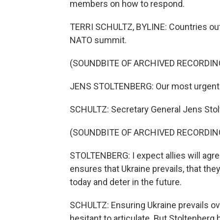
members on how to respond.
TERRI SCHULTZ, BYLINE: Countries outsi
NATO summit.
(SOUNDBITE OF ARCHIVED RECORDIN
JENS STOLTENBERG: Our most urgent ta
SCHULTZ: Secretary General Jens Stol
(SOUNDBITE OF ARCHIVED RECORDIN
STOLTENBERG: I expect allies will agre
ensures that Ukraine prevails, that th
today and deter in the future.
SCHULTZ: Ensuring Ukraine prevails ov
hesitant to articulate. But Stoltenber