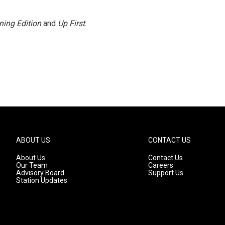
ning Edition
and
Up First
.
ABOUT US
CONTACT US
About Us
Contact Us
Our Team
Careers
Advisory Board
Support Us
Station Updates