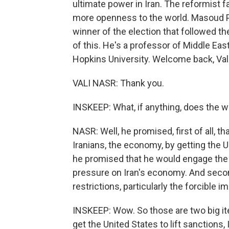
ultimate power in Iran. The reformist f
more openness to the world. Masoud Pe
winner of the election that followed the
of this. He's a professor of Middle Eas
Hopkins University. Welcome back, Vali
VALI NASR: Thank you.
INSKEEP: What, if anything, does the w
NASR: Well, he promised, first of all, t
Iranians, the economy, by getting the U
he promised that he would engage the 
pressure on Iran's economy. And secon
restrictions, particularly the forcible 
INSKEEP: Wow. So those are two big item
get the United States to lift sanctions, 