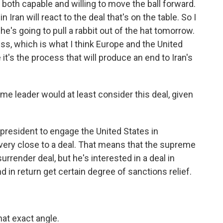
s both capable and willing to move the ball forward.
 Iran will react to the deal that's on the table. So I
he's going to pull a rabbit out of the hat tomorrow.
ss, which is what I think Europe and the United
it's the process that will produce an end to Iran's
me leader would at least consider this deal, given
 president to engage the United States in
very close to a deal. That means that the supreme
 surrender deal, but he's interested in a deal in
nd in return get certain degree of sanctions relief.
at exact angle.