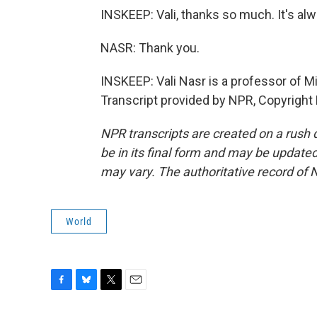
INSKEEP: Vali, thanks so much. It's alw
NASR: Thank you.
INSKEEP: Vali Nasr is a professor of M
Transcript provided by NPR, Copyright
NPR transcripts are created on a rush 
be in its final form and may be updated 
may vary. The authoritative record of 
World
F
B
T
E
a
l
w
m