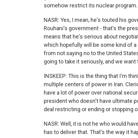
somehow restrict its nuclear program.
NASR: Yes, I mean, he's touted his gove
Rouhani's government - that's the pres
means that he's serious about negotiat
which hopefully will be some kind of a d
from not saying no to the United States
going to take it seriously, and we want t
INSKEEP: This is the thing that I'm thin
multiple centers of power in Iran. Cle
have a lot of power over national secur
president who doesn't have ultimate p
deal restricting or ending or stopping
NASR: Well, it is not he who would have 
has to deliver that. That's the way it 