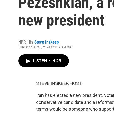
Pezeshkian, a r
new president
NPR | By
Steve Inskeep
Published July 8, 2024 at 3:19 AM CDT
LISTEN
•
4:29
STEVE INSKEEP, HOST:
Iran has elected a new president. Vote
conservative candidate and a reformist.
terms would be someone who supported 