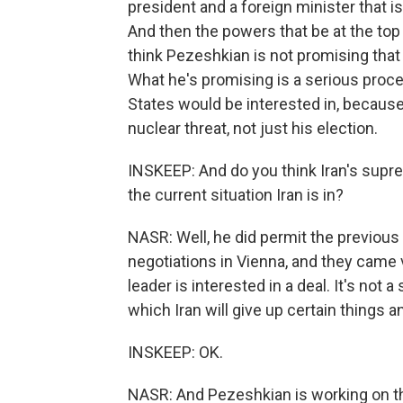
president and a foreign minister that i
And then the powers that be at the top in
think Pezeshkian is not promising that 
What he's promising is a serious proce
States would be interested in, because 
nuclear threat, not just his election.
INSKEEP: And do you think Iran's supre
the current situation Iran is in?
NASR: Well, he did permit the previous
negotiations in Vienna, and they came 
leader is interested in a deal. It's not a
which Iran will give up certain things a
INSKEEP: OK.
NASR: And Pezeshkian is working on th