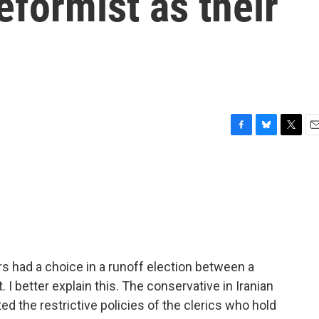
eformist as their
F
B
T
E
a
l
w
m
c
u
i
a
e
e
t
i
b
s
t
l
o
k
e
o
y
r
k
rs had a choice in a runoff election between a
 I better explain this. The conservative in Iranian
the restrictive policies of the clerics who hold