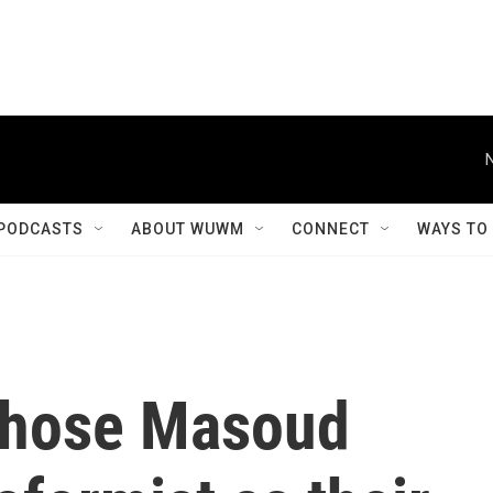
PODCASTS
ABOUT WUWM
CONNECT
WAYS TO
 chose Masoud