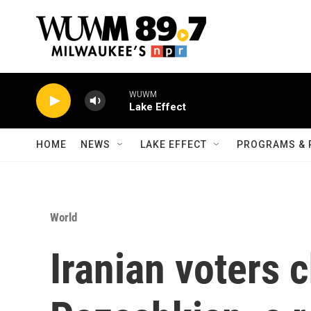
Skip to main content
WUWM
Lake Effect
HOME
NEWS
LAKE EFFECT
PROGRAMS & 
World
Iranian voters