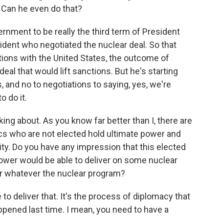
 Can he even do that?
rnment to be really the third term of President
ident who negotiated the nuclear deal. So that
ions with the United States, the outcome of
eal that would lift sanctions. But he's starting
, and no to negotiations to saying, yes, we're
o do it.
king about. As you know far better than I, there are
rics who are not elected hold ultimate power and
ity. Do you have any impression that this elected
ower would be able to deliver on some nuclear
 or whatever the nuclear program?
to deliver that. It's the process of diplomacy that
happened last time. I mean, you need to have a