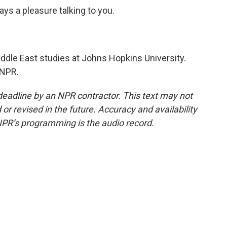
ays a pleasure talking to you.
iddle East studies at Johns Hopkins University.
 NPR.
deadline by an NPR contractor. This text may not
or revised in the future. Accuracy and availability
NPR’s programming is the audio record.