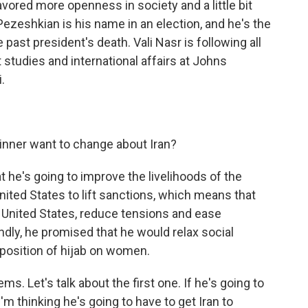
avored more openness in society and a little bit
zeshkian is his name in an election, and he's the
 past president's death. Vali Nasr is following all
t studies and international affairs at Johns
.
inner want to change about Iran?
hat he's going to improve the livelihoods of the
nited States to lift sanctions, which means that
United States, reduce tensions and ease
dly, he promised that he would relax social
imposition of hijab on women.
s. Let's talk about the first one. If he's going to
I'm thinking he's going to have to get Iran to