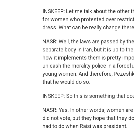
INSKEEP: Let me talk about the other 
for women who protested over restricti
dress. What can he really change ther
NASR: Well, the laws are passed by the P
separate body in Iran, but it is up to 
how it implements them is pretty impor
unleash the morality police in a force
young women. And therefore, Pezeshkian
that he would do so.
INSKEEP: So this is something that cou
NASR: Yes. In other words, women are n
did not vote, but they hope that they d
had to do when Raisi was president.