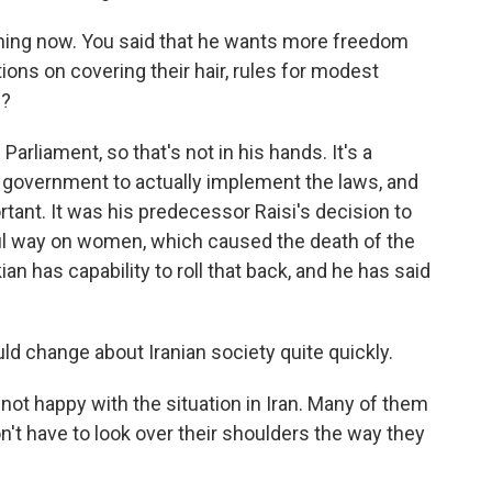
thing now. You said that he wants more freedom
ons on covering their hair, rules for modest
e?
arliament, so that's not in his hands. It's a
the government to actually implement the laws, and
tant. It was his predecessor Raisi's decision to
ful way on women, which caused the death of the
 has capability to roll that back, and he has said
ld change about Iranian society quite quickly.
ot happy with the situation in Iran. Many of them
on't have to look over their shoulders the way they