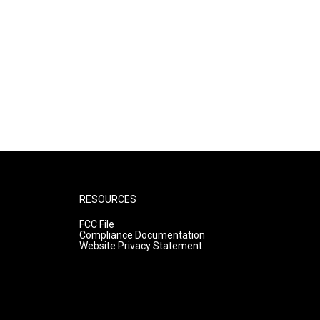
RESOURCES
FCC File
Compliance Documentation
Website Privacy Statement