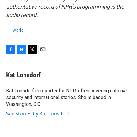
authoritative record of NPR’s programming is the
audio record.
World
F
B
T
E
a
l
w
m
c
u
i
a
e
e
t
i
Kat Lonsdorf
b
s
t
l
o
k
e
o
y
r
Kat Lonsdorf is reporter for NPR, often covering national
k
security and international stories. She is based in
Washington, D.C.
See stories by Kat Lonsdorf