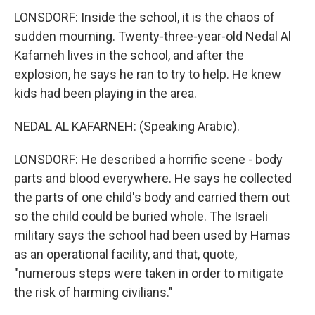
LONSDORF: Inside the school, it is the chaos of
sudden mourning. Twenty-three-year-old Nedal Al
Kafarneh lives in the school, and after the
explosion, he says he ran to try to help. He knew
kids had been playing in the area.
NEDAL AL KAFARNEH: (Speaking Arabic).
LONSDORF: He described a horrific scene - body
parts and blood everywhere. He says he collected
the parts of one child's body and carried them out
so the child could be buried whole. The Israeli
military says the school had been used by Hamas
as an operational facility, and that, quote,
"numerous steps were taken in order to mitigate
the risk of harming civilians."