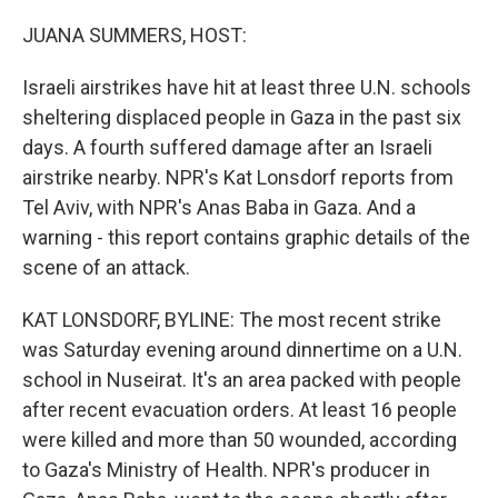
o
y
r
k
JUANA SUMMERS, HOST:
Israeli airstrikes have hit at least three U.N. schools
sheltering displaced people in Gaza in the past six
days. A fourth suffered damage after an Israeli
airstrike nearby. NPR's Kat Lonsdorf reports from
Tel Aviv, with NPR's Anas Baba in Gaza. And a
warning - this report contains graphic details of the
scene of an attack.
KAT LONSDORF, BYLINE: The most recent strike
was Saturday evening around dinnertime on a U.N.
school in Nuseirat. It's an area packed with people
after recent evacuation orders. At least 16 people
were killed and more than 50 wounded, according
to Gaza's Ministry of Health. NPR's producer in