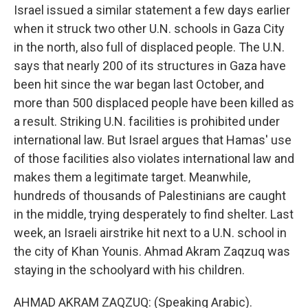
Israel issued a similar statement a few days earlier
when it struck two other U.N. schools in Gaza City
in the north, also full of displaced people. The U.N.
says that nearly 200 of its structures in Gaza have
been hit since the war began last October, and
more than 500 displaced people have been killed as
a result. Striking U.N. facilities is prohibited under
international law. But Israel argues that Hamas' use
of those facilities also violates international law and
makes them a legitimate target. Meanwhile,
hundreds of thousands of Palestinians are caught
in the middle, trying desperately to find shelter. Last
week, an Israeli airstrike hit next to a U.N. school in
the city of Khan Younis. Ahmad Akram Zaqzuq was
staying in the schoolyard with his children.
AHMAD AKRAM ZAQZUQ: (Speaking Arabic).