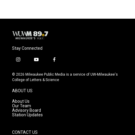
Stay Connected
i
y
f
n
o
a
s
u
c
© 2026 Milwaukee Public Media is a service of UW-Milwaukee's
t
t
e
College of Letters & Science
a
u
b
g
b
o
ABOUT US
r
e
o
a
k
About Us
m
Our Team
Advisory Board
Station Updates
CONTACT US