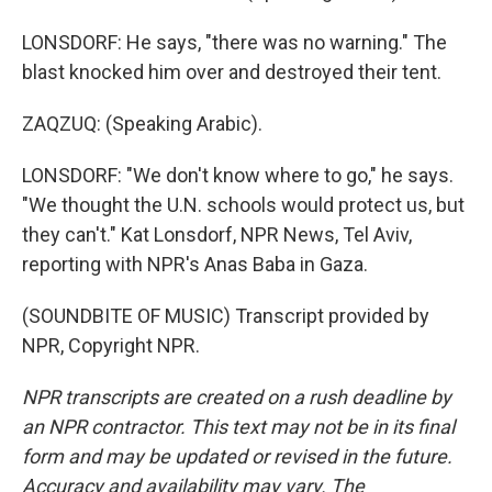
LONSDORF: He says, "there was no warning." The
blast knocked him over and destroyed their tent.
ZAQZUQ: (Speaking Arabic).
LONSDORF: "We don't know where to go," he says.
"We thought the U.N. schools would protect us, but
they can't." Kat Lonsdorf, NPR News, Tel Aviv,
reporting with NPR's Anas Baba in Gaza.
(SOUNDBITE OF MUSIC) Transcript provided by
NPR, Copyright NPR.
NPR transcripts are created on a rush deadline by
an NPR contractor. This text may not be in its final
form and may be updated or revised in the future.
Accuracy and availability may vary. The