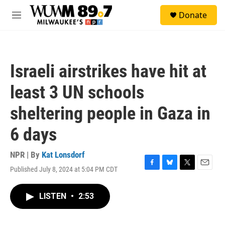
Skip to main content
S
Donate
e
M
a
e
r
n
c
u
h
Israeli airstrikes have hit at
u
e
least 3 UN schools
r
y
sheltering people in Gaza in
6 days
NPR | By
Kat Lonsdorf
Published July 8, 2024 at 5:04 PM CDT
F
B
T
E
a
l
w
m
c
u
i
a
LISTEN
•
2:53
e
e
t
i
b
s
t
l
o
k
e