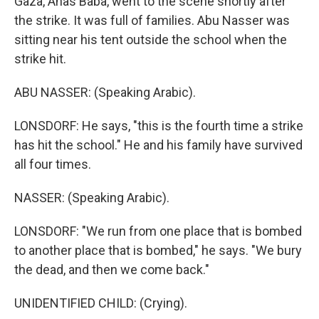
Gaza, Anas Baba, went to the scene shortly after
the strike. It was full of families. Abu Nasser was
sitting near his tent outside the school when the
strike hit.
ABU NASSER: (Speaking Arabic).
LONSDORF: He says, "this is the fourth time a strike
has hit the school." He and his family have survived
all four times.
NASSER: (Speaking Arabic).
LONSDORF: "We run from one place that is bombed
to another place that is bombed," he says. "We bury
the dead, and then we come back."
UNIDENTIFIED CHILD: (Crying).