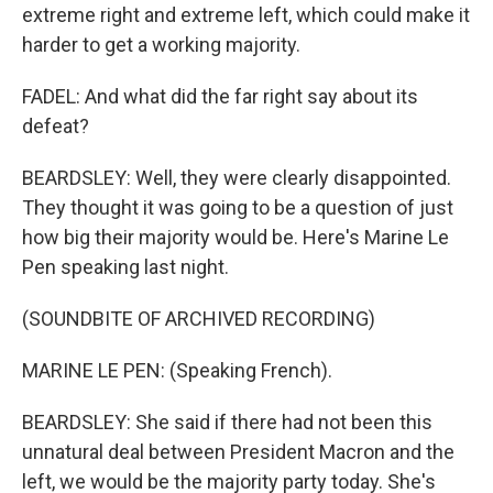
extreme right and extreme left, which could make it
harder to get a working majority.
FADEL: And what did the far right say about its
defeat?
BEARDSLEY: Well, they were clearly disappointed.
They thought it was going to be a question of just
how big their majority would be. Here's Marine Le
Pen speaking last night.
(SOUNDBITE OF ARCHIVED RECORDING)
MARINE LE PEN: (Speaking French).
BEARDSLEY: She said if there had not been this
unnatural deal between President Macron and the
left, we would be the majority party today. She's