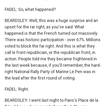
FADEL: So, what happened?
BEARDSLEY: Well, this was a huge surprise and an
upset for the rar right, as you've said. What
happened is that the French turned out massively.
There was historic participation - over 67%. Millions
voted to block the far right. And this is what they
call le front republicain, or the republican front, in
action. People told me they became frightened in
the last week because, if you'll remember, the hard-
right National Rally Party of Marine Le Pen was in
the lead after the first round of voting.
FADEL: Right.
BEARDSLEY: I went last night to Paris's Place de la