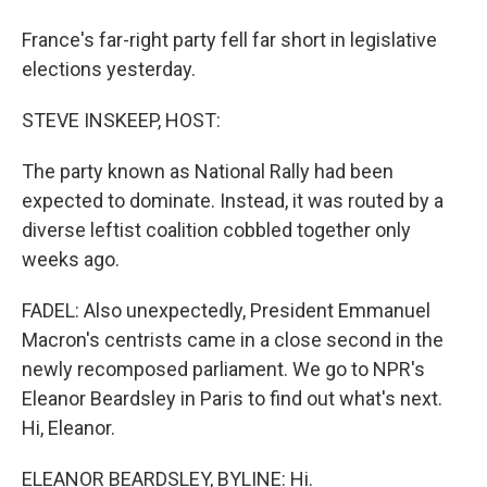
France's far-right party fell far short in legislative
elections yesterday.
STEVE INSKEEP, HOST:
The party known as National Rally had been
expected to dominate. Instead, it was routed by a
diverse leftist coalition cobbled together only
weeks ago.
FADEL: Also unexpectedly, President Emmanuel
Macron's centrists came in a close second in the
newly recomposed parliament. We go to NPR's
Eleanor Beardsley in Paris to find out what's next.
Hi, Eleanor.
ELEANOR BEARDSLEY, BYLINE: Hi.