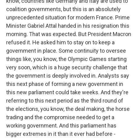
know, countries like Germany and Italy are used to
coalition governments, but this is an absolutely
unprecedented situation for modern France. Prime
Minister Gabriel Attal handed in his resignation this
morning. That was expected. But President Macron
refused it. He asked him to stay on to keep a
government in place. Some continuity to oversee
things like, you know, the Olympic Games starting
very soon, which is a huge security challenge that
the government is deeply involved in. Analysts say
this next phase of forming a new government in
this new parliament could take weeks. And they're
referring to this next period as the third round of
the elections, you know, the deal making, the horse
trading and the compromise needed to get a
working government. And this parliament has
bigger extremes in it than it ever had before -