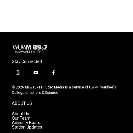
Stay Connected
i
y
f
n
o
a
s
u
c
© 2026 Milwaukee Public Media is a service of UW-Milwaukee's
t
t
e
College of Letters & Science
a
u
b
g
b
o
ABOUT US
r
e
o
a
k
About Us
m
Our Team
Advisory Board
Station Updates