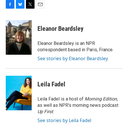
F
B
T
E
a
l
w
m
c
u
i
a
e
e
t
i
Eleanor Beardsley
b
s
t
l
o
k
e
o
y
r
Eleanor Beardsley is an NPR
k
correspondent based in Paris, France.
See stories by Eleanor Beardsley
Leila Fadel
Leila Fadel is a host of
Morning Edition
,
as well as NPR's morning news podcast
Up First
.
See stories by Leila Fadel