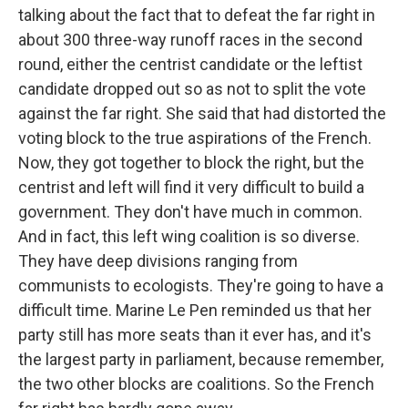
talking about the fact that to defeat the far right in
about 300 three-way runoff races in the second
round, either the centrist candidate or the leftist
candidate dropped out so as not to split the vote
against the far right. She said that had distorted the
voting block to the true aspirations of the French.
Now, they got together to block the right, but the
centrist and left will find it very difficult to build a
government. They don't have much in common.
And in fact, this left wing coalition is so diverse.
They have deep divisions ranging from
communists to ecologists. They're going to have a
difficult time. Marine Le Pen reminded us that her
party still has more seats than it ever has, and it's
the largest party in parliament, because remember,
the two other blocks are coalitions. So the French