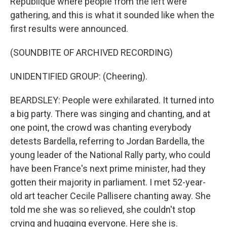
République where people from the left were
gathering, and this is what it sounded like when the
first results were announced.
(SOUNDBITE OF ARCHIVED RECORDING)
UNIDENTIFIED GROUP: (Cheering).
BEARDSLEY: People were exhilarated. It turned into
a big party. There was singing and chanting, and at
one point, the crowd was chanting everybody
detests Bardella, referring to Jordan Bardella, the
young leader of the National Rally party, who could
have been France's next prime minister, had they
gotten their majority in parliament. I met 52-year-
old art teacher Cecile Pallisere chanting away. She
told me she was so relieved, she couldn't stop
crying and hugging everyone. Here she is.