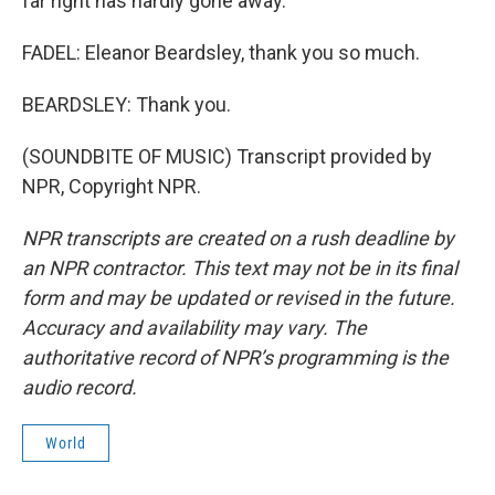
far right has hardly gone away.
FADEL: Eleanor Beardsley, thank you so much.
BEARDSLEY: Thank you.
(SOUNDBITE OF MUSIC) Transcript provided by
NPR, Copyright NPR.
NPR transcripts are created on a rush deadline by
an NPR contractor. This text may not be in its final
form and may be updated or revised in the future.
Accuracy and availability may vary. The
authoritative record of NPR’s programming is the
audio record.
World