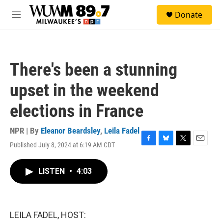
Skip to main content
S
Donate
e
M
a
e
r
n
c
u
h
There's been a stunning
u
e
upset in the weekend
r
y
elections in France
NPR | By
Eleanor Beardsley
,
Leila Fadel
Published July 8, 2024 at 6:19 AM CDT
F
B
T
E
a
l
w
m
c
u
i
a
LISTEN
•
4:03
e
e
t
i
b
s
t
l
o
k
e
o
y
r
k
LEILA FADEL, HOST: