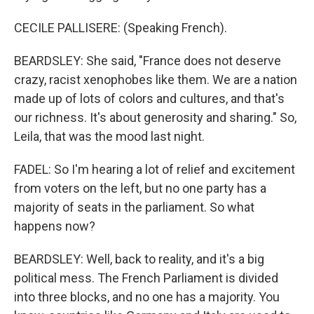
CECILE PALLISERE: (Speaking French).
BEARDSLEY: She said, "France does not deserve
crazy, racist xenophobes like them. We are a nation
made up of lots of colors and cultures, and that's
our richness. It's about generosity and sharing." So,
Leila, that was the mood last night.
FADEL: So I'm hearing a lot of relief and excitement
from voters on the left, but no one party has a
majority of seats in the parliament. So what
happens now?
BEARDSLEY: Well, back to reality, and it's a big
political mess. The French Parliament is divided
into three blocks, and no one has a majority. You