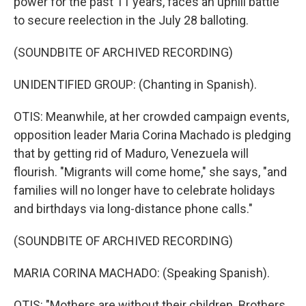
power for the past 11 years, faces an uphill battle
to secure reelection in the July 28 balloting.
(SOUNDBITE OF ARCHIVED RECORDING)
UNIDENTIFIED GROUP: (Chanting in Spanish).
OTIS: Meanwhile, at her crowded campaign events,
opposition leader Maria Corina Machado is pledging
that by getting rid of Maduro, Venezuela will
flourish. "Migrants will come home," she says, "and
families will no longer have to celebrate holidays
and birthdays via long-distance phone calls."
(SOUNDBITE OF ARCHIVED RECORDING)
MARIA CORINA MACHADO: (Speaking Spanish).
OTIS: "Mothers are without their children. Brothers