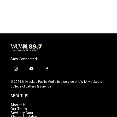
Stay Connected
i
y
f
n
o
a
s
u
c
© 2026 Milwaukee Public Media is a service of UW-Milwaukee's
t
t
e
College of Letters & Science
a
u
b
g
b
o
ABOUT US
r
e
o
a
k
About Us
m
Our Team
Advisory Board
Station Updates