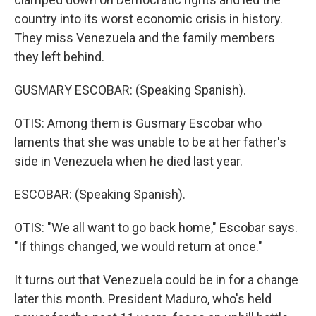
country into its worst economic crisis in history.
They miss Venezuela and the family members
they left behind.
GUSMARY ESCOBAR: (Speaking Spanish).
OTIS: Among them is Gusmary Escobar who
laments that she was unable to be at her father's
side in Venezuela when he died last year.
ESCOBAR: (Speaking Spanish).
OTIS: "We all want to go back home," Escobar says.
"If things changed, we would return at once."
It turns out that Venezuela could be in for a change
later this month. President Maduro, who's held