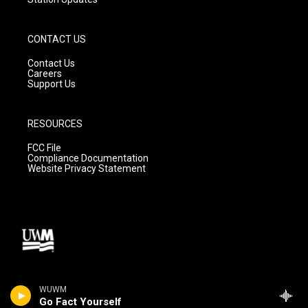
CONTACT US
Contact Us
Careers
Support Us
RESOURCES
FCC File
Compliance Documentation
Website Privacy Statement
WUWM
Go Fact Yourself