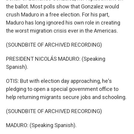
the ballot. Most polls show that Gonzalez would
crush Maduro in a free election. For his part,
Maduro has long ignored his own role in creating
the worst migration crisis ever in the Americas.
(SOUNDBITE OF ARCHIVED RECORDING)
PRESIDENT NICOLÁS MADURO: (Speaking
Spanish).
OTIS: But with election day approaching, he's
pledging to open a special government office to
help returning migrants secure jobs and schooling.
(SOUNDBITE OF ARCHIVED RECORDING)
MADURO: (Speaking Spanish).