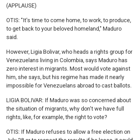
(APPLAUSE)
OTIS: "It's time to come home, to work, to produce,
to get back to your beloved homeland," Maduro
said.
However, Ligia Bolivar, who heads a rights group for
Venezuelans living in Colombia, says Maduro has
zero interest in migrants. Most would vote against
him, she says, but his regime has made it nearly
impossible for Venezuelans abroad to cast ballots.
LIGIA BOLIVAR: If Maduro was so concerned about
the situation of migrants, why don't we have full
rights, like, for example, the right to vote?
OTIS: If Maduro refuses to allow a free election on