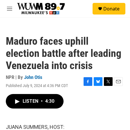
Skip to main content
S
Donate
e
M
a
e
r
n
c
u
h
Maduro faces uphill
u
e
election battle after leading
r
y
Venezuela into crisis
NPR | By
John Otis
Published July 9, 2024 at 4:36 PM CDT
F
B
T
E
a
l
w
m
c
u
i
a
LISTEN
•
4:30
e
e
t
i
b
s
t
l
o
k
e
o
y
r
k
JUANA SUMMERS, HOST: