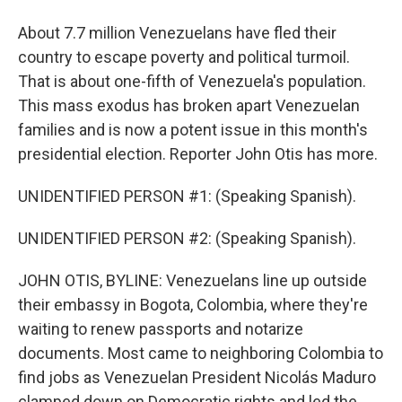
About 7.7 million Venezuelans have fled their
country to escape poverty and political turmoil.
That is about one-fifth of Venezuela's population.
This mass exodus has broken apart Venezuelan
families and is now a potent issue in this month's
presidential election. Reporter John Otis has more.
UNIDENTIFIED PERSON #1: (Speaking Spanish).
UNIDENTIFIED PERSON #2: (Speaking Spanish).
JOHN OTIS, BYLINE: Venezuelans line up outside
their embassy in Bogota, Colombia, where they're
waiting to renew passports and notarize
documents. Most came to neighboring Colombia to
find jobs as Venezuelan President Nicolás Maduro
clamped down on Democratic rights and led the