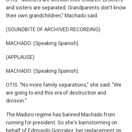
and sisters are separated. Grandparents don't know
their own grandchildren," Machado said.
(SOUNDBITE OF ARCHIVED RECORDING)
MACHADO: (Speaking Spanish).
(APPLAUSE)
MACHADO: (Speaking Spanish).
OTIS: "No more family separations," she said. "We
are going to end this era of destruction and
division."
The Maduro regime has banned Machado from
running for president. So she's barnstorming on
behalf of Edmundo Gonzalez, her replacement on