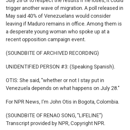
July 28 or to respect the results if he loses, it could
trigger another wave of migration. A poll released in
May said 40% of Venezuelans would consider
leaving if Maduro remains in office. Among them is
a desperate young woman who spoke up at a
recent opposition campaign event.
(SOUNDBITE OF ARCHIVED RECORDING)
UNIDENTIFIED PERSON #3: (Speaking Spanish).
OTIS: She said, "whether or not I stay put in
Venezuela depends on what happens on July 28."
For NPR News, I'm John Otis in Bogota, Colombia.
(SOUNDBITE OF RENAO SONG, "LIFELINE")
Transcript provided by NPR, Copyright NPR.