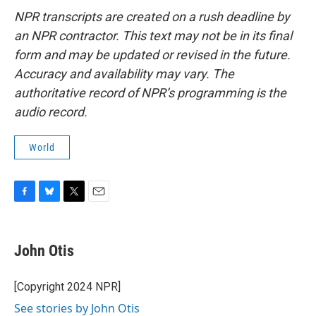
NPR transcripts are created on a rush deadline by
an NPR contractor. This text may not be in its final
form and may be updated or revised in the future.
Accuracy and availability may vary. The
authoritative record of NPR’s programming is the
audio record.
World
F
B
T
E
a
l
w
m
c
u
i
a
e
e
t
i
John Otis
b
s
t
l
o
k
e
o
y
r
[Copyright 2024 NPR]
k
See stories by John Otis