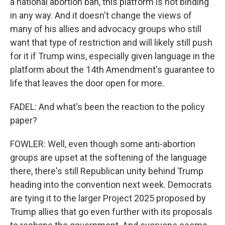
a national abortion ban, this platform is not binding
in any way. And it doesn't change the views of
many of his allies and advocacy groups who still
want that type of restriction and will likely still push
for it if Trump wins, especially given language in the
platform about the 14th Amendment's guarantee to
life that leaves the door open for more.
FADEL: And what's been the reaction to the policy
paper?
FOWLER: Well, even though some anti-abortion
groups are upset at the softening of the language
there, there's still Republican unity behind Trump
heading into the convention next week. Democrats
are tying it to the larger Project 2025 proposed by
Trump allies that go even further with its proposals