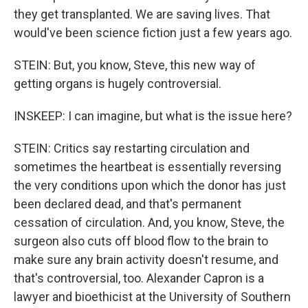
they get transplanted. We are saving lives. That
would've been science fiction just a few years ago.
STEIN: But, you know, Steve, this new way of
getting organs is hugely controversial.
INSKEEP: I can imagine, but what is the issue here?
STEIN: Critics say restarting circulation and
sometimes the heartbeat is essentially reversing
the very conditions upon which the donor has just
been declared dead, and that's permanent
cessation of circulation. And, you know, Steve, the
surgeon also cuts off blood flow to the brain to
make sure any brain activity doesn't resume, and
that's controversial, too. Alexander Capron is a
lawyer and bioethicist at the University of Southern