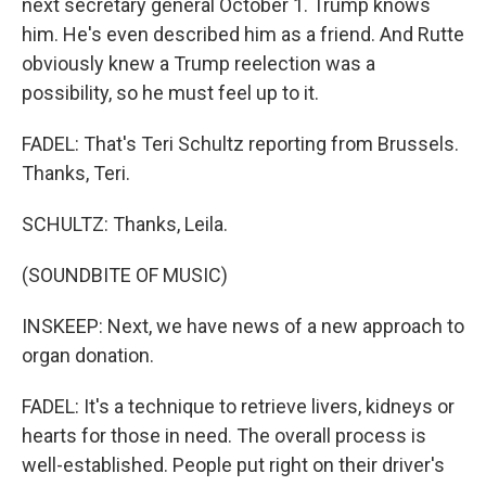
next secretary general October 1. Trump knows
him. He's even described him as a friend. And Rutte
obviously knew a Trump reelection was a
possibility, so he must feel up to it.
FADEL: That's Teri Schultz reporting from Brussels.
Thanks, Teri.
SCHULTZ: Thanks, Leila.
(SOUNDBITE OF MUSIC)
INSKEEP: Next, we have news of a new approach to
organ donation.
FADEL: It's a technique to retrieve livers, kidneys or
hearts for those in need. The overall process is
well-established. People put right on their driver's