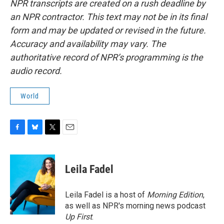
NPR transcripts are created on a rush deadline by
an NPR contractor. This text may not be in its final
form and may be updated or revised in the future.
Accuracy and availability may vary. The
authoritative record of NPR’s programming is the
audio record.
World
F
B
T
E
a
l
w
m
c
u
i
a
e
e
t
i
Leila Fadel
b
s
t
l
o
k
e
o
y
r
Leila Fadel is a host of
Morning Edition
,
k
as well as NPR's morning news podcast
Up First
.