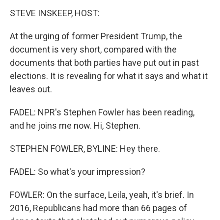
STEVE INSKEEP, HOST:
At the urging of former President Trump, the
document is very short, compared with the
documents that both parties have put out in past
elections. It is revealing for what it says and what it
leaves out.
FADEL: NPR's Stephen Fowler has been reading,
and he joins me now. Hi, Stephen.
STEPHEN FOWLER, BYLINE: Hey there.
FADEL: So what's your impression?
FOWLER: On the surface, Leila, yeah, it's brief. In
2016, Republicans had more than 66 pages of