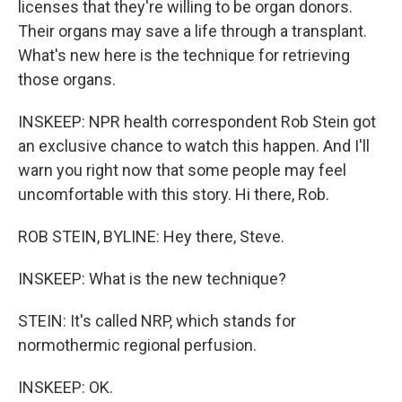
licenses that they're willing to be organ donors.
Their organs may save a life through a transplant.
What's new here is the technique for retrieving
those organs.
INSKEEP: NPR health correspondent Rob Stein got
an exclusive chance to watch this happen. And I'll
warn you right now that some people may feel
uncomfortable with this story. Hi there, Rob.
ROB STEIN, BYLINE: Hey there, Steve.
INSKEEP: What is the new technique?
STEIN: It's called NRP, which stands for
normothermic regional perfusion.
INSKEEP: OK.