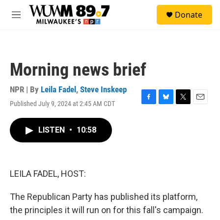
Skip to main content
S
Donate
e
M
a
e
r
n
c
u
h
Morning news brief
u
e
r
NPR | By
Leila Fadel
,
Steve Inskeep
y
Published July 9, 2024 at 2:45 AM CDT
F
B
T
E
a
l
w
m
c
u
i
a
LISTEN
•
10:58
e
e
t
i
b
s
t
l
o
k
e
o
y
r
k
LEILA FADEL, HOST:
The Republican Party has published its platform,
the principles it will run on for this fall's campaign.