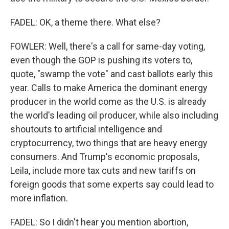
FADEL: OK, a theme there. What else?
FOWLER: Well, there's a call for same-day voting,
even though the GOP is pushing its voters to,
quote, "swamp the vote" and cast ballots early this
year. Calls to make America the dominant energy
producer in the world come as the U.S. is already
the world's leading oil producer, while also including
shoutouts to artificial intelligence and
cryptocurrency, two things that are heavy energy
consumers. And Trump's economic proposals,
Leila, include more tax cuts and new tariffs on
foreign goods that some experts say could lead to
more inflation.
FADEL: So I didn't hear you mention abortion,