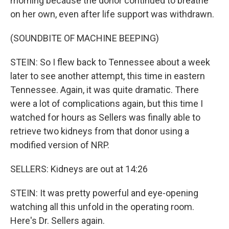
morning because the donor continued to breathe
on her own, even after life support was withdrawn.
(SOUNDBITE OF MACHINE BEEPING)
STEIN: So I flew back to Tennessee about a week
later to see another attempt, this time in eastern
Tennessee. Again, it was quite dramatic. There
were a lot of complications again, but this time I
watched for hours as Sellers was finally able to
retrieve two kidneys from that donor using a
modified version of NRP.
SELLERS: Kidneys are out at 14:26
STEIN: It was pretty powerful and eye-opening
watching all this unfold in the operating room.
Here's Dr. Sellers again.