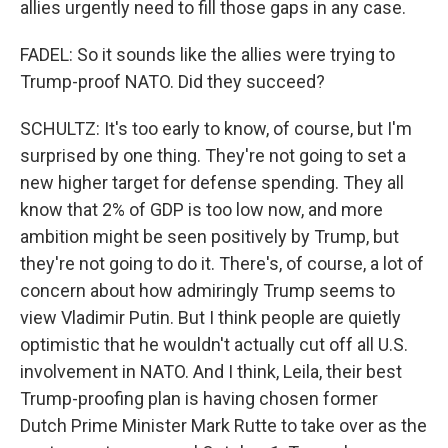
allies urgently need to fill those gaps in any case.
FADEL: So it sounds like the allies were trying to
Trump-proof NATO. Did they succeed?
SCHULTZ: It's too early to know, of course, but I'm
surprised by one thing. They're not going to set a
new higher target for defense spending. They all
know that 2% of GDP is too low now, and more
ambition might be seen positively by Trump, but
they're not going to do it. There's, of course, a lot of
concern about how admiringly Trump seems to
view Vladimir Putin. But I think people are quietly
optimistic that he wouldn't actually cut off all U.S.
involvement in NATO. And I think, Leila, their best
Trump-proofing plan is having chosen former
Dutch Prime Minister Mark Rutte to take over as the