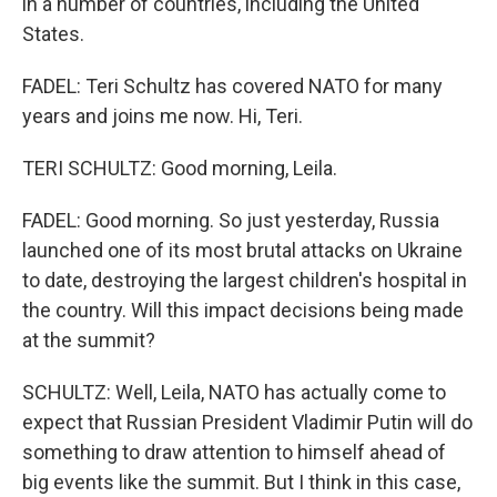
in a number of countries, including the United
States.
FADEL: Teri Schultz has covered NATO for many
years and joins me now. Hi, Teri.
TERI SCHULTZ: Good morning, Leila.
FADEL: Good morning. So just yesterday, Russia
launched one of its most brutal attacks on Ukraine
to date, destroying the largest children's hospital in
the country. Will this impact decisions being made
at the summit?
SCHULTZ: Well, Leila, NATO has actually come to
expect that Russian President Vladimir Putin will do
something to draw attention to himself ahead of
big events like the summit. But I think in this case,