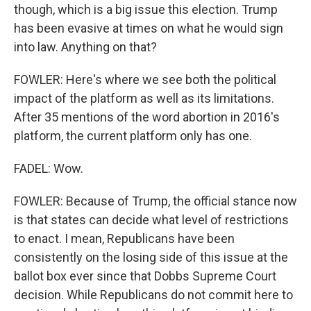
though, which is a big issue this election. Trump
has been evasive at times on what he would sign
into law. Anything on that?
FOWLER: Here's where we see both the political
impact of the platform as well as its limitations.
After 35 mentions of the word abortion in 2016's
platform, the current platform only has one.
FADEL: Wow.
FOWLER: Because of Trump, the official stance now
is that states can decide what level of restrictions
to enact. I mean, Republicans have been
consistently on the losing side of this issue at the
ballot box ever since that Dobbs Supreme Court
decision. While Republicans do not commit here to