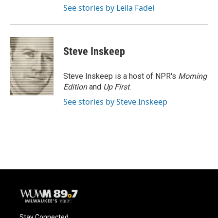
See stories by Leila Fadel
Steve Inskeep
Steve Inskeep is a host of NPR's
Morning
Edition
and
Up First
.
See stories by Steve Inskeep
Stay Connected