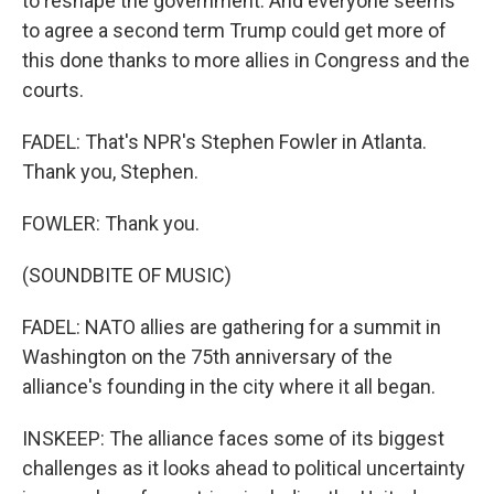
to reshape the government. And everyone seems
to agree a second term Trump could get more of
this done thanks to more allies in Congress and the
courts.
FADEL: That's NPR's Stephen Fowler in Atlanta.
Thank you, Stephen.
FOWLER: Thank you.
(SOUNDBITE OF MUSIC)
FADEL: NATO allies are gathering for a summit in
Washington on the 75th anniversary of the
alliance's founding in the city where it all began.
INSKEEP: The alliance faces some of its biggest
challenges as it looks ahead to political uncertainty