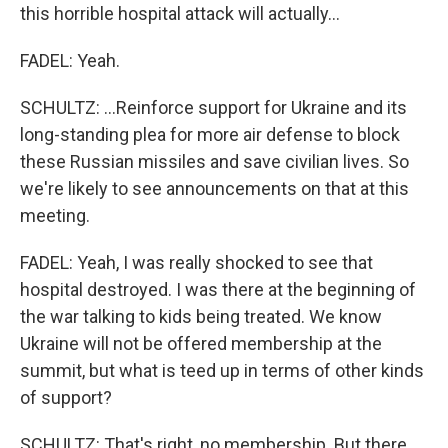
this horrible hospital attack will actually...
FADEL: Yeah.
SCHULTZ: ...Reinforce support for Ukraine and its
long-standing plea for more air defense to block
these Russian missiles and save civilian lives. So
we're likely to see announcements on that at this
meeting.
FADEL: Yeah, I was really shocked to see that
hospital destroyed. I was there at the beginning of
the war talking to kids being treated. We know
Ukraine will not be offered membership at the
summit, but what is teed up in terms of other kinds
of support?
SCHULTZ: That's right, no membership. But there