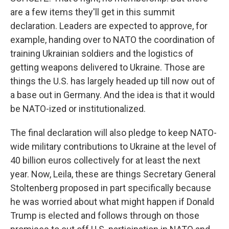
are a few items they'll get in this summit
declaration. Leaders are expected to approve, for
example, handing over to NATO the coordination of
training Ukrainian soldiers and the logistics of
getting weapons delivered to Ukraine. Those are
things the U.S. has largely headed up till now out of
a base out in Germany. And the idea is that it would
be NATO-ized or institutionalized.
The final declaration will also pledge to keep NATO-
wide military contributions to Ukraine at the level of
40 billion euros collectively for at least the next
year. Now, Leila, these are things Secretary General
Stoltenberg proposed in part specifically because
he was worried about what might happen if Donald
Trump is elected and follows through on those