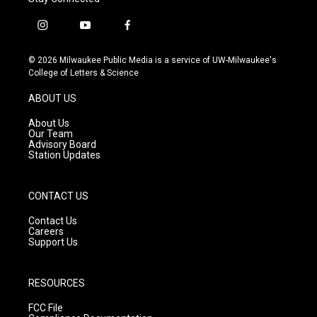
i
y
f
n
o
a
s
u
c
© 2026 Milwaukee Public Media is a service of UW-Milwaukee's
t
t
e
College of Letters & Science
a
u
b
g
b
o
ABOUT US
r
e
o
a
k
About Us
m
Our Team
Advisory Board
Station Updates
CONTACT US
Contact Us
Careers
Support Us
RESOURCES
FCC File