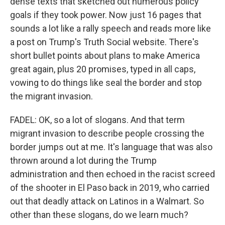
dense texts that sketched out numerous policy
goals if they took power. Now just 16 pages that
sounds a lot like a rally speech and reads more like
a post on Trump's Truth Social website. There's
short bullet points about plans to make America
great again, plus 20 promises, typed in all caps,
vowing to do things like seal the border and stop
the migrant invasion.
FADEL: OK, so a lot of slogans. And that term
migrant invasion to describe people crossing the
border jumps out at me. It's language that was also
thrown around a lot during the Trump
administration and then echoed in the racist screed
of the shooter in El Paso back in 2019, who carried
out that deadly attack on Latinos in a Walmart. So
other than these slogans, do we learn much?