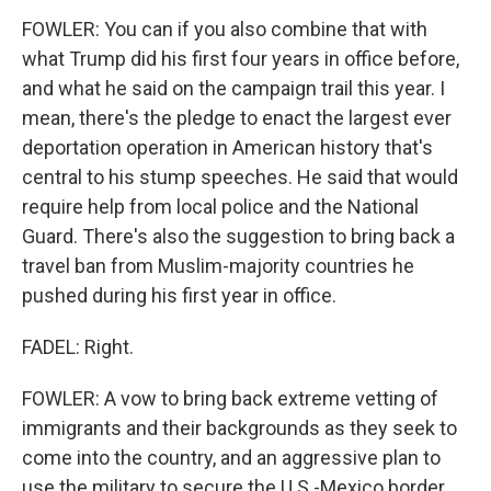
FOWLER: You can if you also combine that with
what Trump did his first four years in office before,
and what he said on the campaign trail this year. I
mean, there's the pledge to enact the largest ever
deportation operation in American history that's
central to his stump speeches. He said that would
require help from local police and the National
Guard. There's also the suggestion to bring back a
travel ban from Muslim-majority countries he
pushed during his first year in office.
FADEL: Right.
FOWLER: A vow to bring back extreme vetting of
immigrants and their backgrounds as they seek to
come into the country, and an aggressive plan to
use the military to secure the U.S.-Mexico border.