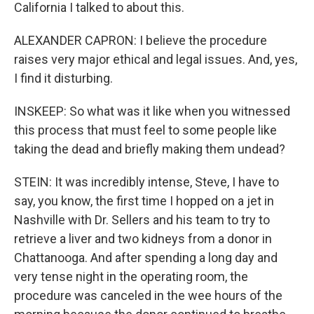
California I talked to about this.
ALEXANDER CAPRON: I believe the procedure
raises very major ethical and legal issues. And, yes,
I find it disturbing.
INSKEEP: So what was it like when you witnessed
this process that must feel to some people like
taking the dead and briefly making them undead?
STEIN: It was incredibly intense, Steve, I have to
say, you know, the first time I hopped on a jet in
Nashville with Dr. Sellers and his team to try to
retrieve a liver and two kidneys from a donor in
Chattanooga. And after spending a long day and
very tense night in the operating room, the
procedure was canceled in the wee hours of the