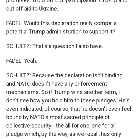
promises to cut off U.S. participation in NATO and
cut off aid to Ukraine.
FADEL: Would this declaration really compel a
potential Trump administration to support it?
SCHULTZ: That's a question I also have.
FADEL: Yeah.
SCHULTZ: Because the declaration isn't binding,
and NATO doesn't have any enforcement
mechanisms. So if Trump wins another term, I
don't see how you hold him to these pledges. He's
even indicated, of course, that he doesn't even feel
bound by NATO's most sacred principle of
collective security - the all for one, one for all
pledge which, by the way, as we recall, has only