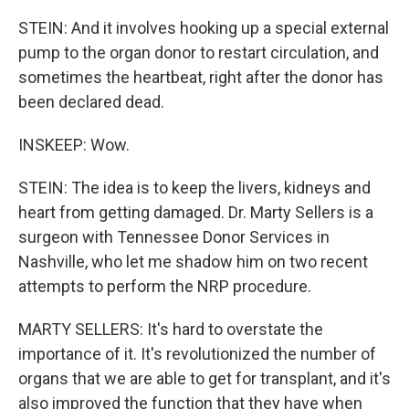
STEIN: And it involves hooking up a special external
pump to the organ donor to restart circulation, and
sometimes the heartbeat, right after the donor has
been declared dead.
INSKEEP: Wow.
STEIN: The idea is to keep the livers, kidneys and
heart from getting damaged. Dr. Marty Sellers is a
surgeon with Tennessee Donor Services in
Nashville, who let me shadow him on two recent
attempts to perform the NRP procedure.
MARTY SELLERS: It's hard to overstate the
importance of it. It's revolutionized the number of
organs that we are able to get for transplant, and it's
also improved the function that they have when