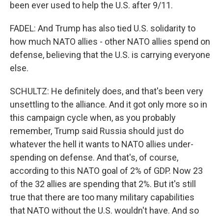
been ever used to help the U.S. after 9/11.
FADEL: And Trump has also tied U.S. solidarity to
how much NATO allies - other NATO allies spend on
defense, believing that the U.S. is carrying everyone
else.
SCHULTZ: He definitely does, and that's been very
unsettling to the alliance. And it got only more so in
this campaign cycle when, as you probably
remember, Trump said Russia should just do
whatever the hell it wants to NATO allies under-
spending on defense. And that's, of course,
according to this NATO goal of 2% of GDP. Now 23
of the 32 allies are spending that 2%. But it's still
true that there are too many military capabilities
that NATO without the U.S. wouldn't have. And so