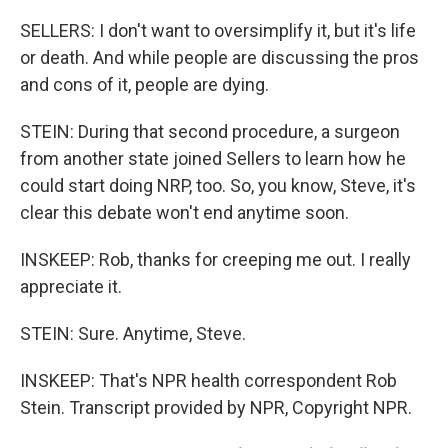
SELLERS: I don't want to oversimplify it, but it's life
or death. And while people are discussing the pros
and cons of it, people are dying.
STEIN: During that second procedure, a surgeon
from another state joined Sellers to learn how he
could start doing NRP, too. So, you know, Steve, it's
clear this debate won't end anytime soon.
INSKEEP: Rob, thanks for creeping me out. I really
appreciate it.
STEIN: Sure. Anytime, Steve.
INSKEEP: That's NPR health correspondent Rob
Stein. Transcript provided by NPR, Copyright NPR.