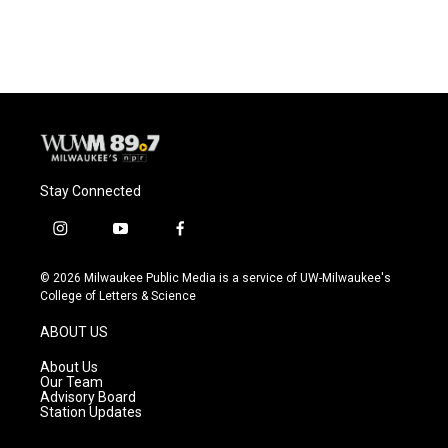
Stay Connected
i
y
f
n
o
a
s
u
c
© 2026 Milwaukee Public Media is a service of UW-Milwaukee's
t
t
e
College of Letters & Science
a
u
b
g
b
o
ABOUT US
r
e
o
a
k
About Us
m
Our Team
Advisory Board
Station Updates