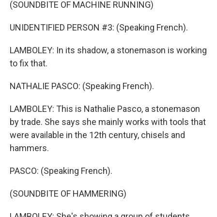
(SOUNDBITE OF MACHINE RUNNING)
UNIDENTIFIED PERSON #3: (Speaking French).
LAMBOLEY: In its shadow, a stonemason is working
to fix that.
NATHALIE PASCO: (Speaking French).
LAMBOLEY: This is Nathalie Pasco, a stonemason
by trade. She says she mainly works with tools that
were available in the 12th century, chisels and
hammers.
PASCO: (Speaking French).
(SOUNDBITE OF HAMMERING)
LAMBOLEY: She's showing a group of students