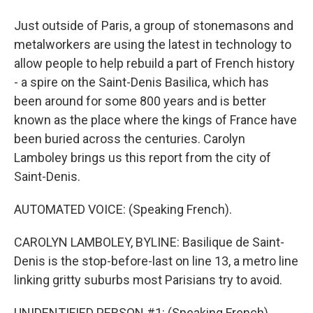
Just outside of Paris, a group of stonemasons and
metalworkers are using the latest in technology to
allow people to help rebuild a part of French history
- a spire on the Saint-Denis Basilica, which has
been around for some 800 years and is better
known as the place where the kings of France have
been buried across the centuries. Carolyn
Lamboley brings us this report from the city of
Saint-Denis.
AUTOMATED VOICE: (Speaking French).
CAROLYN LAMBOLEY, BYLINE: Basilique de Saint-
Denis is the stop-before-last on line 13, a metro line
linking gritty suburbs most Parisians try to avoid.
UNIDENTIFIED PERSON #1: (Speaking French).