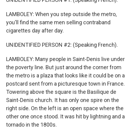
LAMBOLEY: When you step outside the metro,
you'll find the same men selling contraband
cigarettes day after day.
UNIDENTIFIED PERSON #2: (Speaking French).
LAMBOLEY: Many people in Saint-Denis live under
the poverty line. But just around the corner from
the metro is a plaza that looks like it could be on a
postcard sent from a picturesque town in France.
Towering above the square is the Basilique de
Saint-Denis church. It has only one spire on the
right side. On the left is an open space where the
other one once stood. It was hit by lightning and a
tornado in the 1800s.