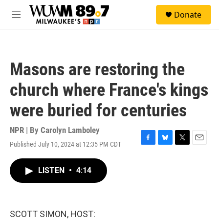
Skip to main content
S
Donate
e
M
a
e
r
n
c
u
h
Masons are restoring the
u
e
church where France's kings
r
y
were buried for centuries
NPR | By
Carolyn Lamboley
Published July 10, 2024 at 12:35 PM CDT
F
B
T
E
a
l
w
m
c
u
i
a
LISTEN
•
4:14
e
e
t
i
b
s
t
l
o
k
e
o
y
r
k
SCOTT SIMON, HOST: