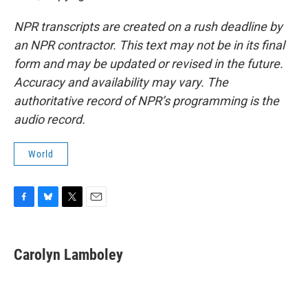
NPR transcripts are created on a rush deadline by
an NPR contractor. This text may not be in its final
form and may be updated or revised in the future.
Accuracy and availability may vary. The
authoritative record of NPR’s programming is the
audio record.
World
F
B
T
E
a
l
w
m
c
u
i
a
e
e
t
i
Carolyn Lamboley
b
s
t
l
o
k
e
o
y
r
k