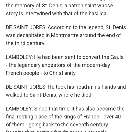
the memory of St. Denis, a patron saint whose
story is intertwined with that of the basilica.
DE SAINT JORES: According to the legend, St. Denis
was decapitated in Montmartre around the end of
the third century.
LAMBOLEY: He had been sent to convert the Gauls
- the legendary ancestors of the modern-day
French people - to Christianity.
DE SAINT JORES: He took his head in his hands and
walked to Saint-Denis, where he died.
LAMBOLEY: Since that time, it has also become the
final resting place of the kings of France - over 40
of them - going back to the seventh century.