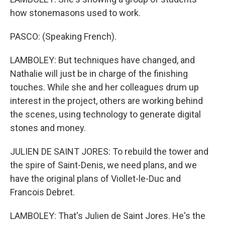
how stonemasons used to work.
PASCO: (Speaking French).
LAMBOLEY: But techniques have changed, and
Nathalie will just be in charge of the finishing
touches. While she and her colleagues drum up
interest in the project, others are working behind
the scenes, using technology to generate digital
stones and money.
JULIEN DE SAINT JORES: To rebuild the tower and
the spire of Saint-Denis, we need plans, and we
have the original plans of Viollet-le-Duc and
Francois Debret.
LAMBOLEY: That's Julien de Saint Jores. He's the