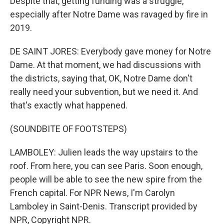
Despite that, getting funding was a struggle,
especially after Notre Dame was ravaged by fire in
2019.
DE SAINT JORES: Everybody gave money for Notre
Dame. At that moment, we had discussions with
the districts, saying that, OK, Notre Dame don't
really need your subvention, but we need it. And
that's exactly what happened.
(SOUNDBITE OF FOOTSTEPS)
LAMBOLEY: Julien leads the way upstairs to the
roof. From here, you can see Paris. Soon enough,
people will be able to see the new spire from the
French capital. For NPR News, I'm Carolyn
Lamboley in Saint-Denis. Transcript provided by
NPR, Copyright NPR.