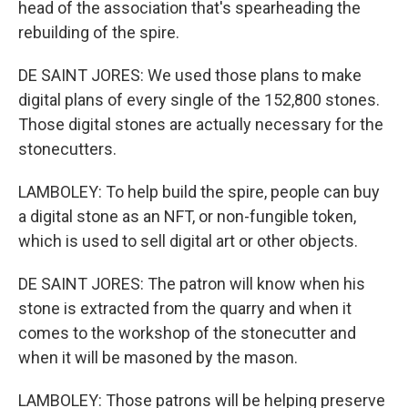
head of the association that's spearheading the
rebuilding of the spire.
DE SAINT JORES: We used those plans to make
digital plans of every single of the 152,800 stones.
Those digital stones are actually necessary for the
stonecutters.
LAMBOLEY: To help build the spire, people can buy
a digital stone as an NFT, or non-fungible token,
which is used to sell digital art or other objects.
DE SAINT JORES: The patron will know when his
stone is extracted from the quarry and when it
comes to the workshop of the stonecutter and
when it will be masoned by the mason.
LAMBOLEY: Those patrons will be helping preserve