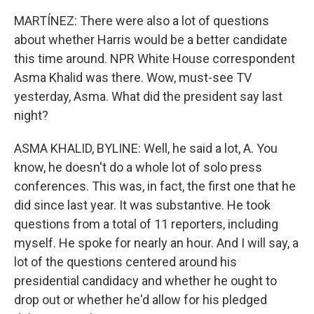
MARTÍNEZ: There were also a lot of questions
about whether Harris would be a better candidate
this time around. NPR White House correspondent
Asma Khalid was there. Wow, must-see TV
yesterday, Asma. What did the president say last
night?
ASMA KHALID, BYLINE: Well, he said a lot, A. You
know, he doesn't do a whole lot of solo press
conferences. This was, in fact, the first one that he
did since last year. It was substantive. He took
questions from a total of 11 reporters, including
myself. He spoke for nearly an hour. And I will say, a
lot of the questions centered around his
presidential candidacy and whether he ought to
drop out or whether he'd allow for his pledged