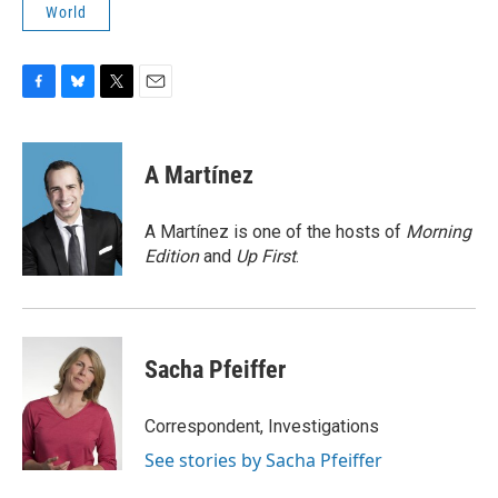
World
F
B
T
E
a
l
w
m
c
u
i
a
e
e
t
i
A Martínez
b
s
t
l
o
k
e
o
y
r
A Martínez is one of the hosts of
Morning
k
Edition
and
Up First
.
Sacha Pfeiffer
Correspondent, Investigations
See stories by Sacha Pfeiffer