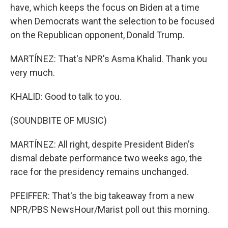
have, which keeps the focus on Biden at a time
when Democrats want the selection to be focused
on the Republican opponent, Donald Trump.
MARTÍNEZ: That's NPR's Asma Khalid. Thank you
very much.
KHALID: Good to talk to you.
(SOUNDBITE OF MUSIC)
MARTÍNEZ: All right, despite President Biden's
dismal debate performance two weeks ago, the
race for the presidency remains unchanged.
PFEIFFER: That's the big takeaway from a new
NPR/PBS NewsHour/Marist poll out this morning.