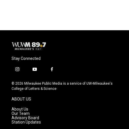
Stay Connected
i
y
f
n
o
a
s
u
c
© 2026 Milwaukee Public Media is a service of UW-Milwaukee's
t
t
e
College of Letters & Science
a
u
b
g
b
o
ABOUT US
r
e
o
a
k
About Us
m
Our Team
Advisory Board
Station Updates