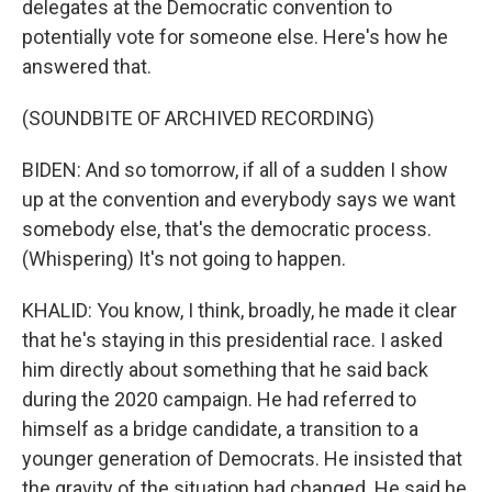
delegates at the Democratic convention to
potentially vote for someone else. Here's how he
answered that.
(SOUNDBITE OF ARCHIVED RECORDING)
BIDEN: And so tomorrow, if all of a sudden I show
up at the convention and everybody says we want
somebody else, that's the democratic process.
(Whispering) It's not going to happen.
KHALID: You know, I think, broadly, he made it clear
that he's staying in this presidential race. I asked
him directly about something that he said back
during the 2020 campaign. He had referred to
himself as a bridge candidate, a transition to a
younger generation of Democrats. He insisted that
the gravity of the situation had changed. He said he