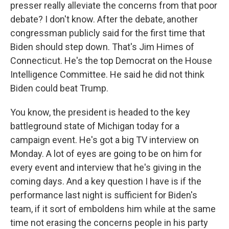
presser really alleviate the concerns from that poor
debate? I don't know. After the debate, another
congressman publicly said for the first time that
Biden should step down. That's Jim Himes of
Connecticut. He's the top Democrat on the House
Intelligence Committee. He said he did not think
Biden could beat Trump.
You know, the president is headed to the key
battleground state of Michigan today for a
campaign event. He's got a big TV interview on
Monday. A lot of eyes are going to be on him for
every event and interview that he's giving in the
coming days. And a key question I have is if the
performance last night is sufficient for Biden's
team, if it sort of emboldens him while at the same
time not erasing the concerns people in his party