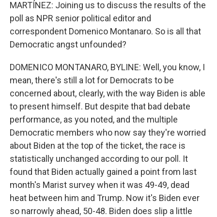
MARTÍNEZ: Joining us to discuss the results of the
poll as NPR senior political editor and
correspondent Domenico Montanaro. So is all that
Democratic angst unfounded?
DOMENICO MONTANARO, BYLINE: Well, you know, I
mean, there's still a lot for Democrats to be
concerned about, clearly, with the way Biden is able
to present himself. But despite that bad debate
performance, as you noted, and the multiple
Democratic members who now say they're worried
about Biden at the top of the ticket, the race is
statistically unchanged according to our poll. It
found that Biden actually gained a point from last
month's Marist survey when it was 49-49, dead
heat between him and Trump. Now it's Biden ever
so narrowly ahead, 50-48. Biden does slip a little