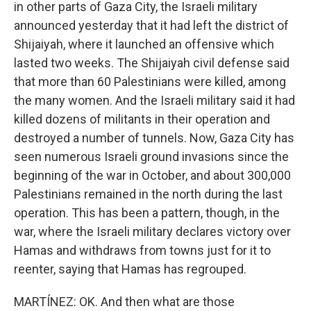
in other parts of Gaza City, the Israeli military
announced yesterday that it had left the district of
Shijaiyah, where it launched an offensive which
lasted two weeks. The Shijaiyah civil defense said
that more than 60 Palestinians were killed, among
the many women. And the Israeli military said it had
killed dozens of militants in their operation and
destroyed a number of tunnels. Now, Gaza City has
seen numerous Israeli ground invasions since the
beginning of the war in October, and about 300,000
Palestinians remained in the north during the last
operation. This has been a pattern, though, in the
war, where the Israeli military declares victory over
Hamas and withdraws from towns just for it to
reenter, saying that Hamas has regrouped.
MARTÍNEZ: OK. And then what are those