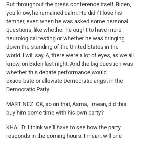
But throughout the press conference itself, Biden,
you know, he remained calm. He didn't lose his
temper, even when he was asked some personal
questions, like whether he ought to have more
neurological testing or whether he was bringing
down the standing of the United States in the
world. I will say, A, there were a lot of eyes, as we all
know, on Biden last night. And the big question was
whether this debate performance would
exacerbate or alleviate Democratic angst in the
Democratic Party.
MARTÍNEZ: OK, so on that, Asma, I mean, did this
buy him some time with his own party?
KHALID: I think we'll have to see how the party
responds in the coming hours. I mean, will one