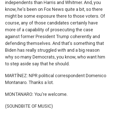
independents than Harris and Whitmer. And, you
know, he's been on Fox News quite a bit, so there
might be some exposure there to those voters. Of
course, any of those candidates certainly have
more of a capability of prosecuting the case
against former President Trump coherently and
defending themselves. And that's something that
Biden has really struggled with and a big reason
why so many Democrats, you know, who want him
to step aside say that he should.
MARTÍNEZ: NPR political correspondent Domenico
Montanaro. Thanks a lot.
MONTANARO: You're welcome.
(SOUNDBITE OF MUSIC)