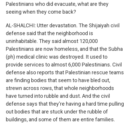
Palestinians who did evacuate, what are they
seeing when they come back?
AL-SHALCHI: Utter devastation. The Shijaiyah civil
defense said that the neighborhood is
uninhabitable. They said almost 120,000
Palestinians are now homeless, and that the Subha
(ph) medical clinic was destroyed. It used to
provide services to almost 6,000 Palestinians. Civil
defense also reports that Palestinian rescue teams
are finding bodies that seem to have bled out,
strewn across rows, that whole neighborhoods
have turned into rubble and dust. And the civil
defense says that they're having a hard time pulling
out bodies that are stuck under the rubble of
buildings, and some of them are entire families.