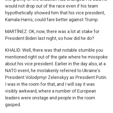
would not drop out of the race even if his team
hypothetically showed him that his vice president,
Kamala Harris, could fare better against Trump.
MARTÍNEZ: OK, now, there was a lot at stake for
President Biden last night, so how did he do?
KHALID: Well, there was that notable stumble you
mentioned right out of the gate where he misspoke
about his vice president. Earlier in the day also, at a
NATO event, he mistakenly referred to Ukraine's
President Volodymyr Zelenskyy as President Putin.
I was in the room for that, and I will say it was
visibly awkward, where a number of European
leaders were onstage and people in the room
gasped.