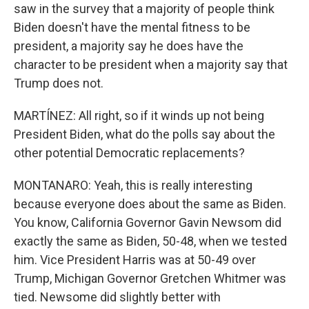
saw in the survey that a majority of people think
Biden doesn't have the mental fitness to be
president, a majority say he does have the
character to be president when a majority say that
Trump does not.
MARTÍNEZ: All right, so if it winds up not being
President Biden, what do the polls say about the
other potential Democratic replacements?
MONTANARO: Yeah, this is really interesting
because everyone does about the same as Biden.
You know, California Governor Gavin Newsom did
exactly the same as Biden, 50-48, when we tested
him. Vice President Harris was at 50-49 over
Trump, Michigan Governor Gretchen Whitmer was
tied. Newsome did slightly better with