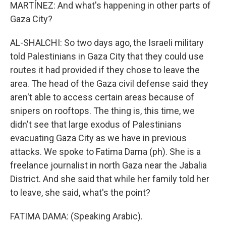
MARTÍNEZ: And what's happening in other parts of
Gaza City?
AL-SHALCHI: So two days ago, the Israeli military
told Palestinians in Gaza City that they could use
routes it had provided if they chose to leave the
area. The head of the Gaza civil defense said they
aren't able to access certain areas because of
snipers on rooftops. The thing is, this time, we
didn't see that large exodus of Palestinians
evacuating Gaza City as we have in previous
attacks. We spoke to Fatima Dama (ph). She is a
freelance journalist in north Gaza near the Jabalia
District. And she said that while her family told her
to leave, she said, what's the point?
FATIMA DAMA: (Speaking Arabic).