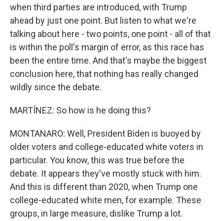
when third parties are introduced, with Trump
ahead by just one point. But listen to what we're
talking about here - two points, one point - all of that
is within the poll's margin of error, as this race has
been the entire time. And that's maybe the biggest
conclusion here, that nothing has really changed
wildly since the debate.
MARTÍNEZ: So how is he doing this?
MONTANARO: Well, President Biden is buoyed by
older voters and college-educated white voters in
particular. You know, this was true before the
debate. It appears they've mostly stuck with him.
And this is different than 2020, when Trump one
college-educated white men, for example. These
groups, in large measure, dislike Trump a lot.