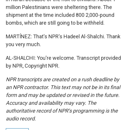
million Palestinians were sheltering there. The
shipment at the time included 800 2,000-pound
bombs, which are still going to be withheld.
MARTÍNEZ: That's NPR's Hadeel Al-Shalchi. Thank
you very much.
AL-SHALCHI: You're welcome. Transcript provided
by NPR, Copyright NPR.
NPR transcripts are created on a rush deadline by
an NPR contractor. This text may not be in its final
form and may be updated or revised in the future.
Accuracy and availability may vary. The
authoritative record of NPR’s programming is the
audio record.