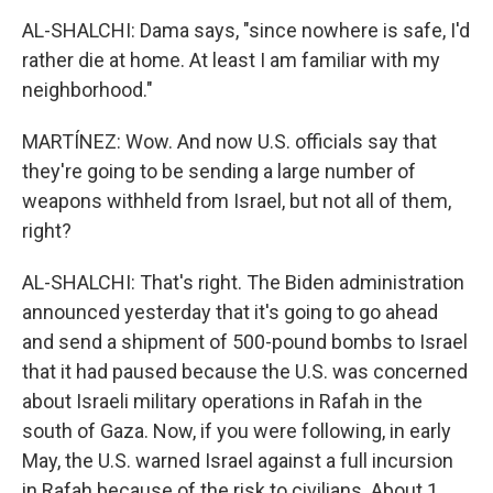
AL-SHALCHI: Dama says, "since nowhere is safe, I'd
rather die at home. At least I am familiar with my
neighborhood."
MARTÍNEZ: Wow. And now U.S. officials say that
they're going to be sending a large number of
weapons withheld from Israel, but not all of them,
right?
AL-SHALCHI: That's right. The Biden administration
announced yesterday that it's going to go ahead
and send a shipment of 500-pound bombs to Israel
that it had paused because the U.S. was concerned
about Israeli military operations in Rafah in the
south of Gaza. Now, if you were following, in early
May, the U.S. warned Israel against a full incursion
in Rafah because of the risk to civilians. About 1