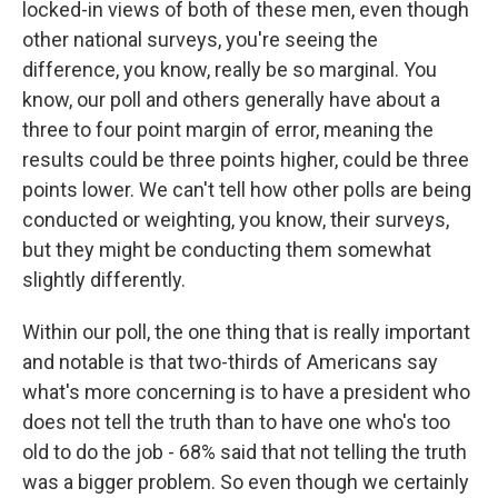
locked-in views of both of these men, even though
other national surveys, you're seeing the
difference, you know, really be so marginal. You
know, our poll and others generally have about a
three to four point margin of error, meaning the
results could be three points higher, could be three
points lower. We can't tell how other polls are being
conducted or weighting, you know, their surveys,
but they might be conducting them somewhat
slightly differently.
Within our poll, the one thing that is really important
and notable is that two-thirds of Americans say
what's more concerning is to have a president who
does not tell the truth than to have one who's too
old to do the job - 68% said that not telling the truth
was a bigger problem. So even though we certainly