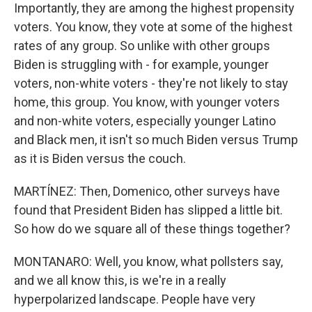
Importantly, they are among the highest propensity
voters. You know, they vote at some of the highest
rates of any group. So unlike with other groups
Biden is struggling with - for example, younger
voters, non-white voters - they're not likely to stay
home, this group. You know, with younger voters
and non-white voters, especially younger Latino
and Black men, it isn't so much Biden versus Trump
as it is Biden versus the couch.
MARTÍNEZ: Then, Domenico, other surveys have
found that President Biden has slipped a little bit.
So how do we square all of these things together?
MONTANARO: Well, you know, what pollsters say,
and we all know this, is we're in a really
hyperpolarized landscape. People have very