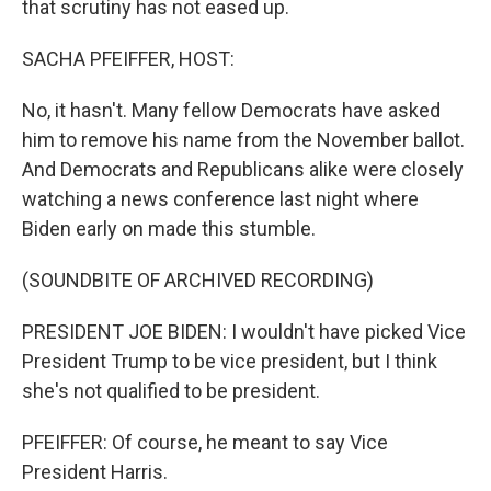
that scrutiny has not eased up.
SACHA PFEIFFER, HOST:
No, it hasn't. Many fellow Democrats have asked
him to remove his name from the November ballot.
And Democrats and Republicans alike were closely
watching a news conference last night where
Biden early on made this stumble.
(SOUNDBITE OF ARCHIVED RECORDING)
PRESIDENT JOE BIDEN: I wouldn't have picked Vice
President Trump to be vice president, but I think
she's not qualified to be president.
PFEIFFER: Of course, he meant to say Vice
President Harris.