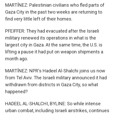
MARTÍNEZ: Palestinian civilians who fled parts of
Gaza City in the past two weeks are returning to
find very little left of their homes.
PFEIFFER: They had evacuated after the Israeli
military renewed its operations in what is the
largest city in Gaza. At the same time, the U.S. is
lifting a pause it had put on weapon shipments a
month ago.
MARTÍNEZ: NPR's Hadeel Al-Shalchi joins us now
from Tel Aviv. The Israeli military announced it had
withdrawn from districts in Gaza City, so what
happened?
HADEEL AL-SHALCHI, BYLINE: So while intense
urban combat, including Israeli airstrikes, continues