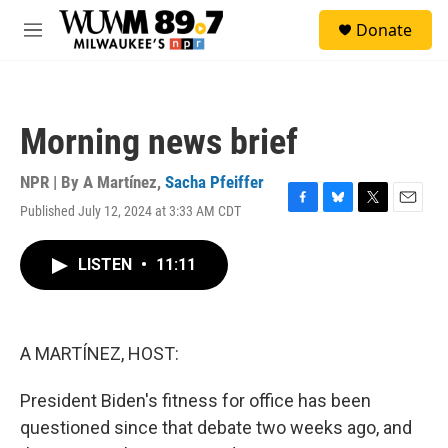
Skip to main content
S
Donate
e
M
a
e
r
n
c
u
h
Morning news brief
u
e
r
NPR | By
A Martínez
,
Sacha Pfeiffer
y
Published July 12, 2024 at 3:33 AM CDT
F
B
T
E
a
l
w
m
c
u
i
a
LISTEN
•
11:11
e
e
t
i
b
s
t
l
o
k
e
o
y
r
k
A MARTÍNEZ, HOST:
President Biden's fitness for office has been
questioned since that debate two weeks ago, and