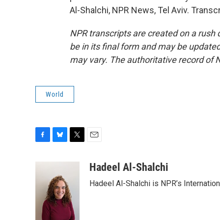
Al-Shalchi, NPR News, Tel Aviv. Transc
NPR transcripts are created on a rush 
be in its final form and may be updated 
may vary. The authoritative record of 
World
F
B
T
E
a
l
w
m
c
u
i
a
Hadeel Al-Shalchi
e
e
t
i
Hadeel Al-Shalchi is NPR’s Internatio
b
s
t
l
o
k
e
o
y
r
k