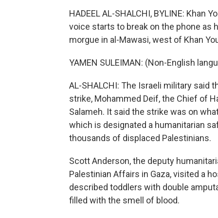
HADEEL AL-SHALCHI, BYLINE: Khan Yo
voice starts to break on the phone as h
morgue in al-Mawasi, west of Khan You
YAMEN SULEIMAN: (Non-English langua
AL-SHALCHI: The Israeli military said 
strike, Mohammed Deif, the Chief of Ha
Salameh. It said the strike was on wh
which is designated a humanitarian safe
thousands of displaced Palestinians.
Scott Anderson, the deputy humanitari
Palestinian Affairs in Gaza, visited a h
described toddlers with double amputat
filled with the smell of blood.