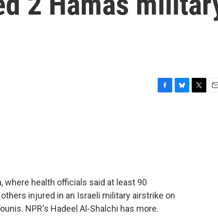
ted 2 Hamas militar
F
B
T
E
a
l
w
m
c
u
i
a
e
e
t
i
b
s
t
l
o
k
e
o
y
r
k
where health officials said at least 90
thers injured in an Israeli military airstrike on
Younis. NPR's Hadeel Al-Shalchi has more.