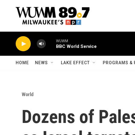
Skip to main content
WUWM
BBC World Service
HOME
NEWS
LAKE EFFECT
PROGRAMS & 
World
Dozens of Pales