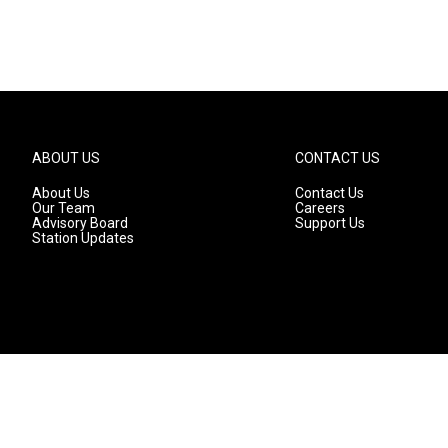
ABOUT US
CONTACT US
About Us
Contact Us
Our Team
Careers
Advisory Board
Support Us
Station Updates