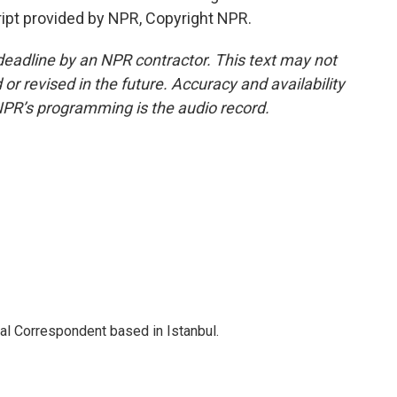
ript provided by NPR, Copyright NPR.
deadline by an NPR contractor. This text may not
or revised in the future. Accuracy and availability
NPR’s programming is the audio record.
nal Correspondent based in Istanbul.