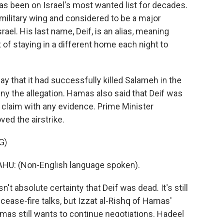
has been on Israel's most wanted list for decades.
military wing and considered to be a major
rael. His last name, Deif, is an alias, meaning
t of staying in a different home each night to
y that it had successfully killed Salameh in the
eny the allegation. Hamas also said that Deif was
r claim with any evidence. Prime Minister
ed the airstrike.
G)
: (Non-English language spoken).
t absolute certainty that Deif was dead. It's still
cease-fire talks, but Izzat al-Rishq of Hamas'
amas still wants to continue negotiations. Hadeel