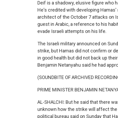
Deif is a shadowy, elusive figure who 
He's credited with developing Hamas' 
architect of the October 7 attacks on Is
guest in Arabic, a reference to his habi
evade Israeli attempts on his life.
The Israeli military announced on Sunda
strike, but Hamas did not confirm or d
in good health but did not back up thei
Benjamin Netanyahu said he had approv
(SOUNDBITE OF ARCHIVED RECORDIN
PRIME MINISTER BENJAMIN NETANYAHU
AL-SHALCHI: But he said that there wasn'
unknown how the strike will affect the 
political bureau said on Sunday that H