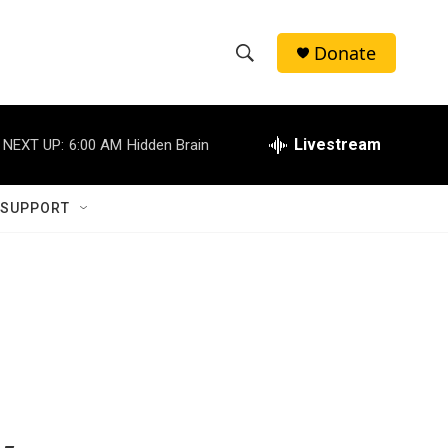
Donate
S
S
e
h
a
r
Livestream
NEXT UP:
6:00 AM
Hidden Brain
o
c
h
w
Q
 SUPPORT
u
S
e
r
e
y
a
r
d
c
h