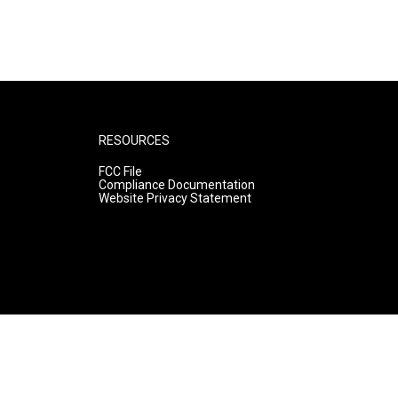
RESOURCES
FCC File
Compliance Documentation
Website Privacy Statement