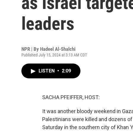
as Israel targe
leaders
NPR | By
Hadeel Al-Shalchi
Published July 15, 2024 at 3:13 AM CDT
LISTEN
•
2:09
SACHA PFEIFFER, HOST:
It was another bloody weekend in Gaza, 
Palestinians were killed and dozens of o
Saturday in the southern city of Khan 