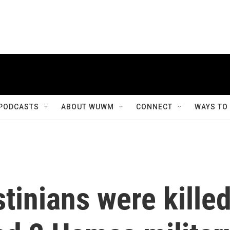
PODCASTS
ABOUT WUWM
CONNECT
WAYS TO
tinians were kille