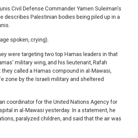
unis Civil Defense Commander Yamen Suleiman's
e describes Palestinian bodies being piled up in a
nis.
ge spoken, crying).
they were targeting two top Hamas leaders in that
mas' military wing, and his lieutenant, Rafah
at they called a Hamas compound in al-Mawasi,
 zone by the Israeli military and sheltered
an coordinator for the United Nations Agency for
ospital in al-Mawasi yesterday. In a statement, he
ions, paralyzed children, and said that the air was