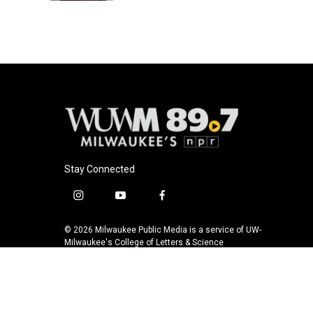
Stay Connected
i
y
f
n
o
a
s
u
c
© 2026 Milwaukee Public Media is a service of UW-
t
t
e
Milwaukee's College of Letters & Science
a
u
b
g
b
o
r
e
o
a
k