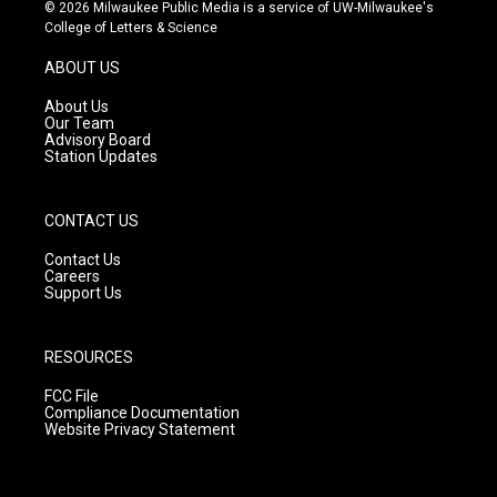
s
u
c
© 2026 Milwaukee Public Media is a service of UW-Milwaukee's
t
t
e
College of Letters & Science
a
u
b
g
b
o
ABOUT US
r
e
o
a
k
About Us
m
Our Team
Advisory Board
Station Updates
CONTACT US
Contact Us
Careers
Support Us
RESOURCES
FCC File
Compliance Documentation
Website Privacy Statement