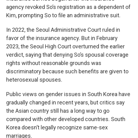
agency revoked So’s registration as a dependent of
Kim, prompting So to file an administrative suit.
In 2022, the Seoul Administrative Court ruled in
favor of the insurance agency. But in February
2023, the Seoul High Court overturned the earlier
verdict, saying that denying So’s spousal coverage
rights without reasonable grounds was
discriminatory because such benefits are given to
heterosexual spouses.
Public views on gender issues in South Korea have
gradually changed in recent years, but critics say
the Asian country still has a long way to go
compared with other developed countries. South
Korea doesn’t legally recognize same-sex
marriages.