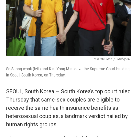
Suh Dae-Yeon
/
Yonhap/AP
So Seong-wook (left) and Kim Yong Min leave the Supreme Court building
in Seoul, South Korea, on Thursday.
SEOUL, South Korea — South Korea’s top court ruled
Thursday that same-sex couples are eligible to
receive the same health insurance benefits as
heterosexual couples, a landmark verdict hailed by
human rights groups.