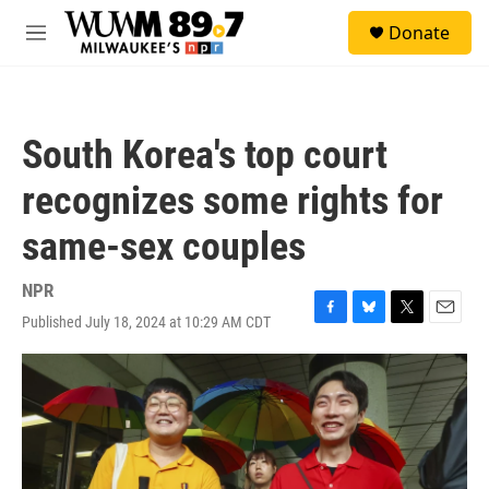
Skip to main content
S
Donate
e
M
a
e
r
n
c
u
h
South Korea's top court
u
e
recognizes some rights for
r
y
same-sex couples
NPR
Published July 18, 2024 at 10:29 AM CDT
F
B
T
E
a
l
w
m
c
u
i
a
e
e
t
i
b
s
t
l
o
k
e
o
y
r
k