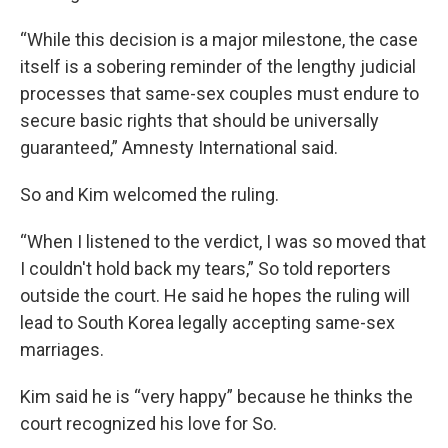
“While this decision is a major milestone, the case
itself is a sobering reminder of the lengthy judicial
processes that same-sex couples must endure to
secure basic rights that should be universally
guaranteed,” Amnesty International said.
So and Kim welcomed the ruling.
“When I listened to the verdict, I was so moved that
I couldn't hold back my tears,” So told reporters
outside the court. He said he hopes the ruling will
lead to South Korea legally accepting same-sex
marriages.
Kim said he is “very happy” because he thinks the
court recognized his love for So.