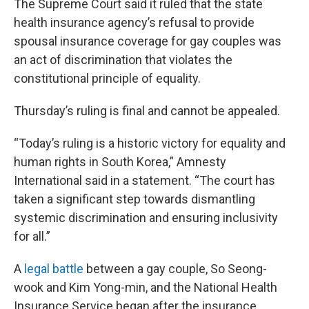
The Supreme Court said it ruled that the state
health insurance agency’s refusal to provide
spousal insurance coverage for gay couples was
an act of discrimination that violates the
constitutional principle of equality.
Thursday’s ruling is final and cannot be appealed.
“Today’s ruling is a historic victory for equality and
human rights in South Korea,” Amnesty
International said in a statement. “The court has
taken a significant step towards dismantling
systemic discrimination and ensuring inclusivity
for all.”
A
legal battle
between a gay couple, So Seong-
wook and Kim Yong-min, and the National Health
Insurance Service began after the insurance