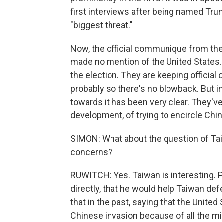
first interviews after being named Tru
"biggest threat."
Now, the official communique from the
made no mention of the United States. 
the election. They are keeping officia
probably so there's no blowback. But in
towards it has been very clear. They've
development, of trying to encircle Chin
SIMON: What about the question of Taiwa
concerns?
RUWITCH: Yes. Taiwan is interesting. 
directly, that he would help Taiwan def
that in the past, saying that the Unite
Chinese invasion because of all the mi