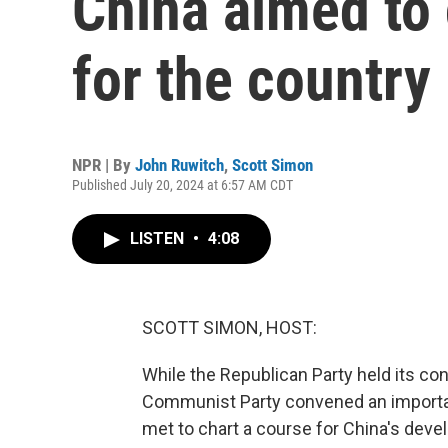
China aimed to
for the country
NPR | By
John Ruwitch
,
Scott Simon
Published July 20, 2024 at 6:57 AM CDT
LISTEN
•
4:08
SCOTT SIMON, HOST:
While the Republican Party held its con
Communist Party convened an important 
met to chart a course for China's deve