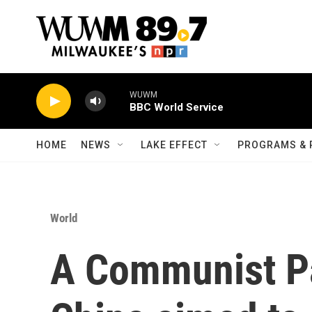
Skip to main content
WUWM
BBC World Service
HOME
NEWS
LAKE EFFECT
PROGRAMS & 
World
A Communist Pa