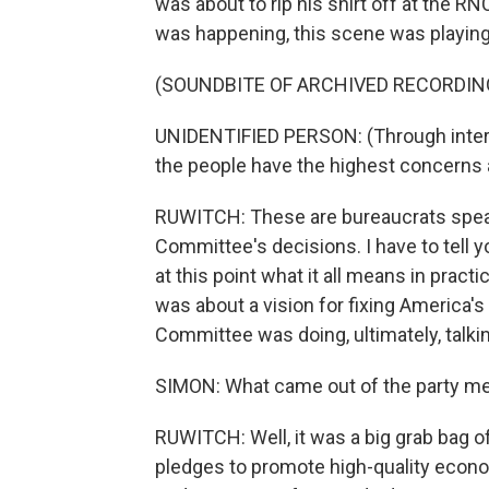
was about to rip his shirt off at the RN
was happening, this scene was playing 
(SOUNDBITE OF ARCHIVED RECORDIN
UNIDENTIFIED PERSON: (Through interp
the people have the highest concerns 
RUWITCH: These are bureaucrats speaki
Committee's decisions. I have to tell y
at this point what it all means in practi
was about a vision for fixing America's
Committee was doing, ultimately, talki
SIMON: What came out of the party m
RUWITCH: Well, it was a big grab bag 
pledges to promote high-quality econ