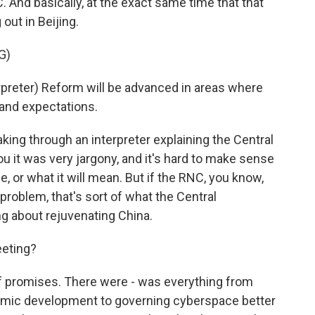
C. And basically, at the exact same time that that
out in Beijing.
G)
reter) Reform will be advanced in areas where
and expectations.
ng through an interpreter explaining the Central
ou it was very jargony, and it's hard to make sense
ce, or what it will mean. But if the RNC, you know,
 problem, that's sort of what the Central
ng about rejuvenating China.
eeting?
of promises. There were - was everything from
omic development to governing cyberspace better