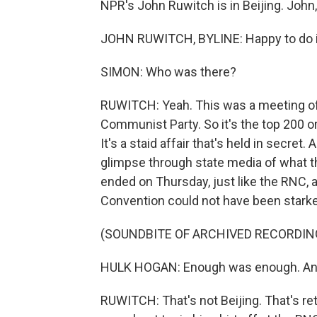
NPR's John Ruwitch is in Beijing. John
JOHN RUWITCH, BYLINE: Happy to do i
SIMON: Who was there?
RUWITCH: Yeah. This was a meeting of
Communist Party. So it's the top 200 or
It's a staid affair that's held in secret
glimpse through state media of what the
ended on Thursday, just like the RNC, a
Convention could not have been starke
(SOUNDBITE OF ARCHIVED RECORDIN
HULK HOGAN: Enough was enough. And I 
RUWITCH: That's not Beijing. That's re