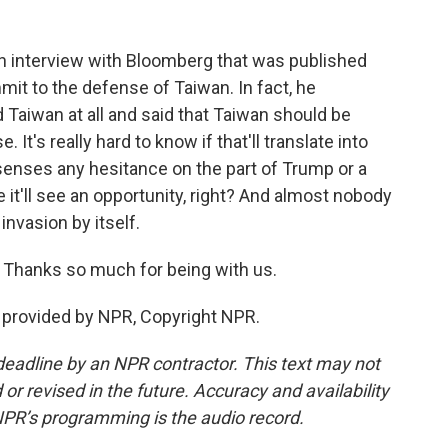
an interview with Bloomberg that was published
mit to the defense of Taiwan. In fact, he
Taiwan at all and said that Taiwan should be
 It's really hard to know if that'll translate into
senses any hesitance on the part of Trump or a
it'll see an opportunity, right? And almost nobody
invasion by itself.
 Thanks so much for being with us.
provided by NPR, Copyright NPR.
deadline by an NPR contractor. This text may not
or revised in the future. Accuracy and availability
NPR’s programming is the audio record.