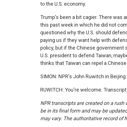
to the U.S. economy.
Trump's been a bit cagier. There was 
this past week in which he did not com
questioned why the U.S. should defend 
paying us if they want help with defense.
policy, but if the Chinese government 
U.S. president to defend Taiwan, maybe 
thinks that Taiwan can repel a Chinese 
SIMON: NPR's John Ruwitch in Beijing.
RUWITCH: You're welcome. Transcript 
NPR transcripts are created on a rush 
be in its final form and may be updated 
may vary. The authoritative record of 