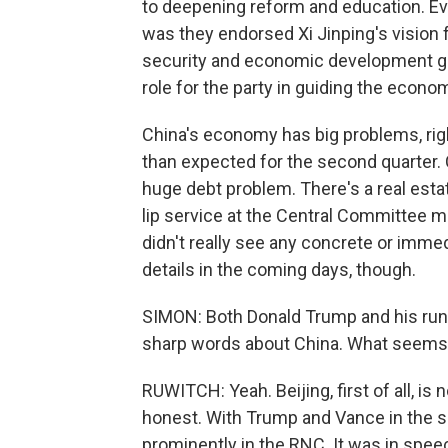
to deepening reform and education. Ev
was they endorsed Xi Jinping's vision f
security and economic development goi
role for the party in guiding the econo
China's economy has big problems, rig
than expected for the second quarter. 
huge debt problem. There's a real esta
lip service at the Central Committee m
didn't really see any concrete or imm
details in the coming days, though.
SIMON: Both Donald Trump and his run
sharp words about China. What seems t
RUWITCH: Yeah. Beijing, first of all, is 
honest. With Trump and Vance in the sp
prominently in the RNC. It was in speec