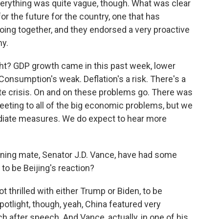
erything was quite vague, though. What was clear
or the future for the country, one that has
ng together, and they endorsed a very proactive
my.
ht? GDP growth came in this past week, lower
Consumption's weak. Deflation's a risk. There's a
te crisis. On and on these problems go. There was
eeting to all of the big economic problems, but we
ediate measures. We do expect to hear more
ning mate, Senator J.D. Vance, have had some
o be Beijing's reaction?
not thrilled with either Trump or Biden, to be
otlight, though, yeah, China featured very
h after speech. And Vance, actually, in one of his