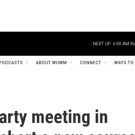
NEXT UP:
6:00 AM
Ri
PODCASTS
ABOUT WUWM
CONNECT
WAYS TO
rty meeting in