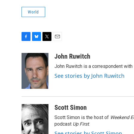
World
F
B
T
E
a
l
w
m
c
u
i
a
John Ruwitch
e
e
t
i
John Ruwitch is a correspondent with 
b
s
t
l
o
k
e
See stories by John Ruwitch
o
y
r
k
Scott Simon
Scott Simon is the host of
Weekend Ed
podcast
Up First
.
See stories by Scott Simon