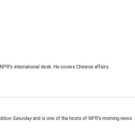
NPR's international desk. He covers Chinese affairs.
ition Saturday
and is one of the hosts of NPR's morning news