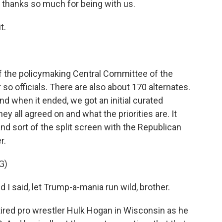
, thanks so much for being with us.
t.
 the policymaking Central Committee of the
 so officials. There are also about 170 alternates.
. And when it ended, we got an initial curated
y all agreed on and what the priorities are. It
nd sort of the split screen with the Republican
r.
G)
said, let Trump-a-mania run wild, brother.
tired pro wrestler Hulk Hogan in Wisconsin as he