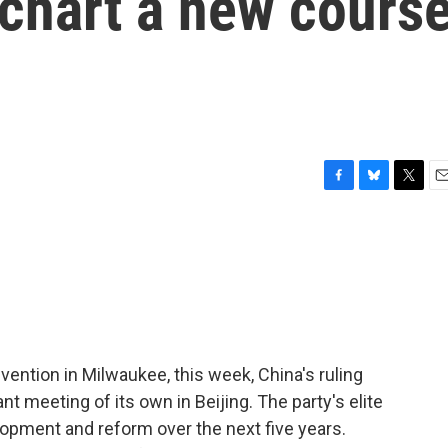
 chart a new cours
F
B
T
E
a
l
w
m
c
u
i
a
e
e
t
i
b
s
t
l
o
k
e
o
y
r
k
vention in Milwaukee, this week, China's ruling
meeting of its own in Beijing. The party's elite
lopment and reform over the next five years.