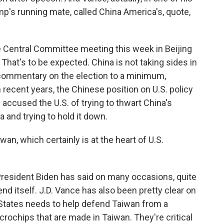
mp's running mate, called China America's, quote,
 Central Committee meeting this week in Beijing
That's to be expected. China is not taking sides in
l commentary on the election to a minimum,
 recent years, the Chinese position on U.S. policy
 accused the U.S. of trying to thwart China's
a and trying to hold it down.
n, which certainly is at the heart of U.S.
President Biden has said on many occasions, quite
end itself. J.D. Vance has also been pretty clear on
d States needs to help defend Taiwan from a
crochips that are made in Taiwan. They're critical