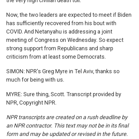
the very high civilian death toll.
Now, the two leaders are expected to meet if Biden
has sufficiently recovered from his bout with
COVID. And Netanyahu is addressing a joint
meeting of Congress on Wednesday. So expect
strong support from Republicans and sharp
criticism from at least some Democrats.
SIMON: NPR's Greg Myre in Tel Aviv, thanks so
much for being with us.
MYRE: Sure thing, Scott. Transcript provided by
NPR, Copyright NPR.
NPR transcripts are created on a rush deadline by
an NPR contractor. This text may not be in its final
form and may be updated or revised in the future.