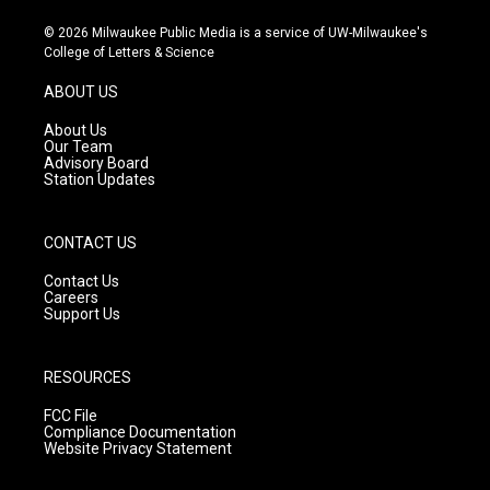
n
o
a
s
u
c
© 2026 Milwaukee Public Media is a service of UW-Milwaukee's
t
t
e
College of Letters & Science
a
u
b
g
b
o
ABOUT US
r
e
o
a
k
About Us
m
Our Team
Advisory Board
Station Updates
CONTACT US
Contact Us
Careers
Support Us
RESOURCES
FCC File
Compliance Documentation
Website Privacy Statement