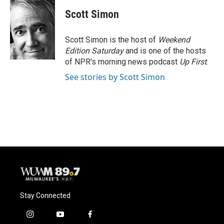
Scott Simon
Scott Simon is the host of
Weekend
Edition Saturday
and is one of the hosts
of NPR's morning news podcast
Up First
.
See stories by Scott Simon
Stay Connected
i
y
f