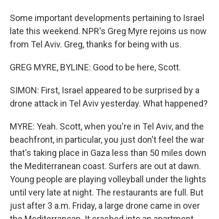
Some important developments pertaining to Israel
late this weekend. NPR's Greg Myre rejoins us now
from Tel Aviv. Greg, thanks for being with us.
GREG MYRE, BYLINE: Good to be here, Scott.
SIMON: First, Israel appeared to be surprised by a
drone attack in Tel Aviv yesterday. What happened?
MYRE: Yeah. Scott, when you're in Tel Aviv, and the
beachfront, in particular, you just don't feel the war
that's taking place in Gaza less than 50 miles down
the Mediterranean coast. Surfers are out at dawn.
Young people are playing volleyball under the lights
until very late at night. The restaurants are full. But
just after 3 a.m. Friday, a large drone came in over
the Mediterranean. It crashed into an apartment