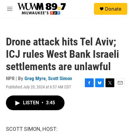
Skip to main content
S
Donate
e
M
a
e
r
n
c
u
h
Drone attack hits Tel Aviv;
u
e
ICJ rules West Bank Israeli
r
y
settlements are unlawful
NPR | By
Greg Myre
,
Scott Simon
Published July 20, 2024 at 6:57 AM CDT
F
B
T
E
a
l
w
m
c
u
i
a
LISTEN
•
3:45
e
e
t
i
b
s
t
l
o
k
e
o
y
r
k
SCOTT SIMON, HOST: