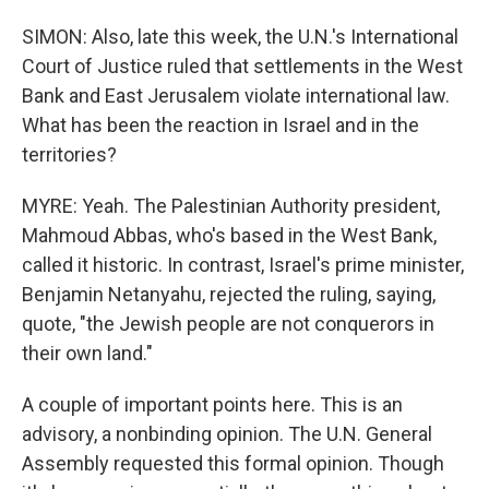
SIMON: Also, late this week, the U.N.'s International
Court of Justice ruled that settlements in the West
Bank and East Jerusalem violate international law.
What has been the reaction in Israel and in the
territories?
MYRE: Yeah. The Palestinian Authority president,
Mahmoud Abbas, who's based in the West Bank,
called it historic. In contrast, Israel's prime minister,
Benjamin Netanyahu, rejected the ruling, saying,
quote, "the Jewish people are not conquerors in
their own land."
A couple of important points here. This is an
advisory, a nonbinding opinion. The U.N. General
Assembly requested this formal opinion. Though