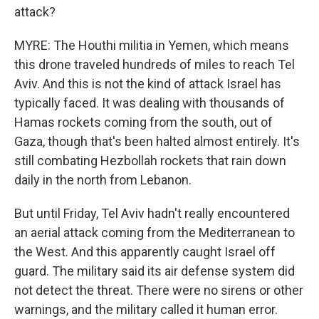
attack?
MYRE: The Houthi militia in Yemen, which means
this drone traveled hundreds of miles to reach Tel
Aviv. And this is not the kind of attack Israel has
typically faced. It was dealing with thousands of
Hamas rockets coming from the south, out of
Gaza, though that's been halted almost entirely. It's
still combating Hezbollah rockets that rain down
daily in the north from Lebanon.
But until Friday, Tel Aviv hadn't really encountered
an aerial attack coming from the Mediterranean to
the West. And this apparently caught Israel off
guard. The military said its air defense system did
not detect the threat. There were no sirens or other
warnings, and the military called it human error.