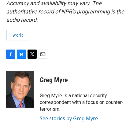
Accuracy and availability may vary. The
authoritative record of NPR’s programming is the
audio record.
World
F
B
T
E
a
l
w
m
c
u
i
a
e
e
t
i
Greg Myre
b
s
t
l
o
k
e
o
y
r
Greg Myre is a national security
k
correspondent with a focus on counter-
terrorism.
See stories by Greg Myre