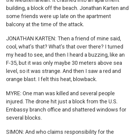
building, a block off the beach. Jonathan Karten and
some friends were up late on the apartment
balcony at the time of the attack.
JONATHAN KARTEN: Then a friend of mine said,
cool, what's that? What's that over there? I turned
my head to see, and then I heard a buzzing, like an
F-35, but it was only maybe 30 meters above sea
level, so it was strange. And then I saw a red and
orange blast. I felt this heat, blowback.
MYRE: One man was killed and several people
injured. The drone hit just a block from the U.S.
Embassy branch office and shattered windows for
several blocks.
SIMON: And who claims responsibility for the