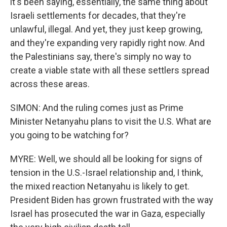
it's been saying, essentially, the same thing about
Israeli settlements for decades, that they're
unlawful, illegal. And yet, they just keep growing,
and they're expanding very rapidly right now. And
the Palestinians say, there's simply no way to
create a viable state with all these settlers spread
across these areas.
SIMON: And the ruling comes just as Prime
Minister Netanyahu plans to visit the U.S. What are
you going to be watching for?
MYRE: Well, we should all be looking for signs of
tension in the U.S.-Israel relationship and, I think,
the mixed reaction Netanyahu is likely to get.
President Biden has grown frustrated with the way
Israel has prosecuted the war in Gaza, especially