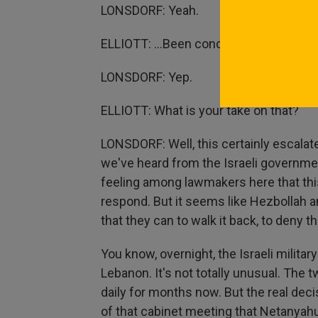
LONSDORF: Yeah.
ELLIOTT: ...Been concerned there's goi
LONSDORF: Yep.
ELLIOTT: What is your take on that?
LONSDORF: Well, this certainly escalate
we've heard from the Israeli governmen
feeling among lawmakers here that this
respond. But it seems like Hezbollah a
that they can to walk it back, to deny t
You know, overnight, the Israeli military
Lebanon. It's not totally unusual. The 
daily for months now. But the real de
of that cabinet meeting that Netanyahu 