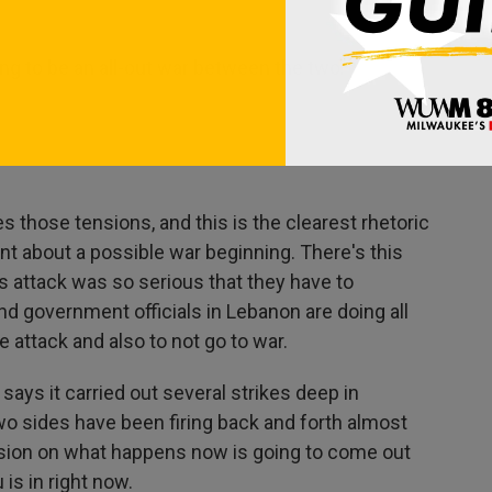
ng to be an all-out war between the two.
s those tensions, and this is the clearest rhetoric
t about a possible war beginning. There's this
 attack was so serious that they have to
nd government officials in Lebanon are doing all
he attack and also to not go to war.
 says it carried out several strikes deep in
two sides have been firing back and forth almost
cision on what happens now is going to come out
is in right now.