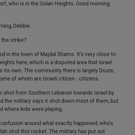
rf, who is in the Golan Heights. Good morning.
ning, Debbie.
 the strike?
 in the town of Majdal Shams. It's very close to
ights here, which is a disputed area that Israel
s its own. The community there is largely Druze,
ome of whom are Israeli citizen - citizens.
re shot from Southern Lebanon towards Israel by
d the military says it shot down most of them, but
ld where kids were playing.
ll confusion around what exactly happened, who's
lah shot this rocket. The military has put out