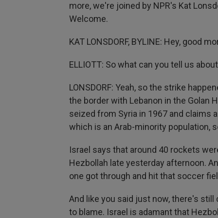
more, we're joined by NPR's Kat Lonsdo
Welcome.
KAT LONSDORF, BYLINE: Hey, good mor
ELLIOTT: So what can you tell us about
LONSDORF: Yeah, so the strike happened
the border with Lebanon in the Golan He
seized from Syria in 1967 and claims a
which is an Arab-minority population, s
Israel says that around 40 rockets we
Hezbollah late yesterday afternoon. An
one got through and hit that soccer fie
And like you said just now, there's sti
to blame. Israel is adamant that Hezbol