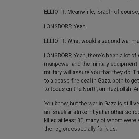
ELLIOTT: Meanwhile, Israel - of course, 
LONSDORF: Yeah.
ELLIOTT: What would a second war m
LONSDORF: Yeah, there's been a lot of 
manpower and the military equipment to 
military will assure you that they do.
to a cease-fire deal in Gaza, both to g
to focus on the North, on Hezbollah. A
You know, but the war in Gaza is still 
an Israeli airstrike hit yet another sc
killed at least 30, many of whom were a
the region, especially for kids.