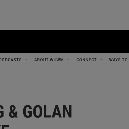
PODCASTS
ABOUT WUWM
CONNECT
WAYS TO
G & GOLAN