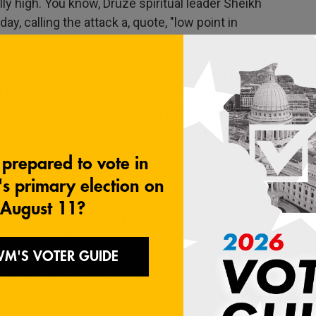
lly high. You know, Druze spiritual leader Sheikh
y, calling the attack a, quote, "low point in
community here. The response throughout Israel
his attack. The Israeli military spokesperson,
d this the deadliest attack on Israeli civilians
er, Yoav Gallant, visited the site this morning
 whole country is with you."
etanyahu - he was in Washington when this
e to come back earlier. He just landed a little bit
his security cabinet. He's put out a statement
ay for this attack.
here tensions between Hezbollah and Israel have
...