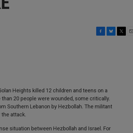
KE
F
B
T
E
a
l
w
m
c
u
i
a
e
e
t
i
b
s
t
l
o
k
e
o
y
r
k
 Golan Heights killed 12 children and teens on a
e than 20 people were wounded, some critically.
from Southern Lebanon by Hezbollah. The militant
 the attack.
ense situation between Hezbollah and Israel. For