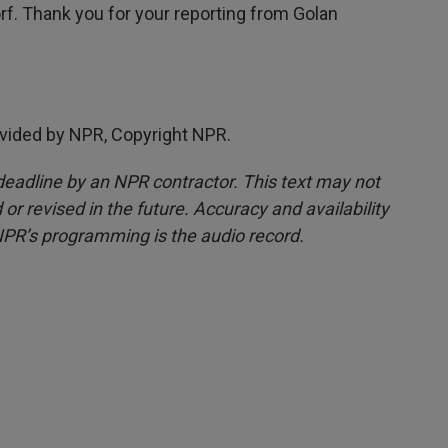
f. Thank you for your reporting from Golan
vided by NPR, Copyright NPR.
deadline by an NPR contractor. This text may not
or revised in the future. Accuracy and availability
NPR’s programming is the audio record.