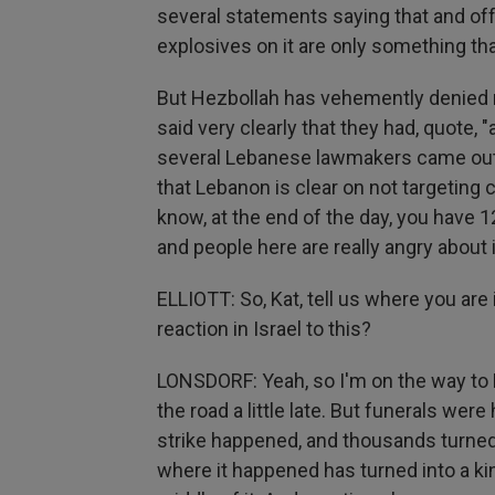
several statements saying that and off
explosives on it are only something th
But Hezbollah has vehemently denied re
said very clearly that they had, quote, 
several Lebanese lawmakers came out 
that Lebanon is clear on not targeting c
know, at the end of the day, you have
and people here are really angry about i
ELLIOTT: So, Kat, tell us where you are
reaction in Israel to this?
LONSDORF: Yeah, so I'm on the way to 
the road a little late. But funerals we
strike happened, and thousands turned
where it happened has turned into a ki