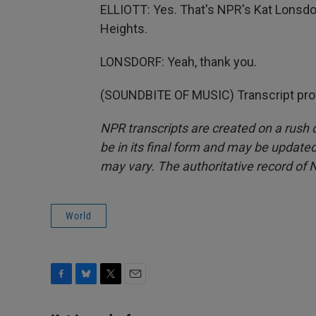
ELLIOTT: Yes. That's NPR's Kat Lonsdor
Heights.
LONSDORF: Yeah, thank you.
(SOUNDBITE OF MUSIC) Transcript pro
NPR transcripts are created on a rush 
be in its final form and may be updated 
may vary. The authoritative record of 
World
F
B
T
E
a
l
w
m