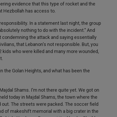
ering evidence that this type of rocket and the
at Hezbollah has access to.
sponsibility. In a statement last night, the group
"absolutely nothing to do with the incident." And
condemning the attack and saying essentially
ivilians, that Lebanon's not responsible. But, you
 12 kids who were killed and many more wounded,
t.
 in the Golan Heights, and what has been the
Majdal Shams. I'm not there quite yet. We got on
re held today in Majdal Shams, the town where the
 out. The streets were packed. The soccer field
nd of makeshift memorial with a big crater in the