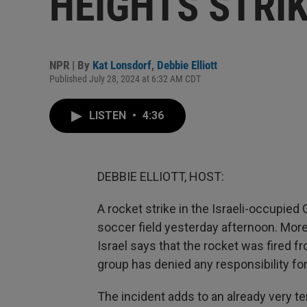
HEIGHTS STRI
NPR | By
Kat Lonsdorf
,
Debbie Elliott
Published July 28, 2024 at 6:32 AM CDT
LISTEN
•
4:36
DEBBIE ELLIOTT, HOST:
A rocket strike in the Israeli-occupied
soccer field yesterday afternoon. Mor
Israel says that the rocket was fired 
group has denied any responsibility for
The incident adds to an already very t