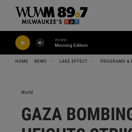
Skip to main content
WUWM
Morning Edition
HOME
NEWS
LAKE EFFECT
PROGRAMS & 
World
GAZA BOMBIN