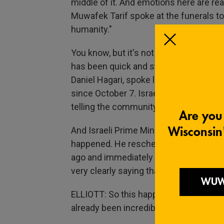
middle of it. And emotions here are rea
Muwafek Tarif spoke at the funerals toda
humanity."
You know, but it's not just the Druze 
has been quick and strong to condemn t
Daniel Hagari, spoke last night. He calle
since October 7. Israel's Defence Minist
telling the community that, quote, "the
And Israeli Prime Minister Benjamin N
happened. He rescheduled his flight hom
ago and immediately went to meet with 
very clearly saying that Hezbollah will p
ELLIOTT: So this happens at a point w
already been incredibly high. Many have