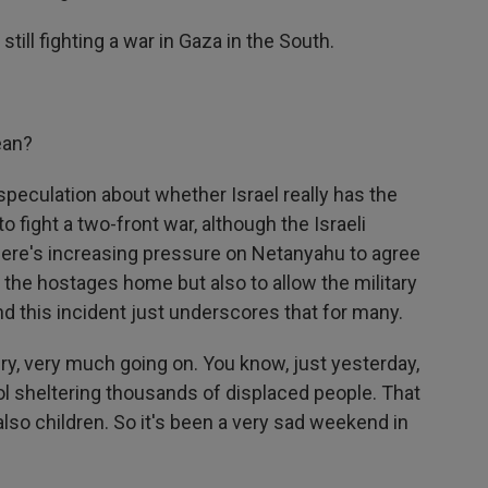
still fighting a war in Gaza in the South.
ean?
speculation about whether Israel really has the
fight a two-front war, although the Israeli
 There's increasing pressure on Netanyahu to agree
et the hostages home but also to allow the military
nd this incident just underscores that for many.
very, very much going on. You know, just yesterday,
hool sheltering thousands of displaced people. That
lso children. So it's been a very sad weekend in