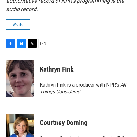
authoritative record of NPR’s programming is the
audio record.
World
F
B
T
E
a
l
w
m
c
u
i
a
e
e
t
i
Kathryn Fink
b
s
t
l
o
k
e
o
y
r
Kathryn Fink is a producer with NPR's
All
k
Things Considered
.
Courtney Dorning