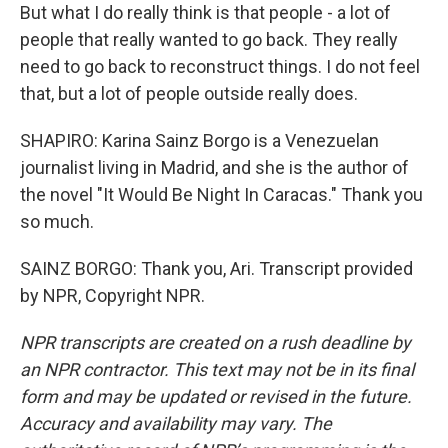
But what I do really think is that people - a lot of
people that really wanted to go back. They really
need to go back to reconstruct things. I do not feel
that, but a lot of people outside really does.
SHAPIRO: Karina Sainz Borgo is a Venezuelan
journalist living in Madrid, and she is the author of
the novel "It Would Be Night In Caracas." Thank you
so much.
SAINZ BORGO: Thank you, Ari. Transcript provided
by NPR, Copyright NPR.
NPR transcripts are created on a rush deadline by
an NPR contractor. This text may not be in its final
form and may be updated or revised in the future.
Accuracy and availability may vary. The