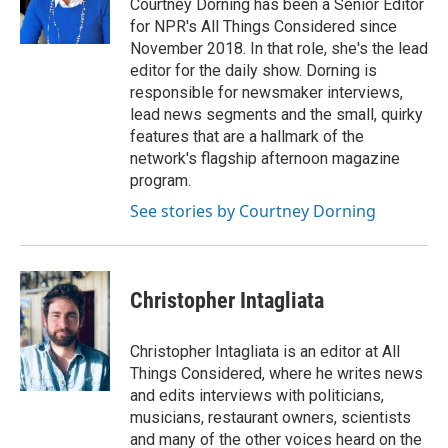
Courtney Dorning has been a Senior Editor
for NPR's All Things Considered since
November 2018. In that role, she's the lead
editor for the daily show. Dorning is
responsible for newsmaker interviews,
lead news segments and the small, quirky
features that are a hallmark of the
network's flagship afternoon magazine
program.
See stories by Courtney Dorning
Christopher Intagliata
Christopher Intagliata is an editor at All
Things Considered, where he writes news
and edits interviews with politicians,
musicians, restaurant owners, scientists
and many of the other voices heard on the