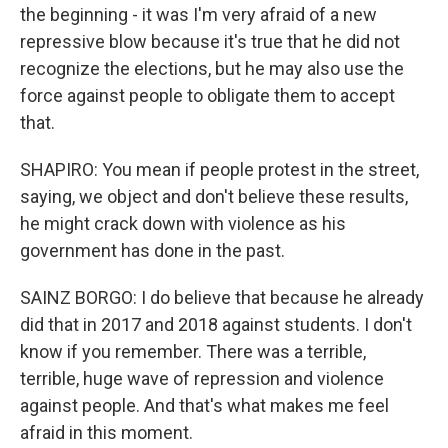
the beginning - it was I'm very afraid of a new
repressive blow because it's true that he did not
recognize the elections, but he may also use the
force against people to obligate them to accept
that.
SHAPIRO: You mean if people protest in the street,
saying, we object and don't believe these results,
he might crack down with violence as his
government has done in the past.
SAINZ BORGO: I do believe that because he already
did that in 2017 and 2018 against students. I don't
know if you remember. There was a terrible,
terrible, huge wave of repression and violence
against people. And that's what makes me feel
afraid in this moment.