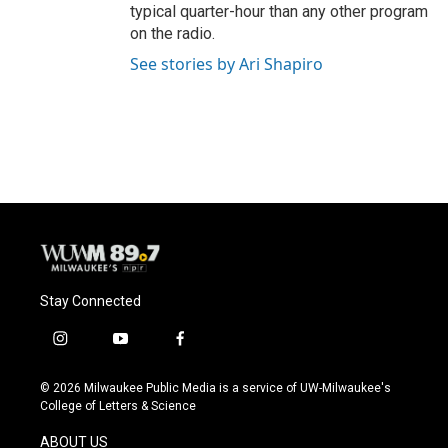
typical quarter-hour than any other program
on the radio.
See stories by Ari Shapiro
Stay Connected
i
y
f
n
o
a
s
u
c
© 2026 Milwaukee Public Media is a service of UW-Milwaukee's
t
t
e
College of Letters & Science
a
u
b
g
b
o
ABOUT US