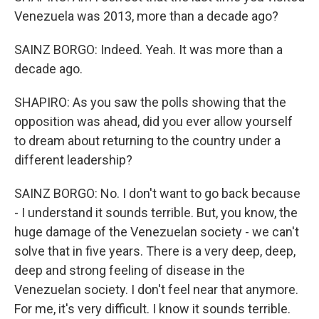
Venezuela was 2013, more than a decade ago?
SAINZ BORGO: Indeed. Yeah. It was more than a
decade ago.
SHAPIRO: As you saw the polls showing that the
opposition was ahead, did you ever allow yourself
to dream about returning to the country under a
different leadership?
SAINZ BORGO: No. I don't want to go back because
- I understand it sounds terrible. But, you know, the
huge damage of the Venezuelan society - we can't
solve that in five years. There is a very deep, deep,
deep and strong feeling of disease in the
Venezuelan society. I don't feel near that anymore.
For me, it's very difficult. I know it sounds terrible.