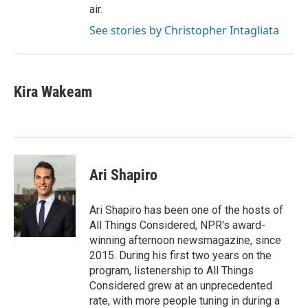
air.
See stories by Christopher Intagliata
Kira Wakeam
Ari Shapiro
Ari Shapiro has been one of the hosts of
All Things Considered, NPR's award-
winning afternoon newsmagazine, since
2015. During his first two years on the
program, listenership to All Things
Considered grew at an unprecedented
rate, with more people tuning in during a