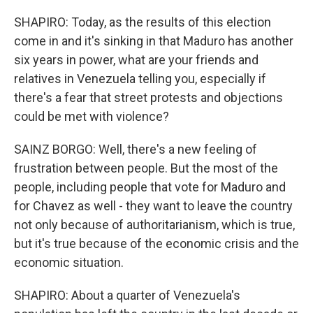
SHAPIRO: Today, as the results of this election
come in and it's sinking in that Maduro has another
six years in power, what are your friends and
relatives in Venezuela telling you, especially if
there's a fear that street protests and objections
could be met with violence?
SAINZ BORGO: Well, there's a new feeling of
frustration between people. But the most of the
people, including people that vote for Maduro and
for Chavez as well - they want to leave the country
not only because of authoritarianism, which is true,
but it's true because of the economic crisis and the
economic situation.
SHAPIRO: About a quarter of Venezuela's