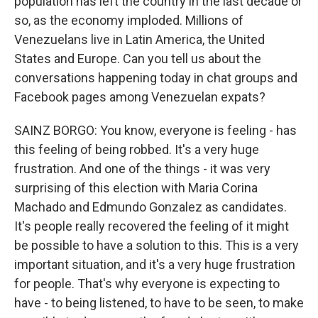
population has left the country in the last decade or
so, as the economy imploded. Millions of
Venezuelans live in Latin America, the United
States and Europe. Can you tell us about the
conversations happening today in chat groups and
Facebook pages among Venezuelan expats?
SAINZ BORGO: You know, everyone is feeling - has
this feeling of being robbed. It's a very huge
frustration. And one of the things - it was very
surprising of this election with Maria Corina
Machado and Edmundo Gonzalez as candidates.
It's people really recovered the feeling of it might
be possible to have a solution to this. This is a very
important situation, and it's a very huge frustration
for people. That's why everyone is expecting to
have - to being listened, to have to be seen, to make