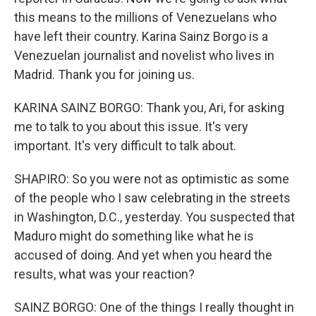
this means to the millions of Venezuelans who
have left their country. Karina Sainz Borgo is a
Venezuelan journalist and novelist who lives in
Madrid. Thank you for joining us.
KARINA SAINZ BORGO: Thank you, Ari, for asking
me to talk to you about this issue. It's very
important. It's very difficult to talk about.
SHAPIRO: So you were not as optimistic as some
of the people who I saw celebrating in the streets
in Washington, D.C., yesterday. You suspected that
Maduro might do something like what he is
accused of doing. And yet when you heard the
results, what was your reaction?
SAINZ BORGO: One of the things I really thought in