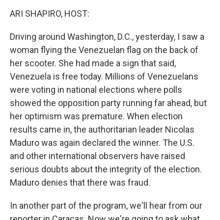
k
ARI SHAPIRO, HOST:
Driving around Washington, D.C., yesterday, I saw a
woman flying the Venezuelan flag on the back of
her scooter. She had made a sign that said,
Venezuela is free today. Millions of Venezuelans
were voting in national elections where polls
showed the opposition party running far ahead, but
her optimism was premature. When election
results came in, the authoritarian leader Nicolas
Maduro was again declared the winner. The U.S.
and other international observers have raised
serious doubts about the integrity of the election.
Maduro denies that there was fraud.
In another part of the program, we'll hear from our
reporter in Caracas. Now we're going to ask what