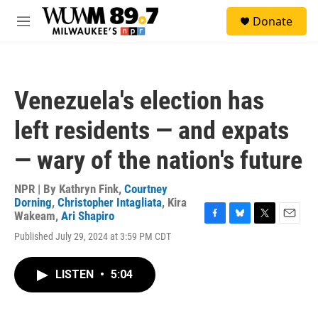
Skip to main content
S
Donate
e
M
a
e
r
n
c
u
h
Venezuela's election has
u
e
left residents — and expats
r
y
— wary of the nation's future
NPR | By
Kathryn Fink
,
Courtney
Dorning
,
Christopher Intagliata
,
Kira
Wakeam
,
Ari Shapiro
F
B
T
E
Published July 29, 2024 at 3:59 PM CDT
a
l
w
m
c
u
i
a
e
e
t
i
LISTEN
•
5:04
b
s
t
l
o
k
e
o
y
r