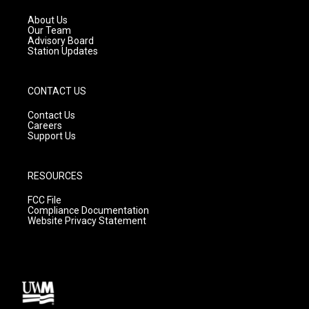
r
e
o
a
k
About Us
m
Our Team
Advisory Board
Station Updates
CONTACT US
Contact Us
Careers
Support Us
RESOURCES
FCC File
Compliance Documentation
Website Privacy Statement