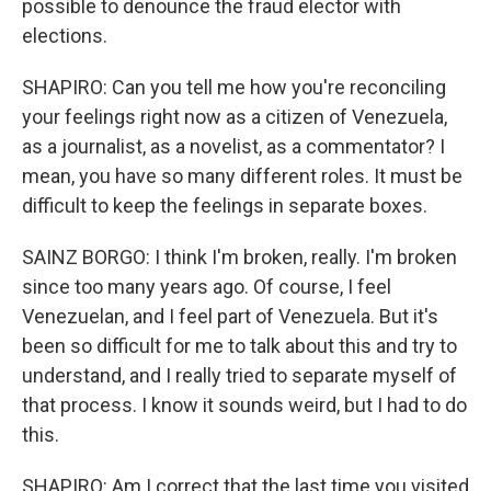
possible to denounce the fraud elector with
elections.
SHAPIRO: Can you tell me how you're reconciling
your feelings right now as a citizen of Venezuela,
as a journalist, as a novelist, as a commentator? I
mean, you have so many different roles. It must be
difficult to keep the feelings in separate boxes.
SAINZ BORGO: I think I'm broken, really. I'm broken
since too many years ago. Of course, I feel
Venezuelan, and I feel part of Venezuela. But it's
been so difficult for me to talk about this and try to
understand, and I really tried to separate myself of
that process. I know it sounds weird, but I had to do
this.
SHAPIRO: Am I correct that the last time you visited