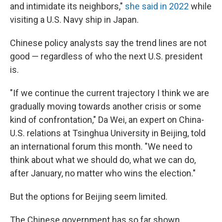
and intimidate its neighbors,"
she said in 2022
while
visiting a U.S. Navy ship in Japan.
Chinese policy analysts say the trend lines are not
good — regardless of who the next U.S. president
is.
"If we continue the current trajectory I think we are
gradually moving towards another crisis or some
kind of confrontation," Da Wei, an expert on China-
U.S. relations at Tsinghua University in Beijing, told
an international forum this month. "We need to
think about what we should do, what we can do,
after January, no matter who wins the election."
But the options for Beijing seem limited.
The Chinese government has so far shown