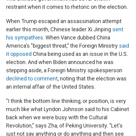
restraint when it comes to rhetoric on the election.
When Trump escaped an assassination attempt
earlier this month, Chinese leader Xi Jinping
sent
his sympathies
. When Vance dubbed China
America's "biggest threat," the Foreign Ministry
said
it opposed
China being used as an issue in the U.S.
election. And when Biden announced he was
stepping aside, a Foreign Ministry spokesperson
declined to comment
, noting that the election was
an internal affair of the United States.
"I think the bottom line thinking, or position, is very
much like what Lyndon Johnson said to his Cabinet
back when we were busy with the Cultural
Revolution," says Zha, of Peking University. "Let's
just not say anything or do anything and then see