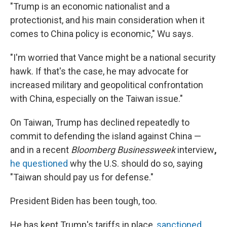
"Trump is an economic nationalist and a
protectionist, and his main consideration when it
comes to China policy is economic," Wu says.
"I'm worried that Vance might be a national security
hawk. If that's the case, he may advocate for
increased military and geopolitical confrontation
with China, especially on the Taiwan issue."
On Taiwan, Trump has declined repeatedly to
commit to defending the island against China —
and in a recent
Bloomberg Businessweek
interview
,
he questioned
why the U.S. should do so, saying
"Taiwan should pay us for defense."
President Biden has been tough, too.
He has kept Trump's tariffs in place,
sanctioned