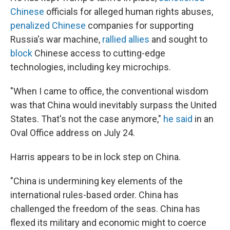
Chinese
officials for alleged human rights abuses,
penalized Chinese
companies for supporting
Russia's war machine,
rallied allies
and sought to
block
Chinese access to cutting-edge
technologies, including key microchips.
"When I came to office, the conventional wisdom
was that China would inevitably surpass the United
States. That's not the case anymore,"
he said
in an
Oval Office address on July 24.
Harris appears to be in lock step on China.
"China is undermining key elements of the
international rules-based order. China has
challenged the freedom of the seas. China has
flexed its military and economic might to coerce