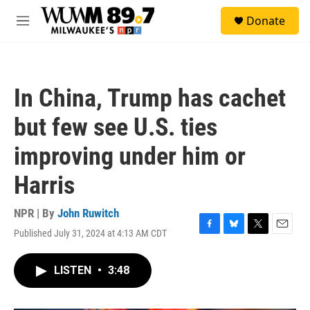
Skip to main content
S
Donate
e
M
a
e
r
n
c
u
h
In China, Trump has cachet
u
e
but few see U.S. ties
r
y
improving under him or
Harris
NPR | By
John Ruwitch
Published July 31, 2024 at 4:13 AM CDT
F
B
T
E
a
l
w
m
c
u
i
a
LISTEN
•
3:48
e
e
t
i
b
s
t
l
o
k
e