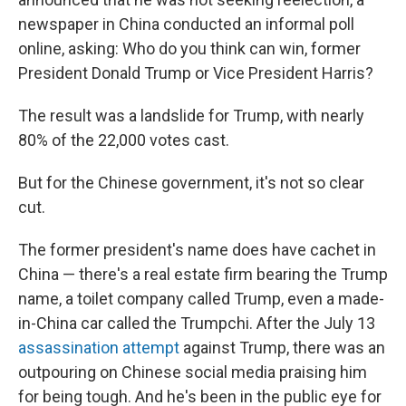
newspaper in China conducted an informal poll
online, asking: Who do you think can win, former
President Donald Trump or Vice President Harris?
The result was a landslide for Trump, with nearly
80% of the 22,000 votes cast.
But for the Chinese government, it's not so clear
cut.
The former president's name does have cachet in
China — there's a real estate firm bearing the Trump
name, a toilet company called Trump, even a made-
in-China car called the Trumpchi. After the July 13
assassination attempt
against Trump, there was an
outpouring on Chinese social media praising him
for being tough. And he's been in the public eye for