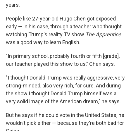
years.
People like 27-year-old Hugo Chen got exposed
early — in his case, through a teacher who thought
watching Trump's reality TV show
The Apprentice
was a good way to learn English.
"In primary school, probably fourth or fifth [grade],
our teacher played this show to us," Chen says.
"I thought Donald Trump was really aggressive, very
strong-minded, also very rich, for sure. And during
the show I thought Donald Trump himself was a
very solid image of the American dream," he says.
But he says if he could vote in the United States, he
wouldn't pick either — because they're both bad for
China.