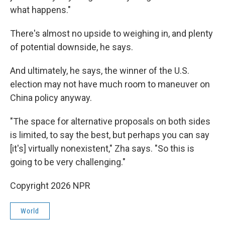
what happens."
There's almost no upside to weighing in, and plenty
of potential downside, he says.
And ultimately, he says, the winner of the U.S.
election may not have much room to maneuver on
China policy anyway.
"The space for alternative proposals on both sides
is limited, to say the best, but perhaps you can say
[it's] virtually nonexistent," Zha says. "So this is
going to be very challenging."
Copyright 2026 NPR
World