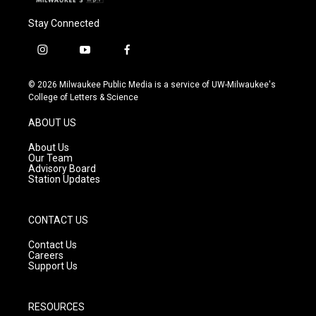
Stay Connected
i
y
f
n
o
a
s
u
c
© 2026 Milwaukee Public Media is a service of UW-Milwaukee's
t
t
e
College of Letters & Science
a
u
b
g
b
o
ABOUT US
r
e
o
a
k
About Us
m
Our Team
Advisory Board
Station Updates
CONTACT US
Contact Us
Careers
Support Us
RESOURCES