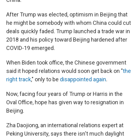
After Trump was elected, optimism in Beijing that
he might be somebody with whom China could cut
deals quickly faded. Trump launched a trade war in
2018 and his policy toward Beijing hardened after
COVID-19 emerged.
When Biden took office, the Chinese government
said it
hoped relations would soon get back on "
the
right track
," only to be
disappointed again
.
Now, facing four years of Trump or Harris in the
Oval Office, hope has given way to resignation in
Beijing.
Zha Daojiong, an international relations expert at
Peking University, says there isn't much daylight