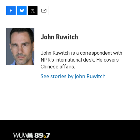
F
B
T
E
a
l
w
m
c
u
i
a
e
e
t
i
John Ruwitch
b
s
t
l
o
k
e
o
y
r
John Ruwitch is a correspondent with
k
NPR's international desk. He covers
Chinese affairs.
See stories by John Ruwitch