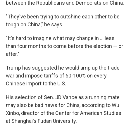
between the Republicans and Democrats on China.
"They've been trying to outshine each other to be
tough on China," he says.
"It's hard to imagine what may change in ... less
than four months to come before the election — or
after."
Trump has suggested he would amp up the trade
war and impose tariffs of 60-100% on every
Chinese import to the U.S.
His selection of Sen. JD Vance as a running mate
may also be bad news for China, according to Wu
Xinbo, director of the Center for American Studies
at Shanghai's Fudan University.