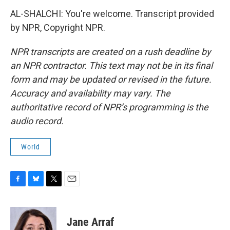
AL-SHALCHI: You're welcome. Transcript provided
by NPR, Copyright NPR.
NPR transcripts are created on a rush deadline by
an NPR contractor. This text may not be in its final
form and may be updated or revised in the future.
Accuracy and availability may vary. The
authoritative record of NPR’s programming is the
audio record.
World
F
B
T
E
a
l
w
m
c
u
i
a
e
e
t
i
Jane Arraf
b
s
t
l