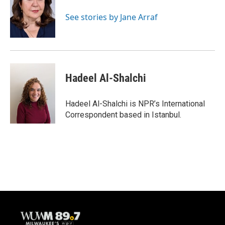
o
k
e
o
y
r
See stories by Jane Arraf
k
Hadeel Al-Shalchi
Hadeel Al-Shalchi is NPR’s International
Correspondent based in Istanbul.