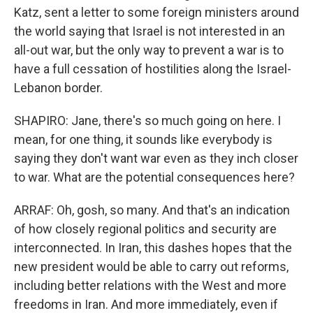
Katz, sent a letter to some foreign ministers around
the world saying that Israel is not interested in an
all-out war, but the only way to prevent a war is to
have a full cessation of hostilities along the Israel-
Lebanon border.
SHAPIRO: Jane, there's so much going on here. I
mean, for one thing, it sounds like everybody is
saying they don't want war even as they inch closer
to war. What are the potential consequences here?
ARRAF: Oh, gosh, so many. And that's an indication
of how closely regional politics and security are
interconnected. In Iran, this dashes hopes that the
new president would be able to carry out reforms,
including better relations with the West and more
freedoms in Iran. And more immediately, even if