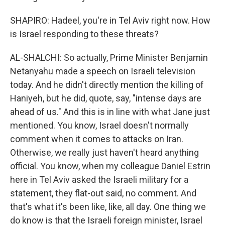
SHAPIRO: Hadeel, you're in Tel Aviv right now. How
is Israel responding to these threats?
AL-SHALCHI: So actually, Prime Minister Benjamin
Netanyahu made a speech on Israeli television
today. And he didn't directly mention the killing of
Haniyeh, but he did, quote, say, "intense days are
ahead of us." And this is in line with what Jane just
mentioned. You know, Israel doesn't normally
comment when it comes to attacks on Iran.
Otherwise, we really just haven't heard anything
official. You know, when my colleague Daniel Estrin
here in Tel Aviv asked the Israeli military for a
statement, they flat-out said, no comment. And
that's what it's been like, like, all day. One thing we
do know is that the Israeli foreign minister, Israel