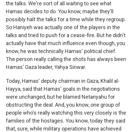
the talks. We're sort of all waiting to see what
Hamas decides to do. You know, maybe they'll
possibly halt the talks for a time while they regroup.
So Haniyeh was actually one of the players in the
talks and tried to push for a cease-fire. But he didn't
actually have that much influence even though, you
know, he was technically Hamas' political chief.
The person really calling the shots has always been
Hamas' Gaza leader, Yahya Sinwar.
Today, Hamas' deputy chairman in Gaza, Khalil al-
Hayya, said that Hamas' goals in the negotiations
were unchanged, but he blamed Netanyahu for
obstructing the deal. And, you know, one group of
people who's really watching this very closely is the
families of the hostages. You know, today they said
that, sure, while military operations have achieved