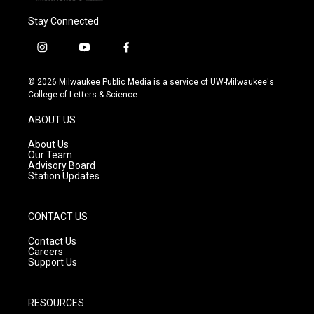
Stay Connected
i
y
f
n
o
a
s
u
c
© 2026 Milwaukee Public Media is a service of UW-Milwaukee's
t
t
e
College of Letters & Science
a
u
b
g
b
o
ABOUT US
r
e
o
a
k
About Us
m
Our Team
Advisory Board
Station Updates
CONTACT US
Contact Us
Careers
Support Us
RESOURCES