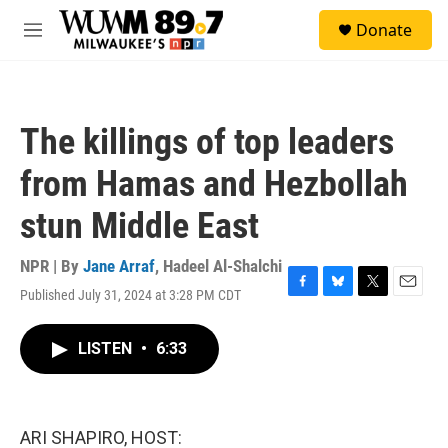
Skip to main content
S
Donate
e
M
a
e
r
n
c
u
h
The killings of top leaders
u
e
from Hamas and Hezbollah
r
y
stun Middle East
NPR | By
Jane Arraf
,
Hadeel Al-Shalchi
Published July 31, 2024 at 3:28 PM CDT
F
B
T
E
a
l
w
m
c
u
i
a
LISTEN
•
6:33
e
e
t
i
b
s
t
l
o
k
e
o
y
r
k
ARI SHAPIRO, HOST: