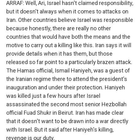
ARRAF: Well, Ari, Israel hasn't claimed responsibility,
but it doesn't always when it comes to attacks on
Iran. Other countries believe Israel was responsible
because honestly, there are really no other
countries that would have both the means and the
motive to carry out a killing like this. Iran says it will
provide details when it has them, but those
released so far point to a particularly brazen attack.
The Hamas official, Ismail Haniyeh, was a guest of
the Iranian regime there to attend the president's
inauguration and under their protection. Haniyeh
was killed just a few hours after Israel
assassinated the second most senior Hezbollah
official Fuad Shukr in Beirut. Iran has made clear
that it doesn't want to be drawn into a war directly
with Israel. But it said after Haniyeh's killing,
revenge is our duty.