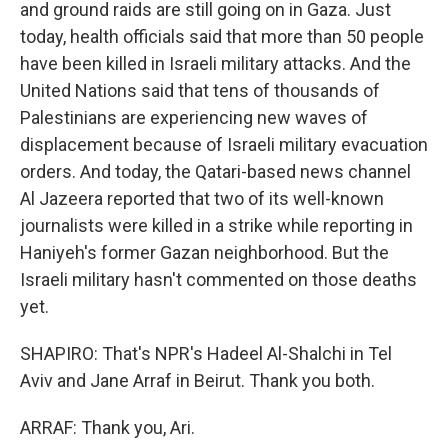
and ground raids are still going on in Gaza. Just
today, health officials said that more than 50 people
have been killed in Israeli military attacks. And the
United Nations said that tens of thousands of
Palestinians are experiencing new waves of
displacement because of Israeli military evacuation
orders. And today, the Qatari-based news channel
Al Jazeera reported that two of its well-known
journalists were killed in a strike while reporting in
Haniyeh's former Gazan neighborhood. But the
Israeli military hasn't commented on those deaths
yet.
SHAPIRO: That's NPR's Hadeel Al-Shalchi in Tel
Aviv and Jane Arraf in Beirut. Thank you both.
ARRAF: Thank you, Ari.