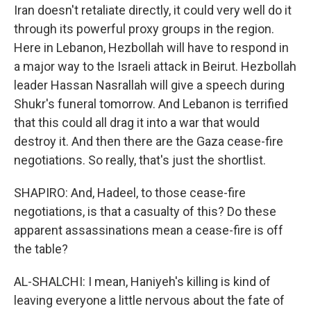
Iran doesn't retaliate directly, it could very well do it
through its powerful proxy groups in the region.
Here in Lebanon, Hezbollah will have to respond in
a major way to the Israeli attack in Beirut. Hezbollah
leader Hassan Nasrallah will give a speech during
Shukr's funeral tomorrow. And Lebanon is terrified
that this could all drag it into a war that would
destroy it. And then there are the Gaza cease-fire
negotiations. So really, that's just the shortlist.
SHAPIRO: And, Hadeel, to those cease-fire
negotiations, is that a casualty of this? Do these
apparent assassinations mean a cease-fire is off
the table?
AL-SHALCHI: I mean, Haniyeh's killing is kind of
leaving everyone a little nervous about the fate of