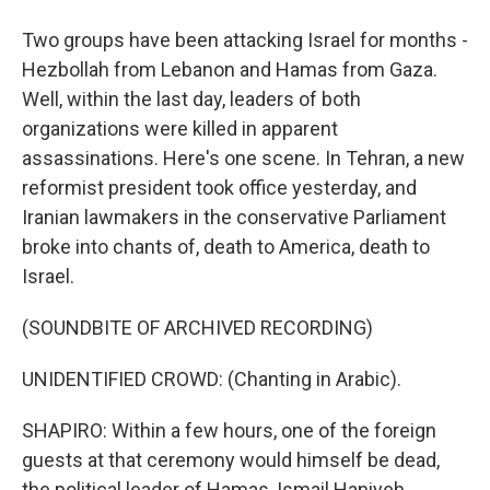
Two groups have been attacking Israel for months -
Hezbollah from Lebanon and Hamas from Gaza.
Well, within the last day, leaders of both
organizations were killed in apparent
assassinations. Here's one scene. In Tehran, a new
reformist president took office yesterday, and
Iranian lawmakers in the conservative Parliament
broke into chants of, death to America, death to
Israel.
(SOUNDBITE OF ARCHIVED RECORDING)
UNIDENTIFIED CROWD: (Chanting in Arabic).
SHAPIRO: Within a few hours, one of the foreign
guests at that ceremony would himself be dead,
the political leader of Hamas, Ismail Haniyeh.