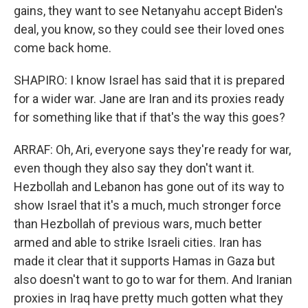
gains, they want to see Netanyahu accept Biden's
deal, you know, so they could see their loved ones
come back home.
SHAPIRO: I know Israel has said that it is prepared
for a wider war. Jane are Iran and its proxies ready
for something like that if that's the way this goes?
ARRAF: Oh, Ari, everyone says they're ready for war,
even though they also say they don't want it.
Hezbollah and Lebanon has gone out of its way to
show Israel that it's a much, much stronger force
than Hezbollah of previous wars, much better
armed and able to strike Israeli cities. Iran has
made it clear that it supports Hamas in Gaza but
also doesn't want to go to war for them. And Iranian
proxies in Iraq have pretty much gotten what they