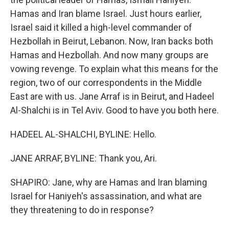
Hamas and Iran blame Israel. Just hours earlier,
Israel said it killed a high-level commander of
Hezbollah in Beirut, Lebanon. Now, Iran backs both
Hamas and Hezbollah. And now many groups are
vowing revenge. To explain what this means for the
region, two of our correspondents in the Middle
East are with us. Jane Arraf is in Beirut, and Hadeel
Al-Shalchi is in Tel Aviv. Good to have you both here.
HADEEL AL-SHALCHI, BYLINE: Hello.
JANE ARRAF, BYLINE: Thank you, Ari.
SHAPIRO: Jane, why are Hamas and Iran blaming
Israel for Haniyeh's assassination, and what are
they threatening to do in response?