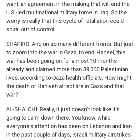
want, an agreement in the making that will end the
U.S.-led multinational military force in Iraq. So the
worry is really that this cycle of retaliation could
spiral out of control.
SHAPIRO: And on so many different fronts. But just
to zoom into the war in Gaza, to end, Hadeel, this
war has been going on for almost 10 months
already and claimed more than 39,000 Palestinian
lives, according to Gaza health officials. How might
the death of Haniyeh affect life in Gaza and that
war?
AL-SHALCHI: Really, it just doesn't look like it's
going to calm down there. You know, while
everyone's attention has been on Lebanon and Iran
in the past couple of days, Israeli military airstrikes