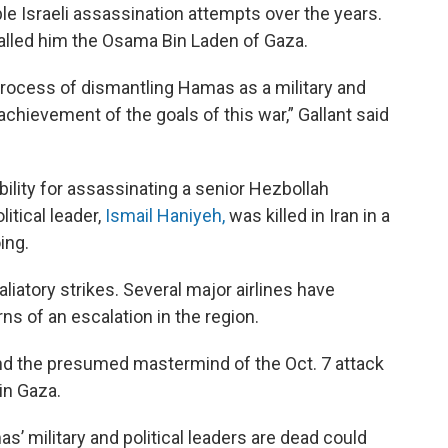
ple Israeli assassination attempts over the years.
called him the Osama Bin Laden of Gaza.
 process of dismantling Hamas as a military and
achievement of the goals of this war,” Gallant said
bility for assassinating a senior Hezbollah
tical leader,
Ismail Haniyeh,
was killed in Iran in a
ing.
aliatory strikes. Several major airlines have
ns of an escalation in the region.
and the presumed mastermind of the Oct. 7 attack
 in Gaza.
’ military and political leaders are dead could