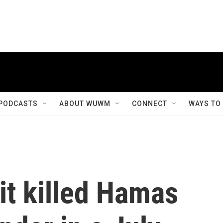
PODCASTS
ABOUT WUWM
CONNECT
WAYS TO
 it killed Hamas