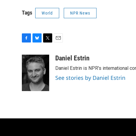
Tags
World
NPR News
F
B
T
E
a
l
w
m
c
u
i
a
Daniel Estrin
e
e
t
i
Daniel Estrin is NPR's international c
b
s
t
l
o
k
e
See stories by Daniel Estrin
o
y
r
k