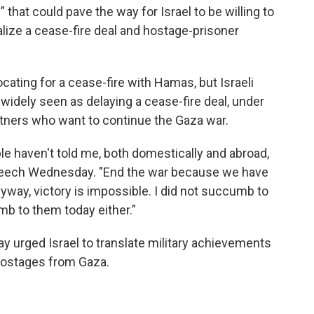
” that could pave the way for Israel to be willing to
alize a cease-fire deal and hostage-prisoner
cating for a cease-fire with Hamas, but Israeli
idely seen as delaying a cease-fire deal, under
artners who want to continue the Gaza war.
e haven't told me, both domestically and abroad,
 speech Wednesday. "End the war because we have
way, victory is impossible. I did not succumb to
mb to them today either.”
ay urged Israel to translate military achievements
hostages from Gaza.