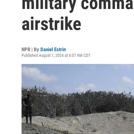
military comman
airstrike
NPR | By
Daniel Estrin
Published August 1, 2024 at 6:07 AM CDT