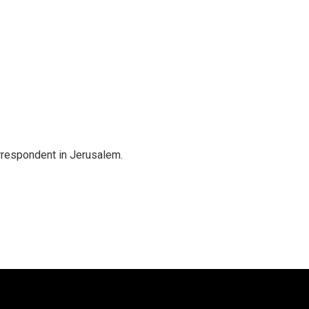
orrespondent in Jerusalem.