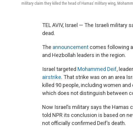
military claim they killed the head of Hamas' military wing, Mohamm
TEL AVIV, Israel — The Israeli military
dead.
The
announcement
comes following a
and Hezbollah leaders in the region.
Israel targeted
Mohammed Deif
, lead
airstrike
. That strike was on an area Is
killed 90 people, including women and c
which does not distinguish between co
Now Israel’s military says the Hamas c
told NPR its conclusion is based on ne
not officially confirmed Deif’s death.