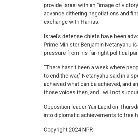
provide Israel with an “image of victory
advance dithering negotiations and fin
exchange with Hamas.
Israel’s defense chiefs have been advo
Prime Minister Benjamin Netanyahu is w
pressure from his far-right political p
“There hasn't been a week where peopl
to end the war," Netanyahu said in a
achieved what can be achieved, and any
those voices then, and I will not succu
Opposition leader Yair Lapid on Thursd
into diplomatic achievements to free 
Copyright 2024 NPR