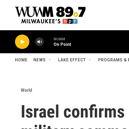
Skip to main content
WUWM
On Point
HOME
NEWS
LAKE EFFECT
PROGRAMS & 
World
Israel confirms