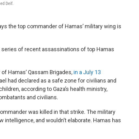
ed Deif.
 says the top commander of Hamas’ military wing is
 series of recent assassinations of top Hamas
er of Hamas’ Qassam Brigades,
in a July 13
rael had declared as a safe zone for civilians and
hildren, according to Gaza’s health ministry,
mbatants and civilians.
ommander was killed in that strike. The military
w intelligence, and wouldn’t elaborate. Hamas has