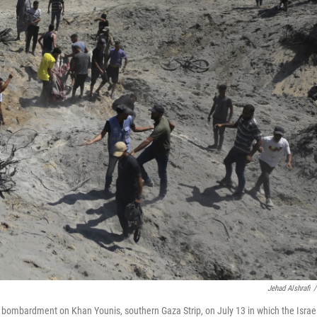
Jehad Alshrafi
/
eli bombardment on Khan Younis, southern Gaza Strip, on July 13 in which the Israel