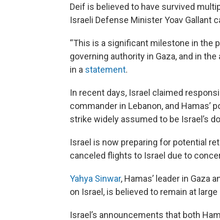
Deif is believed to have survived multi
Israeli Defense Minister Yoav Gallant 
“This is a significant milestone in the
governing authority in Gaza, and in the 
in a
statement
.
In recent days, Israel claimed responsi
commander in Lebanon, and Hamas’ poli
strike widely assumed to be Israel’s do
Israel is now preparing for potential ret
canceled flights to Israel due to concer
Yahya Sinwar
, Hamas’ leader in Gaza 
on Israel, is believed to remain at large
Israel’s announcements that both Hamas