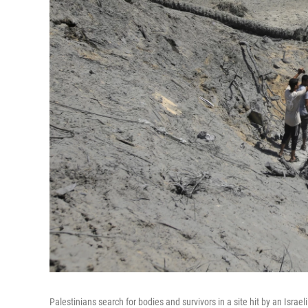
Palestinians search for bodies and survivors in a site hit by an Isra