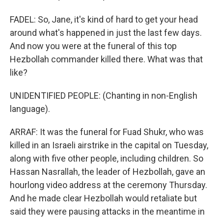
FADEL: So, Jane, it's kind of hard to get your head
around what's happened in just the last few days.
And now you were at the funeral of this top
Hezbollah commander killed there. What was that
like?
UNIDENTIFIED PEOPLE: (Chanting in non-English
language).
ARRAF: It was the funeral for Fuad Shukr, who was
killed in an Israeli airstrike in the capital on Tuesday,
along with five other people, including children. So
Hassan Nasrallah, the leader of Hezbollah, gave an
hourlong video address at the ceremony Thursday.
And he made clear Hezbollah would retaliate but
said they were pausing attacks in the meantime in