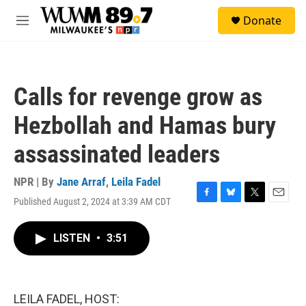
Skip to main content
S
Donate
e
M
a
e
r
n
c
u
h
Calls for revenge grow as
u
e
Hezbollah and Hamas bury
r
y
assassinated leaders
NPR | By
Jane Arraf
,
Leila Fadel
Published August 2, 2024 at 3:39 AM CDT
F
B
T
E
a
l
w
m
c
u
i
a
LISTEN
•
3:51
e
e
t
i
b
s
t
l
o
k
e
o
y
r
k
LEILA FADEL, HOST: