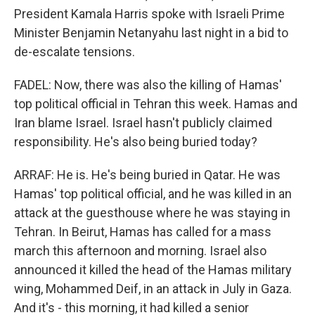
President Kamala Harris spoke with Israeli Prime
Minister Benjamin Netanyahu last night in a bid to
de-escalate tensions.
FADEL: Now, there was also the killing of Hamas'
top political official in Tehran this week. Hamas and
Iran blame Israel. Israel hasn't publicly claimed
responsibility. He's also being buried today?
ARRAF: He is. He's being buried in Qatar. He was
Hamas' top political official, and he was killed in an
attack at the guesthouse where he was staying in
Tehran. In Beirut, Hamas has called for a mass
march this afternoon and morning. Israel also
announced it killed the head of the Hamas military
wing, Mohammed Deif, in an attack in July in Gaza.
And it's - this morning, it had killed a senior