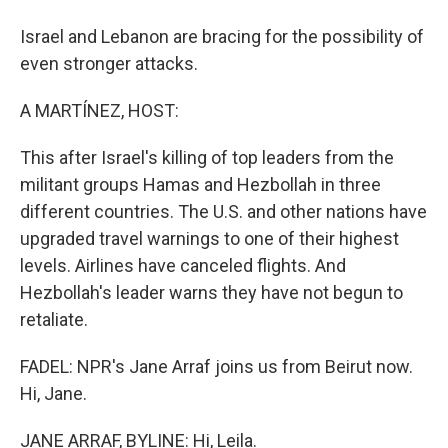
Israel and Lebanon are bracing for the possibility of
even stronger attacks.
A MARTÍNEZ, HOST:
This after Israel's killing of top leaders from the
militant groups Hamas and Hezbollah in three
different countries. The U.S. and other nations have
upgraded travel warnings to one of their highest
levels. Airlines have canceled flights. And
Hezbollah's leader warns they have not begun to
retaliate.
FADEL: NPR's Jane Arraf joins us from Beirut now.
Hi, Jane.
JANE ARRAF, BYLINE: Hi, Leila.