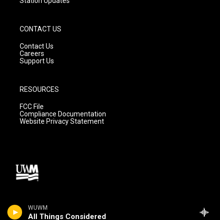
Station Updates
CONTACT US
Contact Us
Careers
Support Us
RESOURCES
FCC File
Compliance Documentation
Website Privacy Statement
WUWM
All Things Considered