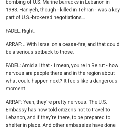
bombing of U.S. Marine barracks in Lebanon in
1983. Haniyeh, though - killed in Tehran - was a key
part of U.S.-brokered negotiations...
FADEL: Right.
ARRAF: ...With Israel on a cease-fire, and that could
be a serious setback to those.
FADEL: Amid all that - I mean, you're in Beirut - how
nervous are people there and in the region about
what could happen next? It feels like a dangerous
moment.
ARRAF: Yeah, they're pretty nervous. The U.S.
Embassy has now told citizens not to travel to
Lebanon, and if they're there, to be prepared to
shelter in place. And other embassies have done