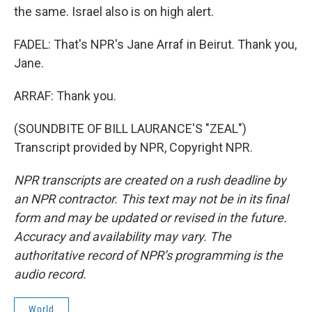
the same. Israel also is on high alert.
FADEL: That's NPR's Jane Arraf in Beirut. Thank you,
Jane.
ARRAF: Thank you.
(SOUNDBITE OF BILL LAURANCE'S "ZEAL")
Transcript provided by NPR, Copyright NPR.
NPR transcripts are created on a rush deadline by
an NPR contractor. This text may not be in its final
form and may be updated or revised in the future.
Accuracy and availability may vary. The
authoritative record of NPR’s programming is the
audio record.
World