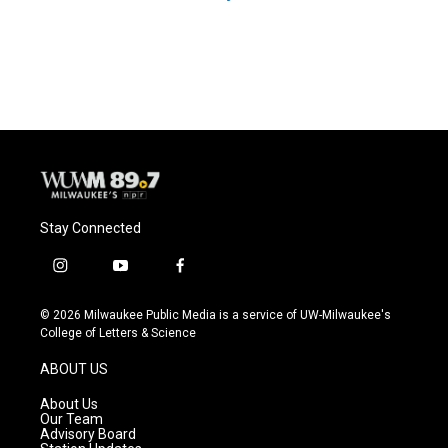
Stay Connected
i
y
f
n
o
a
s
u
c
© 2026 Milwaukee Public Media is a service of UW-Milwaukee's
t
t
e
College of Letters & Science
a
u
b
g
b
o
ABOUT US
r
e
o
a
k
About Us
m
Our Team
Advisory Board