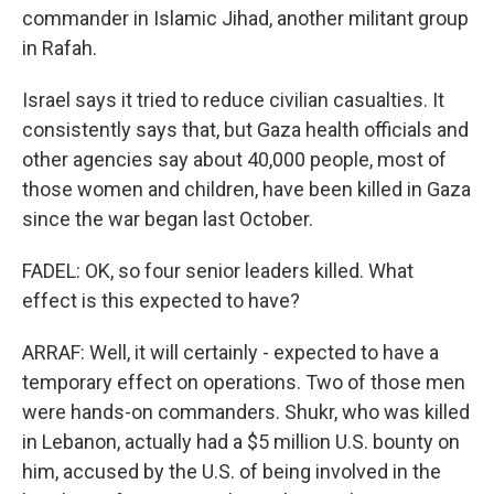
commander in Islamic Jihad, another militant group
in Rafah.
Israel says it tried to reduce civilian casualties. It
consistently says that, but Gaza health officials and
other agencies say about 40,000 people, most of
those women and children, have been killed in Gaza
since the war began last October.
FADEL: OK, so four senior leaders killed. What
effect is this expected to have?
ARRAF: Well, it will certainly - expected to have a
temporary effect on operations. Two of those men
were hands-on commanders. Shukr, who was killed
in Lebanon, actually had a $5 million U.S. bounty on
him, accused by the U.S. of being involved in the