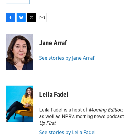
F
B
T
E
a
l
w
m
c
u
i
a
e
e
t
i
Jane Arraf
b
s
t
l
o
k
e
o
y
r
See stories by Jane Arraf
k
Leila Fadel
Leila Fadel is a host of
Morning Edition
,
as well as NPR's morning news podcast
Up First
.
See stories by Leila Fadel