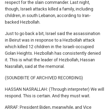
respect for the slain commander. Last night,
though, Israeli attacks killed a family, including
children, in south Lebanon, according to Iran-
backed Hezbollah.
Just to go back a bit, Israel said the assassination
in Beirut was in response to a Hezbollah attack
which killed 12 children in the Israeli-occupied
Golan Heights. Hezbollah has consistently denied
it. This is what the leader of Hezbollah, Hassan
Nasrallah, said at the memorial.
(SOUNDBITE OF ARCHIVED RECORDING)
HASSAN NASRALLAH: (Through interpreter) We will
respond. This is certain. And they must wait.
ARRAF: President Biden, meanwhile, and Vice