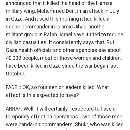
announced that it killed the head of the Hamas
military wing, Mohammed Deif, in an attack in July
in Gaza. And it said this morning it had killed a
senior commander in Islamic Jihad, another
militant group in Rafah. Israel says it tried to reduce
civilian casualties. It consistently says that. But
Gaza health officials and other agencies say about
40,000 people, most of those women and children,
have been killed in Gaza since the war began last
October.
FADEL: OK, so four senior leaders killed. What
effect is this expected to have?
ARRAF: Well, it will certainly - expected to have a
temporary effect on operations. Two of those men
were hands-on commanders. Shukr, who was killed