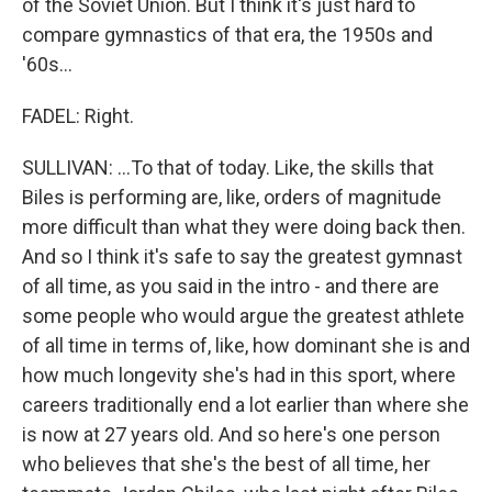
of the Soviet Union. But I think it's just hard to
compare gymnastics of that era, the 1950s and
'60s...
FADEL: Right.
SULLIVAN: ...To that of today. Like, the skills that
Biles is performing are, like, orders of magnitude
more difficult than what they were doing back then.
And so I think it's safe to say the greatest gymnast
of all time, as you said in the intro - and there are
some people who would argue the greatest athlete
of all time in terms of, like, how dominant she is and
how much longevity she's had in this sport, where
careers traditionally end a lot earlier than where she
is now at 27 years old. And so here's one person
who believes that she's the best of all time, her