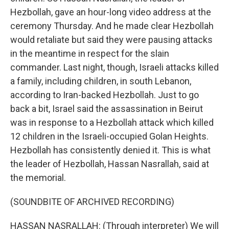
Hezbollah, gave an hour-long video address at the
ceremony Thursday. And he made clear Hezbollah
would retaliate but said they were pausing attacks
in the meantime in respect for the slain
commander. Last night, though, Israeli attacks killed
a family, including children, in south Lebanon,
according to Iran-backed Hezbollah. Just to go
back a bit, Israel said the assassination in Beirut
was in response to a Hezbollah attack which killed
12 children in the Israeli-occupied Golan Heights.
Hezbollah has consistently denied it. This is what
the leader of Hezbollah, Hassan Nasrallah, said at
the memorial.
(SOUNDBITE OF ARCHIVED RECORDING)
HASSAN NASRALLAH: (Through interpreter) We will