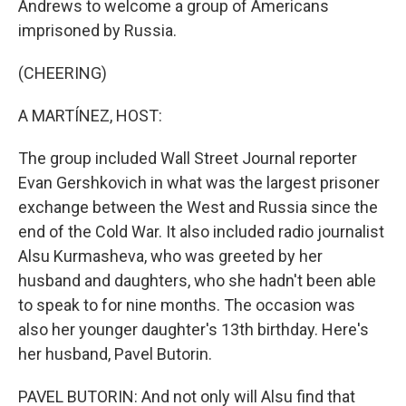
Andrews to welcome a group of Americans
imprisoned by Russia.
(CHEERING)
A MARTÍNEZ, HOST:
The group included Wall Street Journal reporter
Evan Gershkovich in what was the largest prisoner
exchange between the West and Russia since the
end of the Cold War. It also included radio journalist
Alsu Kurmasheva, who was greeted by her
husband and daughters, who she hadn't been able
to speak to for nine months. The occasion was
also her younger daughter's 13th birthday. Here's
her husband, Pavel Butorin.
PAVEL BUTORIN: And not only will Alsu find that