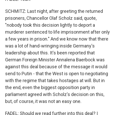
SCHMITZ: Last night, after greeting the returned
prisoners, Chancellor Olaf Scholz said, quote,
"nobody took this decision lightly to deport a
murderer sentenced to life imprisonment after only
a few years in prison." And we know now that there
was a lot of hand-wringing inside Germany's
leadership about this. It's been reported that
German Foreign Minister Annalena Baerbock was
against this deal because of the message it would
send to Putin - that the West is open to negotiating
with the regime that takes hostages at will. But in
the end, even the biggest opposition party in
parliament agreed with Scholz's decision on this,
but, of course, it was not an easy one.
FADEL: Should we read further into this deal? I