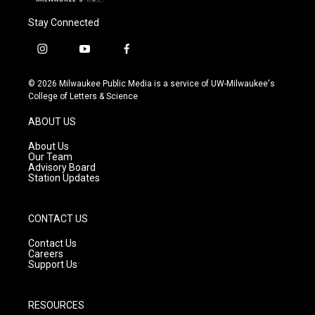
Stay Connected
i
y
f
n
o
a
s
u
c
© 2026 Milwaukee Public Media is a service of UW-Milwaukee's
t
t
e
College of Letters & Science
a
u
b
g
b
o
ABOUT US
r
e
o
a
k
About Us
m
Our Team
Advisory Board
Station Updates
CONTACT US
Contact Us
Careers
Support Us
RESOURCES