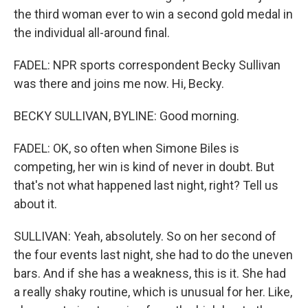
the third woman ever to win a second gold medal in
the individual all-around final.
FADEL: NPR sports correspondent Becky Sullivan
was there and joins me now. Hi, Becky.
BECKY SULLIVAN, BYLINE: Good morning.
FADEL: OK, so often when Simone Biles is
competing, her win is kind of never in doubt. But
that's not what happened last night, right? Tell us
about it.
SULLIVAN: Yeah, absolutely. So on her second of
the four events last night, she had to do the uneven
bars. And if she has a weakness, this is it. She had
a really shaky routine, which is unusual for her. Like,