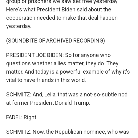
group of prisoners we saw set free yesterday.
Here's what President Biden said about the
cooperation needed to make that deal happen
yesterday.
(SOUNDBITE OF ARCHIVED RECORDING)
PRESIDENT JOE BIDEN: So for anyone who
questions whether allies matter, they do. They
matter. And today is a powerful example of why it's
vital to have friends in this world.
SCHMITZ: And, Leila, that was a not-so-subtle nod
at former President Donald Trump.
FADEL: Right.
SCHMITZ: Now, the Republican nominee, who was