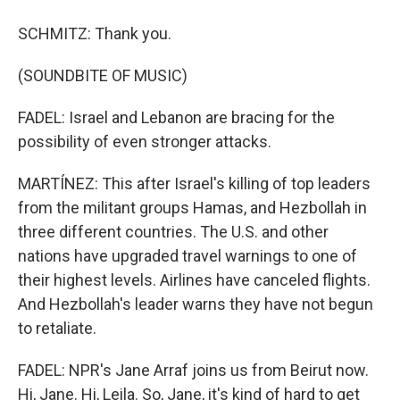
SCHMITZ: Thank you.
(SOUNDBITE OF MUSIC)
FADEL: Israel and Lebanon are bracing for the
possibility of even stronger attacks.
MARTÍNEZ: This after Israel's killing of top leaders
from the militant groups Hamas, and Hezbollah in
three different countries. The U.S. and other
nations have upgraded travel warnings to one of
their highest levels. Airlines have canceled flights.
And Hezbollah's leader warns they have not begun
to retaliate.
FADEL: NPR's Jane Arraf joins us from Beirut now.
Hi, Jane. Hi, Leila. So, Jane, it's kind of hard to get