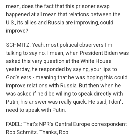
mean, does the fact that this prisoner swap
happened at all mean that relations between the
U.S., its allies and Russia are improving, could
improve?
SCHMITZ: Yeah, most political observers I'm
talking to say no. I mean, when President Biden was
asked this very question at the White House
yesterday, he responded by saying, your lips to
God's ears - meaning that he was hoping this could
improve relations with Russia. But then when he
was asked if he'd be willing to speak directly with
Putin, his answer was really quick. He said, I don't
need to speak with Putin.
FADEL: That's NPR's Central Europe correspondent
Rob Schmitz. Thanks, Rob.