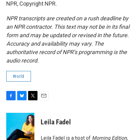
NPR, Copyright NPR.
NPR transcripts are created on a rush deadline by
an NPR contractor. This text may not be in its final
form and may be updated or revised in the future.
Accuracy and availability may vary. The
authoritative record of NPR’s programming is the
audio record.
World
F
B
T
E
a
l
w
m
c
u
i
a
e
e
t
i
Leila Fadel
b
s
t
l
o
k
e
o
y
r
Leila Fadel is a host of
Morning Edition
,