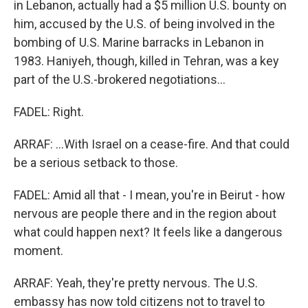
in Lebanon, actually had a $5 million U.S. bounty on
him, accused by the U.S. of being involved in the
bombing of U.S. Marine barracks in Lebanon in
1983. Haniyeh, though, killed in Tehran, was a key
part of the U.S.-brokered negotiations...
FADEL: Right.
ARRAF: ...With Israel on a cease-fire. And that could
be a serious setback to those.
FADEL: Amid all that - I mean, you're in Beirut - how
nervous are people there and in the region about
what could happen next? It feels like a dangerous
moment.
ARRAF: Yeah, they're pretty nervous. The U.S.
embassy has now told citizens not to travel to