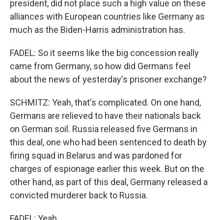
president, did not place such a high value on these
alliances with European countries like Germany as
much as the Biden-Harris administration has.
FADEL: So it seems like the big concession really
came from Germany, so how did Germans feel
about the news of yesterday's prisoner exchange?
SCHMITZ: Yeah, that's complicated. On one hand,
Germans are relieved to have their nationals back
on German soil. Russia released five Germans in
this deal, one who had been sentenced to death by
firing squad in Belarus and was pardoned for
charges of espionage earlier this week. But on the
other hand, as part of this deal, Germany released a
convicted murderer back to Russia.
FADEL: Yeah.