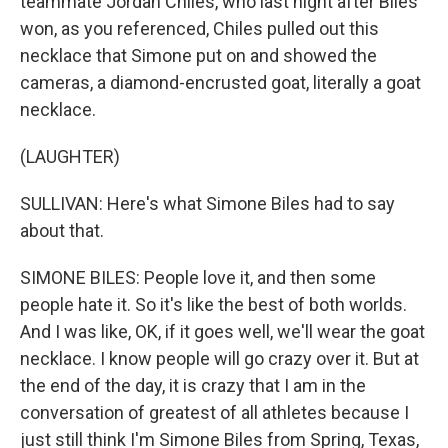
teammate Jordan Chiles, who last night after Biles
won, as you referenced, Chiles pulled out this
necklace that Simone put on and showed the
cameras, a diamond-encrusted goat, literally a goat
necklace.
(LAUGHTER)
SULLIVAN: Here's what Simone Biles had to say
about that.
SIMONE BILES: People love it, and then some
people hate it. So it's like the best of both worlds.
And I was like, OK, if it goes well, we'll wear the goat
necklace. I know people will go crazy over it. But at
the end of the day, it is crazy that I am in the
conversation of greatest of all athletes because I
just still think I'm Simone Biles from Spring, Texas,