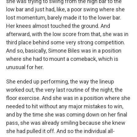
she was trying to swing from the high bar to the
low bar and just had, like, a poor swing where she
lost momentum, barely made it to the lower bar.
Her knees almost touched the ground. And
afterward, with the low score from that, she was in
third place behind some very strong competition.
And so, basically, Simone Biles was in a position
where she had to mount a comeback, which is
unusual for her.
She ended up performing, the way the lineup
worked out, the very last routine of the night, the
floor exercise. And she was in a position where she
needed to hit without any major mistakes to win,
and by the time she was coming down on her final
pass, she was already smiling because she knew
she had pulled it off. And so the individual all-