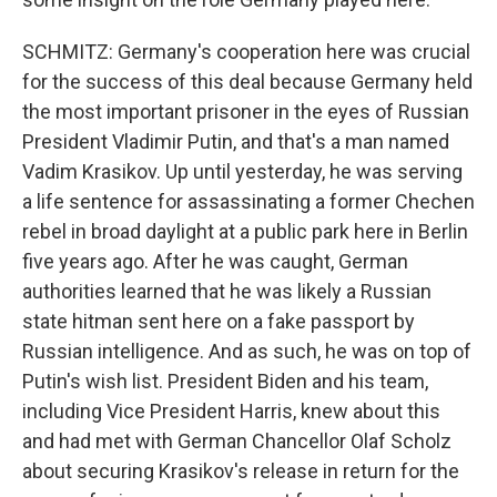
SCHMITZ: Germany's cooperation here was crucial
for the success of this deal because Germany held
the most important prisoner in the eyes of Russian
President Vladimir Putin, and that's a man named
Vadim Krasikov. Up until yesterday, he was serving
a life sentence for assassinating a former Chechen
rebel in broad daylight at a public park here in Berlin
five years ago. After he was caught, German
authorities learned that he was likely a Russian
state hitman sent here on a fake passport by
Russian intelligence. And as such, he was on top of
Putin's wish list. President Biden and his team,
including Vice President Harris, knew about this
and had met with German Chancellor Olaf Scholz
about securing Krasikov's release in return for the