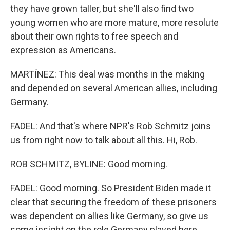
they have grown taller, but she'll also find two
young women who are more mature, more resolute
about their own rights to free speech and
expression as Americans.
MARTÍNEZ: This deal was months in the making
and depended on several American allies, including
Germany.
FADEL: And that's where NPR's Rob Schmitz joins
us from right now to talk about all this. Hi, Rob.
ROB SCHMITZ, BYLINE: Good morning.
FADEL: Good morning. So President Biden made it
clear that securing the freedom of these prisoners
was dependent on allies like Germany, so give us
some insight on the role Germany played here.