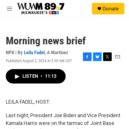
Skip to main content
S
Donate
e
M
a
e
r
n
c
u
h
Morning news brief
u
e
r
NPR | By
Leila Fadel
,
A Martínez
y
Published August 2, 2024 at 3:30 AM CDT
F
B
T
E
a
l
w
m
c
u
i
a
LISTEN
•
11:13
e
e
t
i
b
s
t
l
o
k
e
o
y
r
k
LEILA FADEL, HOST:
Last night, President Joe Biden and Vice President
Kamala Harris were on the tarmac of Joint Base