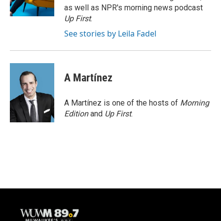
k
as well as NPR's morning news podcast
Up First
.
See stories by Leila Fadel
A Martínez
A Martínez is one of the hosts of
Morning
Edition
and
Up First
.