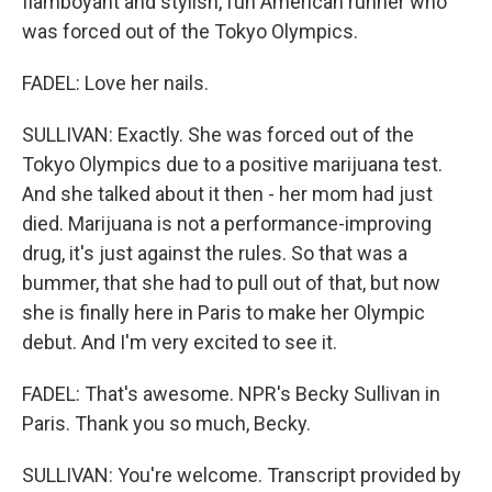
flamboyant and stylish, fun American runner who
was forced out of the Tokyo Olympics.
FADEL: Love her nails.
SULLIVAN: Exactly. She was forced out of the
Tokyo Olympics due to a positive marijuana test.
And she talked about it then - her mom had just
died. Marijuana is not a performance-improving
drug, it's just against the rules. So that was a
bummer, that she had to pull out of that, but now
she is finally here in Paris to make her Olympic
debut. And I'm very excited to see it.
FADEL: That's awesome. NPR's Becky Sullivan in
Paris. Thank you so much, Becky.
SULLIVAN: You're welcome. Transcript provided by