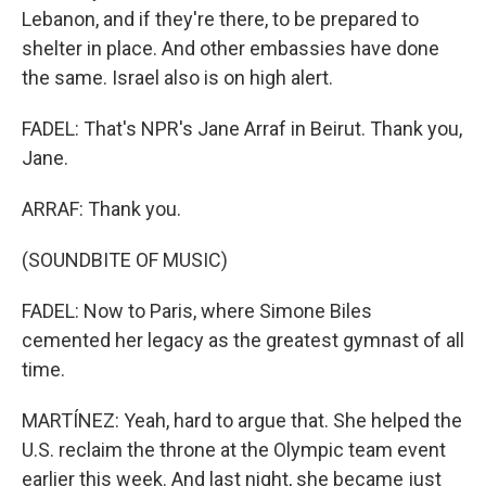
Lebanon, and if they're there, to be prepared to
shelter in place. And other embassies have done
the same. Israel also is on high alert.
FADEL: That's NPR's Jane Arraf in Beirut. Thank you,
Jane.
ARRAF: Thank you.
(SOUNDBITE OF MUSIC)
FADEL: Now to Paris, where Simone Biles
cemented her legacy as the greatest gymnast of all
time.
MARTÍNEZ: Yeah, hard to argue that. She helped the
U.S. reclaim the throne at the Olympic team event
earlier this week. And last night, she became just