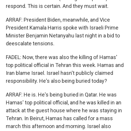
respond. This is certain. And they must wait.
ARRAF: President Biden, meanwhile, and Vice
President Kamala Harris spoke with Israeli Prime
Minister Benjamin Netanyahu last night in a bid to
deescalate tensions.
FADEL: Now, there was also the killing of Hamas'
top political official in Tehran this week. Hamas and
Iran blame Israel. Israel hasn't publicly claimed
responsibility. He's also being buried today?
ARRAF: He is. He's being buried in Qatar. He was
Hamas' top political official, and he was killed in an
attack at the guest house where he was staying in
Tehran. In Beirut, Hamas has called for a mass
march this afternoon and morning. Israel also