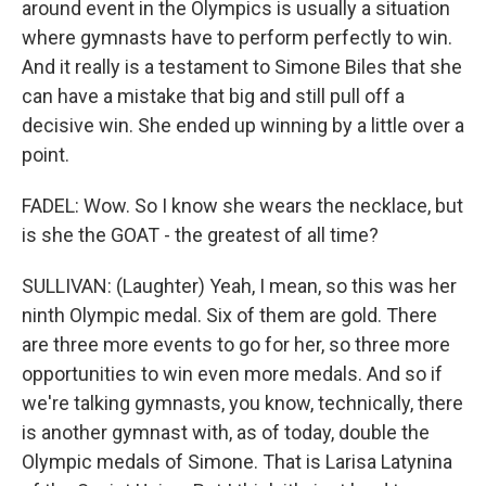
around event in the Olympics is usually a situation
where gymnasts have to perform perfectly to win.
And it really is a testament to Simone Biles that she
can have a mistake that big and still pull off a
decisive win. She ended up winning by a little over a
point.
FADEL: Wow. So I know she wears the necklace, but
is she the GOAT - the greatest of all time?
SULLIVAN: (Laughter) Yeah, I mean, so this was her
ninth Olympic medal. Six of them are gold. There
are three more events to go for her, so three more
opportunities to win even more medals. And so if
we're talking gymnasts, you know, technically, there
is another gymnast with, as of today, double the
Olympic medals of Simone. That is Larisa Latynina