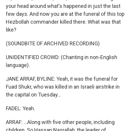
your head around what's happened in just the last
few days. And now you are at the funeral of this top
Hezbollah commander killed there. What was that
like?
(SOUNDBITE OF ARCHIVED RECORDING)
UNIDENTIFIED CROWD: (Chanting in non-English
language).
JANE ARRAF, BYLINE: Yeah, it was the funeral for
Fuad Shukr, who was killed in an Israeli airstrike in
the capital on Tuesday...
FADEL: Yeah.
ARRAF: ...Along with five other people, including
children. So Hassan Nasrallah, the leader of