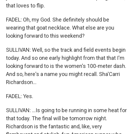
that loves to flip.
FADEL: Oh, my God. She definitely should be
wearing that goat necklace. What else are you
looking forward to this weekend?
SULLIVAN: Well, so the track and field events begin
today. And so one early highlight from that that I'm
looking forward to is the women's 100-meter dash.
And so, here's a name you might recall. Sha'Carri
Richardson...
FADEL: Yes.
SULLIVAN: ...Is going to be running in some heat for
that today. The final will be tomorrow night.
Richardson is the fantastic and, like, very