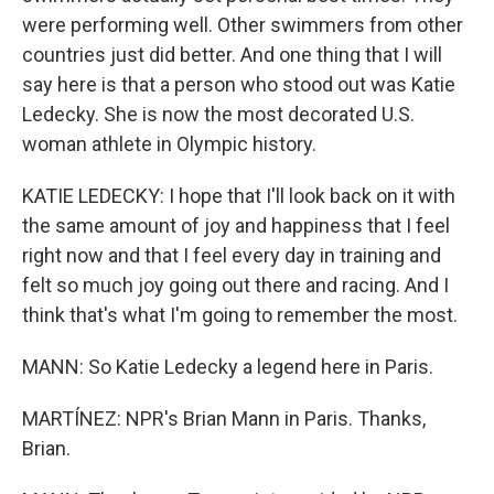
were performing well. Other swimmers from other
countries just did better. And one thing that I will
say here is that a person who stood out was Katie
Ledecky. She is now the most decorated U.S.
woman athlete in Olympic history.
KATIE LEDECKY: I hope that I'll look back on it with
the same amount of joy and happiness that I feel
right now and that I feel every day in training and
felt so much joy going out there and racing. And I
think that's what I'm going to remember the most.
MANN: So Katie Ledecky a legend here in Paris.
MARTÍNEZ: NPR's Brian Mann in Paris. Thanks,
Brian.