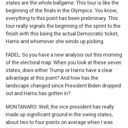
states are the whole ballgame. This tour is like the
beginning of the finals in the Olympics. You know,
everything to this point has been preliminary. This
tour really signals the beginning of the sprint to the
finish with this being the actual Democratic ticket,
Harris and whomever she winds up picking.
FADEL: So you have a new analysis out this morning
of the electoral map. When you look at these seven
states, does either Trump or Harris have a clear
advantage at this point? And how has the
landscape changed since President Biden dropped
out and Harris has gotten in?
MONTANARO: Well, the vice president has really
made up significant ground in the swing states,
about two to four points on average when I was