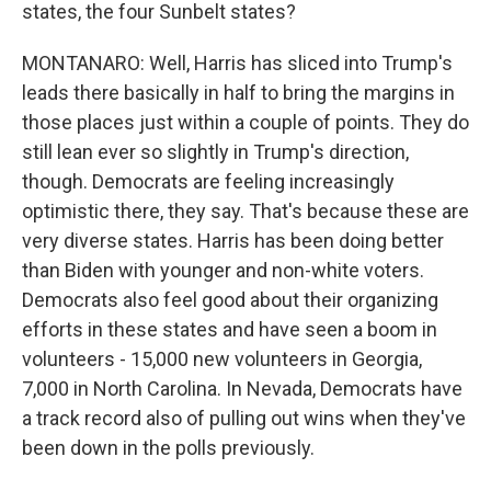
states, the four Sunbelt states?
MONTANARO: Well, Harris has sliced into Trump's
leads there basically in half to bring the margins in
those places just within a couple of points. They do
still lean ever so slightly in Trump's direction,
though. Democrats are feeling increasingly
optimistic there, they say. That's because these are
very diverse states. Harris has been doing better
than Biden with younger and non-white voters.
Democrats also feel good about their organizing
efforts in these states and have seen a boom in
volunteers - 15,000 new volunteers in Georgia,
7,000 in North Carolina. In Nevada, Democrats have
a track record also of pulling out wins when they've
been down in the polls previously.