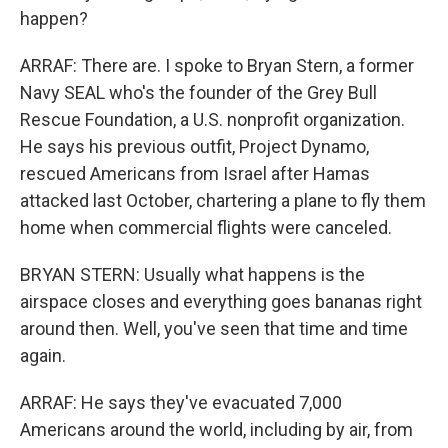
happen?
ARRAF: There are. I spoke to Bryan Stern, a former
Navy SEAL who's the founder of the Grey Bull
Rescue Foundation, a U.S. nonprofit organization.
He says his previous outfit, Project Dynamo,
rescued Americans from Israel after Hamas
attacked last October, chartering a plane to fly them
home when commercial flights were canceled.
BRYAN STERN: Usually what happens is the
airspace closes and everything goes bananas right
around then. Well, you've seen that time and time
again.
ARRAF: He says they've evacuated 7,000
Americans around the world, including by air, from