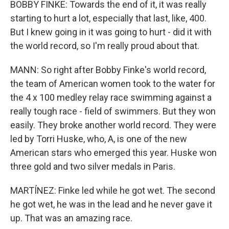
BOBBY FINKE: Towards the end of it, it was really
starting to hurt a lot, especially that last, like, 400.
But I knew going in it was going to hurt - did it with
the world record, so I'm really proud about that.
MANN: So right after Bobby Finke's world record,
the team of American women took to the water for
the 4 x 100 medley relay race swimming against a
really tough race - field of swimmers. But they won
easily. They broke another world record. They were
led by Torri Huske, who, A, is one of the new
American stars who emerged this year. Huske won
three gold and two silver medals in Paris.
MARTÍNEZ: Finke led while he got wet. The second
he got wet, he was in the lead and he never gave it
up. That was an amazing race.