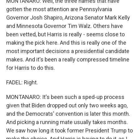
MONTANARO: Well, the three names that have
gotten the most attention are Pennsylvania
Governor Josh Shapiro, Arizona Senator Mark Kelly
and Minnesota Governor Tim Walz. Others have
been vetted, but Harris is really - seems close to
making the pick here. And this is really one of the
most important decisions a presidential candidate
makes. And it's been a really compressed timeline
for Harris to do this.
FADEL: Right.
MONTANARO: It's been such a sped-up process
given that Biden dropped out only two weeks ago,
and the Democrats' convention is later this month.
And picking a running mate usually takes months.
We saw how long it took former President Trump to
make the choice. And Harris is having to do it, as I