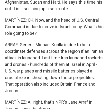
Afghanistan, Sudan and Haiti. He says this time his
outfit is also lining up a sea route.
MARTÍNEZ: OK. Now, and the head of U.S. Central
Command is due to arrive in Israel today. What's his
role going to be?
ARRAF: General Michael Kurilla is due to help
coordinate defenses across the region if an Iranian
attack is launched. Last time Iran launched rockets
and drones - hundreds of them at Israel in April -
U.S. war planes and missile batteries played a
crucial role in shooting down those projectiles.
That operation also included Britain, France and
Jordan.
MARTÍNEZ: All right, that's NPR's Jane Arraf in
Jordan. Jane, thank you.