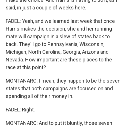
said, in just a couple of weeks here.
FADEL: Yeah, and we learned last week that once
Harris makes the decision, she and her running
mate will campaign in a slew of states back to
back. They'll go to Pennsylvania, Wisconsin,
Michigan, North Carolina, Georgia, Arizona and
Nevada. How important are these places to the
race at this point?
MONTANARO: I mean, they happen to be the seven
states that both campaigns are focused on and
spending all of their money in.
FADEL: Right.
MONTANARO: And to put it bluntly, those seven