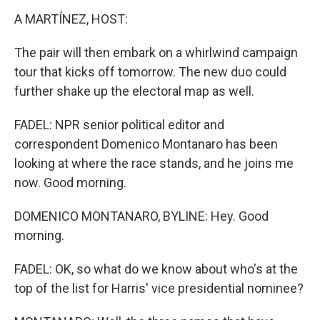
A MARTÍNEZ, HOST:
The pair will then embark on a whirlwind campaign
tour that kicks off tomorrow. The new duo could
further shake up the electoral map as well.
FADEL: NPR senior political editor and
correspondent Domenico Montanaro has been
looking at where the race stands, and he joins me
now. Good morning.
DOMENICO MONTANARO, BYLINE: Hey. Good
morning.
FADEL: OK, so what do we know about who's at the
top of the list for Harris' vice presidential nominee?