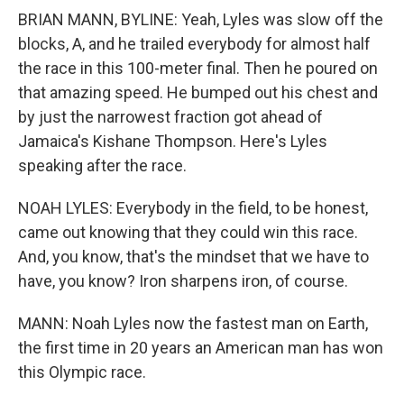
BRIAN MANN, BYLINE: Yeah, Lyles was slow off the
blocks, A, and he trailed everybody for almost half
the race in this 100-meter final. Then he poured on
that amazing speed. He bumped out his chest and
by just the narrowest fraction got ahead of
Jamaica's Kishane Thompson. Here's Lyles
speaking after the race.
NOAH LYLES: Everybody in the field, to be honest,
came out knowing that they could win this race.
And, you know, that's the mindset that we have to
have, you know? Iron sharpens iron, of course.
MANN: Noah Lyles now the fastest man on Earth,
the first time in 20 years an American man has won
this Olympic race.