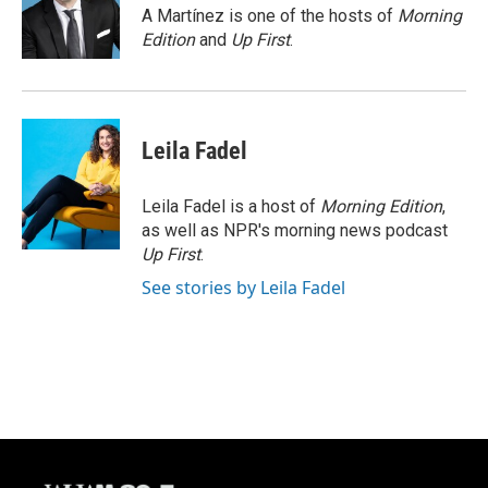
o
y
r
A Martínez is one of the hosts of
Morning
k
Edition
and
Up First
.
Leila Fadel
Leila Fadel is a host of
Morning Edition
,
as well as NPR's morning news podcast
Up First
.
See stories by Leila Fadel