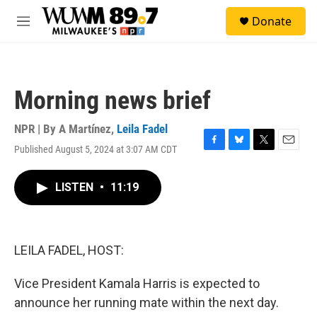
Skip to main content
S
Donate
e
M
a
e
r
n
c
u
h
Morning news brief
u
e
r
NPR | By
A Martínez
,
Leila Fadel
y
Published August 5, 2024 at 3:07 AM CDT
F
B
T
E
a
l
w
m
c
u
i
a
LISTEN
•
11:19
e
e
t
i
b
s
t
l
o
k
e
o
y
r
k
LEILA FADEL, HOST:
Vice President Kamala Harris is expected to
announce her running mate within the next day.