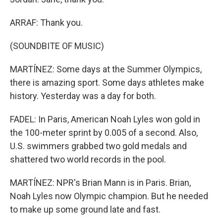
ARRAF: Thank you.
(SOUNDBITE OF MUSIC)
MARTÍNEZ: Some days at the Summer Olympics,
there is amazing sport. Some days athletes make
history. Yesterday was a day for both.
FADEL: In Paris, American Noah Lyles won gold in
the 100-meter sprint by 0.005 of a second. Also,
U.S. swimmers grabbed two gold medals and
shattered two world records in the pool.
MARTÍNEZ: NPR's Brian Mann is in Paris. Brian,
Noah Lyles now Olympic champion. But he needed
to make up some ground late and fast.