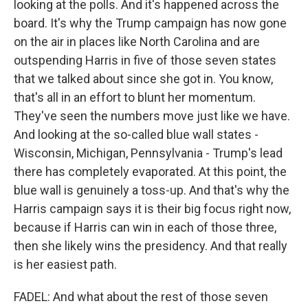
looking at the polls. And it's happened across the
board. It's why the Trump campaign has now gone
on the air in places like North Carolina and are
outspending Harris in five of those seven states
that we talked about since she got in. You know,
that's all in an effort to blunt her momentum.
They've seen the numbers move just like we have.
And looking at the so-called blue wall states -
Wisconsin, Michigan, Pennsylvania - Trump's lead
there has completely evaporated. At this point, the
blue wall is genuinely a toss-up. And that's why the
Harris campaign says it is their big focus right now,
because if Harris can win in each of those three,
then she likely wins the presidency. And that really
is her easiest path.
FADEL: And what about the rest of those seven