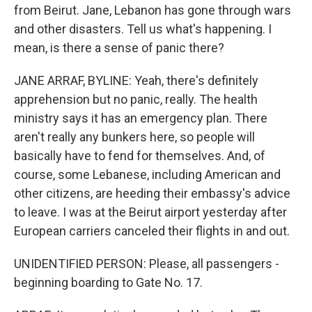
from Beirut. Jane, Lebanon has gone through wars
and other disasters. Tell us what's happening. I
mean, is there a sense of panic there?
JANE ARRAF, BYLINE: Yeah, there's definitely
apprehension but no panic, really. The health
ministry says it has an emergency plan. There
aren't really any bunkers here, so people will
basically have to fend for themselves. And, of
course, some Lebanese, including American and
other citizens, are heeding their embassy's advice
to leave. I was at the Beirut airport yesterday after
European carriers canceled their flights in and out.
UNIDENTIFIED PERSON: Please, all passengers -
beginning boarding to Gate No. 17.