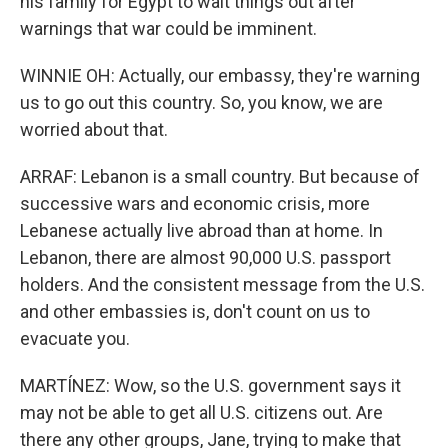
his family for Egypt to wait things out after
warnings that war could be imminent.
WINNIE OH: Actually, our embassy, they're warning
us to go out this country. So, you know, we are
worried about that.
ARRAF: Lebanon is a small country. But because of
successive wars and economic crisis, more
Lebanese actually live abroad than at home. In
Lebanon, there are almost 90,000 U.S. passport
holders. And the consistent message from the U.S.
and other embassies is, don't count on us to
evacuate you.
MARTÍNEZ: Wow, so the U.S. government says it
may not be able to get all U.S. citizens out. Are
there any other groups, Jane, trying to make that