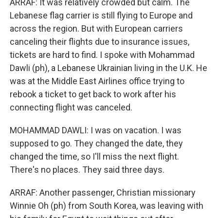
ARRAF: It was relatively crowded but calm. The
Lebanese flag carrier is still flying to Europe and
across the region. But with European carriers
canceling their flights due to insurance issues,
tickets are hard to find. I spoke with Mohammad
Dawli (ph), a Lebanese Ukrainian living in the U.K. He
was at the Middle East Airlines office trying to
rebook a ticket to get back to work after his
connecting flight was canceled.
MOHAMMAD DAWLI: I was on vacation. I was
supposed to go. They changed the date, they
changed the time, so I'll miss the next flight.
There's no places. They said three days.
ARRAF: Another passenger, Christian missionary
Winnie Oh (ph) from South Korea, was leaving with