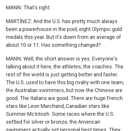
MANN: That's right.
MARTÍNEZ: And the U.S. has pretty much always
been a powerhouse in the pool, eight Olympic gold
medals this year. But it's down from an average of
about 10 or 11. Has something changed?
MANN: Well, the short answer is yes. Everyone's
talking about it here, the athletes, the coaches. The
rest of the world is just getting better and faster.
The U.S. used to have this big rivalry with one team,
the Australian swimmers, but now the Chinese are
good. The Italians are good. There are huge French
stars like Leon Marchand, Canadian stars like
Summer McIntosh. Some races where the U.S.
settled for silver or bronze, the American
swimmers actually set personal best times. They