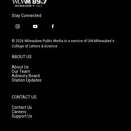
Stay Connected
i
y
f
n
o
a
s
u
c
© 2026 Milwaukee Public Media is a service of UW-Milwaukee's
t
t
e
College of Letters & Science
a
u
b
g
b
o
ABOUT US
r
e
o
a
k
About Us
m
Our Team
Advisory Board
Station Updates
CONTACT US
Contact Us
Careers
Support Us