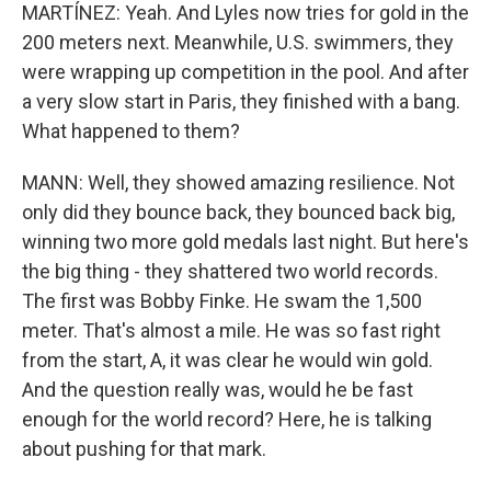
MARTÍNEZ: Yeah. And Lyles now tries for gold in the
200 meters next. Meanwhile, U.S. swimmers, they
were wrapping up competition in the pool. And after
a very slow start in Paris, they finished with a bang.
What happened to them?
MANN: Well, they showed amazing resilience. Not
only did they bounce back, they bounced back big,
winning two more gold medals last night. But here's
the big thing - they shattered two world records.
The first was Bobby Finke. He swam the 1,500
meter. That's almost a mile. He was so fast right
from the start, A, it was clear he would win gold.
And the question really was, would he be fast
enough for the world record? Here, he is talking
about pushing for that mark.