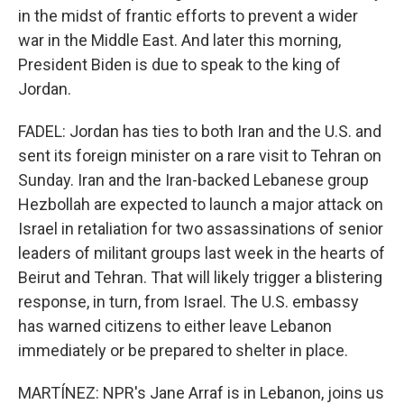
in the midst of frantic efforts to prevent a wider
war in the Middle East. And later this morning,
President Biden is due to speak to the king of
Jordan.
FADEL: Jordan has ties to both Iran and the U.S. and
sent its foreign minister on a rare visit to Tehran on
Sunday. Iran and the Iran-backed Lebanese group
Hezbollah are expected to launch a major attack on
Israel in retaliation for two assassinations of senior
leaders of militant groups last week in the hearts of
Beirut and Tehran. That will likely trigger a blistering
response, in turn, from Israel. The U.S. embassy
has warned citizens to either leave Lebanon
immediately or be prepared to shelter in place.
MARTÍNEZ: NPR's Jane Arraf is in Lebanon, joins us