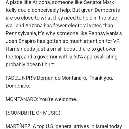
A place like Arizona, someone like Senator Mark
Kelly could conceivably help. But given Democrats
are so close to what they need to hold in the blue
wall and Arizona has fewer electoral votes than
Pennsylvania, it's why someone like Pennsylvania's
Josh Shapiro has gotten so much attention for VP.
Harris needs just a small boost there to get over
the top, and a governor with a 60% approval rating
probably doesn't hurt.
FADEL: NPR's Domenico Montanaro. Thank you,
Domenico.
MONTANARO: You're welcome.
(SOUNDBITE OF MUSIC)
MARTÍNEZ: A top U.S. general arrives in Israel today