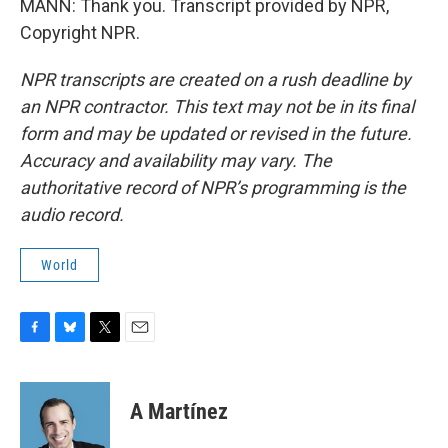
MANN: Thank you. Transcript provided by NPR,
Copyright NPR.
NPR transcripts are created on a rush deadline by
an NPR contractor. This text may not be in its final
form and may be updated or revised in the future.
Accuracy and availability may vary. The
authoritative record of NPR’s programming is the
audio record.
World
F
B
T
E
a
l
w
m
c
u
i
a
e
e
t
i
A Martínez
b
s
t
l
o
k
e