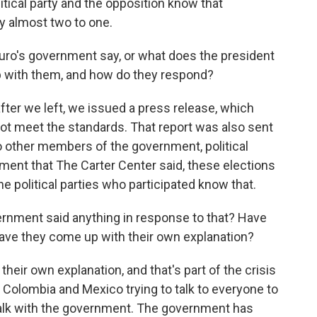
tical party and the opposition know that
 almost two to one.
o's government say, or what does the president
up with them, and how do they respond?
fter we left, we issued a press release, which
d not meet the standards. That report was also sent
 to other members of the government, political
ment that The Carter Center said, these elections
e political parties who participated know that.
nment said anything in response to that? Have
ave they come up with their own explanation?
eir own explanation, and that's part of the crisis
nd Colombia and Mexico trying to talk to everyone to
alk with the government. The government has