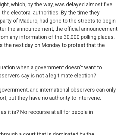
night, which, by the way, was delayed almost five
the electoral authorities. By the time they
party of Maduro, had gone to the streets to begin
fter the announcement, the official announcement
om any information of the 30,000 polling places.
s the next day on Monday to protest that the
tuation when a government doesn't want to
rvers say is not a legitimate election?
government, and international observers can only
rt, but they have no authority to intervene.
as it is? No recourse at all for people in
through a court that is dominated by the