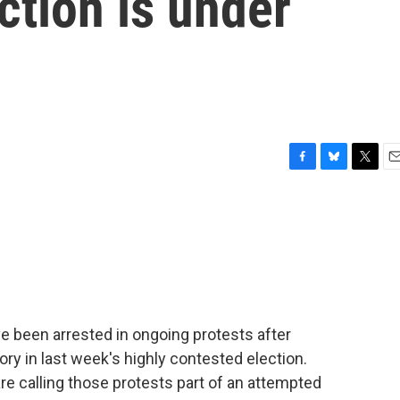
ction is under
F
B
T
E
a
l
w
m
c
u
i
a
e
e
t
i
b
s
t
l
o
k
e
o
y
r
k
 been arrested in ongoing protests after
ry in last week's highly contested election.
re calling those protests part of an attempted