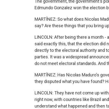
The government, the government's poli
Edmundo Gonzalez won the election by
MARTÍNEZ: So what does Nicolas Madur
say? Are these things that you bring 
LINCOLN: After being there a month - a
said exactly this, that the election di
directly to the electoral authority and
parties. It was a widespread announce
do not meet electoral standards. And th
MARTÍNEZ: Has Nicolas Maduro's gover
they disputed what you have found? H
LINCOLN: They have not come up with th
right now, with countries like Brazil a
understand what happened and then t