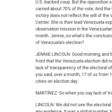
U.S.-backed coup. But the opposition 
carried about 70% of the vote. And th
victory does not reflect the will of th
Center. She is their lead Venezuela ex
observation mission in the Venezuelan 
month. Jennie, so what's the conclusi
of Venezuela's election?
JENNIE LINCOLN: Good morning, and than
front that the Venezuela election did 
lack of transparency of the electoral o
you said, over a month, 17 of us from
cities on election day.
MARTÍNEZ: So when you say lack of tra
LINCOLN: We did not see the electoral
any evidence. It was a global number. M