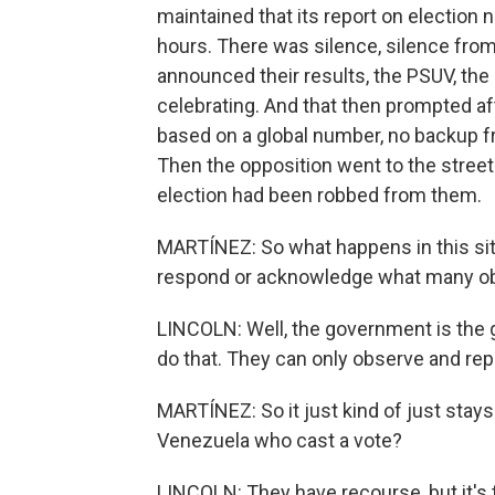
maintained that its report on election 
hours. There was silence, silence from 
announced their results, the PSUV, the 
celebrating. And that then prompted a
based on a global number, no backup fr
Then the opposition went to the street
election had been robbed from them.
MARTÍNEZ: So what happens in this si
respond or acknowledge what many obse
LINCOLN: Well, the government is the 
do that. They can only observe and repo
MARTÍNEZ: So it just kind of just stays 
Venezuela who cast a vote?
LINCOLN: They have recourse, but it's 