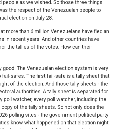
nd people as we wished. So those three things
as the respect of the Venezuelan people to
tial election on July 28.
t more than 6 million Venezuelans have fled an
s in recent years. And other countries have
r the tallies of the votes. How can their
ery good. The Venezuelan election system is very
fail-safes. The first fail-safe is a tally sheet that
night of the election. And those tally sheets - the
ectoral authorities. A tally sheet is separated for
y poll watcher, every poll watcher, including the
copy of the tally sheets. So not only does the
6 polling sites - the government political party
tities know what happened on that election night.