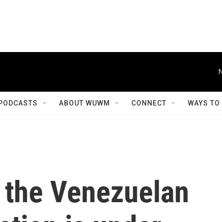
PODCASTS
ABOUT WUWM
CONNECT
WAYS TO
f the Venezuelan