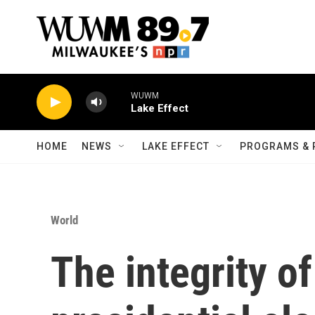
Skip to main content
WUWM
Lake Effect
HOME
NEWS
LAKE EFFECT
PROGRAMS & 
World
The integrity o