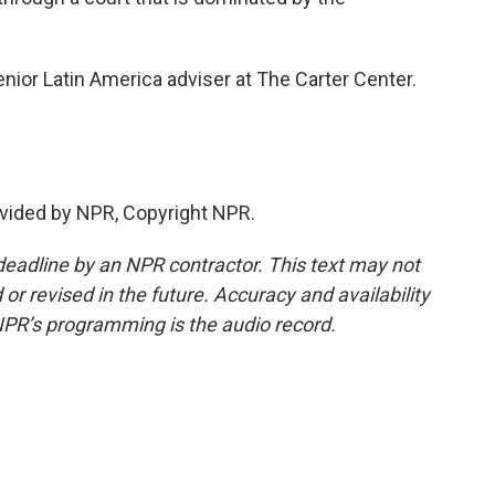
ior Latin America adviser at The Carter Center.
vided by NPR, Copyright NPR.
deadline by an NPR contractor. This text may not
or revised in the future. Accuracy and availability
NPR’s programming is the audio record.