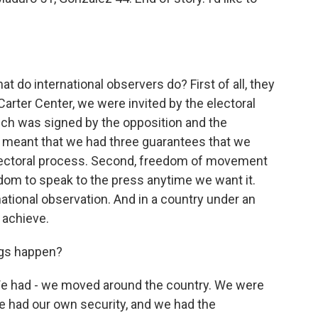
t do international observers do? First of all, they
 Carter Center, we were invited by the electoral
hich was signed by the opposition and the
t meant that we had three guarantees that we
 electoral process. Second, freedom of movement
edom to speak to the press anytime we want it.
national observation. And in a country under an
o achieve.
ngs happen?
 had - we moved around the country. We were
e had our own security, and we had the