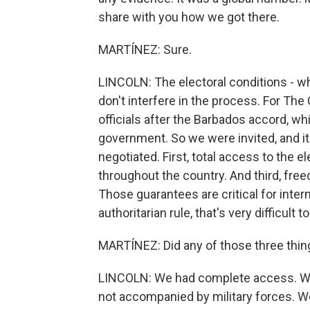
share with you how we got there.
MARTÍNEZ: Sure.
LINCOLN: The electoral conditions - wha
don't interfere in the process. For The
officials after the Barbados accord, w
government. So we were invited, and i
negotiated. First, total access to the
throughout the country. And third, fre
Those guarantees are critical for inter
authoritarian rule, that's very difficult t
MARTÍNEZ: Did any of those three thi
LINCOLN: We had complete access. We
not accompanied by military forces. W