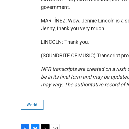
government.
MARTÍNEZ: Wow. Jennie Lincoln is a sen
Jenny, thank you very much.
LINCOLN: Thank you.
(SOUNDBITE OF MUSIC) Transcript pro
NPR transcripts are created on a rush 
be in its final form and may be updated 
may vary. The authoritative record of 
World