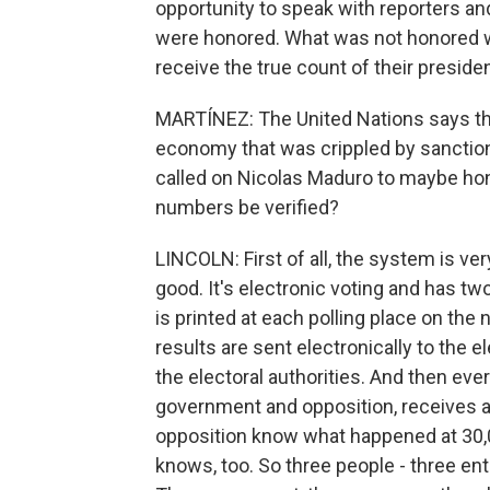
opportunity to speak with reporters a
were honored. What was not honored w
receive the true count of their presiden
MARTÍNEZ: The United Nations says tha
economy that was crippled by sanction
called on Nicolas Maduro to maybe hono
numbers be verified?
LINCOLN: First of all, the system is v
good. It's electronic voting and has two 
is printed at each polling place on the 
results are sent electronically to the el
the electoral authorities. And then ever
government and opposition, receives a 
opposition know what happened at 30,02
knows, too. So three people - three en