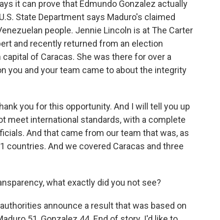
says it can prove that Edmundo Gonzalez actually
e U.S. State Department says Maduro's claimed
e Venezuelan people. Jennie Lincoln is at The Carter
pert and recently returned from an election
capital of Caracas. She was there for over a
on you and your team came to about the integrity
k you for this opportunity. And I will tell you up
not meet international standards, with a complete
fficials. And that came from our team that was, as
 11 countries. And we covered Caracas and three
nsparency, what exactly did you not see?
 authorities announce a result that was based on
aduro 51, Gonzalez 44. End of story. I'd like to