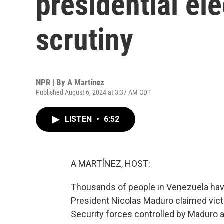
presidential ele
scrutiny
NPR | By
A Martínez
Published August 6, 2024 at 3:37 AM CDT
LISTEN
•
6:52
A MARTÍNEZ, HOST:
Thousands of people in Venezuela have
President Nicolas Maduro claimed victo
Security forces controlled by Maduro a