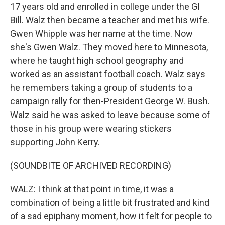
17 years old and enrolled in college under the GI
Bill. Walz then became a teacher and met his wife.
Gwen Whipple was her name at the time. Now
she's Gwen Walz. They moved here to Minnesota,
where he taught high school geography and
worked as an assistant football coach. Walz says
he remembers taking a group of students to a
campaign rally for then-President George W. Bush.
Walz said he was asked to leave because some of
those in his group were wearing stickers
supporting John Kerry.
(SOUNDBITE OF ARCHIVED RECORDING)
WALZ: I think at that point in time, it was a
combination of being a little bit frustrated and kind
of a sad epiphany moment, how it felt for people to