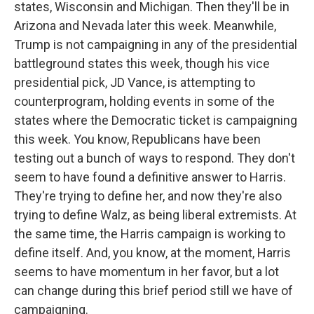
states, Wisconsin and Michigan. Then they'll be in
Arizona and Nevada later this week. Meanwhile,
Trump is not campaigning in any of the presidential
battleground states this week, though his vice
presidential pick, JD Vance, is attempting to
counterprogram, holding events in some of the
states where the Democratic ticket is campaigning
this week. You know, Republicans have been
testing out a bunch of ways to respond. They don't
seem to have found a definitive answer to Harris.
They're trying to define her, and now they're also
trying to define Walz, as being liberal extremists. At
the same time, the Harris campaign is working to
define itself. And, you know, at the moment, Harris
seems to have momentum in her favor, but a lot
can change during this brief period still we have of
campaigning.