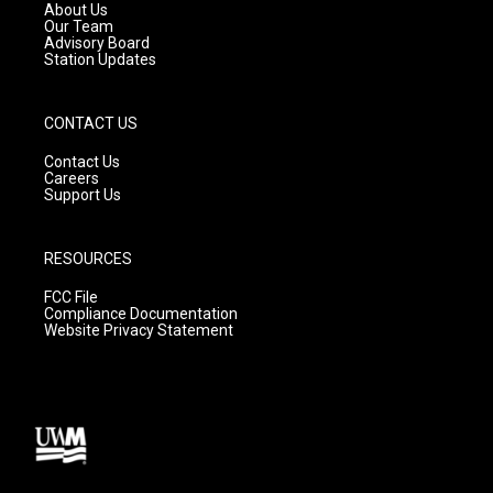
a
k
About Us
m
Our Team
Advisory Board
Station Updates
CONTACT US
Contact Us
Careers
Support Us
RESOURCES
FCC File
Compliance Documentation
Website Privacy Statement