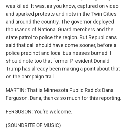
was killed. It was, as you know, captured on video
and sparked protests and riots in the Twin Cities
and around the country. The governor deployed
thousands of National Guard members and the
state patrol to police the region. But Republicans
said that call should have come sooner, before a
police precinct and local businesses burned. I
should note too that former President Donald
Trump has already been making a point about that
on the campaign trail.
MARTIN: That is Minnesota Public Radio's Dana
Ferguson. Dana, thanks so much for this reporting.
FERGUSON: You're welcome.
(SOUNDBITE OF MUSIC)