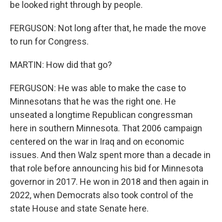
be looked right through by people.
FERGUSON: Not long after that, he made the move
to run for Congress.
MARTIN: How did that go?
FERGUSON: He was able to make the case to
Minnesotans that he was the right one. He
unseated a longtime Republican congressman
here in southern Minnesota. That 2006 campaign
centered on the war in Iraq and on economic
issues. And then Walz spent more than a decade in
that role before announcing his bid for Minnesota
governor in 2017. He won in 2018 and then again in
2022, when Democrats also took control of the
state House and state Senate here.