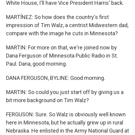
White House, I'll have Vice President Harris' back.
MARTÍNEZ: So how does the country's first
impression of Tim Walz, a centrist Midwestern dad,
compare with the image he cuts in Minnesota?
MARTIN: For more on that, we're joined now by
Dana Ferguson of Minnesota Public Radio in St.
Paul. Dana, good morning.
DANA FERGUSON, BYLINE: Good morning.
MARTIN: So could you just start off by giving us a
bit more background on Tim Walz?
FERGUSON: Sure. So Walz is obviously well known
here in Minnesota, but he actually grew up in rural
Nebraska. He enlisted in the Army National Guard at