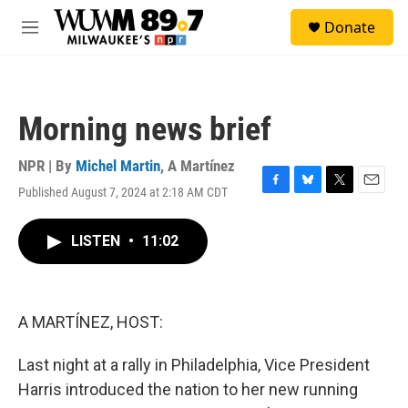
Skip to main content
S
Donate
e
M
a
e
r
n
c
u
h
Morning news brief
u
e
r
NPR | By
Michel Martin
,
A Martínez
y
Published August 7, 2024 at 2:18 AM CDT
F
B
T
E
a
l
w
m
c
u
i
a
LISTEN
•
11:02
e
e
t
i
b
s
t
l
o
k
e
o
y
r
k
A MARTÍNEZ, HOST:
Last night at a rally in Philadelphia, Vice President
Harris introduced the nation to her new running