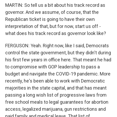
MARTIN: So tell us a bit about his track record as
governor. And we assume, of course, that the
Republican ticket is going to have their own
interpretation of that, but for now, start us off -
what does his track record as governor look like?
FERGUSON: Yeah. Right now, like I said, Democrats
control the state government, but they didn't during
his first few years in office here. That meant he had
to compromise with GOP leadership to pass a
budget and navigate the COVID-19 pandemic. More
recently, he's been able to work with Democratic
majorities in the state capital, and that has meant
passing a long wish list of progressive laws from
free school meals to legal guarantees for abortion
access, legalized marijuana, gun restrictions and
paid family and medical leave. That list of