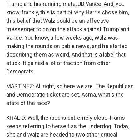
Trump and his running mate, JD Vance. And, you
know, frankly, this is part of why Harris chose him,
this belief that Walz could be an effective
messenger to go on the attack against Trump and
Vance. You know, a few weeks ago, Walz was
making the rounds on cable news, and he started
describing them as weird. And that is a label that
stuck. It gained a lot of traction from other
Democrats.
MARTÍNEZ: All right, so here we are. The Republican
and Democratic ticket are set. Asma, what's the
state of the race?
KHALID: Well, the race is extremely close. Harris
keeps referring to herself as the underdog. Today,
she and Walz are headed to two other critical