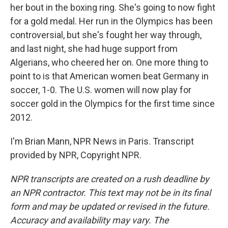
her bout in the boxing ring. She's going to now fight
for a gold medal. Her run in the Olympics has been
controversial, but she's fought her way through,
and last night, she had huge support from
Algerians, who cheered her on. One more thing to
point to is that American women beat Germany in
soccer, 1-0. The U.S. women will now play for
soccer gold in the Olympics for the first time since
2012.
I'm Brian Mann, NPR News in Paris. Transcript
provided by NPR, Copyright NPR.
NPR transcripts are created on a rush deadline by
an NPR contractor. This text may not be in its final
form and may be updated or revised in the future.
Accuracy and availability may vary. The