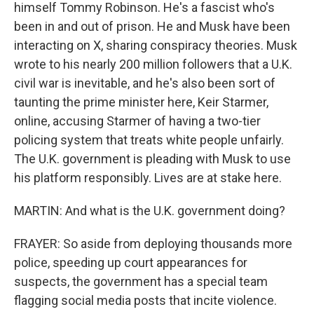
himself Tommy Robinson. He's a fascist who's
been in and out of prison. He and Musk have been
interacting on X, sharing conspiracy theories. Musk
wrote to his nearly 200 million followers that a U.K.
civil war is inevitable, and he's also been sort of
taunting the prime minister here, Keir Starmer,
online, accusing Starmer of having a two-tier
policing system that treats white people unfairly.
The U.K. government is pleading with Musk to use
his platform responsibly. Lives are at stake here.
MARTIN: And what is the U.K. government doing?
FRAYER: So aside from deploying thousands more
police, speeding up court appearances for
suspects, the government has a special team
flagging social media posts that incite violence.