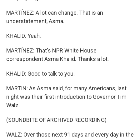
MARTÍNEZ: A lot can change. That is an
understatement, Asma.
KHALID: Yeah.
MARTÍNEZ: That's NPR White House
correspondent Asma Khalid. Thanks a lot.
KHALID: Good to talk to you.
MARTIN: As Asma said, for many Americans, last
night was their first introduction to Governor Tim
Walz.
(SOUNDBITE OF ARCHIVED RECORDING)
WALZ: Over those next 91 days and every day in the