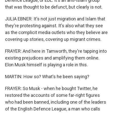
Defence League, or EDL. It's an anti-Islam group
that was thought to be defunct, but clearly is not.
JULIA EBNER: It's not just migration and Islam that
they're protesting against. It's also what they see
as the complicit media outlets who they believe are
covering up stories, covering up migrant crimes.
FRAYER: And here in Tamworth, they're tapping into
existing prejudices and amplifying them online.
Elon Musk himself is playing a role in this.
MARTIN: How so? What's he been saying?
FRAYER: So Musk - when he bought Twitter, he
restored the accounts of some far-right figures
who had been banned, including one of the leaders
of the English Defence League, a man who calls