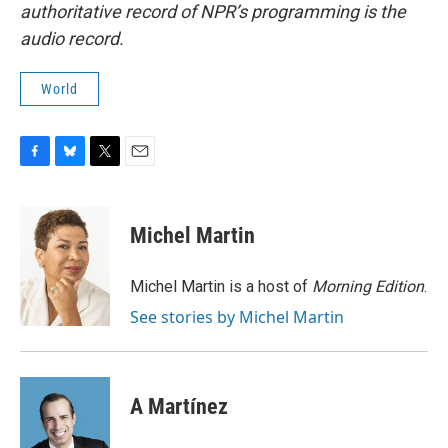
authoritative record of NPR’s programming is the
audio record.
World
F
B
T
E
a
l
w
m
c
u
i
a
e
e
t
i
Michel Martin
b
s
t
l
o
k
e
o
y
r
Michel Martin is a host of
Morning Edition
.
k
See stories by Michel Martin
A Martínez