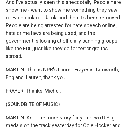
And I've actually seen this anecdotally. People here
show me - want to show me something they saw
on Facebook or TikTok, and then it's been removed.
People are being arrested for hate speech online,
hate crime laws are being used, and the
government is looking at officially banning groups
like the EDL, just like they do for terror groups
abroad.
MARTIN: That is NPR's Lauren Frayer in Tamworth,
England. Lauren, thank you.
FRAYER: Thanks, Michel.
(SOUNDBITE OF MUSIC)
MARTIN: And one more story for you - two U.S. gold
medals on the track yesterday for Cole Hocker and