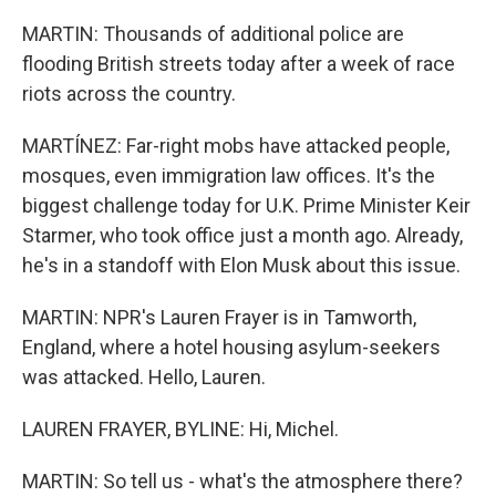
MARTIN: Thousands of additional police are
flooding British streets today after a week of race
riots across the country.
MARTÍNEZ: Far-right mobs have attacked people,
mosques, even immigration law offices. It's the
biggest challenge today for U.K. Prime Minister Keir
Starmer, who took office just a month ago. Already,
he's in a standoff with Elon Musk about this issue.
MARTIN: NPR's Lauren Frayer is in Tamworth,
England, where a hotel housing asylum-seekers
was attacked. Hello, Lauren.
LAUREN FRAYER, BYLINE: Hi, Michel.
MARTIN: So tell us - what's the atmosphere there?