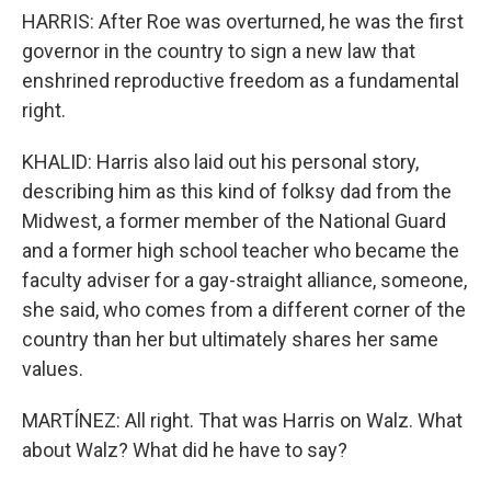
HARRIS: After Roe was overturned, he was the first
governor in the country to sign a new law that
enshrined reproductive freedom as a fundamental
right.
KHALID: Harris also laid out his personal story,
describing him as this kind of folksy dad from the
Midwest, a former member of the National Guard
and a former high school teacher who became the
faculty adviser for a gay-straight alliance, someone,
she said, who comes from a different corner of the
country than her but ultimately shares her same
values.
MARTÍNEZ: All right. That was Harris on Walz. What
about Walz? What did he have to say?