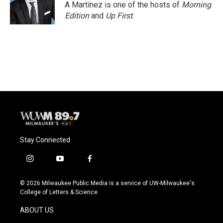
A Martínez is one of the hosts of
Morning
Edition
and
Up First
.
Stay Connected
i
y
f
n
o
a
s
u
c
© 2026 Milwaukee Public Media is a service of UW-Milwaukee's
t
t
e
College of Letters & Science
a
u
b
g
b
o
ABOUT US
r
e
o