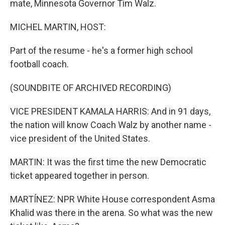
mate, Minnesota Governor Tim Walz.
MICHEL MARTIN, HOST:
Part of the resume - he's a former high school
football coach.
(SOUNDBITE OF ARCHIVED RECORDING)
VICE PRESIDENT KAMALA HARRIS: And in 91 days,
the nation will know Coach Walz by another name -
vice president of the United States.
MARTIN: It was the first time the new Democratic
ticket appeared together in person.
MARTÍNEZ: NPR White House correspondent Asma
Khalid was there in the arena. So what was the new