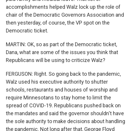
accomplishments helped Walz lock up the role of
chair of the Democratic Governors Association and
then yesterday, of course, the VP spot on the
Democratic ticket.
MARTIN: OK, so as part of the Democratic ticket,
Dana, what are some of the issues you think that
Republicans will be using to criticize Walz?
FERGUSON: Right. So going back to the pandemic,
Walz used his executive authority to shutter
schools, restaurants and houses of worship and
require Minnesotans to stay home to limit the
spread of COVID-19. Republicans pushed back on
the mandates and said the governor shouldn't have
the sole authority to make decisions about handling
the pandemic. Not long after that, George Floyd