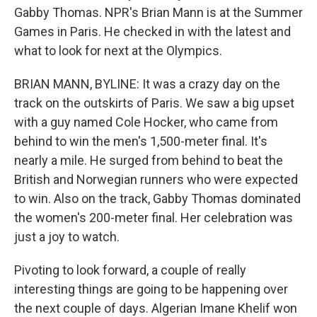
Gabby Thomas. NPR's Brian Mann is at the Summer
Games in Paris. He checked in with the latest and
what to look for next at the Olympics.
BRIAN MANN, BYLINE: It was a crazy day on the
track on the outskirts of Paris. We saw a big upset
with a guy named Cole Hocker, who came from
behind to win the men's 1,500-meter final. It's
nearly a mile. He surged from behind to beat the
British and Norwegian runners who were expected
to win. Also on the track, Gabby Thomas dominated
the women's 200-meter final. Her celebration was
just a joy to watch.
Pivoting to look forward, a couple of really
interesting things are going to be happening over
the next couple of days. Algerian Imane Khelif won