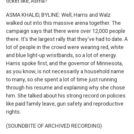
ticket like, Asma?
ASMA KHALID, BYLINE: Well, Harris and Walz
walked out into this massive arena together. The
campaign says that there were over 12,000 people
there. It's the largest rally that they've had to date. A
lot of people in the crowd were wearing red, white
and blue light-up wristbands, so a lot of energy.
Harris spoke first, and the governor of Minnesota,
as you know, is not necessarily a household name
to many, so she spent a lot of time just running
through his resume and explaining why she chose
him. She talked about his strong record on policies
like paid family leave, gun safety and reproductive
rights.
(SOUNDBITE OF ARCHIVED RECORDING)