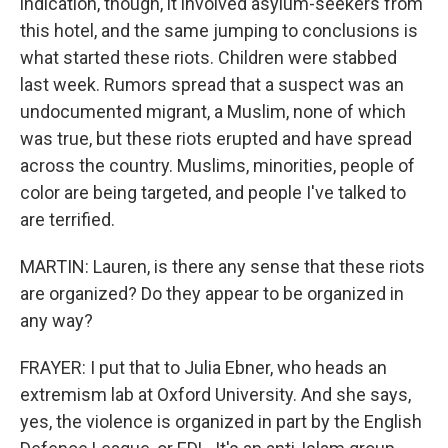
indication, though, it involved asylum-seekers from
this hotel, and the same jumping to conclusions is
what started these riots. Children were stabbed
last week. Rumors spread that a suspect was an
undocumented migrant, a Muslim, none of which
was true, but these riots erupted and have spread
across the country. Muslims, minorities, people of
color are being targeted, and people I've talked to
are terrified.
MARTIN: Lauren, is there any sense that these riots
are organized? Do they appear to be organized in
any way?
FRAYER: I put that to Julia Ebner, who heads an
extremism lab at Oxford University. And she says,
yes, the violence is organized in part by the English