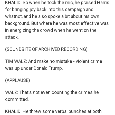
KHALID: So when he took the mic, he praised Harris
for bringing joy back into this campaign and
whatnot, and he also spoke a bit about his own
background. But where he was most effective was
in energizing the crowd when he went on the
attack.
(SOUNDBITE OF ARCHIVED RECORDING)
TIM WALZ: And make no mistake - violent crime
was up under Donald Trump.
(APPLAUSE)
WALZ: That's not even counting the crimes he
committed.
KHALID: He threw some verbal punches at both