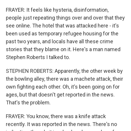
FRAYER: It feels like hysteria, disinformation,
people just repeating things over and over that they
see online. The hotel that was attacked here - it's
been used as temporary refugee housing for the
past two years, and locals have all these crime
stories that they blame on it. Here's a man named
Stephen Roberts I talked to.
STEPHEN ROBERTS: Apparently, the other week by
the bowling alley, there was a machete attack, their
own fighting each other. Oh, it's been going on for
ages, but that doesn't get reported in the news.
That's the problem.
FRAYER: You know, there was a knife attack
recently. It was reported in the news. There's no