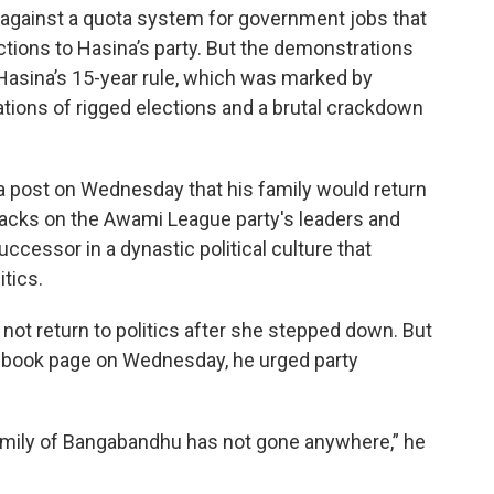
 against a quota system for government jobs that
ctions to Hasina’s party. But the demonstrations
Hasina’s 15-year rule, which was marked by
ations of rigged elections and a brutal crackdown
dia post on Wednesday that his family would return
attacks on the Awami League party's leaders and
essor in a dynastic political culture that
tics.
ot return to politics after she stepped down. But
ebook page on Wednesday, he urged party
family of Bangabandhu has not gone anywhere,” he