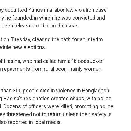
y acquitted Yunus in a labor law violation case
y he founded, in which he was convicted and
 been released on bail in the case.
 on Tuesday, clearing the path for an interim
edule new elections.
f Hasina, who had called him a “bloodsucker”
oan repayments from rural poor, mainly women.
 than 300 people died in violence in Bangladesh.
g Hasina’s resignation created chaos, with police
d. Dozens of officers were killed, prompting police
y threatened not to return unless their safety is
so reported in local media.