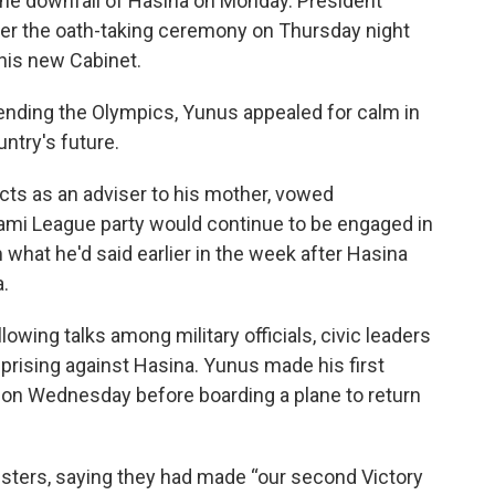
the downfall of Hasina on Monday. President
r the oath-taking ceremony on Thursday night
his new Cabinet.
tending the Olympics, Yunus appealed for calm in
ntry's future.
ts as an adviser to his mother, vowed
ami League party would continue to be engaged in
 what he'd said earlier in the week after Hasina
.
wing talks among military officials, civic leaders
uprising against Hasina. Yunus made his first
 on Wednesday before boarding a plane to return
sters, saying they had made “our second Victory