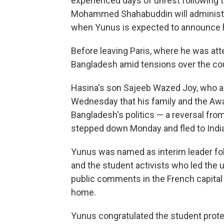
experienced days of unrest following 
Mohammed Shahabuddin will administe
when Yunus is expected to announce 
Before leaving Paris, where he was at
Bangladesh amid tensions over the cou
Hasina's son Sajeeb Wazed Joy, who ac
Wednesday that his family and the Aw
Bangladesh's politics — a reversal from
stepped down Monday and fled to India
Yunus was named as interim leader follo
and the student activists who led the 
public comments in the French capital
home.
Yunus congratulated the student prote