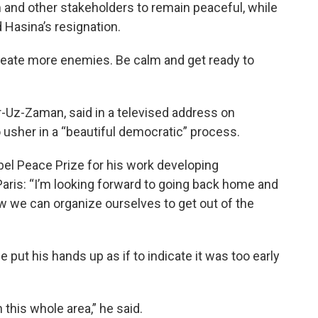
 and other stakeholders to remain peaceful, while
 Hasina’s resignation.
create more enemies. Be calm and get ready to
r-Uz-Zaman, said in a televised address on
sher in a “beautiful democratic” process.
l Peace Prize for his work developing
Paris: “I’m looking forward to going back home and
w we can organize ourselves to get out of the
put his hands up as if to indicate it was too early
in this whole area,” he said.