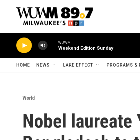
Skip to main content
WUWM
Weekend Edition Sunday
HOME
NEWS
LAKE EFFECT
PROGRAMS & 
World
Nobel laureate 