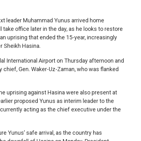
ext leader Muhammad Yunus arrived home
take office later in the day, as he looks to restore
an uprising that ended the 15-year, increasingly
er Sheikh Hasina.
al International Airport on Thursday afternoon and
ry chief, Gen. Waker-Uz-Zaman, who was flanked
he uprising against Hasina were also present at
arlier proposed Yunus as interim leader to the
currently acting as the chief executive under the
ure Yunus’ safe arrival, as the country has