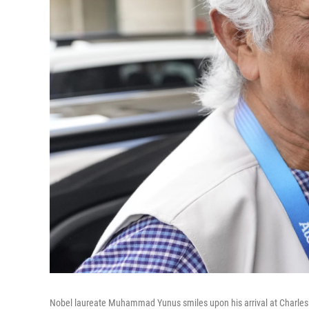
Nobel laureate Muhammad Yunus smiles upon his arrival at Charles de