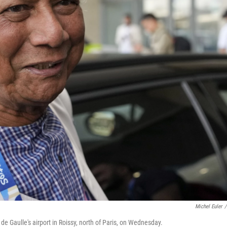
Michel Euler
/
 Gaulle's airport in Roissy, north of Paris, on Wednesday.