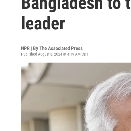
Bangladesh to t
leader
NPR | By
The Associated Press
Published August 8, 2024 at 4:19 AM CDT