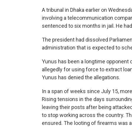
A tribunal in Dhaka earlier on Wednesda
involving a telecommunication compan
sentenced to six months in jail. He had
The president had dissolved Parliament
administration that is expected to sch
Yunus has been a longtime opponent o
allegedly for using force to extract l
Yunus has denied the allegations.
In a span of weeks since July 15, more
Rising tensions in the days surroundin
leaving their posts after being attacke
to stop working across the country. The
ensured. The looting of firearms was al