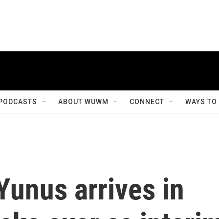
PODCASTS
ABOUT WUWM
CONNECT
WAYS TO
Yunus arrives in