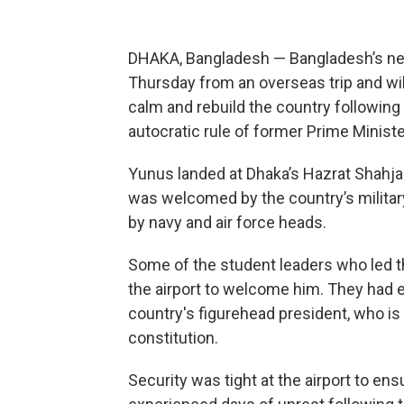
DHAKA, Bangladesh — Bangladesh’s n
Thursday from an overseas trip and will 
calm and rebuild the country following 
autocratic rule of former Prime Minist
Yunus landed at Dhaka’s Hazrat Shahjal
was welcomed by the country’s milita
by navy and air force heads.
Some of the student leaders who led t
the airport to welcome him. They had e
country's figurehead president, who is 
constitution.
Security was tight at the airport to ens