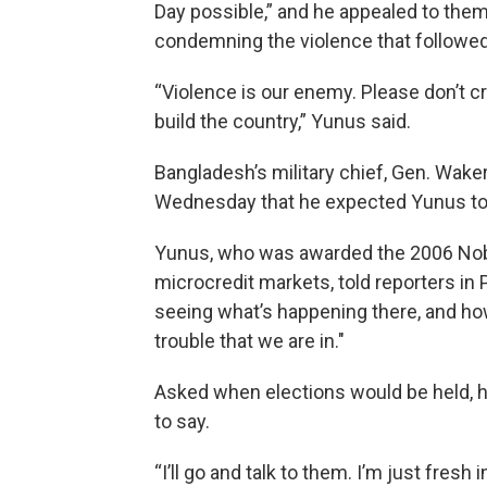
Day possible,” and he appealed to them
condemning the violence that followed
“Violence is our enemy. Please don’t 
build the country,” Yunus said.
Bangladesh’s military chief, Gen. Wake
Wednesday that he expected Yunus to u
Yunus, who was awarded the 2006 Nobe
microcredit markets, told reporters in 
seeing what’s happening there, and ho
trouble that we are in.″
Asked when elections would be held, he 
to say.
“I’ll go and talk to them. I’m just fresh 