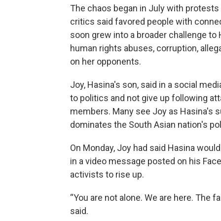
The chaos began in July with protests
critics said favored people with conne
soon grew into a broader challenge to 
human rights abuses, corruption, alleg
on her opponents.
Joy, Hasina's son, said in a social me
to politics and not give up following 
members. Many see Joy as Hasina's succ
dominates the South Asian nation's poli
On Monday, Joy had said Hasina would n
in a video message posted on his Fac
activists to rise up.
“You are not alone. We are here. The 
said.