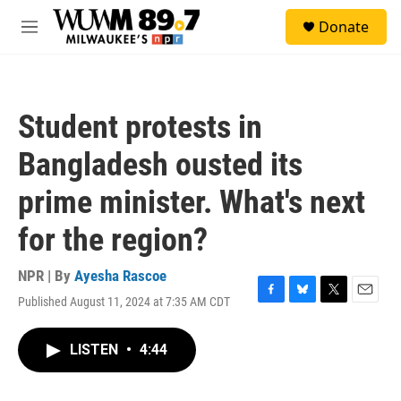
Skip to main content
S
Donate
e
M
a
e
r
n
c
u
h
Student protests in
u
e
Bangladesh ousted its
r
y
prime minister. What's next
for the region?
NPR | By
Ayesha Rascoe
Published August 11, 2024 at 7:35 AM CDT
F
B
T
E
a
l
w
m
c
u
i
a
LISTEN
•
4:44
e
e
t
i
b
s
t
l
o
k
e