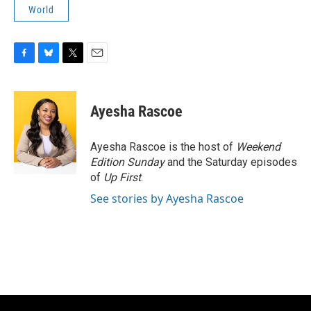
World
F
B
T
E
a
l
w
m
c
u
i
a
e
e
t
i
Ayesha Rascoe
b
s
t
l
o
k
e
o
y
r
Ayesha Rascoe is the host of
Weekend
k
Edition Sunday
and the Saturday episodes
of
Up First
.
See stories by Ayesha Rascoe