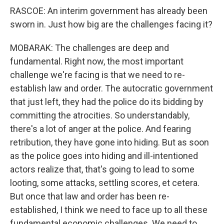
RASCOE: An interim government has already been
sworn in. Just how big are the challenges facing it?
MOBARAK: The challenges are deep and
fundamental. Right now, the most important
challenge we're facing is that we need to re-
establish law and order. The autocratic government
that just left, they had the police do its bidding by
committing the atrocities. So understandably,
there's a lot of anger at the police. And fearing
retribution, they have gone into hiding. But as soon
as the police goes into hiding and ill-intentioned
actors realize that, that's going to lead to some
looting, some attacks, settling scores, et cetera.
But once that law and order has been re-
established, I think we need to face up to all these
fundamental economic challenges. We need to