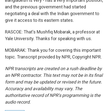
Bangladesh is very - has a very important position,
and the previous government had started
negotiating a deal with the Indian government to
give it access to its eastern states.
RASCOE: That's Mushfiq Mobarak, a professor at
Yale University. Thanks for speaking with us.
MOBARAK: Thank you for covering this important
topic. Transcript provided by NPR, Copyright NPR.
NPR transcripts are created on a rush deadline by
an NPR contractor. This text may not be in its final
form and may be updated or revised in the future.
Accuracy and availability may vary. The
authoritative record of NPR’s programming is the
audio record.