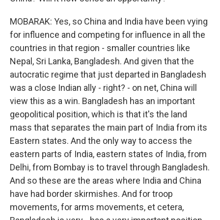
MOBARAK: Yes, so China and India have been vying
for influence and competing for influence in all the
countries in that region - smaller countries like
Nepal, Sri Lanka, Bangladesh. And given that the
autocratic regime that just departed in Bangladesh
was a close Indian ally - right? - on net, China will
view this as a win. Bangladesh has an important
geopolitical position, which is that it's the land
mass that separates the main part of India from its
Eastern states. And the only way to access the
eastern parts of India, eastern states of India, from
Delhi, from Bombay is to travel through Bangladesh.
And so these are the areas where India and China
have had border skirmishes. And for troop
movements, for arms movements, et cetera,