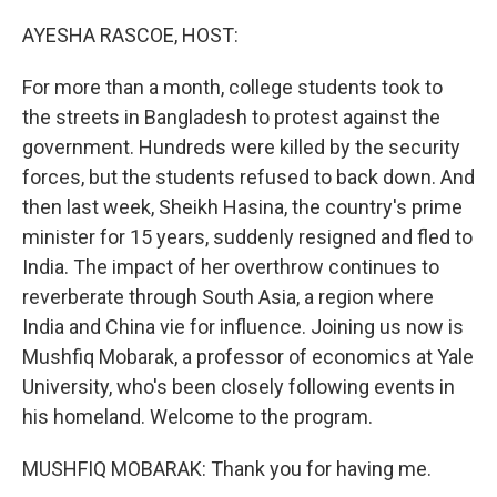
o
y
r
k
AYESHA RASCOE, HOST:
For more than a month, college students took to
the streets in Bangladesh to protest against the
government. Hundreds were killed by the security
forces, but the students refused to back down. And
then last week, Sheikh Hasina, the country's prime
minister for 15 years, suddenly resigned and fled to
India. The impact of her overthrow continues to
reverberate through South Asia, a region where
India and China vie for influence. Joining us now is
Mushfiq Mobarak, a professor of economics at Yale
University, who's been closely following events in
his homeland. Welcome to the program.
MUSHFIQ MOBARAK: Thank you for having me.