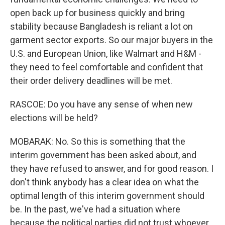
open back up for business quickly and bring
stability because Bangladesh is reliant a lot on
garment sector exports. So our major buyers in the
U.S. and European Union, like Walmart and H&M -
they need to feel comfortable and confident that
their order delivery deadlines will be met.
RASCOE: Do you have any sense of when new
elections will be held?
MOBARAK: No. So this is something that the
interim government has been asked about, and
they have refused to answer, and for good reason. I
don't think anybody has a clear idea on what the
optimal length of this interim government should
be. In the past, we've had a situation where
because the political parties did not trust whoever