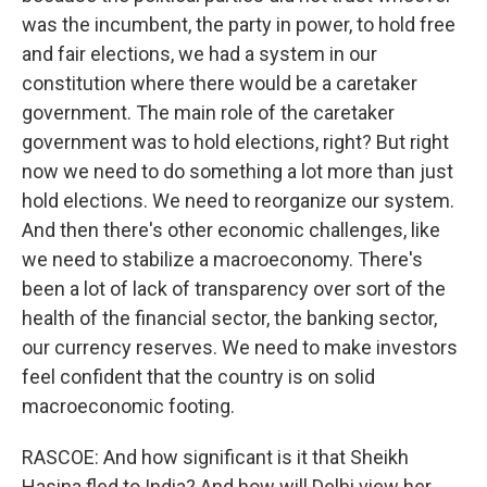
was the incumbent, the party in power, to hold free
and fair elections, we had a system in our
constitution where there would be a caretaker
government. The main role of the caretaker
government was to hold elections, right? But right
now we need to do something a lot more than just
hold elections. We need to reorganize our system.
And then there's other economic challenges, like
we need to stabilize a macroeconomy. There's
been a lot of lack of transparency over sort of the
health of the financial sector, the banking sector,
our currency reserves. We need to make investors
feel confident that the country is on solid
macroeconomic footing.
RASCOE: And how significant is it that Sheikh
Hasina fled to India? And how will Delhi view her