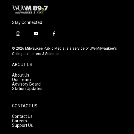
Stay Connected
i
y
f
n
o
a
s
u
c
© 2026 Milwaukee Public Media is a service of UW-Milwaukee's
t
t
e
College of Letters & Science
a
u
b
g
b
o
ABOUT US
r
e
o
a
k
About Us
m
Our Team
Advisory Board
Station Updates
CONTACT US
Contact Us
Careers
Support Us