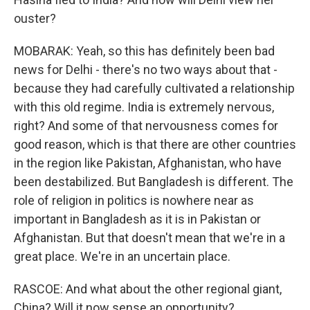
ouster?
MOBARAK: Yeah, so this has definitely been bad
news for Delhi - there's no two ways about that -
because they had carefully cultivated a relationship
with this old regime. India is extremely nervous,
right? And some of that nervousness comes for
good reason, which is that there are other countries
in the region like Pakistan, Afghanistan, who have
been destabilized. But Bangladesh is different. The
role of religion in politics is nowhere near as
important in Bangladesh as it is in Pakistan or
Afghanistan. But that doesn't mean that we're in a
great place. We're in an uncertain place.
RASCOE: And what about the other regional giant,
China? Will it now sense an opportunity?