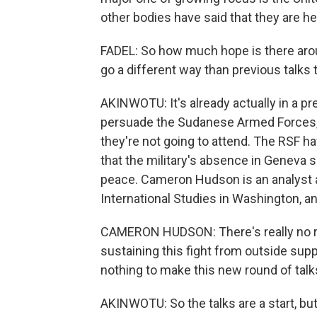
other bodies have said that they are he
FADEL: So how much hope is there aroun
go a different way than previous talks
AKINWOTU: It's already actually in a pr
persuade the Sudanese Armed Forces, o
they're not going to attend. The RSF ha
that the military's absence in Geneva s
peace. Cameron Hudson is an analyst an
International Studies in Washington, an
CAMERON HUDSON: There's really no rea
sustaining this fight from outside supp
nothing to make this new round of talk
AKINWOTU: So the talks are a start, bu