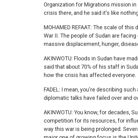
Organization for Migrations mission i
crisis there, and he said it's like nothi
MOHAMED REFAAT: The scale of this di
War II. The people of Sudan are facing o
massive displacement, hunger, disease
AKINWOTU: Floods in Sudan have made 
said that about 70% of his staff in Su
how the crisis has affected everyone.
FADEL: I mean, you're describing such a 
diplomatic talks have failed over and 
AKINWOTU: You know, for decades, Suda
competition for its resources, for influ
way this war is being prolonged. Severa
major one of growing focus is the Unit