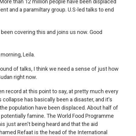
. More than 12 million people have been displaced
nt and a paramiltary group. U.S-led talks to end
een covering this and joins us now. Good
rning, Leila.
round of talks, I think we need a sense of just how
Sudan right now.
 record at this point to say, at pretty much every
s collapse has basically been a disaster, and it's
f the population have been displaced. About half of
d potentially famine. The World Food Programme
is just aren't being heard and that the aid
hamed Refaat is the head of the International