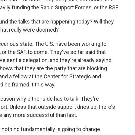
avily funding the Rapid Support Forces, or the RSF.
d the talks that are happening today? Will they
 that really were doomed?
ecarious state. The U.S. have been working to
r the SAF, to come. They've so far said that
ve sent a delegation, and they're already saying
hows that they are the party that are blocking
d a fellow at the Center for Strategic and
d he framed it this way.
son why either side has to talk. They're
ort. Unless that outside support dries up, there's
s any more successful than last.
t nothing fundamentally is going to change