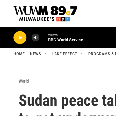
Skip to main content
WUWM
BBC World Service
HOME
NEWS
LAKE EFFECT
PROGRAMS & 
World
Sudan peace ta