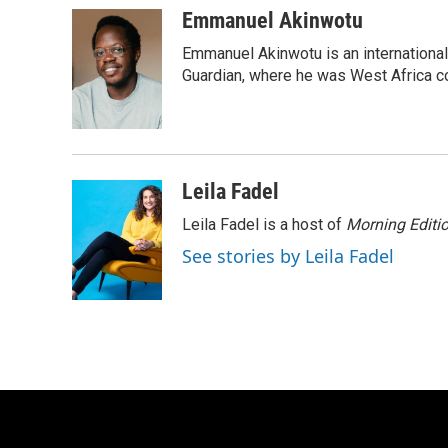
c
u
i
a
Emmanuel Akinwotu
e
e
t
i
Emmanuel Akinwotu is an internationa
b
s
t
l
o
k
e
Guardian, where he was West Africa c
o
y
r
k
Leila Fadel
Leila Fadel is a host of
Morning Editi
See stories by Leila Fadel