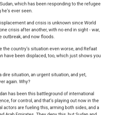
n Sudan, which has been responding to the refugee
ng he's ever seen.
splacement and crisis is unknown since World
ne crisis after another, with no end in sight - war,
 outbreak, and now floods.
the country's situation even worse, and Refaat
dan have been displaced, too, which just shows you
dire situation, an urgent situation, and yet,
over again. Why?
n has been this battleground of international
ence, for control, and that's playing out now in the
l actors are fueling this, arming both sides, and a
ed Arab Emirates. They deny this, but Sudan and