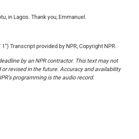
u, in Lagos. Thank you, Emmanuel.
1") Transcript provided by NPR, Copyright NPR.
deadline by an NPR contractor. This text may not
or revised in the future. Accuracy and availability
NPR’s programming is the audio record.