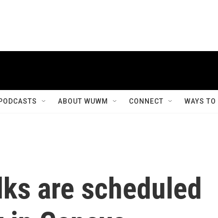
PODCASTS
ABOUT WUWM
CONNECT
WAYS TO
lks are scheduled