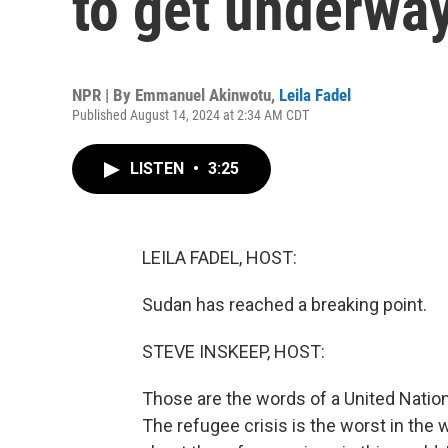
to get underwa
NPR | By
Emmanuel Akinwotu
,
Leila Fadel
Published August 14, 2024 at 2:34 AM CDT
LISTEN
•
3:25
LEILA FADEL, HOST:
Sudan has reached a breaking point.
STEVE INSKEEP, HOST:
Those are the words of a United Nations
The refugee crisis is the worst in the 