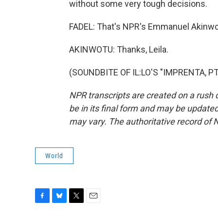
without some very tough decisions.
FADEL: That's NPR's Emmanuel Akinwot
AKINWOTU: Thanks, Leila.
(SOUNDBITE OF IL:LO'S "IMPRENTA, PT 
NPR transcripts are created on a rush 
be in its final form and may be updated 
may vary. The authoritative record of 
World
F
B
T
E
a
l
w
m