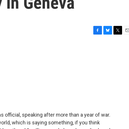
y in Geneva
F
B
T
E
a
l
w
m
c
u
i
a
e
e
t
i
b
s
t
l
o
k
e
o
y
r
k
 official, speaking after more than a year of war.
world, which is saying something, if you think