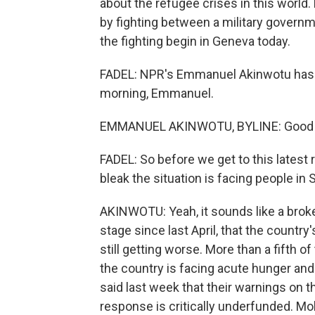
about the refugee crises in this world
by fighting between a military governme
the fighting begin in Geneva today.
FADEL: NPR's Emmanuel Akinwotu has b
morning, Emmanuel.
EMMANUEL AKINWOTU, BYLINE: Good mo
FADEL: So before we get to this latest 
bleak the situation is facing people in 
AKINWOTU: Yeah, it sounds like a broken
stage since last April, that the country'
still getting worse. More than a fifth o
the country is facing acute hunger an
said last week that their warnings on th
response is critically underfunded. Mo