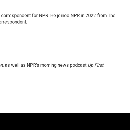
l correspondent for NPR. He joined NPR in 2022 from The
orrespondent.
on
, as well as NPR's morning news podcast
Up First
.