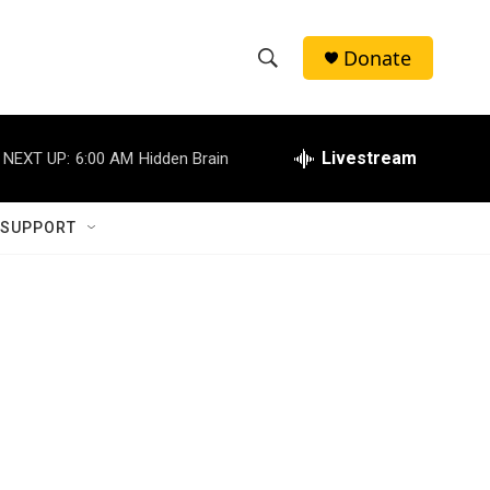
Donate
S
S
e
h
a
r
Livestream
NEXT UP:
6:00 AM
Hidden Brain
o
c
h
w
Q
 SUPPORT
u
S
e
r
e
y
a
r
c
h