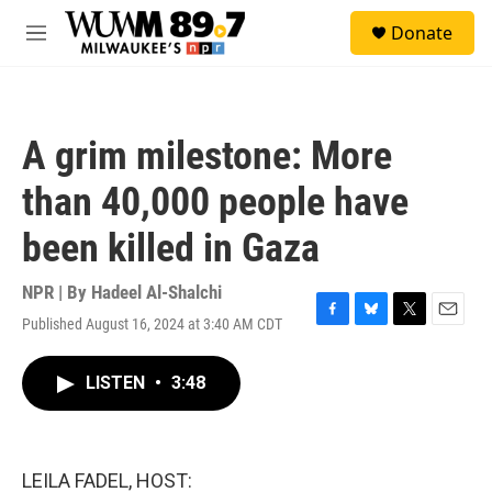
Skip to main content
S
Donate
e
M
a
e
r
n
c
u
h
A grim milestone: More
u
e
than 40,000 people have
r
y
been killed in Gaza
NPR | By
Hadeel Al-Shalchi
Published August 16, 2024 at 3:40 AM CDT
F
B
T
E
a
l
w
m
c
u
i
a
LISTEN
•
3:48
e
e
t
i
b
s
t
l
o
k
e
o
y
r
k
LEILA FADEL, HOST: