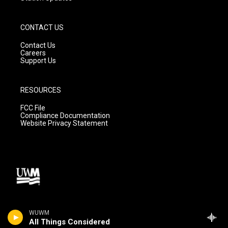
CONTACT US
Contact Us
Careers
Support Us
RESOURCES
FCC File
Compliance Documentation
Website Privacy Statement
WUWM
All Things Considered