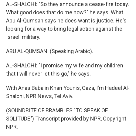
AL-SHALCHI: "So they announce a cease-fire today.
What good does that do me now?" he says. What
Abu Al-Qumsan says he does want is justice. He's
looking for a way to bring legal action against the
Israeli military.
ABU AL-QUMSAN: (Speaking Arabic).
AL-SHALCHI: "I promise my wife and my children
that I will never let this go," he says.
With Anas Baba in Khan Younis, Gaza, I'm Hadeel Al-
Shalchi, NPR News, Tel Aviv.
(SOUNDBITE OF BRAMBLES "TO SPEAK OF
SOLITUDE") Transcript provided by NPR, Copyright
NPR.