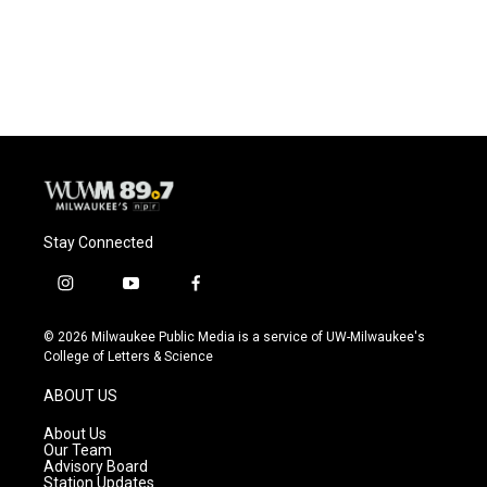
Stay Connected
i
y
f
n
o
a
s
u
c
© 2026 Milwaukee Public Media is a service of UW-Milwaukee's
t
t
e
College of Letters & Science
a
u
b
g
b
o
ABOUT US
r
e
o
a
k
About Us
m
Our Team
Advisory Board
Station Updates