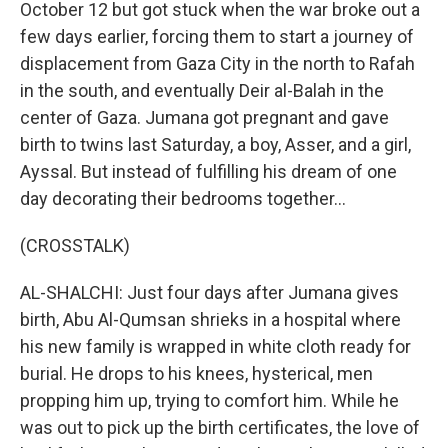
October 12 but got stuck when the war broke out a
few days earlier, forcing them to start a journey of
displacement from Gaza City in the north to Rafah
in the south, and eventually Deir al-Balah in the
center of Gaza. Jumana got pregnant and gave
birth to twins last Saturday, a boy, Asser, and a girl,
Ayssal. But instead of fulfilling his dream of one
day decorating their bedrooms together...
(CROSSTALK)
AL-SHALCHI: Just four days after Jumana gives
birth, Abu Al-Qumsan shrieks in a hospital where
his new family is wrapped in white cloth ready for
burial. He drops to his knees, hysterical, men
propping him up, trying to comfort him. While he
was out to pick up the birth certificates, the love of