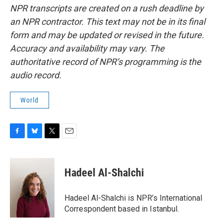
NPR transcripts are created on a rush deadline by
an NPR contractor. This text may not be in its final
form and may be updated or revised in the future.
Accuracy and availability may vary. The
authoritative record of NPR’s programming is the
audio record.
World
F
B
T
E
a
l
w
m
c
u
i
a
e
e
t
i
Hadeel Al-Shalchi
b
s
t
l
o
k
e
o
y
r
Hadeel Al-Shalchi is NPR’s International
k
Correspondent based in Istanbul.