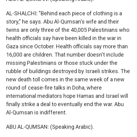
AL-SHALCHI: "Behind each piece of clothing is a
story," he says. Abu Al-Qumsan's wife and their
twins are only three of the 40,005 Palestinians who
health officials say have been killed in the war in
Gaza since October. Health officials say more than
16,000 are children. That number doesn't include
missing Palestinians or those stuck under the
rubble of buildings destroyed by Israeli strikes. The
new death toll comes in the same week of a new
round of cease-fire talks in Doha, where
international mediators hope Hamas and Israel will
finally strike a deal to eventually end the war. Abu
Al-Qumsan is indifferent.
ABU AL-QUMSAN: (Speaking Arabic).