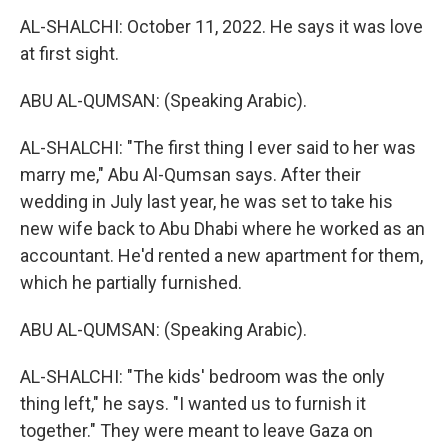
AL-SHALCHI: October 11, 2022. He says it was love
at first sight.
ABU AL-QUMSAN: (Speaking Arabic).
AL-SHALCHI: "The first thing I ever said to her was
marry me," Abu Al-Qumsan says. After their
wedding in July last year, he was set to take his
new wife back to Abu Dhabi where he worked as an
accountant. He'd rented a new apartment for them,
which he partially furnished.
ABU AL-QUMSAN: (Speaking Arabic).
AL-SHALCHI: "The kids' bedroom was the only
thing left," he says. "I wanted us to furnish it
together." They were meant to leave Gaza on