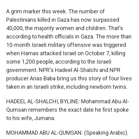
A grim marker this week. The number of
Palestinians killed in Gaza has now surpassed
40,000, the majority women and children. That's
according to health officials in Gaza. The more than
10-month Israeli military offensive was triggered
when Hamas attacked Israel on October 7, killing
some 1,200 people, according to the Israeli
government. NPR's Hadeel Al-Shalchi and NPR
producer Anas Baba bring us this story of four lives
taken in an Israeli strike, including newborn twins.
HADEEL AL-SHALCHI, BYLINE: Mohammad Abu Al-
Qumsan remembers the exact date he first spoke
to his wife, Jumana.
MOHAMMAD ABU AL-QUMSAN: (Speaking Arabic).