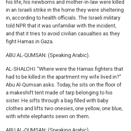
his life, his newborns and mother-in-law were killed
in an Israeli strike in the home they were sheltering
in, according to health officials. The Israeli military
told NPR that it was unfamiliar with the incident,
and that it tries to avoid civilian casualties as they
fight Hamas in Gaza.
ABU AL-QUMSAN: (Speaking Arabic).
AL-SHALCHI: "Where were the Hamas fighters that
had to be killed in the apartment my wife lived in?"
Abu Al-Qumsan asks. Today, he sits on the floor of
a makeshift tent made of tarp belonging to his
sister. He sifts through a bag filled with baby
clothes and lifts two onesies, one yellow, one blue,
with white elephants sewn on them.
ABU AL-QUMSAN: (Speaking Arabic).