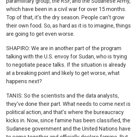
paramilitary group, the RSF, and the Sudanese Army,
which have been in a civil war for over 15 months.
Top of that, it's the dry season. People can't grow
their own food. So, as hard as it is to imagine, things
are going to get even worse.
SHAPIRO: We are in another part of the program
talking with the U.S. envoy for Sudan, who is trying
to negotiate peace talks. If the situation is already
at a breaking point and likely to get worse, what
happens next?
TANIS: So the scientists and the data analysts,
they've done their part. What needs to come next is
political action, and that's where the bureaucracy
kicks in. Now, since famine has been classified, the
Sudanese government and the United Nations have
to come together and officially declare famine. But