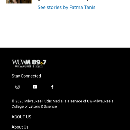
See stories by Fatma Tanis
Stay Connected
i
y
f
n
o
a
s
u
c
© 2026 Milwaukee Public Media is a service of UW-Milwaukee's
t
t
e
College of Letters & Science
a
u
b
g
b
o
ABOUT US
r
e
o
a
k
About Us