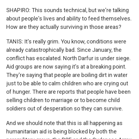
SHAPIRO: This sounds technical, but we're talking
about people's lives and ability to feed themselves.
How are they actually surviving in those areas?
TANIS: It's really grim. You know, conditions were
already catastrophically bad. Since January, the
conflict has escalated. North Darfur is under siege.
Aid groups are now saying it's at a breaking point.
They're saying that people are boiling dirt in water
just to be able to calm children who are crying out
of hunger. There are reports that people have been
selling children to marriage or to become child
soldiers out of desperation so they can survive.
And we should note that this is all happening as
humanitarian aid is being blocked by both the