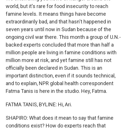
world, but it's rare for food insecurity to reach
famine levels. It means things have become
extraordinarily bad, and that hasn't happened in
seven years until now in Sudan because of the
ongoing civil war there. This month a group of U.N.-
backed experts concluded that more than half a
million people are living in famine conditions with
million more at risk, and yet famine still has not
officially been declared in Sudan. This is an
important distinction, even if it sounds technical,
and to explain, NPR global health correspondent
Fatma Tanis is here in the studio. Hey, Fatma.
FATMA TANIS, BYLINE: Hi, Ari.
SHAPIRO: What does it mean to say that famine
conditions exist? How do experts reach that