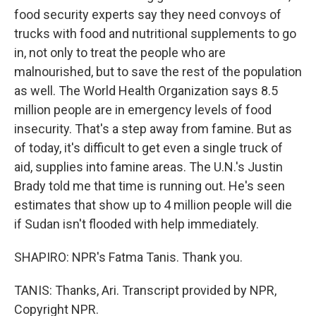
food security experts say they need convoys of
trucks with food and nutritional supplements to go
in, not only to treat the people who are
malnourished, but to save the rest of the population
as well. The World Health Organization says 8.5
million people are in emergency levels of food
insecurity. That's a step away from famine. But as
of today, it's difficult to get even a single truck of
aid, supplies into famine areas. The U.N.'s Justin
Brady told me that time is running out. He's seen
estimates that show up to 4 million people will die
if Sudan isn't flooded with help immediately.
SHAPIRO: NPR's Fatma Tanis. Thank you.
TANIS: Thanks, Ari. Transcript provided by NPR,
Copyright NPR.