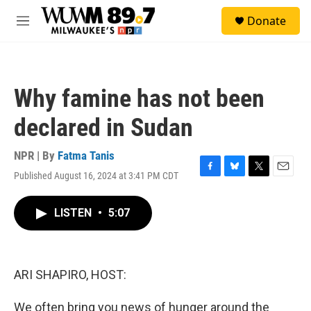
Skip to main content
S
Donate
e
M
a
e
r
n
c
u
h
Why famine has not been
u
e
declared in Sudan
r
y
NPR | By
Fatma Tanis
Published August 16, 2024 at 3:41 PM CDT
F
B
T
E
a
l
w
m
c
u
i
a
LISTEN
•
5:07
e
e
t
i
b
s
t
l
o
k
e
o
y
r
k
ARI SHAPIRO, HOST:
We often bring you news of hunger around the