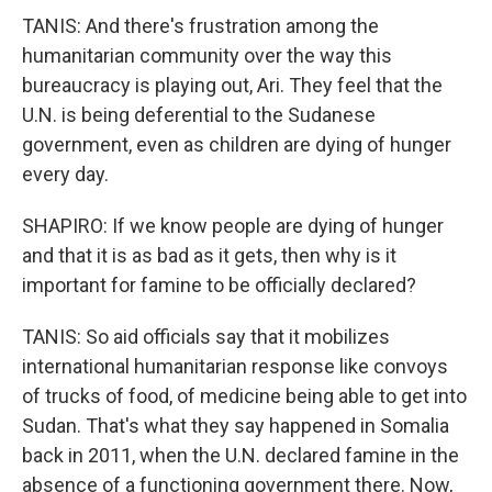
TANIS: And there's frustration among the
humanitarian community over the way this
bureaucracy is playing out, Ari. They feel that the
U.N. is being deferential to the Sudanese
government, even as children are dying of hunger
every day.
SHAPIRO: If we know people are dying of hunger
and that it is as bad as it gets, then why is it
important for famine to be officially declared?
TANIS: So aid officials say that it mobilizes
international humanitarian response like convoys
of trucks of food, of medicine being able to get into
Sudan. That's what they say happened in Somalia
back in 2011, when the U.N. declared famine in the
absence of a functioning government there. Now,