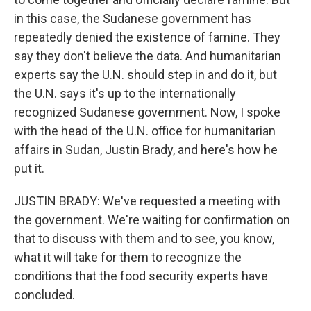
in this case, the Sudanese government has
repeatedly denied the existence of famine. They
say they don't believe the data. And humanitarian
experts say the U.N. should step in and do it, but
the U.N. says it's up to the internationally
recognized Sudanese government. Now, I spoke
with the head of the U.N. office for humanitarian
affairs in Sudan, Justin Brady, and here's how he
put it.
JUSTIN BRADY: We've requested a meeting with
the government. We're waiting for confirmation on
that to discuss with them and to see, you know,
what it will take for them to recognize the
conditions that the food security experts have
concluded.