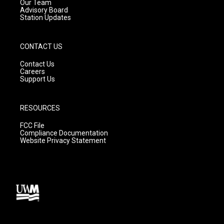
m
Our Team
Advisory Board
Station Updates
CONTACT US
Contact Us
Careers
Support Us
RESOURCES
FCC File
Compliance Documentation
Website Privacy Statement