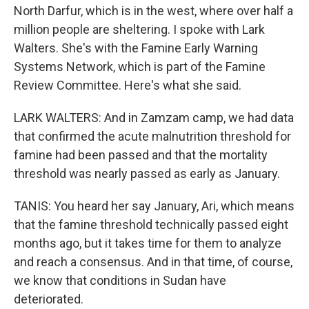
North Darfur, which is in the west, where over half a
million people are sheltering. I spoke with Lark
Walters. She's with the Famine Early Warning
Systems Network, which is part of the Famine
Review Committee. Here's what she said.
LARK WALTERS: And in Zamzam camp, we had data
that confirmed the acute malnutrition threshold for
famine had been passed and that the mortality
threshold was nearly passed as early as January.
TANIS: You heard her say January, Ari, which means
that the famine threshold technically passed eight
months ago, but it takes time for them to analyze
and reach a consensus. And in that time, of course,
we know that conditions in Sudan have
deteriorated.