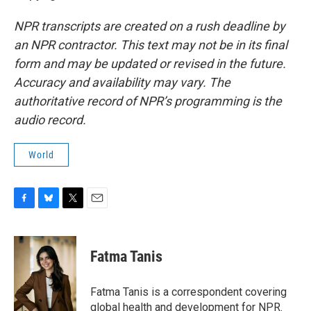
NPR transcripts are created on a rush deadline by
an NPR contractor. This text may not be in its final
form and may be updated or revised in the future.
Accuracy and availability may vary. The
authoritative record of NPR’s programming is the
audio record.
World
F
B
T
E
a
l
w
m
c
u
i
a
e
e
t
i
Fatma Tanis
b
s
t
l
o
k
e
o
y
r
Fatma Tanis is a correspondent covering
k
global health and development for NPR.