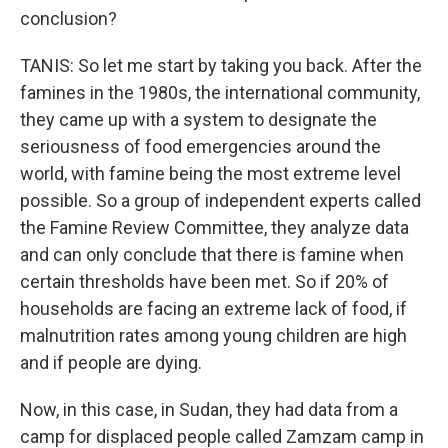
conclusion?
TANIS: So let me start by taking you back. After the
famines in the 1980s, the international community,
they came up with a system to designate the
seriousness of food emergencies around the
world, with famine being the most extreme level
possible. So a group of independent experts called
the Famine Review Committee, they analyze data
and can only conclude that there is famine when
certain thresholds have been met. So if 20% of
households are facing an extreme lack of food, if
malnutrition rates among young children are high
and if people are dying.
Now, in this case, in Sudan, they had data from a
camp for displaced people called Zamzam camp in