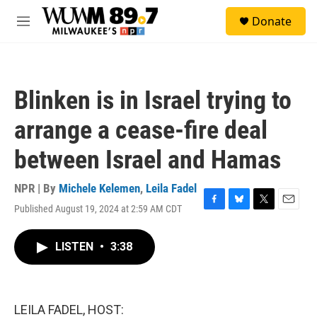
Skip to main content
S
Donate
e
M
a
e
r
n
c
u
h
Blinken is in Israel trying to
u
e
arrange a cease-fire deal
r
y
between Israel and Hamas
NPR | By
Michele Kelemen
,
Leila Fadel
Published August 19, 2024 at 2:59 AM CDT
F
B
T
E
a
l
w
m
c
u
i
a
LISTEN
•
3:38
e
e
t
i
b
s
t
l
o
k
e
o
y
r
k
LEILA FADEL, HOST: