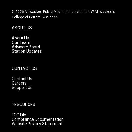
n
o
a
s
u
c
© 2026 Milwaukee Public Media is a service of UW-Milwaukee's
t
t
e
College of Letters & Science
a
u
b
g
b
o
ABOUT US
r
e
o
a
k
About Us
m
Our Team
Advisory Board
Station Updates
CONTACT US
Contact Us
Careers
Support Us
RESOURCES
FCC File
Compliance Documentation
Website Privacy Statement