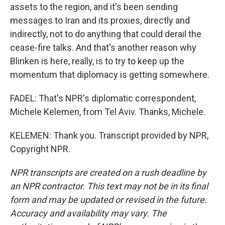
assets to the region, and it's been sending
messages to Iran and its proxies, directly and
indirectly, not to do anything that could derail the
cease-fire talks. And that's another reason why
Blinken is here, really, is to try to keep up the
momentum that diplomacy is getting somewhere.
FADEL: That's NPR's diplomatic correspondent,
Michele Kelemen, from Tel Aviv. Thanks, Michele.
KELEMEN: Thank you. Transcript provided by NPR,
Copyright NPR.
NPR transcripts are created on a rush deadline by
an NPR contractor. This text may not be in its final
form and may be updated or revised in the future.
Accuracy and availability may vary. The