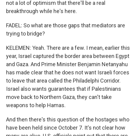
not a lot of optimism that there'll be a real
breakthrough while he's here.
FADEL: So what are those gaps that mediators are
trying to bridge?
KELEMEN: Yeah. There are a few. I mean, earlier this
year, Israel captured the border area between Egypt
and Gaza. And Prime Minister Benjamin Netanyahu
has made clear that he does not want Israeli forces
to leave that area called the Philadelphi Corridor.
Israel also wants guarantees that if Palestinians
move back to Northern Gaza, they can't take
weapons to help Hamas.
And then there's this question of the hostages who
have been held since October 7. It's not clear how
many are alive. U.S. officials point out that there are