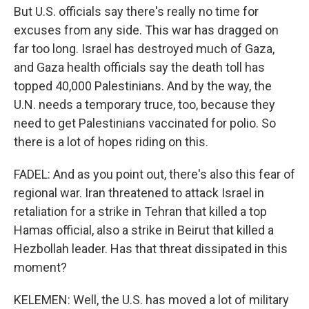
But U.S. officials say there's really no time for
excuses from any side. This war has dragged on
far too long. Israel has destroyed much of Gaza,
and Gaza health officials say the death toll has
topped 40,000 Palestinians. And by the way, the
U.N. needs a temporary truce, too, because they
need to get Palestinians vaccinated for polio. So
there is a lot of hopes riding on this.
FADEL: And as you point out, there's also this fear of
regional war. Iran threatened to attack Israel in
retaliation for a strike in Tehran that killed a top
Hamas official, also a strike in Beirut that killed a
Hezbollah leader. Has that threat dissipated in this
moment?
KELEMEN: Well, the U.S. has moved a lot of military