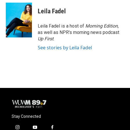
Leila Fadel
Leila Fadel is a host of
Morning Edition
,
as well as NPR's morning news podcast
Up First
.
See stories by Leila Fadel
Stay Connected
i
y
f