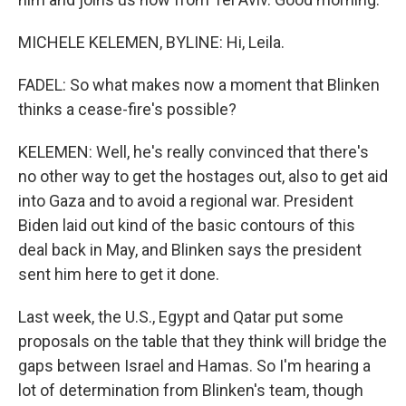
MICHELE KELEMEN, BYLINE: Hi, Leila.
FADEL: So what makes now a moment that Blinken
thinks a cease-fire's possible?
KELEMEN: Well, he's really convinced that there's
no other way to get the hostages out, also to get aid
into Gaza and to avoid a regional war. President
Biden laid out kind of the basic contours of this
deal back in May, and Blinken says the president
sent him here to get it done.
Last week, the U.S., Egypt and Qatar put some
proposals on the table that they think will bridge the
gaps between Israel and Hamas. So I'm hearing a
lot of determination from Blinken's team, though