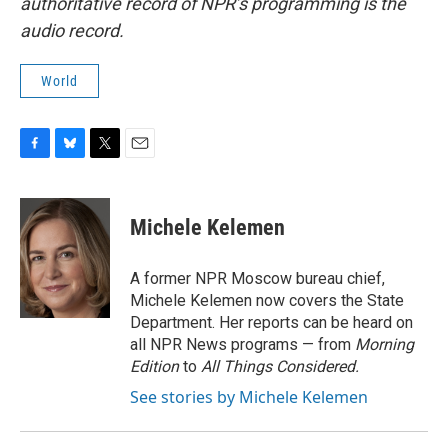
authoritative record of NPR’s programming is the
audio record.
World
F
B
T
E
a
l
w
m
c
u
i
a
e
e
t
i
Michele Kelemen
b
s
t
l
o
k
e
o
y
r
A former NPR Moscow bureau chief,
k
Michele Kelemen now covers the State
Department. Her reports can be heard on
all NPR News programs — from
Morning
Edition
to
All Things Considered.
See stories by Michele Kelemen