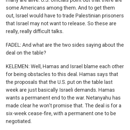
some Americans among them. And to get them
out, Israel would have to trade Palestinian prisoners
that Israel may not want to release. So these are
really, really difficult talks.
FADEL: And what are the two sides saying about the
deal on the table?
KELEMEN: Well, Hamas and Israel blame each other
for being obstacles to this deal. Hamas says that
the proposals that the U.S. put on the table last
week are just basically Israeli demands. Hamas
wants a permanent end to the war. Netanyahu has
made clear he won't promise that. The deal is for a
six-week cease-fire, with a permanent one to be
negotiated.