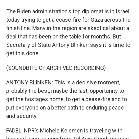
The Biden administration's top diplomat is in Israel
today trying to get a cease-fire for Gaza across the
finish line. Many in the region are skeptical about a
deal that has been on the table for months. But
Secretary of State Antony Blinken says it is time to
get this done.
(SOUNDBITE OF ARCHIVED RECORDING)
ANTONY BLINKEN: This is a decisive moment,
probably the best, maybe the last, opportunity to
get the hostages home, to get a cease-fire and to
put everyone on a better path to enduring peace
and security.
FADEL: NPR's Michele Kelemen is traveling with
him and joins us now from Tel Aviv. Good morning.