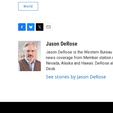
World
F
B
T
E
a
l
w
m
c
u
i
a
Jason DeRose
e
e
t
i
Jason DeRose is the Western Bureau C
b
s
t
l
o
k
e
news coverage from Member station re
o
y
r
Nevada, Alaska and Hawaii. DeRose al
k
Desk.
See stories by Jason DeRose