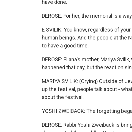
have done.
DEROSE: For her, the memorial is a wa
E SVILIK: You know, regardless of your
human beings. And the people at the No
to have a good time.
DEROSE: Eliana's mother, Mariya Svilik,
happened that day, but the reaction sin
MARIYA SVILIK: (Crying) Outside of Je
up the festival, people talk about - wh
about the festival.
YOSHI ZWEIBACK: The forgetting began
DEROSE: Rabbi Yoshi Zweiback is bringi