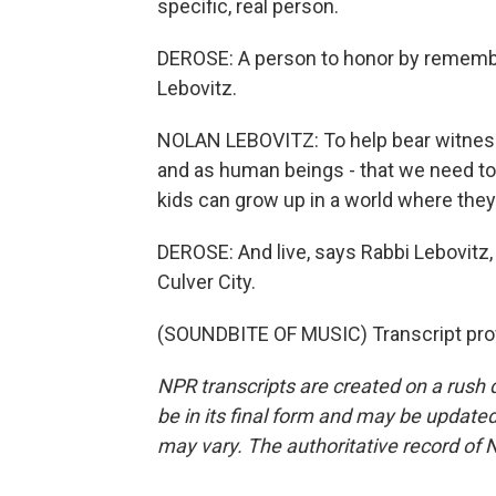
specific, real person.
DEROSE: A person to honor by remembe
Lebovitz.
NOLAN LEBOVITZ: To help bear witness
and as human beings - that we need to s
kids can grow up in a world where they
DEROSE: And live, says Rabbi Lebovitz
Culver City.
(SOUNDBITE OF MUSIC) Transcript pro
NPR transcripts are created on a rush 
be in its final form and may be updated 
may vary. The authoritative record of 