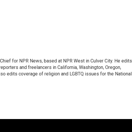
hief for NPR News, based at NPR West in Culver City. He edits
porters and freelancers in California, Washington, Oregon,
so edits coverage of religion and LGBTQ issues for the National