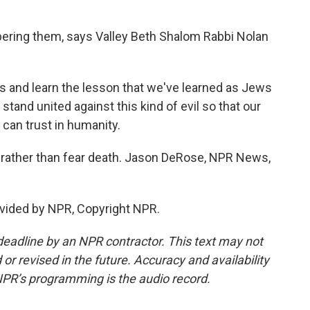
ring them, says Valley Beth Shalom Rabbi Nolan
 and learn the lesson that we've learned as Jews
tand united against this kind of evil so that our
 can trust in humanity.
, rather than fear death. Jason DeRose, NPR News,
vided by NPR, Copyright NPR.
deadline by an NPR contractor. This text may not
or revised in the future. Accuracy and availability
NPR’s programming is the audio record.