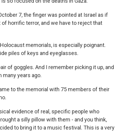
 is so focused on the deaths in Gaza.
ober 7, the finger was pointed at Israel as if
f horrific terror, and we have to reject that
 Holocaust memorials, is especially poignant.
ide piles of keys and eyeglasses.
r of goggles. And I remember picking it up, and
rom many years ago.
me to the memorial with 75 members of their
no.
al evidence of real, specific people who
ought a silly pillow with them - and you think,
ded to bring it to a music festival. This is a very