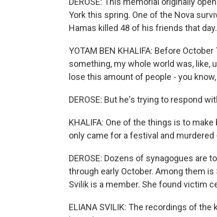
DEROSE: This memorial originally opene
York this spring. One of the Nova survi
Hamas killed 48 of his friends that day.
YOTAM BEN KHALIFA: Before October 7, i
something, my whole world was, like, 
lose this amount of people - you know, 
DEROSE: But he's trying to respond wit
KHALIFA: One of the things is to make
only came for a festival and murdered - 
DEROSE: Dozens of synagogues are tour
through early October. Among them is
Svilik is a member. She found victim 
ELIANA SVILIK: The recordings of the ki