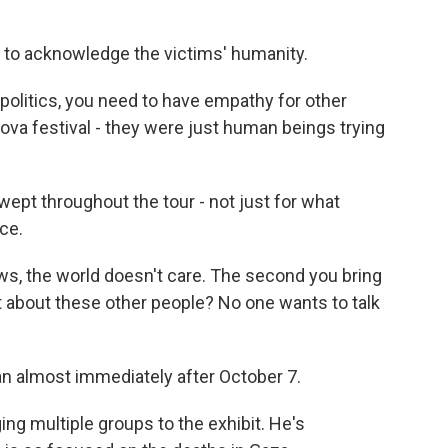
y to acknowledge the victims' humanity.
 politics, you need to have empathy for other
va festival - they were just human beings trying
 wept throughout the tour - not just for what
ce.
ws, the world doesn't care. The second you bring
at about these other people? No one wants to talk
 almost immediately after October 7.
ng multiple groups to the exhibit. He's