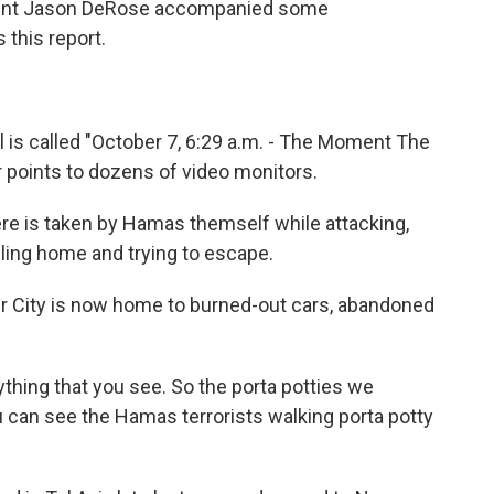
ndent Jason DeRose accompanied some
 this report.
s called "October 7, 6:29 a.m. - The Moment The
or points to dozens of video monitors.
e is taken by Hamas themself while attacking,
alling home and trying to escape.
r City is now home to burned-out cars, abandoned
ything that you see. So the porta potties we
ou can see the Hamas terrorists walking porta potty