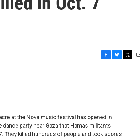
lled in Oct. 7
F
B
T
E
a
l
w
m
c
u
i
a
e
e
t
i
b
s
t
l
o
k
e
o
y
r
k
acre at the Nova music festival has opened in
e dance party near Gaza that Hamas militants
 7. They killed hundreds of people and took scores