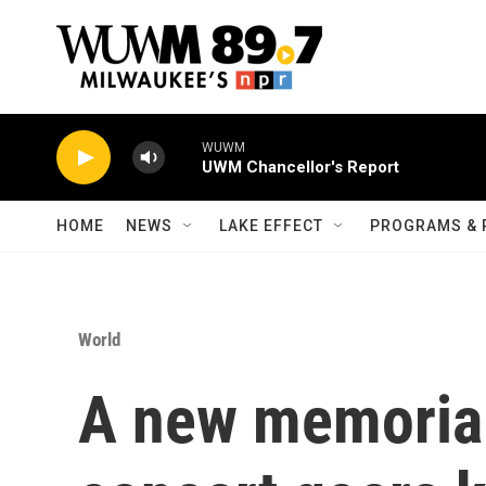
Skip to main content
WUWM
UWM Chancellor's Report
HOME
NEWS
LAKE EFFECT
PROGRAMS & 
World
A new memorial