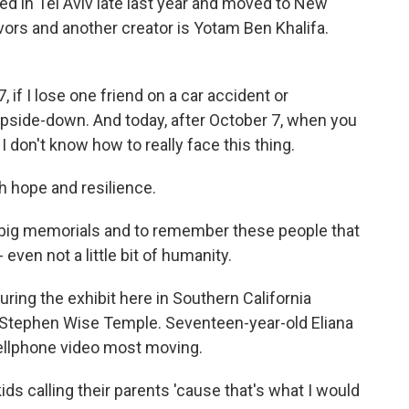
d in Tel Aviv late last year and moved to New
vors and another creator is Yotam Ben Khalifa.
f I lose one friend on a car accident or
upside-down. And today, after October 7, when you
I don't know how to really face this thing.
h hope and resilience.
 big memorials and to remember these people that
even not a little bit of humanity.
ing the exhibit here in Southern California
 Stephen Wise Temple. Seventeen-year-old Eliana
cellphone video most moving.
ds calling their parents 'cause that's what I would