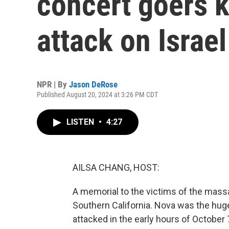
concert goers ki
attack on Israel
NPR | By
Jason DeRose
Published August 20, 2024 at 3:26 PM CDT
LISTEN
•
4:27
AILSA CHANG, HOST:
A memorial to the victims of the mass
Southern California. Nova was the hug
attacked in the early hours of October