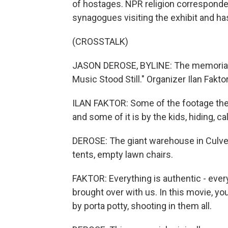
of hostages. NPR religion correspo
synagogues visiting the exhibit and has
(CROSSTALK)
JASON DEROSE, BYLINE: The memorial i
Music Stood Still." Organizer Ilan Fakt
ILAN FAKTOR: Some of the footage ther
and some of it is by the kids, hiding, c
DEROSE: The giant warehouse in Culve
tents, empty lawn chairs.
FAKTOR: Everything is authentic - ever
brought over with us. In this movie, y
by porta potty, shooting in them all.