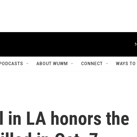
PODCASTS
ABOUT WUWM
CONNECT
WAYS TO
 in LA honors the