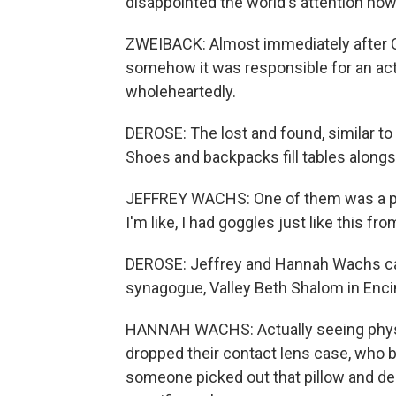
disappointed the world's attention now
ZWEIBACK: Almost immediately after Oct
somehow it was responsible for an act o
wholeheartedly.
DEROSE: The lost and found, similar to
Shoes and backpacks fill tables alongs
JEFFREY WACHS: One of them was a pai
I'm like, I had goggles just like this f
DEROSE: Jeffrey and Hannah Wachs ca
synagogue, Valley Beth Shalom in Enci
HANNAH WACHS: Actually seeing physic
dropped their contact lens case, who br
someone picked out that pillow and deci