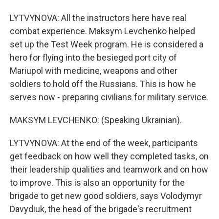
LYTVYNOVA: All the instructors here have real
combat experience. Maksym Levchenko helped
set up the Test Week program. He is considered a
hero for flying into the besieged port city of
Mariupol with medicine, weapons and other
soldiers to hold off the Russians. This is how he
serves now - preparing civilians for military service.
MAKSYM LEVCHENKO: (Speaking Ukrainian).
LYTVYNOVA: At the end of the week, participants
get feedback on how well they completed tasks, on
their leadership qualities and teamwork and on how
to improve. This is also an opportunity for the
brigade to get new good soldiers, says Volodymyr
Davydiuk, the head of the brigade's recruitment