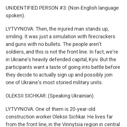
UNIDENTIFIED PERSON #3: (Non-English language
spoken).
LYTVYNOVA: Then, the injured man stands up,
smiling. It was just a simulation with firecrackers
and guns with no bullets. The people aren't
soldiers, and this is not the front line. In fact, we're
in Ukraine's heavily defended capital, Kyiv. But the
participants want a taste of going into battle before
they decide to actually sign up and possibly join
one of Ukraine's most storied military units.
OLEKSII SICHKAR: (Speaking Ukrainian).
LYTVYNOVA: One of them is 20-year-old
construction worker Oleksii Sichkar. He lives far
from the front line, in the Vinnytsia region in central