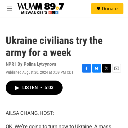
Skip to main content
S
Donate
e
M
a
e
r
n
c
u
h
Ukraine civilians try the
u
e
army for a week
r
y
NPR | By
Polina Lytvynova
Published August 20, 2024 at 3:39 PM CDT
F
B
T
E
a
l
w
m
c
u
i
a
LISTEN
•
5:03
e
e
t
i
b
s
t
l
o
k
e
o
y
r
k
AILSA CHANG, HOST:
OK. We're going to turn now to Ukraine. A mass