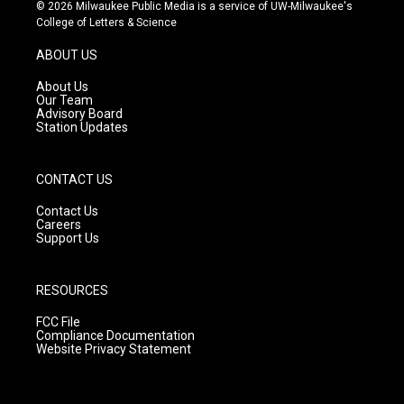
s
u
c
© 2026 Milwaukee Public Media is a service of UW-Milwaukee's
t
t
e
College of Letters & Science
a
u
b
g
b
o
ABOUT US
r
e
o
a
k
About Us
m
Our Team
Advisory Board
Station Updates
CONTACT US
Contact Us
Careers
Support Us
RESOURCES
FCC File
Compliance Documentation
Website Privacy Statement