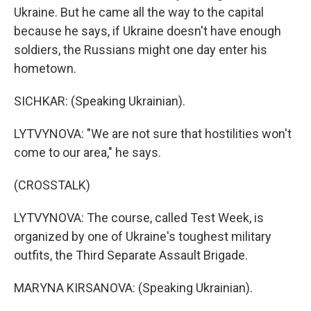
Ukraine. But he came all the way to the capital
because he says, if Ukraine doesn't have enough
soldiers, the Russians might one day enter his
hometown.
SICHKAR: (Speaking Ukrainian).
LYTVYNOVA: "We are not sure that hostilities won't
come to our area," he says.
(CROSSTALK)
LYTVYNOVA: The course, called Test Week, is
organized by one of Ukraine's toughest military
outfits, the Third Separate Assault Brigade.
MARYNA KIRSANOVA: (Speaking Ukrainian).