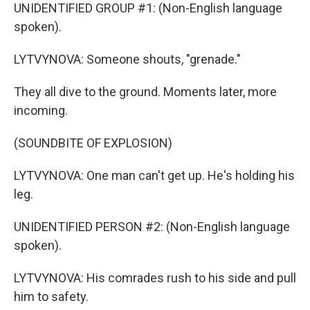
UNIDENTIFIED GROUP #1: (Non-English language
spoken).
LYTVYNOVA: Someone shouts, "grenade."
They all dive to the ground. Moments later, more
incoming.
(SOUNDBITE OF EXPLOSION)
LYTVYNOVA: One man can't get up. He's holding his
leg.
UNIDENTIFIED PERSON #2: (Non-English language
spoken).
LYTVYNOVA: His comrades rush to his side and pull
him to safety.