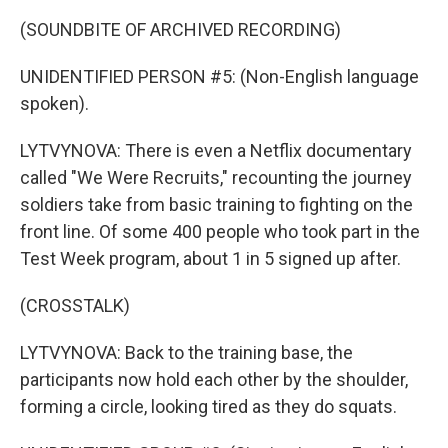
(SOUNDBITE OF ARCHIVED RECORDING)
UNIDENTIFIED PERSON #5: (Non-English language
spoken).
LYTVYNOVA: There is even a Netflix documentary
called "We Were Recruits," recounting the journey
soldiers take from basic training to fighting on the
front line. Of some 400 people who took part in the
Test Week program, about 1 in 5 signed up after.
(CROSSTALK)
LYTVYNOVA: Back to the training base, the
participants now hold each other by the shoulder,
forming a circle, looking tired as they do squats.