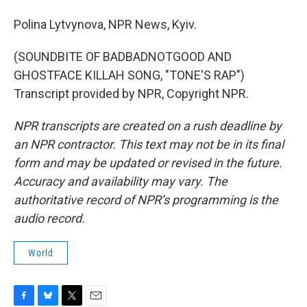
Polina Lytvynova, NPR News, Kyiv.
(SOUNDBITE OF BADBADNOTGOOD AND
GHOSTFACE KILLAH SONG, "TONE'S RAP")
Transcript provided by NPR, Copyright NPR.
NPR transcripts are created on a rush deadline by
an NPR contractor. This text may not be in its final
form and may be updated or revised in the future.
Accuracy and availability may vary. The
authoritative record of NPR’s programming is the
audio record.
World