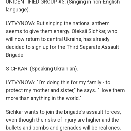
UNIDENTIFIED GROUP #3: (Singing in non-English
language).
LYTVYNOVA: But singing the national anthem
seems to give them energy. Oleksii Sichkar, who
will now return to central Ukraine, has already
decided to sign up for the Third Separate Assault
Brigade.
SICHKAR: (Speaking Ukrainian).
LYTVYNOVA: "I'm doing this for my family - to
protect my mother and sister," he says. "I love them
more than anything in the world."
Sichkar wants to join the brigade's assault forces,
even though the risks of injury are higher and the
bullets and bombs and grenades will be real ones.