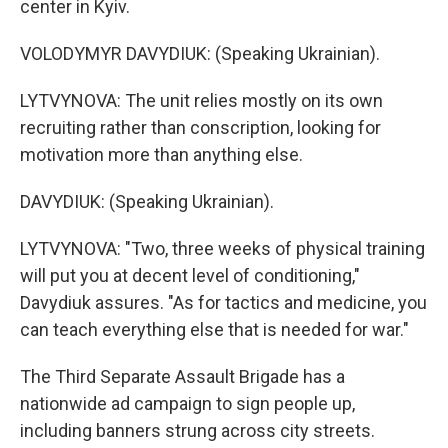
center in Kyiv.
VOLODYMYR DAVYDIUK: (Speaking Ukrainian).
LYTVYNOVA: The unit relies mostly on its own
recruiting rather than conscription, looking for
motivation more than anything else.
DAVYDIUK: (Speaking Ukrainian).
LYTVYNOVA: "Two, three weeks of physical training
will put you at decent level of conditioning,"
Davydiuk assures. "As for tactics and medicine, you
can teach everything else that is needed for war."
The Third Separate Assault Brigade has a
nationwide ad campaign to sign people up,
including banners strung across city streets.