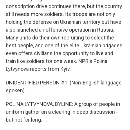
conscription drive continues there, but the country
still needs more soldiers. Its troops are not only
holding the defense on Ukrainian territory but have
also launched an offensive operation in Russia.
Many units do their own recruiting to select the
best people, and one of the elite Ukrainian brigades
even offers civilians the opportunity to live and
train like soldiers for one week. NPR's Polina
Lytvynova reports from Kyiv.
UNIDENTIFIED PERSON #1: (Non-English language
spoken).
POLINA LYTVYNOVA, BYLINE: A group of people in
uniform gather on a clearing in deep discussion -
but not for long.