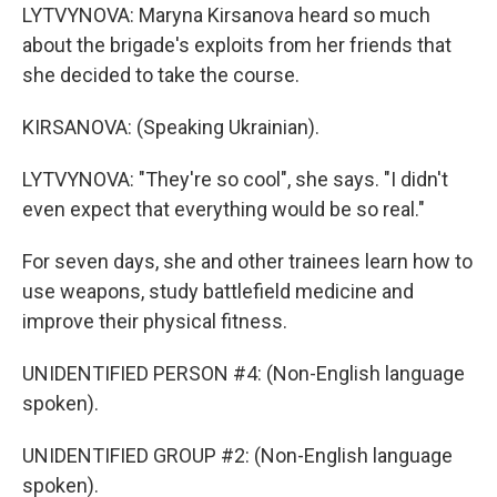
LYTVYNOVA: Maryna Kirsanova heard so much
about the brigade's exploits from her friends that
she decided to take the course.
KIRSANOVA: (Speaking Ukrainian).
LYTVYNOVA: "They're so cool", she says. "I didn't
even expect that everything would be so real."
For seven days, she and other trainees learn how to
use weapons, study battlefield medicine and
improve their physical fitness.
UNIDENTIFIED PERSON #4: (Non-English language
spoken).
UNIDENTIFIED GROUP #2: (Non-English language
spoken).