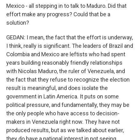
Mexico - all stepping in to talk to Maduro. Did that
effort make any progress? Could that be a
solution?
GEDAN: I mean, the fact that the effort is underway,
I think, really is significant. The leaders of Brazil and
Colombia and Mexico are leftists who had spent
years building reasonably friendly relationships
with Nicolas Maduro, the ruler of Venezuela, and
the fact that they refuse to recognize the election
result is meaningful, and does isolate the
government in Latin America. It puts on some
political pressure, and fundamentally, they may be
the only people who have access to decision-
makers in Venezuela right now. They have not
produced results, but as we talked about earlier,
they do have a national interest in not seeing