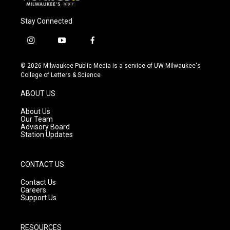
Stay Connected
i
y
f
n
o
a
s
u
c
© 2026 Milwaukee Public Media is a service of UW-Milwaukee's
t
t
e
College of Letters & Science
a
u
b
g
b
o
ABOUT US
r
e
o
a
k
About Us
m
Our Team
Advisory Board
Station Updates
CONTACT US
Contact Us
Careers
Support Us
RESOURCES