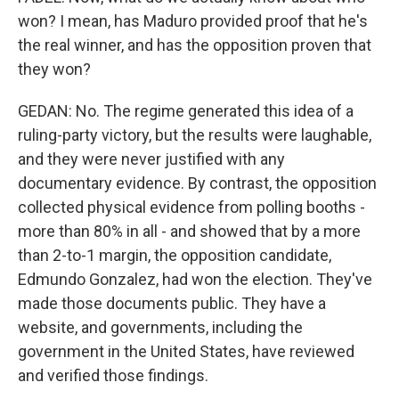
won? I mean, has Maduro provided proof that he's
the real winner, and has the opposition proven that
they won?
GEDAN: No. The regime generated this idea of a
ruling-party victory, but the results were laughable,
and they were never justified with any
documentary evidence. By contrast, the opposition
collected physical evidence from polling booths -
more than 80% in all - and showed that by a more
than 2-to-1 margin, the opposition candidate,
Edmundo Gonzalez, had won the election. They've
made those documents public. They have a
website, and governments, including the
government in the United States, have reviewed
and verified those findings.