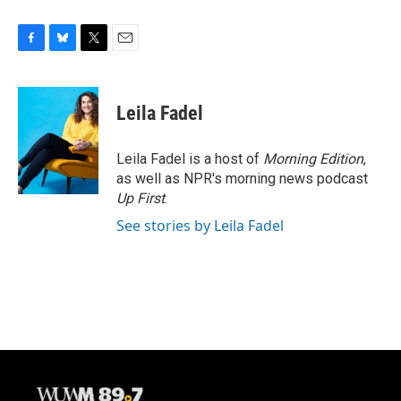
F
B
T
E
a
l
w
m
c
u
i
a
e
e
t
i
Leila Fadel
b
s
t
l
o
k
e
o
y
r
Leila Fadel is a host of
Morning Edition
,
k
as well as NPR's morning news podcast
Up First
.
See stories by Leila Fadel