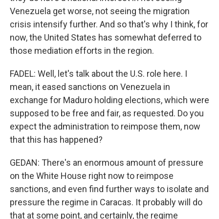
Venezuela get worse, not seeing the migration
crisis intensify further. And so that's why I think, for
now, the United States has somewhat deferred to
those mediation efforts in the region.
FADEL: Well, let's talk about the U.S. role here. I
mean, it eased sanctions on Venezuela in
exchange for Maduro holding elections, which were
supposed to be free and fair, as requested. Do you
expect the administration to reimpose them, now
that this has happened?
GEDAN: There's an enormous amount of pressure
on the White House right now to reimpose
sanctions, and even find further ways to isolate and
pressure the regime in Caracas. It probably will do
that at some point, and certainly, the regime