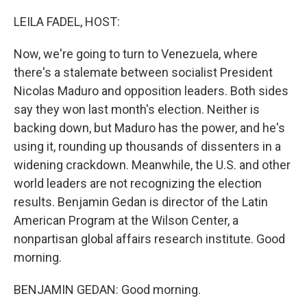
o
y
r
k
LEILA FADEL, HOST:
Now, we're going to turn to Venezuela, where
there's a stalemate between socialist President
Nicolas Maduro and opposition leaders. Both sides
say they won last month's election. Neither is
backing down, but Maduro has the power, and he's
using it, rounding up thousands of dissenters in a
widening crackdown. Meanwhile, the U.S. and other
world leaders are not recognizing the election
results. Benjamin Gedan is director of the Latin
American Program at the Wilson Center, a
nonpartisan global affairs research institute. Good
morning.
BENJAMIN GEDAN: Good morning.