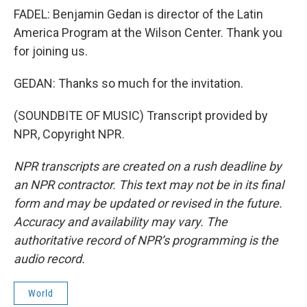
FADEL: Benjamin Gedan is director of the Latin
America Program at the Wilson Center. Thank you
for joining us.
GEDAN: Thanks so much for the invitation.
(SOUNDBITE OF MUSIC) Transcript provided by
NPR, Copyright NPR.
NPR transcripts are created on a rush deadline by
an NPR contractor. This text may not be in its final
form and may be updated or revised in the future.
Accuracy and availability may vary. The
authoritative record of NPR’s programming is the
audio record.
World