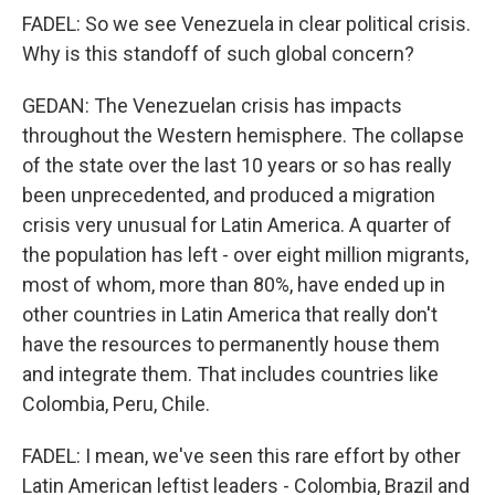
FADEL: So we see Venezuela in clear political crisis.
Why is this standoff of such global concern?
GEDAN: The Venezuelan crisis has impacts
throughout the Western hemisphere. The collapse
of the state over the last 10 years or so has really
been unprecedented, and produced a migration
crisis very unusual for Latin America. A quarter of
the population has left - over eight million migrants,
most of whom, more than 80%, have ended up in
other countries in Latin America that really don't
have the resources to permanently house them
and integrate them. That includes countries like
Colombia, Peru, Chile.
FADEL: I mean, we've seen this rare effort by other
Latin American leftist leaders - Colombia, Brazil and