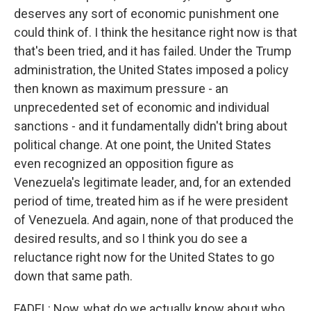
deserves any sort of economic punishment one
could think of. I think the hesitance right now is that
that's been tried, and it has failed. Under the Trump
administration, the United States imposed a policy
then known as maximum pressure - an
unprecedented set of economic and individual
sanctions - and it fundamentally didn't bring about
political change. At one point, the United States
even recognized an opposition figure as
Venezuela's legitimate leader, and, for an extended
period of time, treated him as if he were president
of Venezuela. And again, none of that produced the
desired results, and so I think you do see a
reluctance right now for the United States to go
down that same path.
FADEL: Now, what do we actually know about who