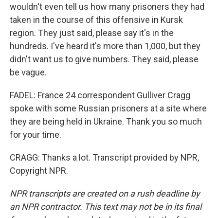
wouldn't even tell us how many prisoners they had
taken in the course of this offensive in Kursk
region. They just said, please say it's in the
hundreds. I've heard it's more than 1,000, but they
didn't want us to give numbers. They said, please
be vague.
FADEL: France 24 correspondent Gulliver Cragg
spoke with some Russian prisoners at a site where
they are being held in Ukraine. Thank you so much
for your time.
CRAGG: Thanks a lot. Transcript provided by NPR,
Copyright NPR.
NPR transcripts are created on a rush deadline by
an NPR contractor. This text may not be in its final