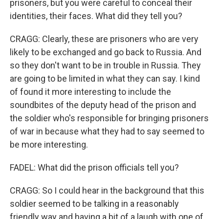
prisoners, but you were careful to conceal their
identities, their faces. What did they tell you?
CRAGG: Clearly, these are prisoners who are very
likely to be exchanged and go back to Russia. And
so they don't want to be in trouble in Russia. They
are going to be limited in what they can say. I kind
of found it more interesting to include the
soundbites of the deputy head of the prison and
the soldier who's responsible for bringing prisoners
of war in because what they had to say seemed to
be more interesting.
FADEL: What did the prison officials tell you?
CRAGG: So I could hear in the background that this
soldier seemed to be talking in a reasonably
friendly way and having a bit of a laugh with one of