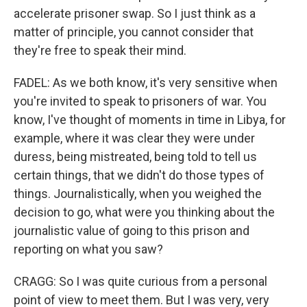
accelerate prisoner swap. So I just think as a
matter of principle, you cannot consider that
they're free to speak their mind.
FADEL: As we both know, it's very sensitive when
you're invited to speak to prisoners of war. You
know, I've thought of moments in time in Libya, for
example, where it was clear they were under
duress, being mistreated, being told to tell us
certain things, that we didn't do those types of
things. Journalistically, when you weighed the
decision to go, what were you thinking about the
journalistic value of going to this prison and
reporting on what you saw?
CRAGG: So I was quite curious from a personal
point of view to meet them. But I was very, very