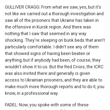
GULLIVER CRAGG: From what we saw, yes, but it's
not like we carried out a thorough investigation and
saw all of the prisoners that Ukraine has taken in
the offensive in Kursk region. And there was
nothing that I saw that seemed in any way
shocking. They're sleeping on bunk beds that aren't
particularly comfortable. I didn't see any of them
that showed signs of having been beaten or
anything, but if anybody had been, of course, they
wouldn't show it to us. But the Red Cross, the ICRC
was also invited there and generally is given
access to Ukrainian prisoners, and they are able to
make much more thorough reports and to do it, you
know, in a professional way.
FADEL: Now, you spoke with some of these