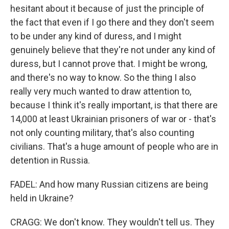
hesitant about it because of just the principle of
the fact that even if I go there and they don't seem
to be under any kind of duress, and I might
genuinely believe that they're not under any kind of
duress, but I cannot prove that. I might be wrong,
and there's no way to know. So the thing I also
really very much wanted to draw attention to,
because I think it's really important, is that there are
14,000 at least Ukrainian prisoners of war or - that's
not only counting military, that's also counting
civilians. That's a huge amount of people who are in
detention in Russia.
FADEL: And how many Russian citizens are being
held in Ukraine?
CRAGG: We don't know. They wouldn't tell us. They