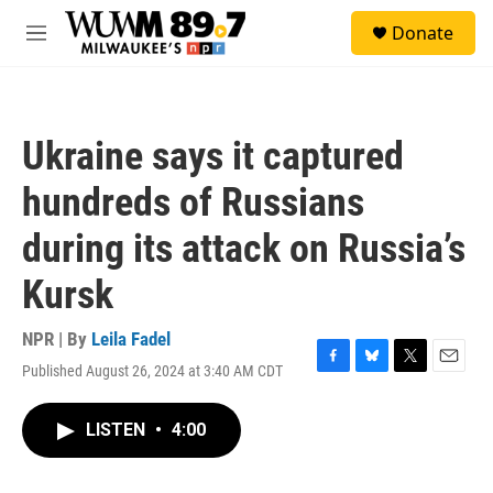
Skip to main content
S
Donate
e
M
a
e
r
n
c
u
h
Ukraine says it captured
u
e
hundreds of Russians
r
y
during its attack on Russia’s
Kursk
NPR | By
Leila Fadel
Published August 26, 2024 at 3:40 AM CDT
F
B
T
E
a
l
w
m
c
u
i
a
LISTEN
•
4:00
e
e
t
i
b
s
t
l
o
k
e