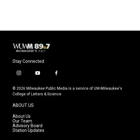
Stay Connected
i
y
f
n
o
a
s
u
c
© 2026 Milwaukee Public Media is a service of UW-Milwaukee's
t
t
e
College of Letters & Science
a
u
b
g
b
o
ABOUT US
r
e
o
a
k
About Us
m
Our Team
Advisory Board
Station Updates