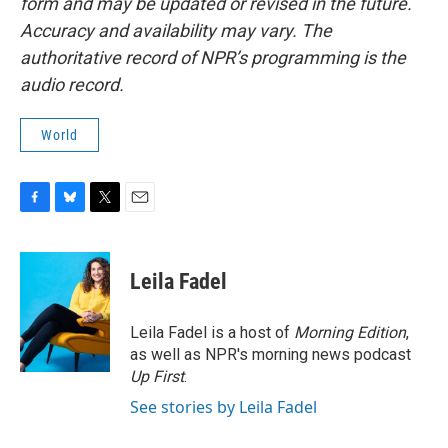
form and may be updated or revised in the future.
Accuracy and availability may vary. The
authoritative record of NPR’s programming is the
audio record.
World
F
B
T
E
a
l
w
m
c
u
i
a
e
e
t
i
Leila Fadel
b
s
t
l
o
k
e
o
y
r
Leila Fadel is a host of
Morning Edition
,
k
as well as NPR's morning news podcast
Up First
.
See stories by Leila Fadel