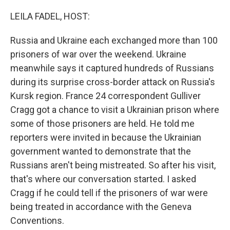
o
y
r
k
LEILA FADEL, HOST:
Russia and Ukraine each exchanged more than 100
prisoners of war over the weekend. Ukraine
meanwhile says it captured hundreds of Russians
during its surprise cross-border attack on Russia's
Kursk region. France 24 correspondent Gulliver
Cragg got a chance to visit a Ukrainian prison where
some of those prisoners are held. He told me
reporters were invited in because the Ukrainian
government wanted to demonstrate that the
Russians aren't being mistreated. So after his visit,
that's where our conversation started. I asked
Cragg if he could tell if the prisoners of war were
being treated in accordance with the Geneva
Conventions.