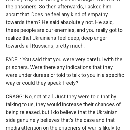
the prisoners. So then afterwards, I asked him
about that. Does he feel any kind of empathy
towards them? He said absolutely not. He said,
these people are our enemies, and you really got to
realize that Ukrainians feel deep, deep anger
towards all Russians, pretty much.
FADEL: You said that you were very careful with the
prisoners. Were there any indications that they
were under duress or told to talk to you in a specific
way or could they speak freely?
CRAGG: No, not at all. Just they were told that by
talking to us, they would increase their chances of
being released, but I do believe that the Ukrainian
side genuinely believes that's the case and that
media attention on the prisoners of war is likely to