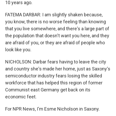
10 years ago.
FATEMA DARBAR: I am slightly shaken because,
you know, there is no worse feeling than knowing
that you live somewhere, and there's a large part of
the population that doesn't want you here, and they
are afraid of you, or they are afraid of people who
look like you.
NICHOLSON: Darbar fears having to leave the city
and country she's made her home, just as Saxony's
semiconductor industry fears losing the skilled
workforce that has helped this region of former
Communist east Germany get back on its
economic feet.
For NPR News, I'm Esme Nicholson in Saxony.