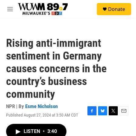
Skip to main content
S
Donate
e
M
a
e
r
n
c
u
h
Rising anti-immigrant
u
e
sentiment in Germany
r
y
causes concerns in the
country’s business
community
NPR | By
Esme Nicholson
Published August 27, 2024 at 3:50 AM CDT
F
B
T
E
a
l
w
m
c
u
i
a
LISTEN
•
3:40
e
e
t
i