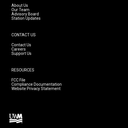
a
k
About Us
m
Our Team
Advisory Board
Station Updates
CONTACT US
Contact Us
Careers
Support Us
RESOURCES
FCC File
Compliance Documentation
Website Privacy Statement