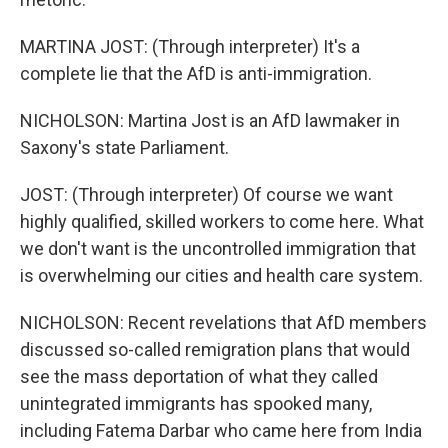
MARTINA JOST: (Through interpreter) It's a
complete lie that the AfD is anti-immigration.
NICHOLSON: Martina Jost is an AfD lawmaker in
Saxony's state Parliament.
JOST: (Through interpreter) Of course we want
highly qualified, skilled workers to come here. What
we don't want is the uncontrolled immigration that
is overwhelming our cities and health care system.
NICHOLSON: Recent revelations that AfD members
discussed so-called remigration plans that would
see the mass deportation of what they called
unintegrated immigrants has spooked many,
including Fatema Darbar who came here from India