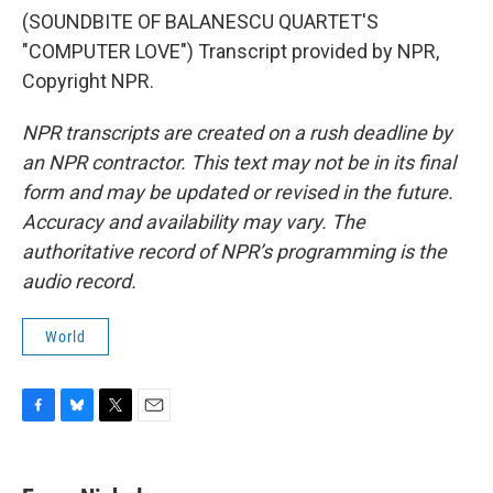
(SOUNDBITE OF BALANESCU QUARTET'S
"COMPUTER LOVE") Transcript provided by NPR,
Copyright NPR.
NPR transcripts are created on a rush deadline by
an NPR contractor. This text may not be in its final
form and may be updated or revised in the future.
Accuracy and availability may vary. The
authoritative record of NPR’s programming is the
audio record.
World
F
B
T
E
a
l
w
m
c
u
i
a
e
e
t
i