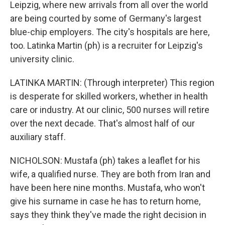
Leipzig, where new arrivals from all over the world
are being courted by some of Germany's largest
blue-chip employers. The city's hospitals are here,
too. Latinka Martin (ph) is a recruiter for Leipzig's
university clinic.
LATINKA MARTIN: (Through interpreter) This region
is desperate for skilled workers, whether in health
care or industry. At our clinic, 500 nurses will retire
over the next decade. That's almost half of our
auxiliary staff.
NICHOLSON: Mustafa (ph) takes a leaflet for his
wife, a qualified nurse. They are both from Iran and
have been here nine months. Mustafa, who won't
give his surname in case he has to return home,
says they think they've made the right decision in