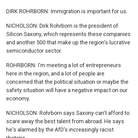
DIRK ROHRBORN: Immigration is important for us.
NICHOLSON: Dirk Rohrborn is the president of
Silicon Saxony, which represents these companies
and another 500 that make up the region's lucrative
semiconductor sector.
ROHRBORN: I'm meeting a lot of entrepreneurs
here in the region, and a lot of people are
concerned that the political situation or maybe the
safety situation will have a negative impact on our
economy.
NICHOLSON: Rohrborn says Saxony can't afford to
scare away the best talent from abroad. He says
he's alarmed by the AfD's increasingly racist
rhetoric.