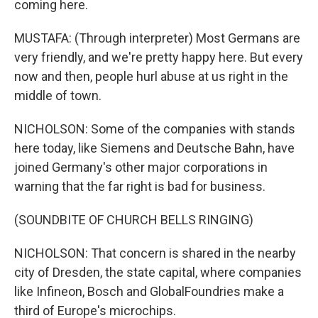
coming here.
MUSTAFA: (Through interpreter) Most Germans are
very friendly, and we're pretty happy here. But every
now and then, people hurl abuse at us right in the
middle of town.
NICHOLSON: Some of the companies with stands
here today, like Siemens and Deutsche Bahn, have
joined Germany's other major corporations in
warning that the far right is bad for business.
(SOUNDBITE OF CHURCH BELLS RINGING)
NICHOLSON: That concern is shared in the nearby
city of Dresden, the state capital, where companies
like Infineon, Bosch and GlobalFoundries make a
third of Europe's microchips.