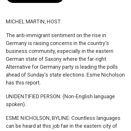
b
s
t
l
o
k
e
o
y
r
k
MICHEL MARTIN, HOST:
The anti-immigrant sentiment on the rise in
Germany is raising concerns in the country's
business community, especially in the eastern
German state of Saxony where the far-right
Alternative for Germany party is leading the polls
ahead of Sunday's state elections. Esme Nicholson
has this report.
UNIDENTIFIED PERSON: (Non-English language
spoken).
ESME NICHOLSON, BYLINE: Countless languages
can be heard at this job fair in the eastern city of