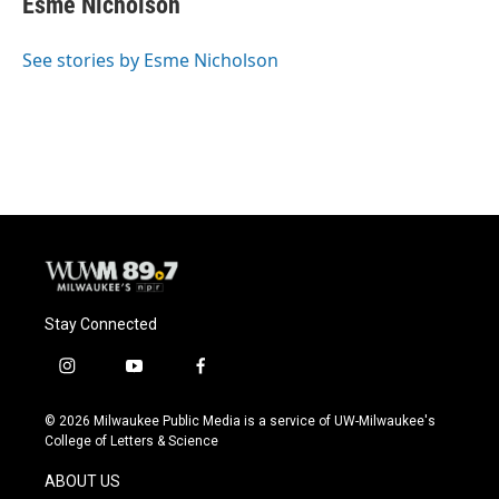
Esme Nicholson
b
s
t
l
o
k
e
o
y
r
See stories by Esme Nicholson
k
Stay Connected
i
y
f
n
o
a
s
u
c
© 2026 Milwaukee Public Media is a service of UW-Milwaukee's
t
t
e
College of Letters & Science
a
u
b
g
b
o
ABOUT US
r
e
o