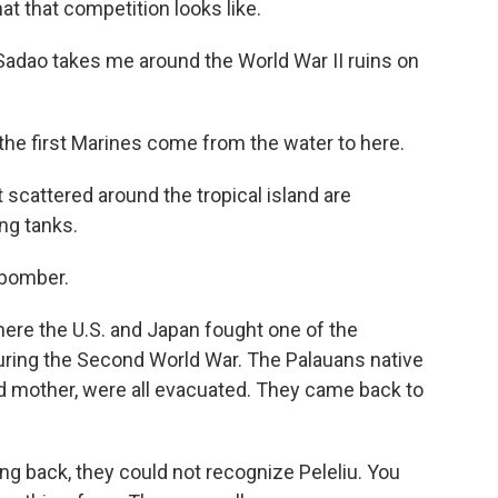
at that competition looks like.
adao takes me around the World War II ruins on
e first Marines come from the water to here.
 scattered around the tropical island are
ng tanks.
 bomber.
ere the U.S. and Japan fought one of the
 during the Second World War. The Palauans native
nd mother, were all evacuated. They came back to
 back, they could not recognize Peleliu. You