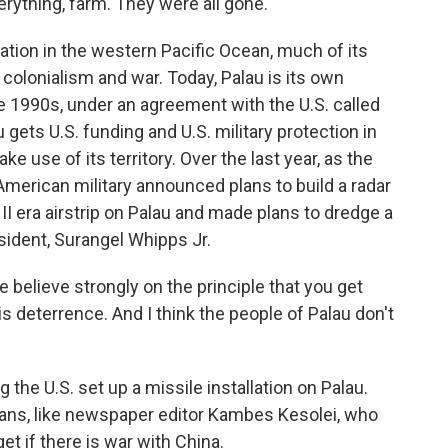
verything, farm. They were all gone.
ation in the western Pacific Ocean, much of its
 colonialism and war. Today, Palau is its own
he 1990s, under an agreement with the U.S. called
gets U.S. funding and U.S. military protection in
ke use of its territory. Over the last year, as the
e American military announced plans to build a radar
 II era airstrip on Palau and made plans to dredge a
sident, Surangel Whipps Jr.
ieve strongly on the principle that you get
 deterrence. And I think the people of Palau don't
the U.S. set up a missile installation on Palau.
uans, like newspaper editor Kambes Kesolei, who
get if there is war with China.