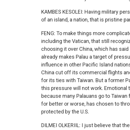
KAMBES KESOLEI: Having military person
of an island, a nation, that is pristine p
FENG: To make things more complicated,
including the Vatican, that still recog
choosing it over China, which has said
already makes Palau a target of press
influence in other Pacific Island natio
China cut off its commercial flights an
for its ties with Taiwan. But a former 
this pressure will not work. Emotional
because many Palauans go to Taiwan for
for better or worse, has chosen to throw
protected by the U.S.
DILMEI OLKERIIL: I just believe that the