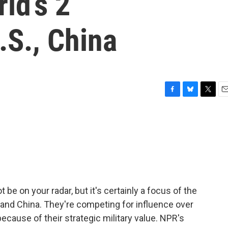
ld’s 2
.S., China
F
B
T
E
a
l
w
m
c
u
i
a
e
e
t
i
b
s
t
l
o
k
e
o
y
r
k
 be on your radar, but it's certainly a focus of the
and China. They're competing for influence over
because of their strategic military value. NPR's