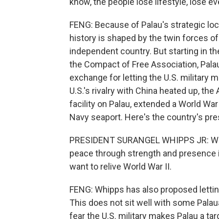
know, the people lose lifestyle, lose e
FENG: Because of Palau's strategic loc
history is shaped by the twin forces of
independent country. But starting in t
the Compact of Free Association, Palau 
exchange for letting the U.S. military ma
U.S.'s rivalry with China heated up, th
facility on Palau, extended a World War
Navy seaport. Here's the country's pre
PRESIDENT SURANGEL WHIPPS JR: We bel
peace through strength and presence is
want to relive World War II.
FENG: Whipps has also proposed letting 
This does not sit well with some Pala
fear the U.S. military makes Palau a tar