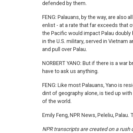
defended by them.
FENG: Palauans, by the way, are also all
enlist - at a rate that far exceeds that
the Pacific would impact Palau doubly
in the U.S. military, served in Vietnam 
and pull over Palau.
NORBERT YANO: But if there is a war b
have to ask us anything.
FENG: Like most Palauans, Yano is resig
dint of geography alone, is tied up with
of the world.
Emily Feng, NPR News, Peleliu, Palau. 
NPR transcripts are created on a rush 