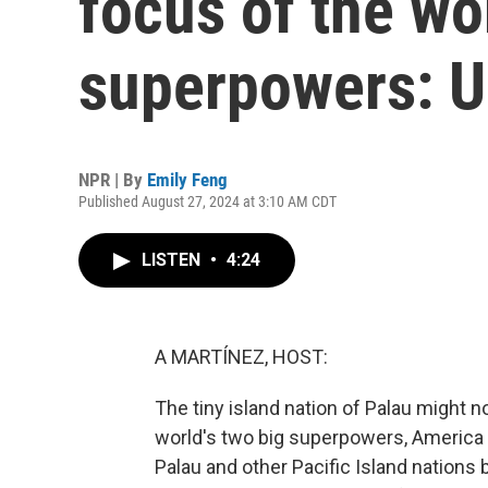
focus of the wor
superpowers: U
NPR | By
Emily Feng
Published August 27, 2024 at 3:10 AM CDT
LISTEN
•
4:24
A MARTÍNEZ, HOST:
The tiny island nation of Palau might not
world's two big superpowers, America 
Palau and other Pacific Island nations 