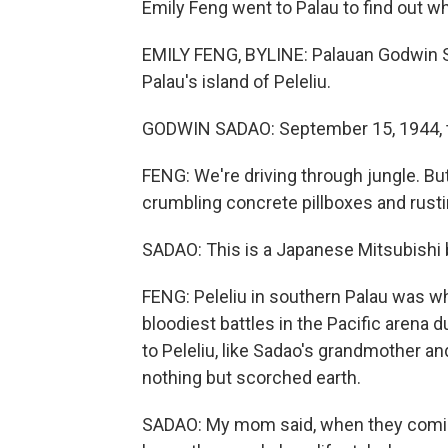
Emily Feng went to Palau to find out wh
EMILY FENG, BYLINE: Palauan Godwin S
Palau's island of Peleliu.
GODWIN SADAO: September 15, 1944, th
FENG: We're driving through jungle. But
crumbling concrete pillboxes and rusti
SADAO: This is a Japanese Mitsubishi
FENG: Peleliu in southern Palau was wh
bloodiest battles in the Pacific arena
to Peleliu, like Sadao's grandmother a
nothing but scorched earth.
SADAO: My mom said, when they coming