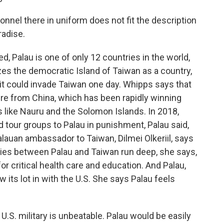
nel there in uniform does not fit the description
aradise.
 Palau is one of only 12 countries in the world,
nizes the democratic Island of Taiwan as a country,
 it could invade Taiwan one day. Whipps says that
ure from China, which has been rapidly winning
ns like Nauru and the Solomon Islands. In 2018,
d tour groups to Palau in punishment, Palau said,
Palauan ambassador to Taiwan, Dilmei Olkeriil, says
 ties between Palau and Taiwan run deep, she says,
 critical health care and education. And Palau,
 its lot in with the U.S. She says Palau feels
 U.S. military is unbeatable. Palau would be easily