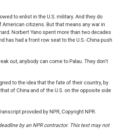
owed to enlist in the U.S. military. And they do
 of American citizens. But that means any war in
 hard. Norbert Yano spent more than two decades
and has had a front row seat to the U.S.-China push
reak out, anybody can come to Palau. They don't
ned to the idea that the fate of their country, by
 that of China and of the U.S. on the opposite side
Transcript provided by NPR, Copyright NPR.
deadline by an NPR contractor. This text may not