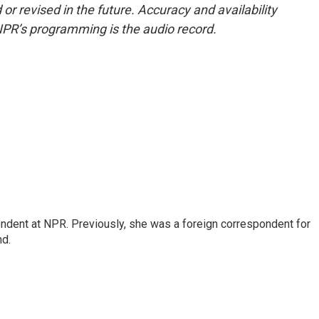
or revised in the future. Accuracy and availability
NPR’s programming is the audio record.
ndent at NPR. Previously, she was a foreign correspondent for
nd.