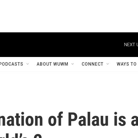
NEXT 
PODCASTS
ABOUT WUWM
CONNECT
WAYS TO
nation of Palau is 