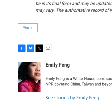
be in its final form and may be updated 
may vary. The authoritative record of 
World
F
B
T
E
a
l
w
m
c
u
i
a
Emily Feng
e
e
t
i
b
s
t
l
o
k
e
Emily Feng is a White House correspo
o
y
r
NPR covering China, Taiwan and beyo
k
See stories by Emily Feng