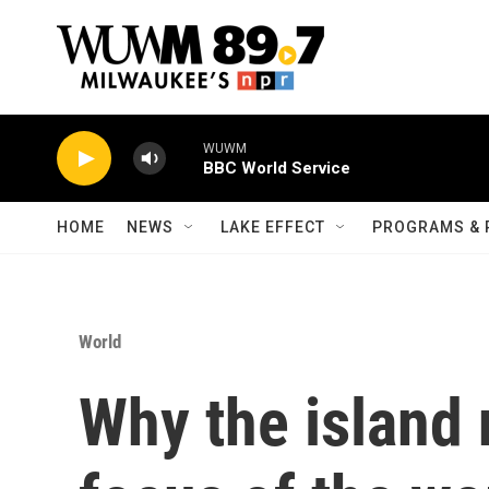
Skip to main content
WUWM
BBC World Service
HOME
NEWS
LAKE EFFECT
PROGRAMS & 
World
Why the island 