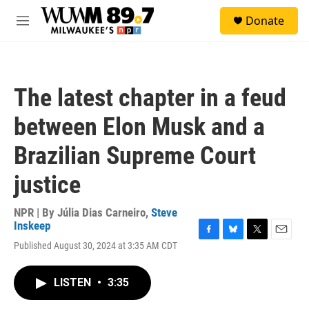
Skip to main content
S
Donate
e
M
a
e
r
n
c
u
h
The latest chapter in a feud
u
e
between Elon Musk and a
r
y
Brazilian Supreme Court
justice
NPR | By
Júlia Dias Carneiro
,
Steve
Inskeep
F
B
T
E
Published August 30, 2024 at 3:35 AM CDT
a
l
w
m
c
u
i
a
e
e
t
i
LISTEN
•
3:35
b
s
t
l
o
k
e