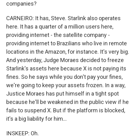
companies?
CARNEIRO: It has, Steve. Starlink also operates
here. It has a quarter of a million users here,
providing internet - the satellite company -
providing internet to Brazilians who live in remote
locations in the Amazon, for instance. It's very big.
And yesterday, Judge Moraes decided to freeze
Starlink's assets here because X is not paying its
fines. So he says while you don't pay your fines,
we're going to keep your assets frozen. In a way,
Justice Moraes has put himself in a tight spot
because he'll be weakened in the public view if he
fails to suspend X. But if the platform is blocked,
it's a big liability for him...
INSKEEP: Oh.