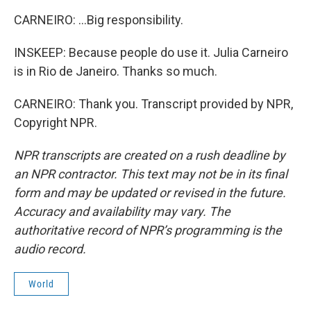
CARNEIRO: ...Big responsibility.
INSKEEP: Because people do use it. Julia Carneiro
is in Rio de Janeiro. Thanks so much.
CARNEIRO: Thank you. Transcript provided by NPR,
Copyright NPR.
NPR transcripts are created on a rush deadline by
an NPR contractor. This text may not be in its final
form and may be updated or revised in the future.
Accuracy and availability may vary. The
authoritative record of NPR’s programming is the
audio record.
World