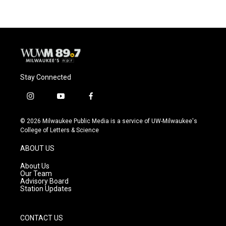
Stay Connected
i
y
f
n
o
a
s
u
c
© 2026 Milwaukee Public Media is a service of UW-Milwaukee's
t
t
e
College of Letters & Science
a
u
b
g
b
o
ABOUT US
r
e
o
a
k
About Us
m
Our Team
Advisory Board
Station Updates
CONTACT US