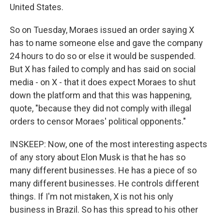
United States.
So on Tuesday, Moraes issued an order saying X
has to name someone else and gave the company
24 hours to do so or else it would be suspended.
But X has failed to comply and has said on social
media - on X - that it does expect Moraes to shut
down the platform and that this was happening,
quote, "because they did not comply with illegal
orders to censor Moraes' political opponents."
INSKEEP: Now, one of the most interesting aspects
of any story about Elon Musk is that he has so
many different businesses. He has a piece of so
many different businesses. He controls different
things. If I'm not mistaken, X is not his only
business in Brazil. So has this spread to his other