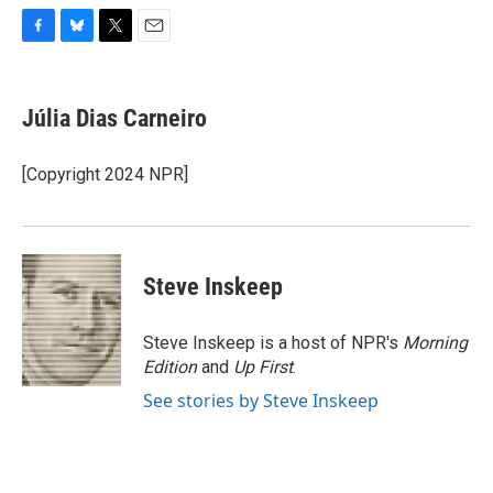
F
B
T
E
a
l
w
m
c
u
i
a
e
e
t
i
Júlia Dias Carneiro
b
s
t
l
o
k
e
o
y
r
[Copyright 2024 NPR]
k
Steve Inskeep
Steve Inskeep is a host of NPR's
Morning
Edition
and
Up First
.
See stories by Steve Inskeep