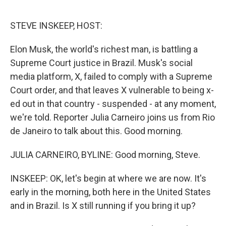
o
y
r
k
STEVE INSKEEP, HOST:
Elon Musk, the world's richest man, is battling a
Supreme Court justice in Brazil. Musk's social
media platform, X, failed to comply with a Supreme
Court order, and that leaves X vulnerable to being x-
ed out in that country - suspended - at any moment,
we're told. Reporter Julia Carneiro joins us from Rio
de Janeiro to talk about this. Good morning.
JULIA CARNEIRO, BYLINE: Good morning, Steve.
INSKEEP: OK, let's begin at where we are now. It's
early in the morning, both here in the United States
and in Brazil. Is X still running if you bring it up?