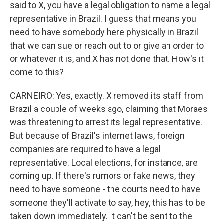
said to X, you have a legal obligation to name a legal
representative in Brazil. I guess that means you
need to have somebody here physically in Brazil
that we can sue or reach out to or give an order to
or whatever it is, and X has not done that. How's it
come to this?
CARNEIRO: Yes, exactly. X removed its staff from
Brazil a couple of weeks ago, claiming that Moraes
was threatening to arrest its legal representative.
But because of Brazil's internet laws, foreign
companies are required to have a legal
representative. Local elections, for instance, are
coming up. If there's rumors or fake news, they
need to have someone - the courts need to have
someone they'll activate to say, hey, this has to be
taken down immediately. It can't be sent to the