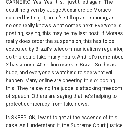
CARNEIRO: Yes. Yes, it is. I just tried again. The
deadline given by Judge Alexandre de Moraes
expired last night, but it's still up and running, and
no one really knows what comes next. Everyone is
posting, saying, this may be my last post. If Moraes
really does order the suspension, this has to be
executed by Brazil's telecommunications regulator,
so this could take many hours. And let's remember,
X has around 40 million users in Brazil. So this is
huge, and everyone's watching to see what will
happen. Many online are cheering this or booing
this. They're saying the judge is attacking freedom
of speech. Others are saying that he's helping to
protect democracy from fake news.
INSKEEP: OK, I want to get at the essence of this
case. As I understand it, the Supreme Court justice