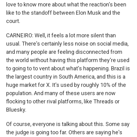
love to know more about what the reaction's been
like to the standoff between Elon Musk and the
court.
CARNEIRO: Well, it feels a lot more silent than
usual. There's certainly less noise on social media,
and many people are feeling disconnected from
the world without having this platform they're used
to going to to vent about what's happening. Brazil is
the largest country in South America, and this is a
huge market for X. It's used by roughly 10% of the
population. And many of these users are now
flocking to other rival platforms, like Threads or
Bluesky.
Of course, everyone is talking about this. Some say
the judge is going too far. Others are saying he's