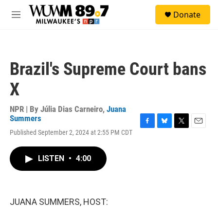
Skip to main content
S
Donate
e
M
a
e
r
n
c
u
h
Brazil's Supreme Court bans
u
e
X
r
y
NPR | By
Júlia Dias Carneiro
,
Juana
Summers
F
B
T
E
Published September 2, 2024 at 2:55 PM CDT
a
l
w
m
c
u
i
a
e
e
t
i
LISTEN
•
4:00
b
s
t
l
o
k
e
o
y
r
k
JUANA SUMMERS, HOST: