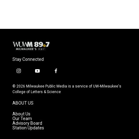
Stay Connected
i
y
f
n
o
a
s
u
c
© 2026 Milwaukee Public Media is a service of UW-Milwaukee's
t
t
e
College of Letters & Science
a
u
b
g
b
o
ABOUT US
r
e
o
a
k
About Us
m
Our Team
Advisory Board
Station Updates