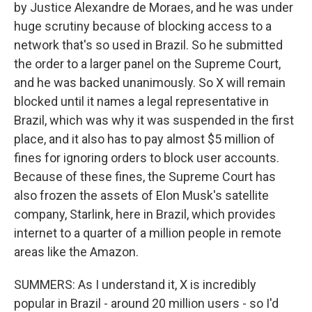
by Justice Alexandre de Moraes, and he was under
huge scrutiny because of blocking access to a
network that's so used in Brazil. So he submitted
the order to a larger panel on the Supreme Court,
and he was backed unanimously. So X will remain
blocked until it names a legal representative in
Brazil, which was why it was suspended in the first
place, and it also has to pay almost $5 million of
fines for ignoring orders to block user accounts.
Because of these fines, the Supreme Court has
also frozen the assets of Elon Musk's satellite
company, Starlink, here in Brazil, which provides
internet to a quarter of a million people in remote
areas like the Amazon.
SUMMERS: As I understand it, X is incredibly
popular in Brazil - around 20 million users - so I'd