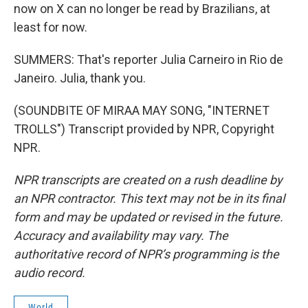
now on X can no longer be read by Brazilians, at
least for now.
SUMMERS: That's reporter Julia Carneiro in Rio de
Janeiro. Julia, thank you.
(SOUNDBITE OF MIRAA MAY SONG, "INTERNET
TROLLS") Transcript provided by NPR, Copyright
NPR.
NPR transcripts are created on a rush deadline by
an NPR contractor. This text may not be in its final
form and may be updated or revised in the future.
Accuracy and availability may vary. The
authoritative record of NPR’s programming is the
audio record.
World