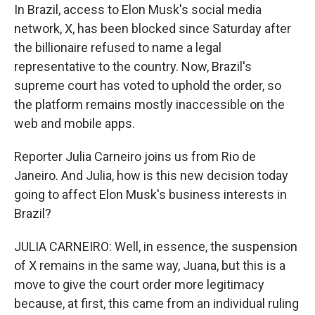
In Brazil, access to Elon Musk's social media
network, X, has been blocked since Saturday after
the billionaire refused to name a legal
representative to the country. Now, Brazil's
supreme court has voted to uphold the order, so
the platform remains mostly inaccessible on the
web and mobile apps.
Reporter Julia Carneiro joins us from Rio de
Janeiro. And Julia, how is this new decision today
going to affect Elon Musk's business interests in
Brazil?
JULIA CARNEIRO: Well, in essence, the suspension
of X remains in the same way, Juana, but this is a
move to give the court order more legitimacy
because, at first, this came from an individual ruling