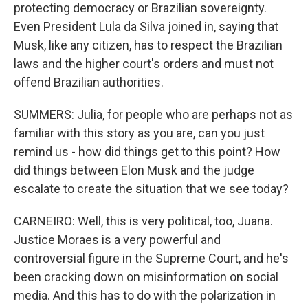
protecting democracy or Brazilian sovereignty.
Even President Lula da Silva joined in, saying that
Musk, like any citizen, has to respect the Brazilian
laws and the higher court's orders and must not
offend Brazilian authorities.
SUMMERS: Julia, for people who are perhaps not as
familiar with this story as you are, can you just
remind us - how did things get to this point? How
did things between Elon Musk and the judge
escalate to create the situation that we see today?
CARNEIRO: Well, this is very political, too, Juana.
Justice Moraes is a very powerful and
controversial figure in the Supreme Court, and he's
been cracking down on misinformation on social
media. And this has to do with the polarization in