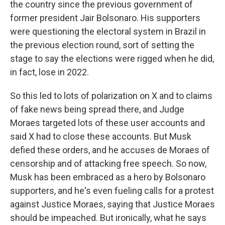
the country since the previous government of
former president Jair Bolsonaro. His supporters
were questioning the electoral system in Brazil in
the previous election round, sort of setting the
stage to say the elections were rigged when he did,
in fact, lose in 2022.
So this led to lots of polarization on X and to claims
of fake news being spread there, and Judge
Moraes targeted lots of these user accounts and
said X had to close these accounts. But Musk
defied these orders, and he accuses de Moraes of
censorship and of attacking free speech. So now,
Musk has been embraced as a hero by Bolsonaro
supporters, and he's even fueling calls for a protest
against Justice Moraes, saying that Justice Moraes
should be impeached. But ironically, what he says