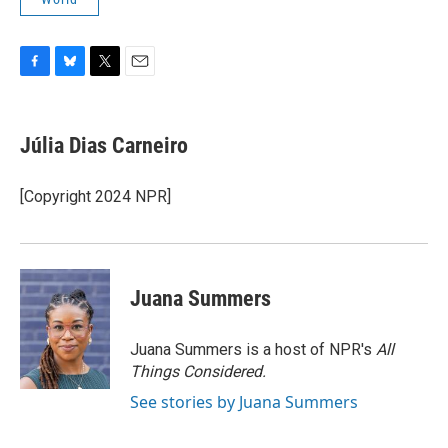
F
B
T
E
a
l
w
m
c
u
i
a
e
e
t
i
Júlia Dias Carneiro
b
s
t
l
o
k
e
o
y
r
[Copyright 2024 NPR]
k
Juana Summers
Juana Summers is a host of NPR's
All
Things Considered.
See stories by Juana Summers