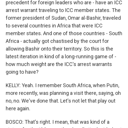
precedent for foreign leaders who are - have an ICC
arrest warrant traveling to ICC member states. The
former president of Sudan, Omar al-Bashir, traveled
to several countries in Africa that were ICC
member states. And one of those countries - South
Africa - actually got chastised by the court for
allowing Bashir onto their territory. So this is the
latest iteration in kind of a long-running game of -
how much weight are the ICC's arrest warrants
going to have?
KELLY: Yeah. I remember South Africa, when Putin,
more recently, was planning a visit there, saying, oh
no, no. We've done that. Let's not let that play out
here again.
BOSCO: That's right. I mean, that was kind of a