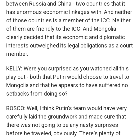
between Russia and China - two countries that it
has enormous economic linkages with. And neither
of those countries is a member of the ICC. Neither
of them are friendly to the ICC. And Mongolia
clearly decided that its economic and diplomatic
interests outweighed its legal obligations as a court
member.
KELLY: Were you surprised as you watched all this
play out - both that Putin would choose to travel to
Mongolia and that he appears to have suffered no
setbacks from doing so?
BOSCO: Well, I think Putin's team would have very
carefully laid the groundwork and made sure that
there was not going to be any nasty surprises
before he traveled, obviously. There's plenty of