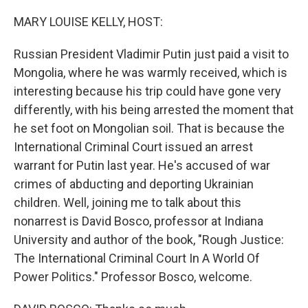
o
y
r
k
MARY LOUISE KELLY, HOST:
Russian President Vladimir Putin just paid a visit to
Mongolia, where he was warmly received, which is
interesting because his trip could have gone very
differently, with his being arrested the moment that
he set foot on Mongolian soil. That is because the
International Criminal Court issued an arrest
warrant for Putin last year. He's accused of war
crimes of abducting and deporting Ukrainian
children. Well, joining me to talk about this
nonarrest is David Bosco, professor at Indiana
University and author of the book, "Rough Justice:
The International Criminal Court In A World Of
Power Politics." Professor Bosco, welcome.