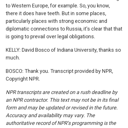
to Western Europe, for example. So, you know,
there it does have teeth. But in some places,
particularly places with strong economic and
diplomatic connections to Russia, it's clear that that
is going to prevail over legal obligations.
KELLY: David Bosco of Indiana University, thanks so
much.
BOSCO: Thank you. Transcript provided by NPR,
Copyright NPR.
NPR transcripts are created on a rush deadline by
an NPR contractor. This text may not be in its final
form and may be updated or revised in the future.
Accuracy and availability may vary. The
authoritative record of NPR’s programming is the