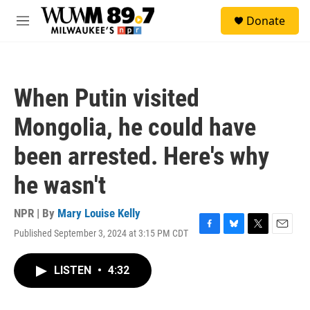
Skip to main content
S
Donate
e
M
a
e
r
n
c
u
h
When Putin visited
u
e
Mongolia, he could have
r
y
been arrested. Here's why
he wasn't
NPR | By
Mary Louise Kelly
Published September 3, 2024 at 3:15 PM CDT
F
B
T
E
a
l
w
m
c
u
i
a
LISTEN
•
4:32
e
e
t
i
b
s
t
l
o
k
e