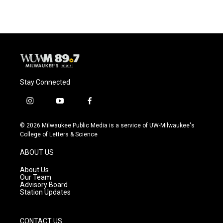
Stay Connected
i
y
f
n
o
a
s
u
c
© 2026 Milwaukee Public Media is a service of UW-Milwaukee's
t
t
e
College of Letters & Science
a
u
b
g
b
o
ABOUT US
r
e
o
a
k
About Us
m
Our Team
Advisory Board
Station Updates
CONTACT US