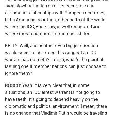
face blowback in terms of its economic and
diplomatic relationships with European countries,
Latin American countries, other parts of the world
where the ICC, you know, is well respected and
where most countries are member states.
KELLY: Well, and another even bigger question
would seem to be - does this suggest an ICC
warrant has no teeth? I mean, what's the point of
issuing one if member nations can just choose to
ignore them?
BOSCO: Yeah. It is very clear that, in some
situations, an ICC arrest warrant is not going to
have teeth. It's going to depend heavily on the
diplomatic and political environment. I mean, there
is no chance that Vladimir Putin would be traveling