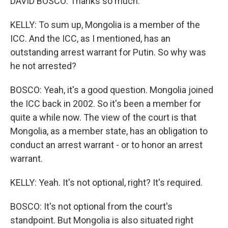
DAVID BOSCO: Thanks so much.
KELLY: To sum up, Mongolia is a member of the
ICC. And the ICC, as I mentioned, has an
outstanding arrest warrant for Putin. So why was
he not arrested?
BOSCO: Yeah, it's a good question. Mongolia joined
the ICC back in 2002. So it's been a member for
quite a while now. The view of the court is that
Mongolia, as a member state, has an obligation to
conduct an arrest warrant - or to honor an arrest
warrant.
KELLY: Yeah. It's not optional, right? It's required.
BOSCO: It's not optional from the court's
standpoint. But Mongolia is also situated right