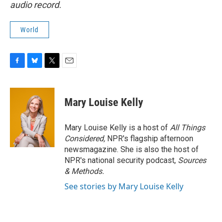
audio record.
World
F
B
T
E
a
l
w
m
c
u
i
a
e
e
t
i
Mary Louise Kelly
b
s
t
l
o
k
e
o
y
r
Mary Louise Kelly is a host of
All Things
k
Considered,
NPR's flagship afternoon
newsmagazine. She is also the host of
NPR's national security podcast,
Sources
& Methods.
See stories by Mary Louise Kelly