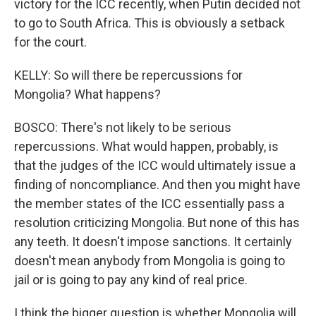
victory for the ICC recently, when Putin decided not
to go to South Africa. This is obviously a setback
for the court.
KELLY: So will there be repercussions for
Mongolia? What happens?
BOSCO: There's not likely to be serious
repercussions. What would happen, probably, is
that the judges of the ICC would ultimately issue a
finding of noncompliance. And then you might have
the member states of the ICC essentially pass a
resolution criticizing Mongolia. But none of this has
any teeth. It doesn't impose sanctions. It certainly
doesn't mean anybody from Mongolia is going to
jail or is going to pay any kind of real price.
I think the bigger question is whether Mongolia will