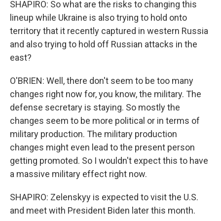
SHAPIRO: So what are the risks to changing this
lineup while Ukraine is also trying to hold onto
territory that it recently captured in western Russia
and also trying to hold off Russian attacks in the
east?
O'BRIEN: Well, there don't seem to be too many
changes right now for, you know, the military. The
defense secretary is staying. So mostly the
changes seem to be more political or in terms of
military production. The military production
changes might even lead to the present person
getting promoted. So I wouldn't expect this to have
a massive military effect right now.
SHAPIRO: Zelenskyy is expected to visit the U.S.
and meet with President Biden later this month.