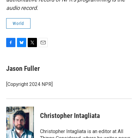
audio record.
World
F
B
T
E
a
l
w
m
c
u
i
a
e
e
t
i
Jason Fuller
b
s
t
l
o
k
e
o
y
r
[Copyright 2024 NPR]
k
Christopher Intagliata
Christopher Intagliata is an editor at All