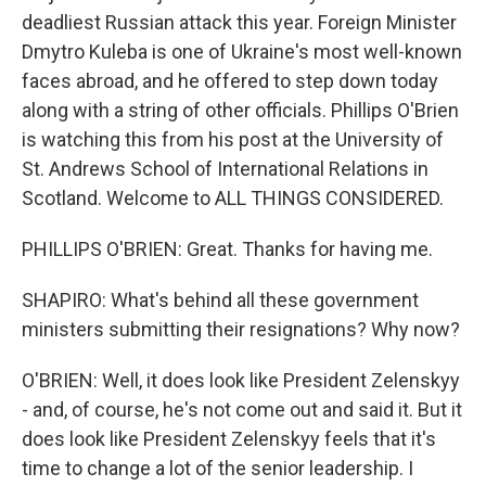
deadliest Russian attack this year. Foreign Minister
Dmytro Kuleba is one of Ukraine's most well-known
faces abroad, and he offered to step down today
along with a string of other officials. Phillips O'Brien
is watching this from his post at the University of
St. Andrews School of International Relations in
Scotland. Welcome to ALL THINGS CONSIDERED.
PHILLIPS O'BRIEN: Great. Thanks for having me.
SHAPIRO: What's behind all these government
ministers submitting their resignations? Why now?
O'BRIEN: Well, it does look like President Zelenskyy
- and, of course, he's not come out and said it. But it
does look like President Zelenskyy feels that it's
time to change a lot of the senior leadership. I