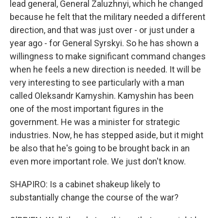
lead general, General Zaluzhnyi, which he changed
because he felt that the military needed a different
direction, and that was just over - or just under a
year ago - for General Syrskyi. So he has shown a
willingness to make significant command changes
when he feels a new direction is needed. It will be
very interesting to see particularly with a man
called Oleksandr Kamyshin. Kamyshin has been
one of the most important figures in the
government. He was a minister for strategic
industries. Now, he has stepped aside, but it might
be also that he's going to be brought back in an
even more important role. We just don't know.
SHAPIRO: Is a cabinet shakeup likely to
substantially change the course of the war?