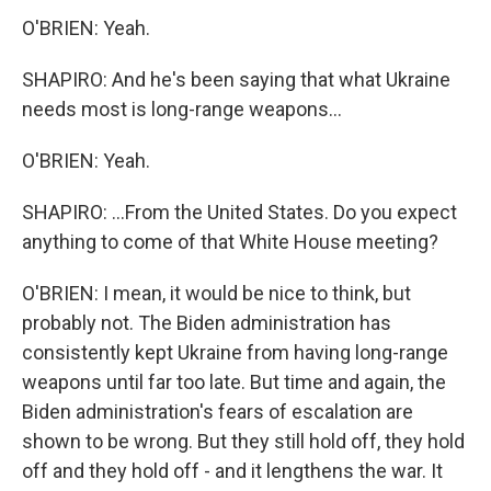
O'BRIEN: Yeah.
SHAPIRO: And he's been saying that what Ukraine
needs most is long-range weapons...
O'BRIEN: Yeah.
SHAPIRO: ...From the United States. Do you expect
anything to come of that White House meeting?
O'BRIEN: I mean, it would be nice to think, but
probably not. The Biden administration has
consistently kept Ukraine from having long-range
weapons until far too late. But time and again, the
Biden administration's fears of escalation are
shown to be wrong. But they still hold off, they hold
off and they hold off - and it lengthens the war. It