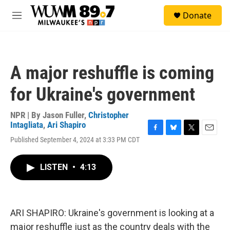
Skip to main content
S
Donate
e
M
a
e
r
n
c
u
h
A major reshuffle is coming
u
e
for Ukraine's government
r
y
NPR | By
Jason Fuller
,
Christopher
Intagliata
,
Ari Shapiro
F
B
T
E
Published September 4, 2024 at 3:33 PM CDT
a
l
w
m
c
u
i
a
e
e
t
i
LISTEN
•
4:13
b
s
t
l
o
k
e
o
y
r
k
ARI SHAPIRO: Ukraine's government is looking at a
major reshuffle just as the country deals with the