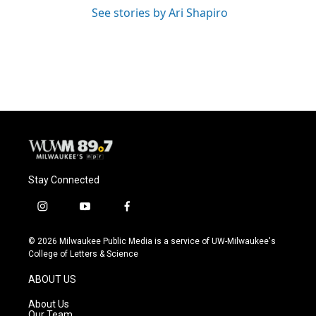
See stories by Ari Shapiro
Stay Connected
i
y
f
n
o
a
s
u
c
© 2026 Milwaukee Public Media is a service of UW-Milwaukee's
t
t
e
College of Letters & Science
a
u
b
g
b
o
ABOUT US
r
e
o
a
k
About Us
m
Our Team