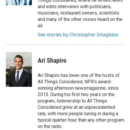
Things Considered, where he writes news
and edits interviews with politicians,
musicians, restaurant owners, scientists
and many of the other voices heard on the
air.
See stories by Christopher Intagliata
Ari Shapiro
Ari Shapiro has been one of the hosts of
All Things Considered, NPR's award-
winning afternoon newsmagazine, since
2015. During his first two years on the
program, listenership to All Things
Considered grew at an unprecedented
rate, with more people tuning in during a
typical quarter-hour than any other program
on the radio.