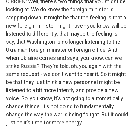
O'BRIEN: Well, there's two things that you might be
looking at. We do know the foreign minister is
stepping down. It might be that the feeling is that a
new foreign minister might have - you know, will be
listened to differently, that maybe the feeling is,
say, that Washington is no longer listening to the
Ukrainian foreign minister or foreign office. And
when Ukraine comes and says, you know, can we
strike Russia? They're told, oh, you again with the
same request - we don't want to hear it. So it might
be that they just think a new personnel might be
listened to a bit more intently and provide a new
voice. So, you know, it's not going to automatically
change things. It's not going to fundamentally
change the way the war is being fought. But it could
just be it's time for more energy.