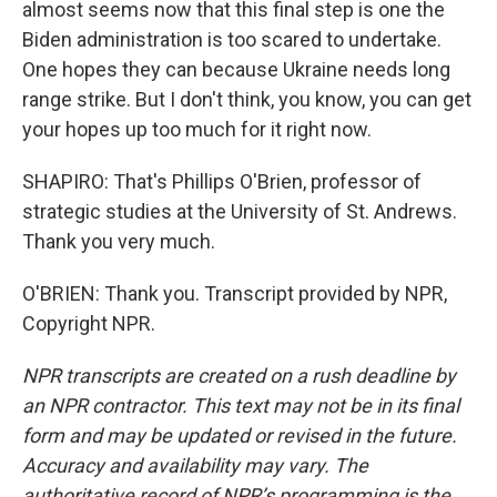
almost seems now that this final step is one the
Biden administration is too scared to undertake.
One hopes they can because Ukraine needs long
range strike. But I don't think, you know, you can get
your hopes up too much for it right now.
SHAPIRO: That's Phillips O'Brien, professor of
strategic studies at the University of St. Andrews.
Thank you very much.
O'BRIEN: Thank you. Transcript provided by NPR,
Copyright NPR.
NPR transcripts are created on a rush deadline by
an NPR contractor. This text may not be in its final
form and may be updated or revised in the future.
Accuracy and availability may vary. The
authoritative record of NPR’s programming is the