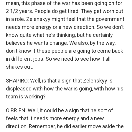
mean, this phase of the war has been going on for
2 1/2 years. People do get tired. They get worn out
in a role. Zelenskyy might feel that the government
needs more energy or a new direction. So we don't
know quite what he's thinking, but he certainly
believes he wants change. We also, by the way,
don't know if these people are going to come back
in different jobs. So we need to see how it all
shakes out.
SHAPIRO: Well, is that a sign that Zelenskyy is
displeased with how the war is going, with how his
team is working?
O'BRIEN: Well, it could be a sign that he sort of
feels that it needs more energy and a new
direction. Remember, he did earlier move aside the