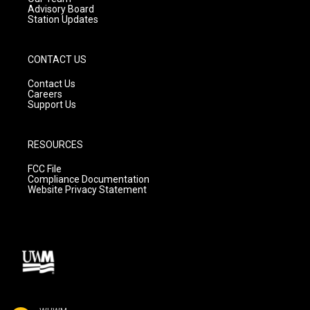
Advisory Board
Station Updates
CONTACT US
Contact Us
Careers
Support Us
RESOURCES
FCC File
Compliance Documentation
Website Privacy Statement