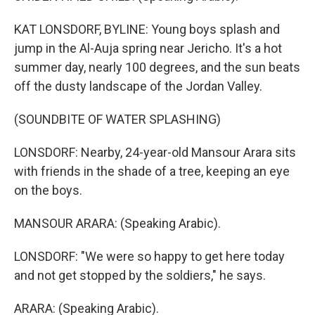
KAT LONSDORF, BYLINE: Young boys splash and
jump in the Al-Auja spring near Jericho. It's a hot
summer day, nearly 100 degrees, and the sun beats
off the dusty landscape of the Jordan Valley.
(SOUNDBITE OF WATER SPLASHING)
LONSDORF: Nearby, 24-year-old Mansour Arara sits
with friends in the shade of a tree, keeping an eye
on the boys.
MANSOUR ARARA: (Speaking Arabic).
LONSDORF: "We were so happy to get here today
and not get stopped by the soldiers," he says.
ARARA: (Speaking Arabic).