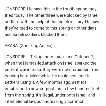
LONSDORF: He says this is the fourth spring they
tried today. The other three were blocked by Israeli
settlers with the help of the Israeli military. He says
they've tried to come to this spring on other days,
and Israeli soldiers blocked them...
ARARA: (Speaking Arabic).
LONSDORF: ...Telling them that, since October 7,
when the Hamas-led attack on Israel sparked the
current war in Gaza, they were now forbidden from
coming here. Meanwhile, he could see Israeli
settlers using it. A few months ago, settlers
established a new outpost just a few hundred feet
from the spring. It's illegal, under both Israeli and
international law, but increasingly common.