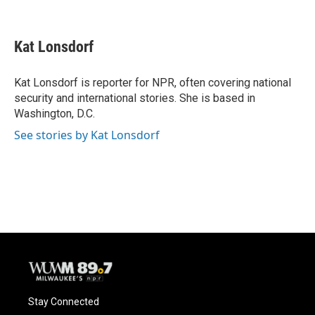
F
B
T
E
a
l
w
m
c
u
i
a
e
e
t
i
Kat Lonsdorf
b
s
t
l
o
k
e
o
y
r
Kat Lonsdorf is reporter for NPR, often covering national
k
security and international stories. She is based in
Washington, D.C.
See stories by Kat Lonsdorf
Stay Connected