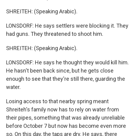
SHREITEH: (Speaking Arabic).
LONSDORF: He says settlers were blocking it. They
had guns. They threatened to shoot him.
SHREITEH: (Speaking Arabic).
LONSDORF: He says he thought they would kill him.
He hasn't been back since, but he gets close
enough to see that they're still there, guarding the
water.
Losing access to that nearby spring meant
Shreiteh's family now has to rely on water from
their pipes, something that was already unreliable
before October 7 but now has become even more
so. On this day, the taps are dry. He says, there