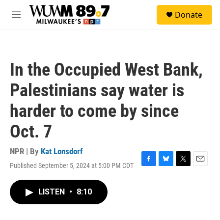
Skip to main content
S
Donate
e
M
a
e
r
n
c
u
h
In the Occupied West Bank,
u
e
Palestinians say water is
r
y
harder to come by since
Oct. 7
NPR | By
Kat Lonsdorf
Published September 5, 2024 at 5:00 PM CDT
F
B
T
E
a
l
w
m
c
u
i
a
LISTEN
•
8:10
e
e
t
i
b
s
t
l
o
k
e