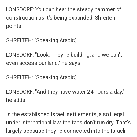
LONSDORF: You can hear the steady hammer of
construction as it's being expanded. Shreiteh
points.
SHREITEH: (Speaking Arabic).
LONSDORF: "Look. They're building, and we can't
even access our land," he says.
SHREITEH: (Speaking Arabic).
LONSDORF: "And they have water 24 hours a day,"
he adds.
In the established Israeli settlements, also illegal
under international law, the taps don't run dry. That's
largely because they're connected into the Israeli