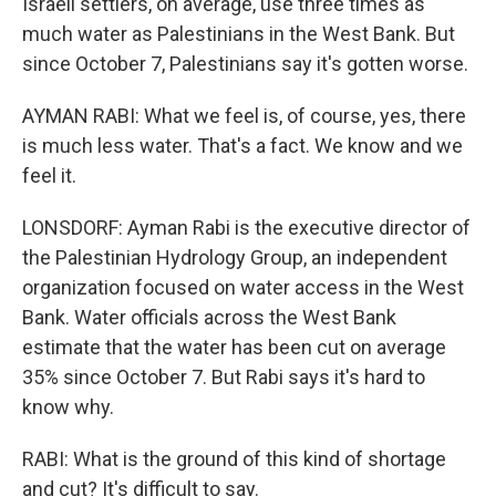
Israeli settlers, on average, use three times as
much water as Palestinians in the West Bank. But
since October 7, Palestinians say it's gotten worse.
AYMAN RABI: What we feel is, of course, yes, there
is much less water. That's a fact. We know and we
feel it.
LONSDORF: Ayman Rabi is the executive director of
the Palestinian Hydrology Group, an independent
organization focused on water access in the West
Bank. Water officials across the West Bank
estimate that the water has been cut on average
35% since October 7. But Rabi says it's hard to
know why.
RABI: What is the ground of this kind of shortage
and cut? It's difficult to say.