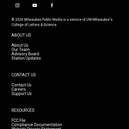
i
y
f
n
o
a
s
u
c
© 2026 Milwaukee Public Media is a service of UW-Milwaukee's
t
t
e
College of Letters & Science
a
u
b
g
b
o
ABOUT US
r
e
o
a
k
About Us
m
Our Team
Advisory Board
Station Updates
CONTACT US
Contact Us
Careers
Support Us
RESOURCES
FCC File
Compliance Documentation
Website Privacy Statement