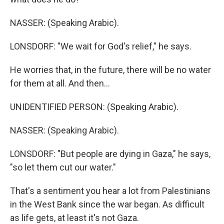
NASSER: (Speaking Arabic).
LONSDORF: "We wait for God's relief," he says.
He worries that, in the future, there will be no water
for them at all. And then...
UNIDENTIFIED PERSON: (Speaking Arabic).
NASSER: (Speaking Arabic).
LONSDORF: "But people are dying in Gaza," he says,
"so let them cut our water."
That's a sentiment you hear a lot from Palestinians
in the West Bank since the war began. As difficult
as life gets, at least it's not Gaza.