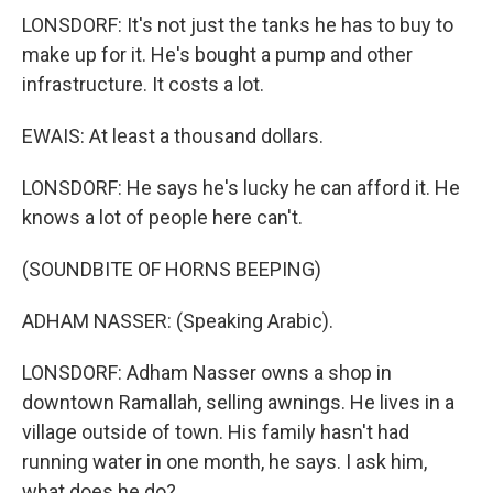
LONSDORF: It's not just the tanks he has to buy to
make up for it. He's bought a pump and other
infrastructure. It costs a lot.
EWAIS: At least a thousand dollars.
LONSDORF: He says he's lucky he can afford it. He
knows a lot of people here can't.
(SOUNDBITE OF HORNS BEEPING)
ADHAM NASSER: (Speaking Arabic).
LONSDORF: Adham Nasser owns a shop in
downtown Ramallah, selling awnings. He lives in a
village outside of town. His family hasn't had
running water in one month, he says. I ask him,
what does he do?