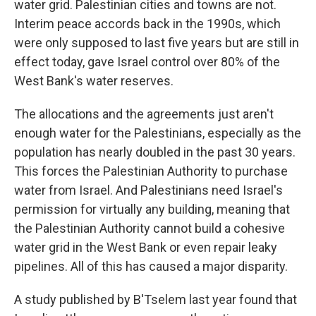
water grid. Palestinian cities and towns are not.
Interim peace accords back in the 1990s, which
were only supposed to last five years but are still in
effect today, gave Israel control over 80% of the
West Bank's water reserves.
The allocations and the agreements just aren't
enough water for the Palestinians, especially as the
population has nearly doubled in the past 30 years.
This forces the Palestinian Authority to purchase
water from Israel. And Palestinians need Israel's
permission for virtually any building, meaning that
the Palestinian Authority cannot build a cohesive
water grid in the West Bank or even repair leaky
pipelines. All of this has caused a major disparity.
A study published by B'Tselem last year found that