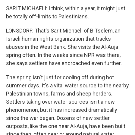
SARIT MICHAELI: I think, within a year, it might just
be totally off-limits to Palestinians.
LONSDORF: That's Sarit Michaeli of B'Tselem, an
Israeli human rights organization that tracks
abuses in the West Bank. She visits the Al-Auja
spring often. In the weeks since NPR was there,
she says settlers have encroached even further.
The spring isn't just for cooling off during hot
summer days. It's a vital water source to the nearby
Palestinian towns, farms and sheep herders.
Settlers taking over water sources isn't a new
phenomenon, but it has increased dramatically
since the war began. Dozens of new settler
outposts, like the one near Al-Auja, have been built
since then, often near or around natural water