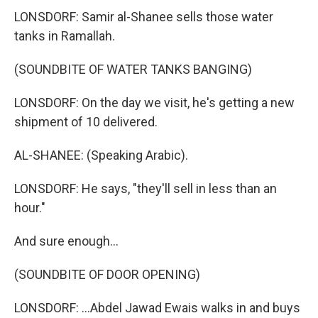
LONSDORF: Samir al-Shanee sells those water
tanks in Ramallah.
(SOUNDBITE OF WATER TANKS BANGING)
LONSDORF: On the day we visit, he's getting a new
shipment of 10 delivered.
AL-SHANEE: (Speaking Arabic).
LONSDORF: He says, "they'll sell in less than an
hour."
And sure enough...
(SOUNDBITE OF DOOR OPENING)
LONSDORF: ...Abdel Jawad Ewais walks in and buys