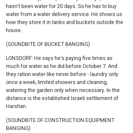
hasn't been water for 20 days. So he has to buy
water from a water delivery service. He shows us
how they store it in tanks and buckets outside the
house.
(SOUNDBITE OF BUCKET BANGING)
LONSDORF: He says he's paying five times as
much for water as he did before October 7. And
they ration water like never before - laundry only
once a week, limited showers and cleaning,
watering the garden only when necessary. In the
distance is the established Israeli settlement of
Harshan.
(SOUNDBITE OF CONSTRUCTION EQUIPMENT
BANGING)