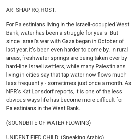
o
y
r
k
ARI SHAPIRO, HOST:
For Palestinians living in the Israeli-occupied West
Bank, water has been a struggle for years. But
since Israel's war with Gaza began in October of
last year, it's been even harder to come by. In rural
areas, freshwater springs are being taken over by
hard-line Israeli settlers, while many Palestinians
living in cities say that tap water now flows much
less frequently - sometimes just once a month. As
NPR's Kat Lonsdorf reports, it is one of the less
obvious ways life has become more difficult for
Palestinians in the West Bank.
(SOUNDBITE OF WATER FLOWING)
UNIDENTIFIED CHILD: (Speaking Arabic).