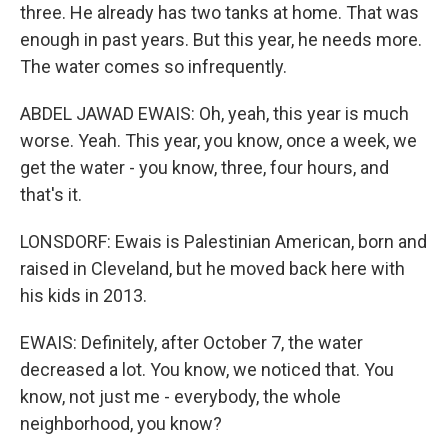
three. He already has two tanks at home. That was
enough in past years. But this year, he needs more.
The water comes so infrequently.
ABDEL JAWAD EWAIS: Oh, yeah, this year is much
worse. Yeah. This year, you know, once a week, we
get the water - you know, three, four hours, and
that's it.
LONSDORF: Ewais is Palestinian American, born and
raised in Cleveland, but he moved back here with
his kids in 2013.
EWAIS: Definitely, after October 7, the water
decreased a lot. You know, we noticed that. You
know, not just me - everybody, the whole
neighborhood, you know?