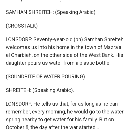
SAMHAN SHREITEH: (Speaking Arabic).
(CROSSTALK)
LONSDORF: Seventy-year-old (ph) Samhan Shreiteh
welcomes us into his home in the town of Mazra'a
el Gharbieh, on the other side of the West Bank. His
daughter pours us water from a plastic bottle.
(SOUNDBITE OF WATER POURING)
SHREITEH: (Speaking Arabic).
LONSDORF: He tells us that, for as long as he can
remember, every morning, he would go to the water
spring nearby to get water for his family. But on
October 8, the day after the war started...