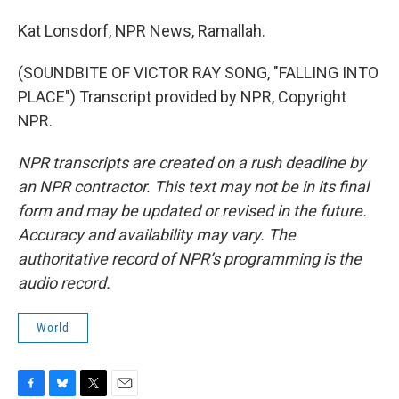
Kat Lonsdorf, NPR News, Ramallah.
(SOUNDBITE OF VICTOR RAY SONG, "FALLING INTO
PLACE") Transcript provided by NPR, Copyright
NPR.
NPR transcripts are created on a rush deadline by
an NPR contractor. This text may not be in its final
form and may be updated or revised in the future.
Accuracy and availability may vary. The
authoritative record of NPR’s programming is the
audio record.
World