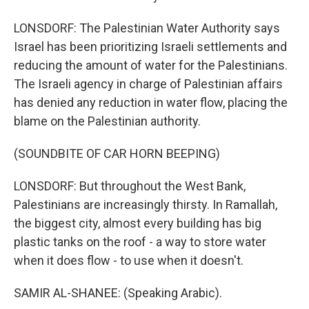
LONSDORF: The Palestinian Water Authority says
Israel has been prioritizing Israeli settlements and
reducing the amount of water for the Palestinians.
The Israeli agency in charge of Palestinian affairs
has denied any reduction in water flow, placing the
blame on the Palestinian authority.
(SOUNDBITE OF CAR HORN BEEPING)
LONSDORF: But throughout the West Bank,
Palestinians are increasingly thirsty. In Ramallah,
the biggest city, almost every building has big
plastic tanks on the roof - a way to store water
when it does flow - to use when it doesn't.
SAMIR AL-SHANEE: (Speaking Arabic).