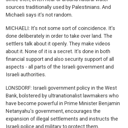
sources traditionally used by Palestinians. And
Michaeli says it's not random.
MICHAELI: It's not some sort of coincidence. It's
done deliberately in order to take over land. The
settlers talk about it openly. They make videos
about it. None of it is a secret. It's done in both
financial support and also security support of all
aspects - all parts of the Israeli government and
Israeli authorities.
LONSDORF: Israeli government policy in the West
Bank, bolstered by ultranationalist lawmakers who
have become powerful in Prime Minister Benjamin
Netanyahu's government, encourages the
expansion of illegal settlements and instructs the
Israeli police and military to protect them.