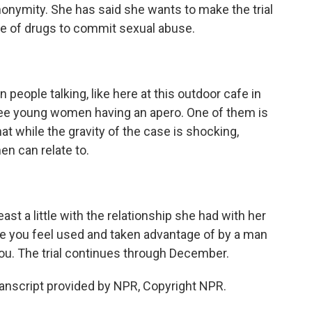
anonymity. She has said she wants to make the trial
se of drugs to commit sexual abuse.
eople talking, like here at this outdoor cafe in
hree young women having an apero. One of them is
at while the gravity of the case is shocking,
en can relate to.
east a little with the relationship she had with her
re you feel used and taken advantage of by a man
ou. The trial continues through December.
nscript provided by NPR, Copyright NPR.