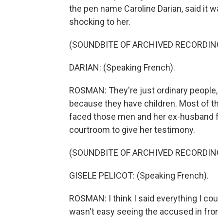
the pen name Caroline Darian, said it 
shocking to her.
(SOUNDBITE OF ARCHIVED RECORDIN
DARIAN: (Speaking French).
ROSMAN: They're just ordinary people, s
because they have children. Most of them
faced those men and her ex-husband fo
courtroom to give her testimony.
(SOUNDBITE OF ARCHIVED RECORDIN
GISELE PELICOT: (Speaking French).
ROSMAN: I think I said everything I could
wasn't easy seeing the accused in fro