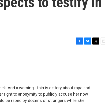
pects to testify in
F
B
T
E
a
l
w
m
c
u
i
a
e
e
t
i
b
s
t
l
o
k
e
o
y
r
k
eek. And a warning - this is a story about rape and
r right to anonymity to publicly accuse her now
ld be raped by dozens of strangers while she