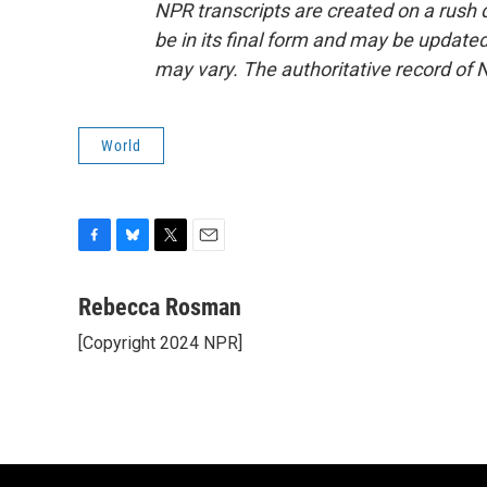
NPR transcripts are created on a rush 
be in its final form and may be updated 
may vary. The authoritative record of 
World
F
B
T
E
a
l
w
m
c
u
i
a
Rebecca Rosman
e
e
t
i
[Copyright 2024 NPR]
b
s
t
l
o
k
e
o
y
r
k