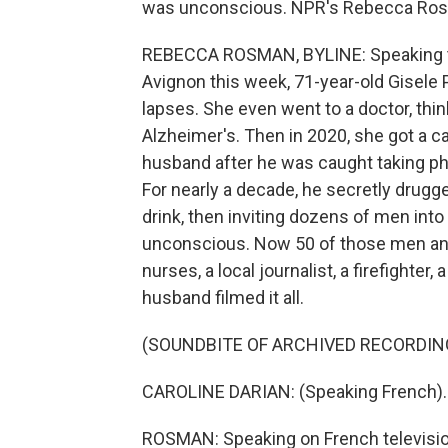
was unconscious. NPR's Rebecca Ros
REBECCA ROSMAN, BYLINE: Speaking to 
Avignon this week, 71-year-old Gisele 
lapses. She even went to a doctor, thi
Alzheimer's. Then in 2020, she got a ca
husband after he was caught taking ph
For nearly a decade, he secretly drugge
drink, then inviting dozens of men int
unconscious. Now 50 of those men and 
nurses, a local journalist, a firefighter
husband filmed it all.
(SOUNDBITE OF ARCHIVED RECORDIN
CAROLINE DARIAN: (Speaking French).
ROSMAN: Speaking on French television,