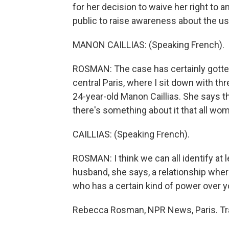
for her decision to waive her right to 
public to raise awareness about the u
MANON CAILLIAS: (Speaking French).
ROSMAN: The case has certainly gotten p
central Paris, where I sit down with t
24-year-old Manon Caillias. She says th
there's something about it that all wom
CAILLIAS: (Speaking French).
ROSMAN: I think we can all identify at l
husband, she says, a relationship whe
who has a certain kind of power over y
Rebecca Rosman, NPR News, Paris. Tra