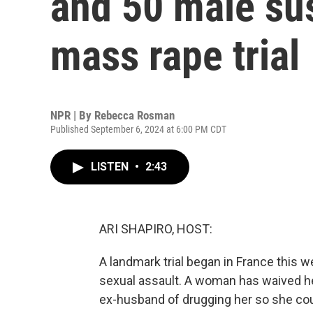
and 50 male sus
mass rape trial
NPR | By
Rebecca Rosman
Published September 6, 2024 at 6:00 PM CDT
LISTEN
•
2:43
ARI SHAPIRO, HOST:
A landmark trial began in France this w
sexual assault. A woman has waived he
ex-husband of drugging her so she cou