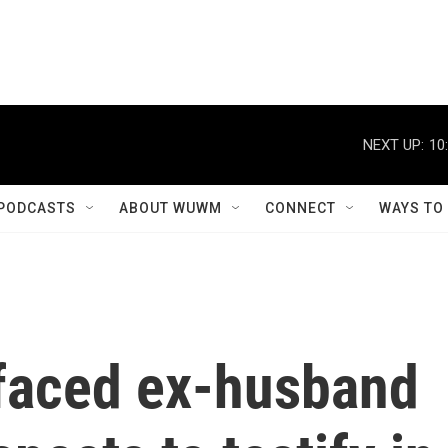
NEXT UP:
10
PODCASTS
ABOUT WUWM
CONNECT
WAYS TO
faced ex-husband