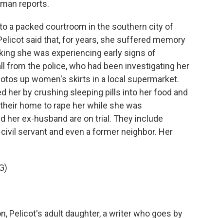
man reports.
a packed courtroom in the southern city of
Pelicot said that, for years, she suffered memory
nking she was experiencing early signs of
ll from the police, who had been investigating her
otos up women's skirts in a local supermarket.
d her by crushing sleeping pills into her food and
o their home to rape her while she was
her ex-husband are on trial. They include
, a civil servant and even a former neighbor. Her
G)
 Pelicot's adult daughter, a writer who goes by