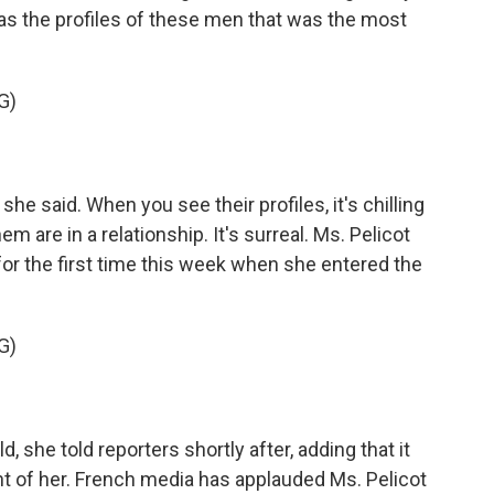
was the profiles of these men that was the most
G)
he said. When you see their profiles, it's chilling
 are in a relationship. It's surreal. Ms. Pelicot
r the first time this week when she entered the
G)
, she told reporters shortly after, adding that it
nt of her. French media has applauded Ms. Pelicot