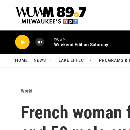
Skip to main content
WUWM
Weekend Edition Saturday
HOME
NEWS
LAKE EFFECT
PROGRAMS & 
World
French woman 