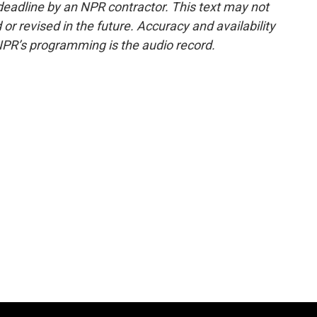
deadline by an NPR contractor. This text may not
or revised in the future. Accuracy and availability
NPR’s programming is the audio record.