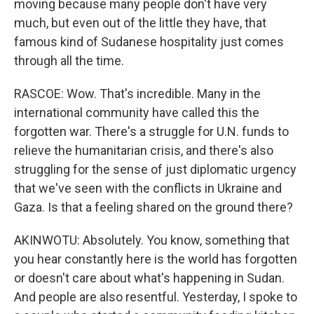
moving because many people don't have very
much, but even out of the little they have, that
famous kind of Sudanese hospitality just comes
through all the time.
RASCOE: Wow. That's incredible. Many in the
international community have called this the
forgotten war. There's a struggle for U.N. funds to
relieve the humanitarian crisis, and there's also
struggling for the sense of just diplomatic urgency
that we've seen with the conflicts in Ukraine and
Gaza. Is that a feeling shared on the ground there?
AKINWOTU: Absolutely. You know, something that
you hear constantly here is the world has forgotten
or doesn't care about what's happening in Sudan.
And people are also resentful. Yesterday, I spoke to