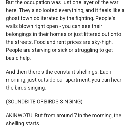
But the occupation was just one layer of the war
here. They also looted everything, and it feels like a
ghost town obliterated by the fighting. People's
walls blown right open - you can see their
belongings in their homes or just littered out onto
the streets. Food and rent prices are sky-high.
People are starving or sick or struggling to get
basic help.
And then there's the constant shellings. Each
morning, just outside our apartment, you can hear
the birds singing.
(SOUNDBITE OF BIRDS SINGING)
AKINWOTU: But from around 7 in the morning, the
shelling starts.