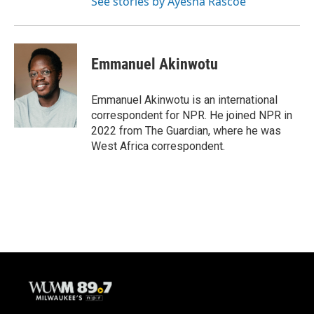
See stories by Ayesha Rascoe
Emmanuel Akinwotu
Emmanuel Akinwotu is an international
correspondent for NPR. He joined NPR in
2022 from The Guardian, where he was
West Africa correspondent.