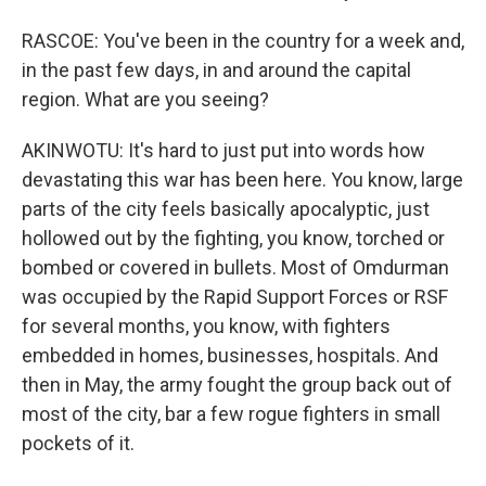
RASCOE: You've been in the country for a week and,
in the past few days, in and around the capital
region. What are you seeing?
AKINWOTU: It's hard to just put into words how
devastating this war has been here. You know, large
parts of the city feels basically apocalyptic, just
hollowed out by the fighting, you know, torched or
bombed or covered in bullets. Most of Omdurman
was occupied by the Rapid Support Forces or RSF
for several months, you know, with fighters
embedded in homes, businesses, hospitals. And
then in May, the army fought the group back out of
most of the city, bar a few rogue fighters in small
pockets of it.