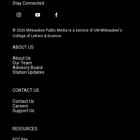
Stay Connected
i
y
f
n
o
a
s
u
c
© 2026 Milwaukee Public Media is a service of UW-Milwaukee's
t
t
e
College of Letters & Science
a
u
b
g
b
o
ABOUT US
r
e
o
a
k
About Us
m
Our Team
Advisory Board
Station Updates
CONTACT US
Contact Us
Careers
Support Us
RESOURCES
FCC File