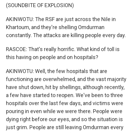
(SOUNDBITE OF EXPLOSION)
AKINWOTU: The RSF are just across the Nile in
Khartoum, and they're shelling Omdurman
constantly. The attacks are killing people every day.
RASCOE: That's really horrific. What kind of toll is
this having on people and on hospitals?
AKINWOTU: Well, the few hospitals that are
functioning are overwhelmed, and the vast majority
have shut down, hit by shellings, although recently,
a few have started to reopen. We've been to three
hospitals over the last few days, and victims were
pouring in even while we were there. People were
dying right before our eyes, and so the situation is
just grim. People are still leaving Omdurman every