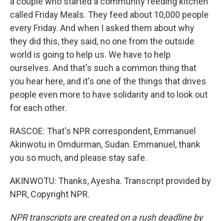
a couple who started a community feeding kitchen
called Friday Meals. They feed about 10,000 people
every Friday. And when I asked them about why
they did this, they said, no one from the outside
world is going to help us. We have to help
ourselves. And that's such a common thing that
you hear here, and it's one of the things that drives
people even more to have solidarity and to look out
for each other.
RASCOE: That's NPR correspondent, Emmanuel
Akinwotu in Omdurman, Sudan. Emmanuel, thank
you so much, and please stay safe.
AKINWOTU: Thanks, Ayesha. Transcript provided by
NPR, Copyright NPR.
NPR transcripts are created on a rush deadline by