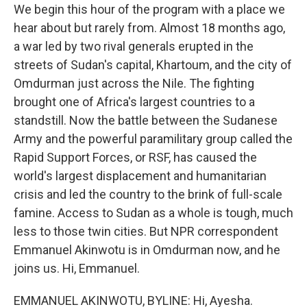
We begin this hour of the program with a place we
hear about but rarely from. Almost 18 months ago,
a war led by two rival generals erupted in the
streets of Sudan's capital, Khartoum, and the city of
Omdurman just across the Nile. The fighting
brought one of Africa's largest countries to a
standstill. Now the battle between the Sudanese
Army and the powerful paramilitary group called the
Rapid Support Forces, or RSF, has caused the
world's largest displacement and humanitarian
crisis and led the country to the brink of full-scale
famine. Access to Sudan as a whole is tough, much
less to those twin cities. But NPR correspondent
Emmanuel Akinwotu is in Omdurman now, and he
joins us. Hi, Emmanuel.
EMMANUEL AKINWOTU, BYLINE: Hi, Ayesha.