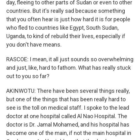
day, fleeing to other parts of Sudan or even to other
countries. But it's really sad because something
that you often hear is just how hard it is for people
who fled to countries like Egypt, South Sudan,
Uganda, to kind of rebuild their lives, especially if
you don't have means.
RASCOE: I mean, it all just sounds so overwhelming
and just, like, hard to fathom. What has really stuck
out to you so far?
AKINWOTU: There have been several things really,
but one of the things that has been really hard to
see is the toll on medical staff. I spoke to the lead
doctor at one hospital called Al Nao Hospital. The
doctor is Dr. Jamal Mohamed, and his hospital has
become one of the main, if not the main hospital in