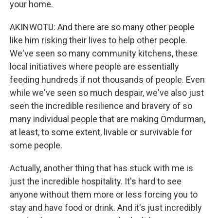
your home.
AKINWOTU: And there are so many other people
like him risking their lives to help other people.
We've seen so many community kitchens, these
local initiatives where people are essentially
feeding hundreds if not thousands of people. Even
while we've seen so much despair, we've also just
seen the incredible resilience and bravery of so
many individual people that are making Omdurman,
at least, to some extent, livable or survivable for
some people.
Actually, another thing that has stuck with me is
just the incredible hospitality. It's hard to see
anyone without them more or less forcing you to
stay and have food or drink. And it's just incredibly