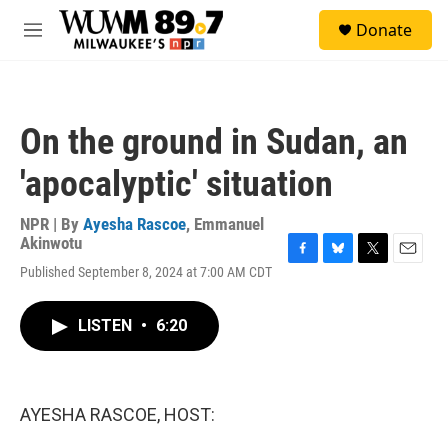
Skip to main content
S
Donate
e
M
a
e
r
n
c
u
h
On the ground in Sudan, an
u
e
'apocalyptic' situation
r
y
NPR | By
Ayesha Rascoe
,
Emmanuel
Akinwotu
F
B
T
E
Published September 8, 2024 at 7:00 AM CDT
a
l
w
m
c
u
i
a
e
e
t
i
LISTEN
•
6:20
b
s
t
l
o
k
e
o
y
r
k
AYESHA RASCOE, HOST: