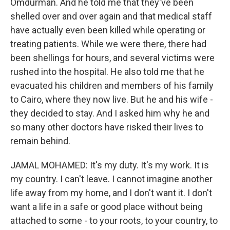
Omdurman. And he told me that they've been
shelled over and over again and that medical staff
have actually even been killed while operating or
treating patients. While we were there, there had
been shellings for hours, and several victims were
rushed into the hospital. He also told me that he
evacuated his children and members of his family
to Cairo, where they now live. But he and his wife -
they decided to stay. And I asked him why he and
so many other doctors have risked their lives to
remain behind.
JAMAL MOHAMED: It's my duty. It's my work. It is
my country. I can't leave. I cannot imagine another
life away from my home, and I don't want it. I don't
want a life in a safe or good place without being
attached to some - to your roots, to your country, to