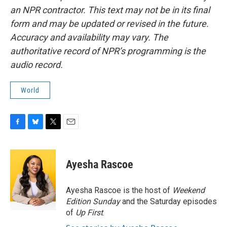
an NPR contractor. This text may not be in its final
form and may be updated or revised in the future.
Accuracy and availability may vary. The
authoritative record of NPR’s programming is the
audio record.
World
F
B
T
E
a
l
w
m
c
u
i
a
e
e
t
i
Ayesha Rascoe
b
s
t
l
o
k
e
o
y
r
Ayesha Rascoe is the host of
Weekend
k
Edition Sunday
and the Saturday episodes
of
Up First
.