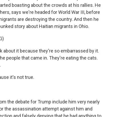
arted boasting about the crowds at his rallies. He
hers, says we're headed for World War III, before
migrants are destroying the country. And then he
unked story about Haitian migrants in Ohio.
G)
lk about it because they're so embarrassed by it.
 the people that came in. They're eating the cats.
.
use it's not true.
m the debate for Trump include him very nearly
or the assassination attempt against him and
ection and falsely denying that he had anything to