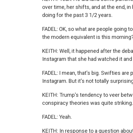
over time, her shifts, and at the end, 
doing for the past 3 1/2 years.
FADEL: OK, so what are people going to
the modern equivalent is this morning
KEITH: Well, it happened after the deb
Instagram that she had watched it and 
FADEL: I mean, that's big. Swifties are
Instagram. But it's not totally surpri
KEITH: Trump's tendency to veer betwe
conspiracy theories was quite striking.
FADEL: Yeah.
KEITH: In response to a question about