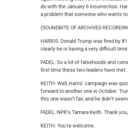
do with the January 6 insurrection. Harr
a problem that someone who wants to b
(SOUNDBITE OF ARCHIVED RECORDIN
HARRIS: Donald Trump was fired by 81 mi
clearly he is having a very difficult tim
FADEL: So a lot of falsehoods and con
first time these two leaders have met.
KEITH: Well, Harris' campaign was quic
forward to another one in October. Tru
this one wasn't fair, and he didn't seem
FADEL: NPR's Tamara Keith. Thank you
KEITH: You're welcome.