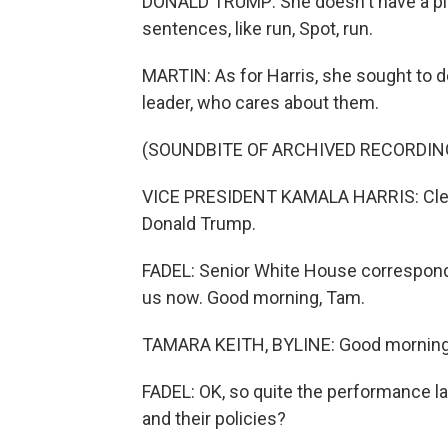
DONALD TRUMP: She doesn't have a plan. 
sentences, like run, Spot, run.
MARTIN: As for Harris, she sought to d
leader, who cares about them.
(SOUNDBITE OF ARCHIVED RECORDIN
VICE PRESIDENT KAMALA HARRIS: Clearly
Donald Trump.
FADEL: Senior White House correspond
us now. Good morning, Tam.
TAMARA KEITH, BYLINE: Good morning
FADEL: OK, so quite the performance la
and their policies?