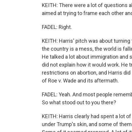
KEITH: There were a lot of questions a
aimed at trying to frame each other a
FADEL: Right.
KEITH: Harris' pitch was about turning
the country is a mess, the world is fall
He talked a lot about immigration and 
did not explain how it would work. He 
restrictions on abortion, and Harris did
of Roe v. Wade and its aftermath.
FADEL: Yeah. And most people remembe
So what stood out to you there?
KEITH: Harris clearly had spent a lot of
under Trump's skin, and some of them 