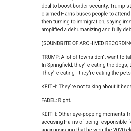
deal to boost border security, Trump st
claimed Harris buses people to attend 
then turning to immigration, saying im
amplified a dehumanizing and fully deb
(SOUNDBITE OF ARCHIVED RECORDIN
TRUMP: A lot of towns don't want to ta
In Springfield, they're eating the dogs,
They're eating - they're eating the pets
KEITH: They're not talking about it beca
FADEL: Right.
KEITH: Other eye-popping moments fro
accusing Harris of being responsible f
again insisting that he won the 2020 el