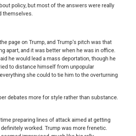
bout policy, but most of the answers were really
nd themselves.
 the page on Trump, and Trump's pitch was that
ing apart, and it was better when he was in office.
said he would lead a mass deportation, though he
tried to distance himself from unpopular
 everything she could to tie him to the overturning
r debates more for style rather than substance.
 time preparing lines of attack aimed at getting
definitely worked. Trump was more frenetic.