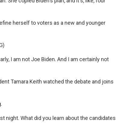
She copied Biden's plan, and it's, like, four
efine herself to voters as a new and younger
G)
, I am not Joe Biden. And I am certainly not
ent Tamara Keith watched the debate and joins
.
st night. What did you learn about the candidates