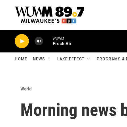
Skip to main content
WUWM
Fresh Air
HOME
NEWS
LAKE EFFECT
PROGRAMS & 
World
Morning news b