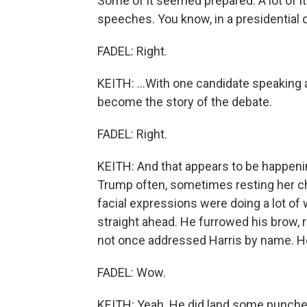
Some of it seemed prepared. A lot of i
speeches. You know, in a presidential d
FADEL: Right.
KEITH: ...With one candidate speaking 
become the story of the debate.
FADEL: Right.
KEITH: And that appears to be happenin
Trump often, sometimes resting her ch
facial expressions were doing a lot of
straight ahead. He furrowed his brow,
not once addressed Harris by name. He 
FADEL: Wow.
KEITH: Yeah. He did land some punches