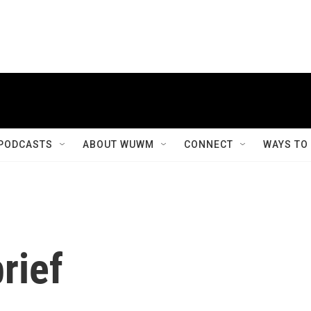
PODCASTS
ABOUT WUWM
CONNECT
WAYS TO
rief