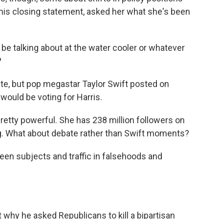
in his closing statement, asked her what she's been
 be talking about at the water cooler or whatever
?
ate, but pop megastar Taylor Swift posted on
would be voting for Harris.
 pretty powerful. She has 238 million followers on
sing. What about debate rather than Swift moments?
en subjects and traffic in falsehoods and
 why he asked Republicans to kill a bipartisan