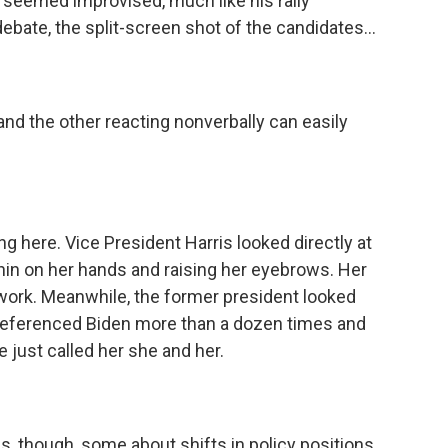
t seemed improvised, much like his rally
ebate, the split-screen shot of the candidates...
and the other reacting nonverbally can easily
g here. Vice President Harris looked directly at
in on her hands and raising her eyebrows. Her
 work. Meanwhile, the former president looked
 referenced Biden more than a dozen times and
just called her she and her.
, though, some about shifts in policy positions