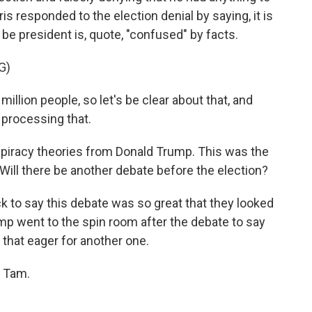
is responded to the election denial by saying, it is
e president is, quote, "confused" by facts.
G)
llion people, so let's be clear about that, and
e processing that.
spiracy theories from Donald Trump. This was the
 Will there be another debate before the election?
k to say this debate was so great that they looked
mp went to the spin room after the debate to say
 that eager for another one.
, Tam.