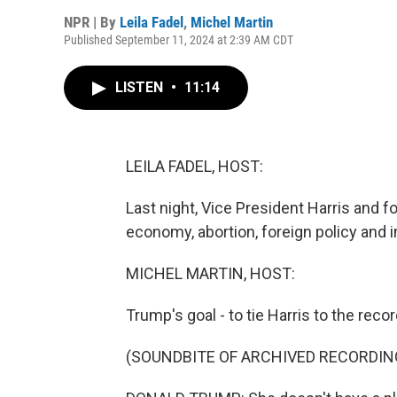
NPR | By
Leila Fadel
,
Michel Martin
Published September 11, 2024 at 2:39 AM CDT
LISTEN
•
11:14
LEILA FADEL, HOST:
Last night, Vice President Harris and 
economy, abortion, foreign policy and 
MICHEL MARTIN, HOST:
Trump's goal - to tie Harris to the reco
(SOUNDBITE OF ARCHIVED RECORDIN