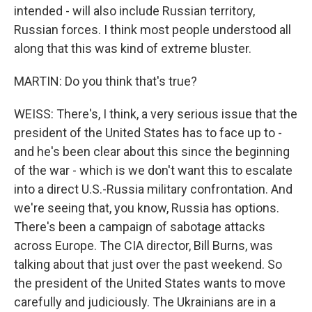
intended - will also include Russian territory,
Russian forces. I think most people understood all
along that this was kind of extreme bluster.
MARTIN: Do you think that's true?
WEISS: There's, I think, a very serious issue that the
president of the United States has to face up to -
and he's been clear about this since the beginning
of the war - which is we don't want this to escalate
into a direct U.S.-Russia military confrontation. And
we're seeing that, you know, Russia has options.
There's been a campaign of sabotage attacks
across Europe. The CIA director, Bill Burns, was
talking about that just over the past weekend. So
the president of the United States wants to move
carefully and judiciously. The Ukrainians are in a