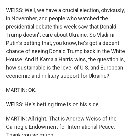
WEISS: Well, we have a crucial election, obviously,
in November, and people who watched the
presidential debate this week saw that Donald
Trump doesn't care about Ukraine. So Vladimir
Putin's betting that, you know, he's got a decent
chance of seeing Donald Trump back in the White
House. And if Kamala Harris wins, the question is,
how sustainable is the level of U.S. and European
economic and military support for Ukraine?
MARTIN: OK.
WEISS: He's betting time is on his side.
MARTIN: All right. That is Andrew Weiss of the
Carnegie Endowment for International Peace.
Thank you so much.