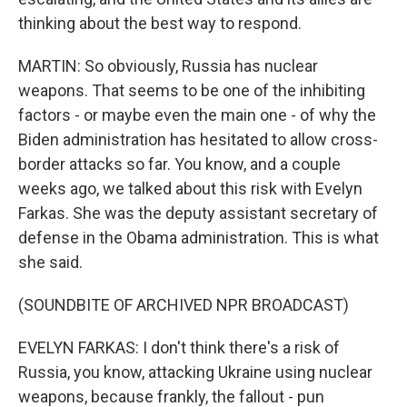
thinking about the best way to respond.
MARTIN: So obviously, Russia has nuclear
weapons. That seems to be one of the inhibiting
factors - or maybe even the main one - of why the
Biden administration has hesitated to allow cross-
border attacks so far. You know, and a couple
weeks ago, we talked about this risk with Evelyn
Farkas. She was the deputy assistant secretary of
defense in the Obama administration. This is what
she said.
(SOUNDBITE OF ARCHIVED NPR BROADCAST)
EVELYN FARKAS: I don't think there's a risk of
Russia, you know, attacking Ukraine using nuclear
weapons, because frankly, the fallout - pun