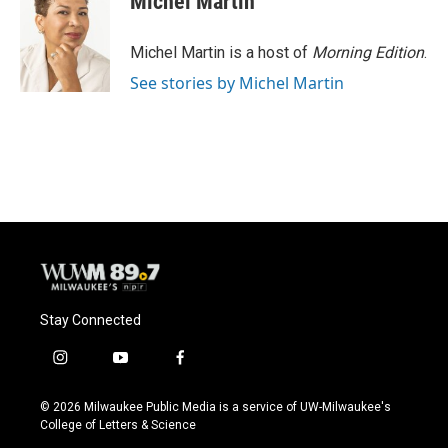
Michel Martin
b
s
t
l
o
k
e
o
y
r
Michel Martin is a host of
Morning Edition
.
k
See stories by Michel Martin
Stay Connected
i
y
f
n
o
a
s
u
c
© 2026 Milwaukee Public Media is a service of UW-Milwaukee's
t
t
e
College of Letters & Science
a
u
b