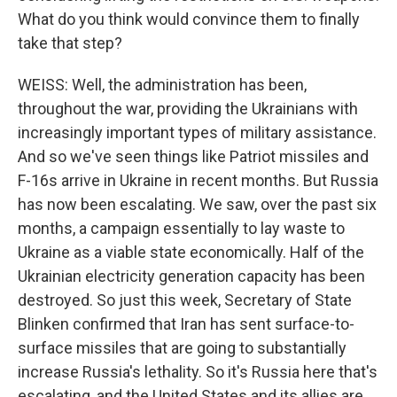
What do you think would convince them to finally
take that step?
WEISS: Well, the administration has been,
throughout the war, providing the Ukrainians with
increasingly important types of military assistance.
And so we've seen things like Patriot missiles and
F-16s arrive in Ukraine in recent months. But Russia
has now been escalating. We saw, over the past six
months, a campaign essentially to lay waste to
Ukraine as a viable state economically. Half of the
Ukrainian electricity generation capacity has been
destroyed. So just this week, Secretary of State
Blinken confirmed that Iran has sent surface-to-
surface missiles that are going to substantially
increase Russia's lethality. So it's Russia here that's
escalating, and the United States and its allies are