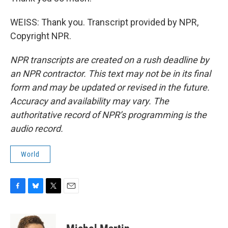
WEISS: Thank you. Transcript provided by NPR,
Copyright NPR.
NPR transcripts are created on a rush deadline by
an NPR contractor. This text may not be in its final
form and may be updated or revised in the future.
Accuracy and availability may vary. The
authoritative record of NPR’s programming is the
audio record.
World
F
B
T
E
a
l
w
m
c
u
i
a
e
e
t
i