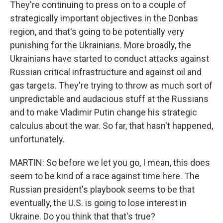
They're continuing to press on to a couple of
strategically important objectives in the Donbas
region, and that's going to be potentially very
punishing for the Ukrainians. More broadly, the
Ukrainians have started to conduct attacks against
Russian critical infrastructure and against oil and
gas targets. They're trying to throw as much sort of
unpredictable and audacious stuff at the Russians
and to make Vladimir Putin change his strategic
calculus about the war. So far, that hasn't happened,
unfortunately.
MARTIN: So before we let you go, I mean, this does
seem to be kind of a race against time here. The
Russian president's playbook seems to be that
eventually, the U.S. is going to lose interest in
Ukraine. Do you think that that's true?