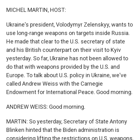
o
y
r
k
MICHEL MARTIN, HOST:
Ukraine's president, Volodymyr Zelenskyy, wants to
use long-range weapons on targets inside Russia.
He made that clear to the U.S. secretary of state
and his British counterpart on their visit to Kyiv
yesterday. So far, Ukraine has not been allowed to
do that with weapons provided by the U.S. and
Europe. To talk about U.S. policy in Ukraine, we've
called Andrew Weiss with the Carnegie
Endowment for International Peace. Good morning.
ANDREW WEISS: Good morning.
MARTIN: So yesterday, Secretary of State Antony
Blinken hinted that the Biden administration is
considering lifting the restrictions on U.S. weapons.