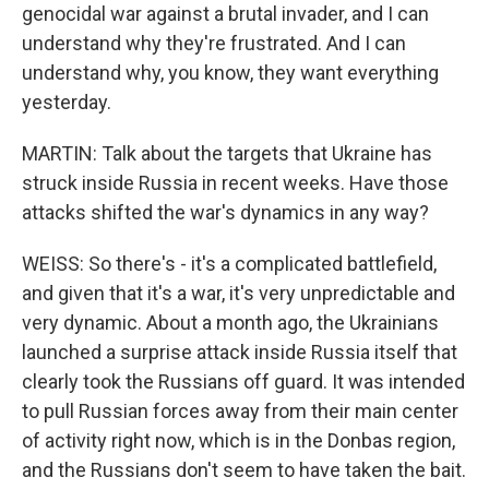
genocidal war against a brutal invader, and I can
understand why they're frustrated. And I can
understand why, you know, they want everything
yesterday.
MARTIN: Talk about the targets that Ukraine has
struck inside Russia in recent weeks. Have those
attacks shifted the war's dynamics in any way?
WEISS: So there's - it's a complicated battlefield,
and given that it's a war, it's very unpredictable and
very dynamic. About a month ago, the Ukrainians
launched a surprise attack inside Russia itself that
clearly took the Russians off guard. It was intended
to pull Russian forces away from their main center
of activity right now, which is in the Donbas region,
and the Russians don't seem to have taken the bait.