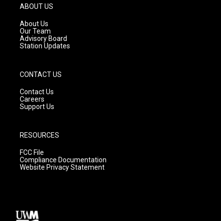
g
b
o
ABOUT US
r
e
o
a
k
About Us
m
Our Team
Advisory Board
Station Updates
CONTACT US
Contact Us
Careers
Support Us
RESOURCES
FCC File
Compliance Documentation
Website Privacy Statement