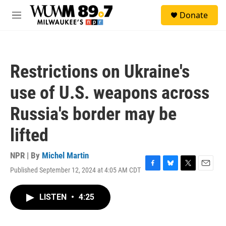
Skip to main content
S
Donate
e
M
a
e
r
n
c
u
h
Restrictions on Ukraine's
u
e
use of U.S. weapons across
r
y
Russia's border may be
lifted
NPR | By
Michel Martin
Published September 12, 2024 at 4:05 AM CDT
F
B
T
E
a
l
w
m
c
u
i
a
LISTEN
•
4:25
e
e
t
i
b
s
t
l
o
k
e