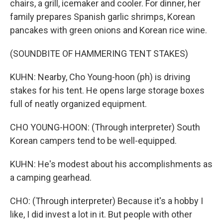
chairs, a grill, icemaker and cooler. For dinner, her
family prepares Spanish garlic shrimps, Korean
pancakes with green onions and Korean rice wine.
(SOUNDBITE OF HAMMERING TENT STAKES)
KUHN: Nearby, Cho Young-hoon (ph) is driving
stakes for his tent. He opens large storage boxes
full of neatly organized equipment.
CHO YOUNG-HOON: (Through interpreter) South
Korean campers tend to be well-equipped.
KUHN: He's modest about his accomplishments as
a camping gearhead.
CHO: (Through interpreter) Because it's a hobby I
like, I did invest a lot in it. But people with other