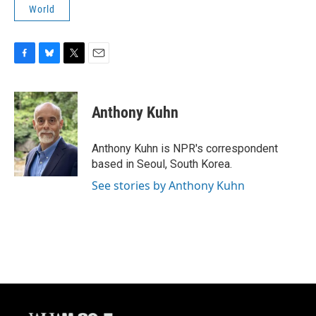
World
F
B
T
E
a
l
w
m
c
u
i
a
e
e
t
i
Anthony Kuhn
b
s
t
l
o
k
e
o
y
r
Anthony Kuhn is NPR's correspondent
k
based in Seoul, South Korea.
See stories by Anthony Kuhn