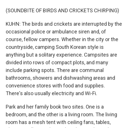
(SOUNDBITE OF BIRDS AND CRICKETS CHIRPING)
KUHN: The birds and crickets are interrupted by the
occasional police or ambulance siren and, of
course, fellow campers. Whether in the city or the
countryside, camping South Korean style is
anything but a solitary experience. Campsites are
divided into rows of compact plots, and many
include parking spots. There are communal
bathrooms, showers and dishwashing areas and
convenience stores with food and supplies.
There's also usually electricity and Wi-Fi.
Park and her family book two sites. One is a
bedroom, and the other is a living room. The living
room has a mesh tent with ceiling fans, tables,