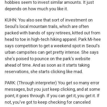
hobbies seem to invest similar amounts. It just
depends on how much you like it.
KUHN: You also see that sort of investment on
Seoul's local mountain trails, which are often
packed with bands of spry retirees, kitted out from
head to toe in high-tech hiking apparel. Park Mi-hee
says competition to get a weekend spot in Seoul's
urban campsites can get pretty intense. She says
she's poised to pounce on the park's website
ahead of time. And as soon as it starts taking
reservations, she starts clicking like mad.
PARK: (Through interpreter) You get so many error
messages, but you just keep clicking, and at some
point, it goes through. If you can get it, you get it. If
not, you've got to keep checking for canceled