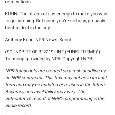
reservations.
KUHN: The stress of it is enough to make you want
to go camping. But since you're so busy, probably
best to do it in the city.
Anthony Kuhn, NPR News, Seoul.
(SOUNDBITE OF BTS' "SHINE (YUNKI THEME)")
Transcript provided by NPR, Copyright NPR.
NPR transcripts are created on a rush deadline by
an NPR contractor. This text may not be in its final
form and may be updated or revised in the future.
Accuracy and availability may vary. The
authoritative record of NPR’s programming is the
audio record.